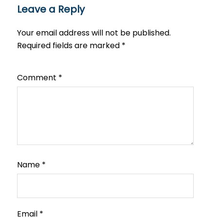
Leave a Reply
Your email address will not be published.
Required fields are marked
*
Comment
*
Name
*
Email
*