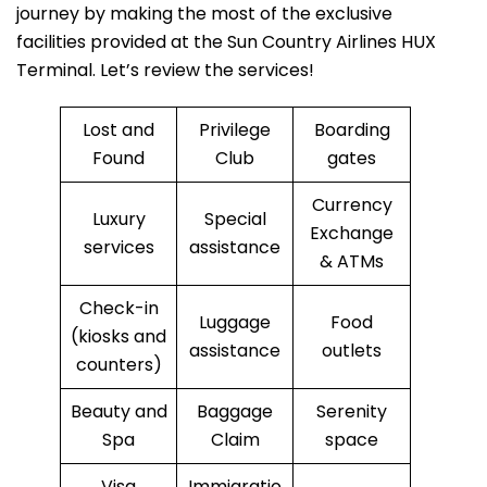
journey by making the most of the exclusive
facilities provided at the Sun Country Airlines HUX
Terminal. Let’s review the services!
Lost and
Privilege
Boarding
Found
Club
gates
Currency
Luxury
Special
Exchange
services
assistance
& ATMs
Check-in
Luggage
Food
(kiosks and
assistance
outlets
counters)
Beauty and
Baggage
Serenity
Spa
Claim
space
Visa
Immigratio