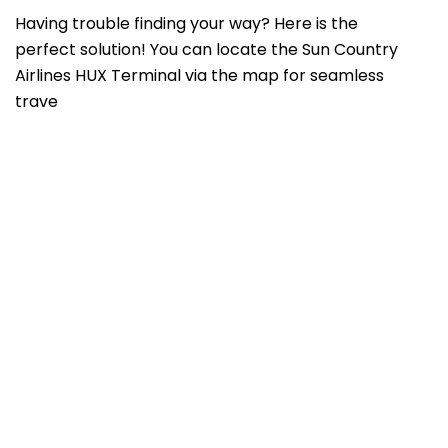
Having trouble finding your way? Here is the
perfect solution! You can locate the Sun Country
Airlines HUX Terminal via the map for seamless
trave