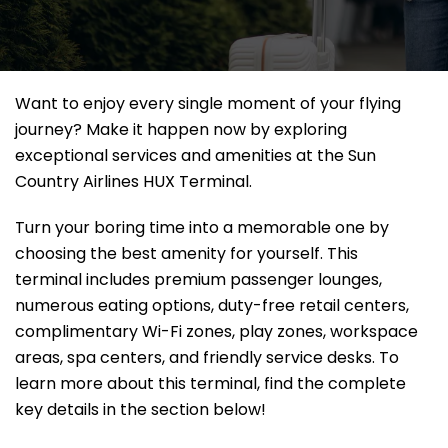
Want to enjoy every single moment of your flying
journey? Make it happen now by exploring
exceptional services and amenities at the Sun
Country Airlines HUX Terminal.
Turn your boring time into a memorable one by
choosing the best amenity for yourself. This
terminal includes premium passenger lounges,
numerous eating options, duty-free retail centers,
complimentary Wi-Fi zones, play zones, workspace
areas, spa centers, and friendly service desks. To
learn more about this terminal, find the complete
key details in the section below!