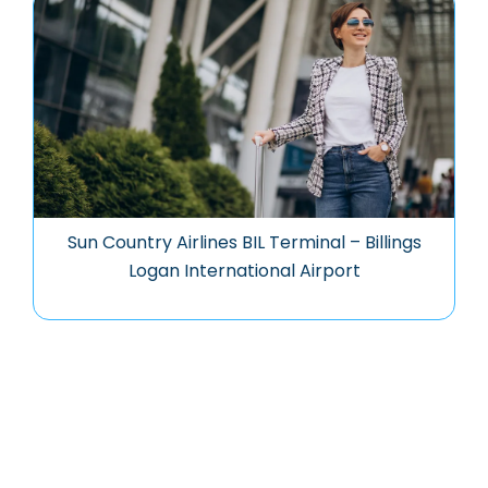
Sun Country Airlines BIL Terminal – Billings
Logan International Airport