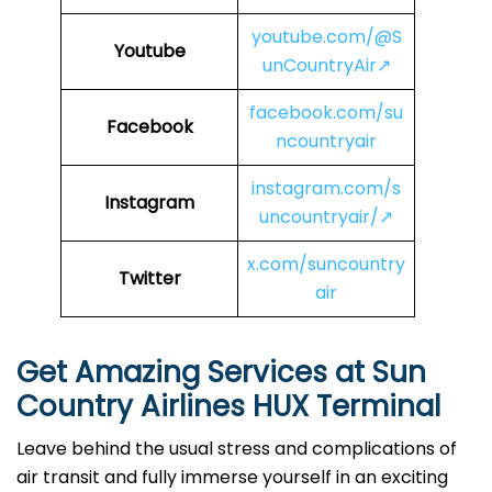
youtube.com/@S
Youtube
unCountryAir↗
facebook.com/su
Facebook
ncountryair
instagram.com/s
Instagram
uncountryair/↗
x.com/suncountry
Twitter
air
Get Amazing Services at Sun
Country Airlines HUX Terminal
Leave behind the usual stress and complications of
air transit and fully immerse yourself in an exciting