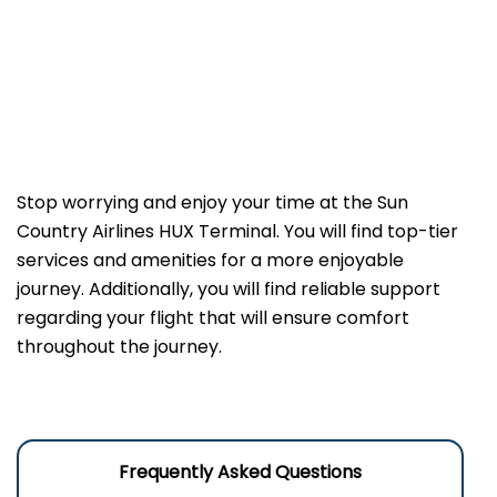
Stop worrying and enjoy your time at the Sun
Country Airlines HUX Terminal. You will find top-tier
services and amenities for a more enjoyable
journey. Additionally, you will find reliable support
regarding your flight that will ensure comfort
throughout the journey.
Frequently Asked Questions