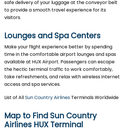
safe delivery of your luggage at the conveyor belt
to provide a smooth travel experience for its
visitors.
Lounges and Spa Centers
Make your flight experience better by spending
time in the comfortable airport lounges and spas
available at HUX Airport. Passengers can escape
the hectic terminal traffic to work comfortably,
take refreshments, and relax with wireless internet
access and spa services.
List of All
Sun Country Airlines
Terminals Worldwide
Map to Find Sun Country
Airlines HUX Terminal