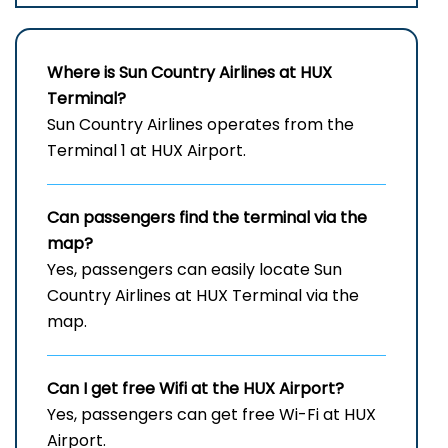
Where is Sun Country Airlines at HUX
Terminal?
Sun Country Airlines operates from the
Terminal 1 at HUX Airport.
Can passengers find the terminal via the
map?
Yes, passengers can easily locate Sun
Country Airlines at HUX Terminal via the
map.
Can I get free Wifi at the HUX
Airport?
Yes, passengers can get free Wi-Fi at HUX
Airport.