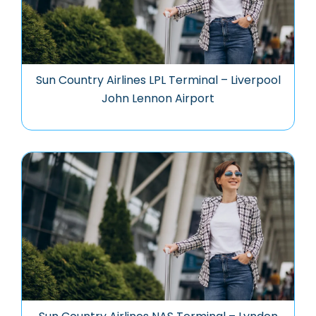
Sun Country Airlines LPL Terminal – Liverpool
John Lennon Airport