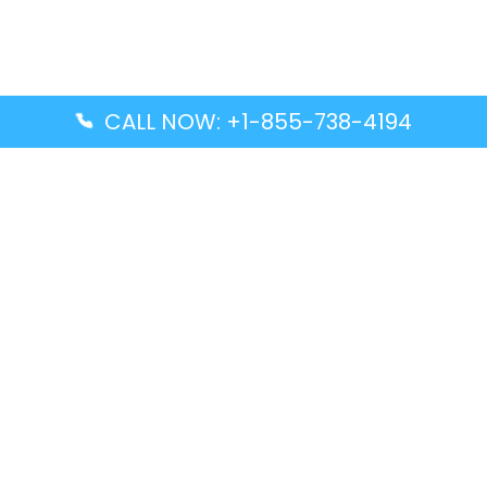
CALL NOW: +1-855-738-4194
Popular Guides
Advanced Air DAL Terminal – Dallas Love Field
Aegean Airlines CCS Terminal – Simón Bolívar
International Airport
Air Canada GMP Terminal – Gimpo International
Airport
Alaska Airlines ENA Terminal – Kenai Municipal
Airport