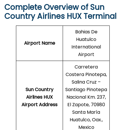
Complete Overview of Sun
Country Airlines HUX Terminal
Bahias De
Huatulco
Airport Name
International
Airport
Carretera
Costera Pinotepa,
Salina Cruz –
Sun Country
Santiago Pinotepa
Airlines HUX
Nacional Km. 237,
Airport Address
El Zapote, 70980
Santa María
Huatulco, Oax.,
Mexico