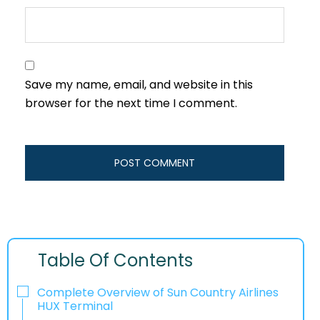
Save my name, email, and website in this
browser for the next time I comment.
Table Of Contents
Complete Overview of Sun Country Airlines
HUX Terminal