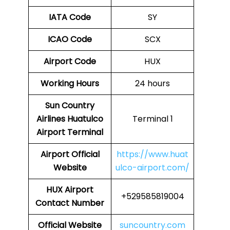
IATA Code
SY
ICAO Code
SCX
Airport Code
HUX
Working Hours
24 hours
Sun Country
Airlines Huatulco
Terminal 1
Airport Terminal
Airport
Official
https://www.huat
Website
ulco-airport.com/
HUX
Airport
+529585819004
Contact Number
Official Website
suncountry.com