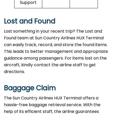
Support
Lost and Found
Lost something in your recent trip? The Lost and
Found team at Sun Country Airlines HUX Terminal
can easily track, record, and store the found items.
This leads to better management and appropriate
guidance among passengers. For items lost on the
aircraft, kindly contact the airline staff to get
directions.
Baggage Claim
The Sun Country Airlines HUX Terminal offers a
hassle-free baggage retrieval service. With the
help of its efficient staff, the airline guarantees