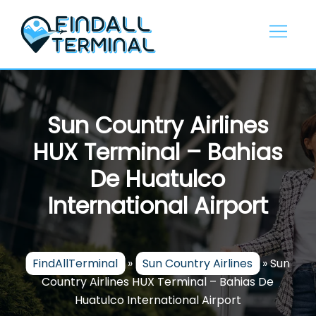
Skip
to
content
Sun Country Airlines
HUX Terminal – Bahias
De Huatulco
International Airport
FindAllTerminal
»
Sun Country Airlines
»
Sun
Country Airlines HUX Terminal – Bahias De
Huatulco International Airport