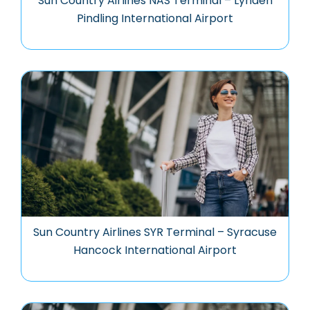
Sun Country Airlines NAS Terminal – Lynden
Pindling International Airport
Sun Country Airlines SYR Terminal – Syracuse
Hancock International Airport