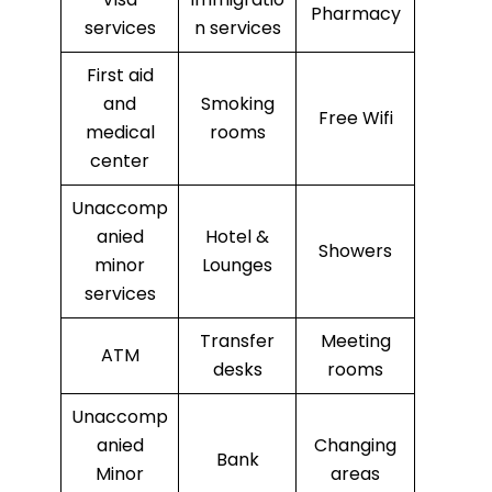
Pharmacy
services
n services
First aid
and
Smoking
Free Wifi
medical
rooms
center
Unaccomp
anied
Hotel &
Showers
minor
Lounges
services
Transfer
Meeting
ATM
desks
rooms
Unaccomp
anied
Changing
Bank
Minor
areas