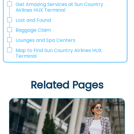
Get Amazing Services at Sun Country
Airlines HUX Terminal
Lost and Found
Baggage Claim
Lounges and Spa Centers
Map to Find Sun Country Airlines HUX
Terminal
Related Pages