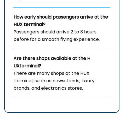
How early should passengers arrive at the
HUX
terminal?
Passengers should arrive 2 to 3 hours
before for a smooth flying experience.
Are there shops available at the H
UXterminal?
There are many shops at the HUX
terminal, such as newsstands, luxury
brands, and electronics stores.