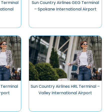
 Terminal
Sun Country Airlines GEG Terminal
ational
– Spokane International Airport
 Terminal
Sun Country Airlines HRL Terminal –
irport
Valley International Airport