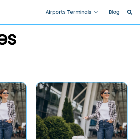
Airports Terminals
Blog
es