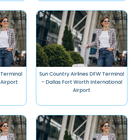
 Terminal
Sun Country Airlines DFW Terminal
 Airport
– Dallas Fort Worth International
Airport