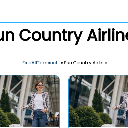
un Country Airlin
FindAllTerminal
»
Sun Country Airlines