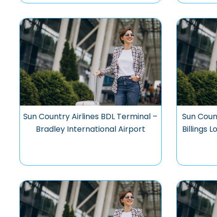
Sun Country Airlines BDL Terminal –
Sun Count
Bradley International Airport
Billings 