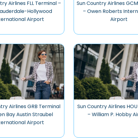
ry Airlines FLL Terminal –
Sun Country Airlines GCM
Lauderdale-Hollywood
– Owen Roberts Intern
ternational Airport
Airport
try Airlines GRB Terminal
Sun Country Airlines HOU
en Bay Austin Straubel
– William P. Hobby A
ternational Airport