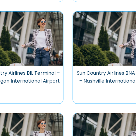
ry Airlines BIL Terminal –
Sun Country Airlines BNA
Logan International Airport
– Nashville Internationa