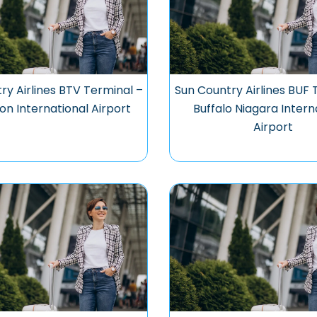
ry Airlines BTV Terminal –
Sun Country Airlines BUF 
ton International Airport
Buffalo Niagara Intern
Airport