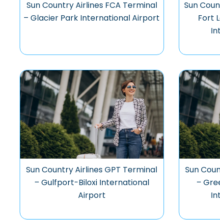
Sun Country Airlines FCA Terminal
Sun Count
– Glacier Park International Airport
Fort 
In
Sun Country Airlines GPT Terminal
Sun Coun
– Gulfport-Biloxi International
– Gre
Airport
In