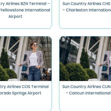
ry Airlines BZN Terminal –
Sun Country Airlines CHS
ellowstone International
– Charleston Internation
Airport
try Airlines COS Terminal
Sun Country Airlines CUN
orado Springs Airport
– Cancun International