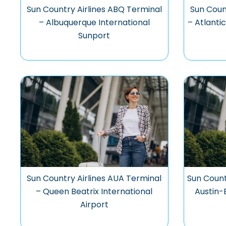
Sun Country Airlines ABQ Terminal
Sun Coun
– Albuquerque International
– Atlantic
Sunport
Sun Country Airlines AUA Terminal
Sun Count
– Queen Beatrix International
Austin-
Airport