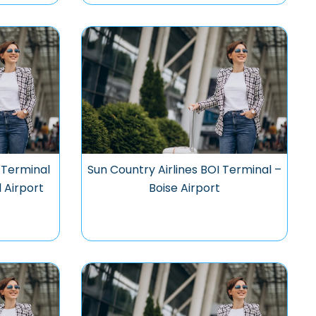
 Terminal
Sun Country Airlines BOI Terminal –
l Airport
Boise Airport