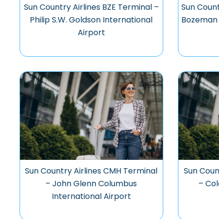
Sun Country Airlines BZE Terminal –
Sun Count
Philip S.W. Goldson International
Bozeman Y
Airport
Sun Country Airlines CMH Terminal
Sun Coun
– John Glenn Columbus
– Col
International Airport