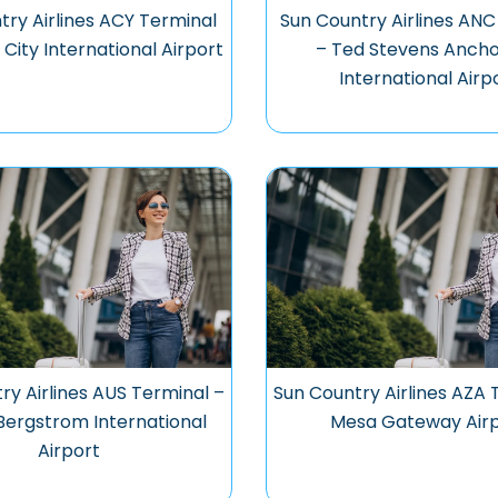
try Airlines ACY Terminal
Sun Country Airlines ANC
 City International Airport
– Ted Stevens Anch
International Airp
ry Airlines AUS Terminal –
Sun Country Airlines AZA 
Bergstrom International
Mesa Gateway Air
Airport