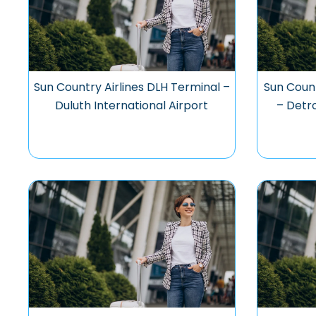
Sun Country Airlines DLH Terminal –
Sun Coun
Duluth International Airport
– Detr