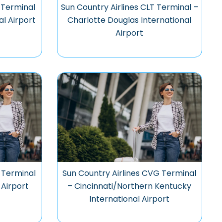
 Terminal
Sun Country Airlines CLT Terminal –
al Airport
Charlotte Douglas International
Airport
 Terminal
Sun Country Airlines CVG Terminal
 Airport
– Cincinnati/Northern Kentucky
International Airport