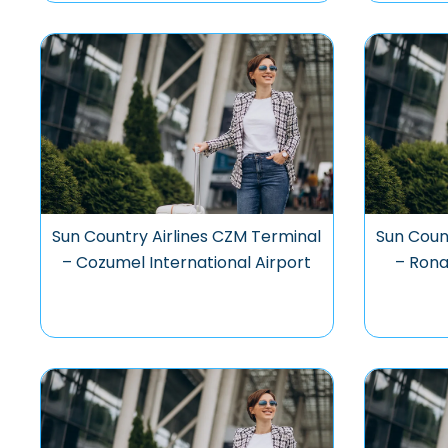
Sun Country Airlines CZM Terminal
Sun Coun
– Cozumel International Airport
– Ron