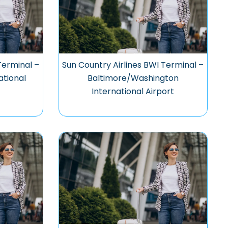
Terminal –
Sun Country Airlines BWI Terminal –
ational
Baltimore/Washington
International Airport