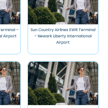
Terminal –
Sun Country Airlines EWR Terminal
l Airport
– Newark Liberty International
Airport