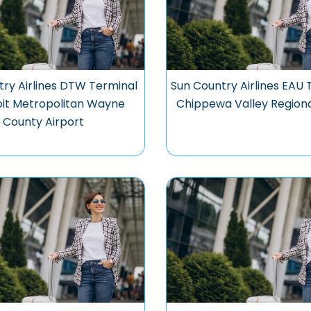
try Airlines DTW Terminal
Sun Country Airlines EAU 
oit Metropolitan Wayne
Chippewa Valley Regiona
County Airport