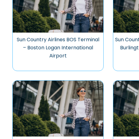
Sun Country Airlines BOS Terminal
Sun Count
– Boston Logan International
Burling
Airport