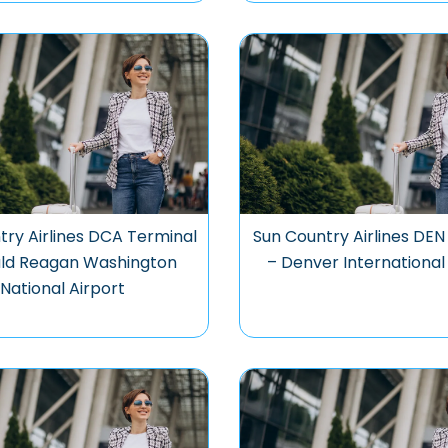
try Airlines DCA Terminal
Sun Country Airlines DEN
ald Reagan Washington
– Denver International
National Airport