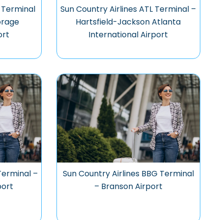
 Terminal
Sun Country Airlines ATL Terminal –
orage
Hartsfield-Jackson Atlanta
ort
International Airport
Terminal –
Sun Country Airlines BBG Terminal
port
– Branson Airport