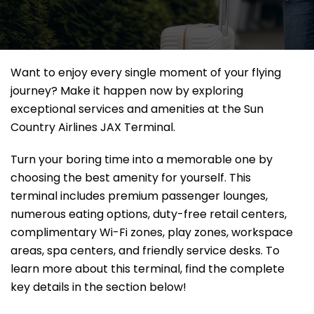
Want to enjoy every single moment of your flying
journey? Make it happen now by exploring
exceptional services and amenities at the Sun
Country Airlines JAX Terminal.
Turn your boring time into a memorable one by
choosing the best amenity for yourself. This
terminal includes premium passenger lounges,
numerous eating options, duty-free retail centers,
complimentary Wi-Fi zones, play zones, workspace
areas, spa centers, and friendly service desks. To
learn more about this terminal, find the complete
key details in the section below!