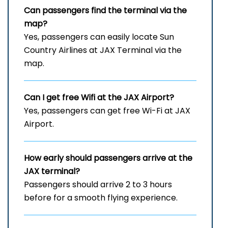
Can passengers find the terminal via the
map?
Yes, passengers can easily locate Sun
Country Airlines at JAX Terminal via the
map.
Can I get free Wifi at the JAX
Airport?
Yes, passengers can get free Wi-Fi at JAX
Airport.
How early should passengers arrive at the
JAX
terminal?
Passengers should arrive 2 to 3 hours
before for a smooth flying experience.