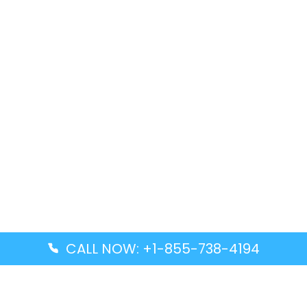
CALL NOW: +1-855-738-4194
Popular Guides