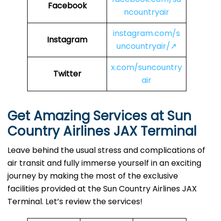
Facebook
ncountryair
instagram.com/s
Instagram
uncountryair/↗
x.com/suncountry
Twitter
air
Get Amazing Services at Sun
Country Airlines JAX Terminal
Leave behind the usual stress and complications of
air transit and fully immerse yourself in an exciting
journey by making the most of the exclusive
facilities provided at the Sun Country Airlines JAX
Terminal. Let’s review the services!