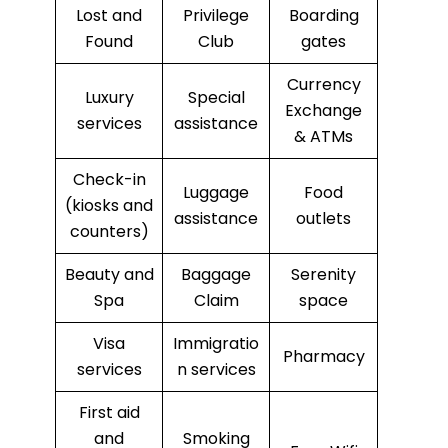
Lost and
Privilege
Boarding
Found
Club
gates
Currency
Luxury
Special
Exchange
services
assistance
& ATMs
Check-in
Luggage
Food
(kiosks and
assistance
outlets
counters)
Beauty and
Baggage
Serenity
Spa
Claim
space
Visa
Immigratio
Pharmacy
services
n services
First aid
and
Smoking