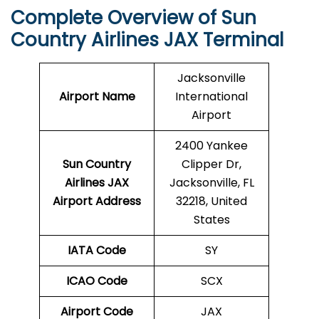
Complete Overview of Sun
Country Airlines JAX Terminal
Jacksonville
Airport Name
International
Airport
2400 Yankee
Sun Country
Clipper Dr,
Airlines JAX
Jacksonville, FL
Airport Address
32218, United
States
IATA Code
SY
ICAO Code
SCX
Airport Code
JAX