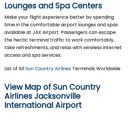
Lounges and Spa Centers
Make your flight experience better by spending
time in the comfortable airport lounges and spas
available at JAX Airport. Passengers can escape
the hectic terminal traffic to work comfortably,
take refreshments, and relax with wireless internet
access and spa services.
List of All
Sun Country Airlines
Terminals Worldwide
View Map of Sun Country
Airlines Jacksonville
International Airport