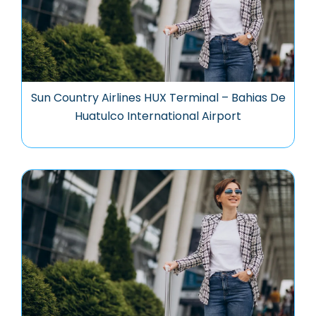
Sun Country Airlines HUX Terminal – Bahias De
Huatulco International Airport