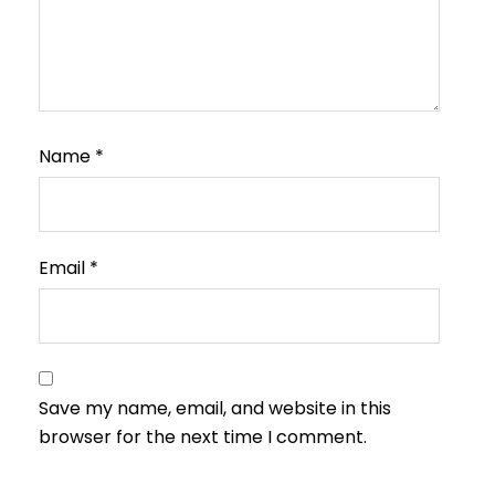
Name
*
Email
*
Save my name, email, and website in this
browser for the next time I comment.