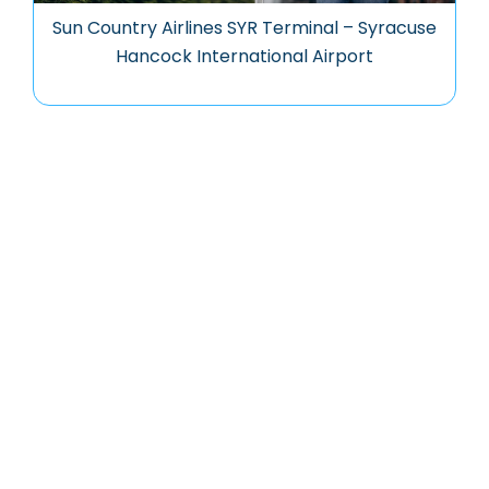
Sun Country Airlines SYR Terminal – Syracuse
Hancock International Airport