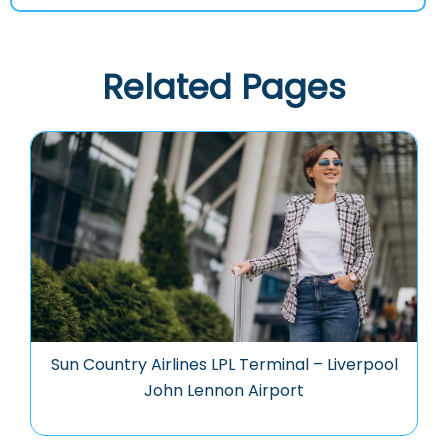
Related Pages
Sun Country Airlines LPL Terminal – Liverpool
John Lennon Airport