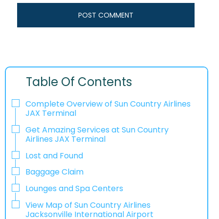
Table Of Contents
Complete Overview of Sun Country Airlines
JAX Terminal
Get Amazing Services at Sun Country
Airlines JAX Terminal
Lost and Found
Baggage Claim
Lounges and Spa Centers
View Map of Sun Country Airlines
Jacksonville International Airport