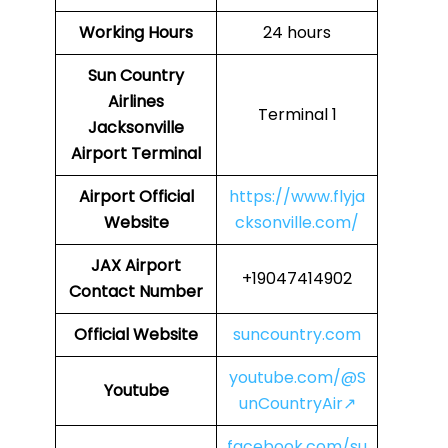
Working Hours
24 hours
Sun Country
Airlines
Terminal 1
Jacksonville
Airport Terminal
Airport Official
https://www.flyja
Website
cksonville.com/
JAX
Airport
+19047414902
Contact Number
Official Website
suncountry.com
youtube.com/@S
Youtube
unCountryAir↗
facebook.com/su