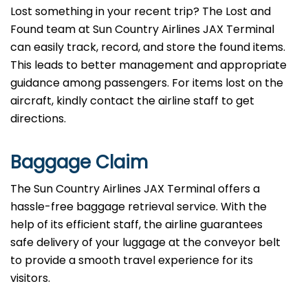
Lost something in your recent trip? The Lost and
Found team at Sun Country Airlines JAX Terminal
can easily track, record, and store the found items.
This leads to better management and appropriate
guidance among passengers. For items lost on the
aircraft, kindly contact the airline staff to get
directions.
Baggage Claim
The Sun Country Airlines JAX Terminal offers a
hassle-free baggage retrieval service. With the
help of its efficient staff, the airline guarantees
safe delivery of your luggage at the conveyor belt
to provide a smooth travel experience for its
visitors.