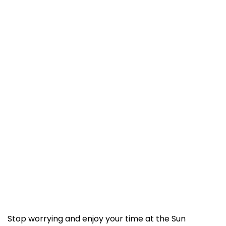
Stop worrying and enjoy your time at the Sun