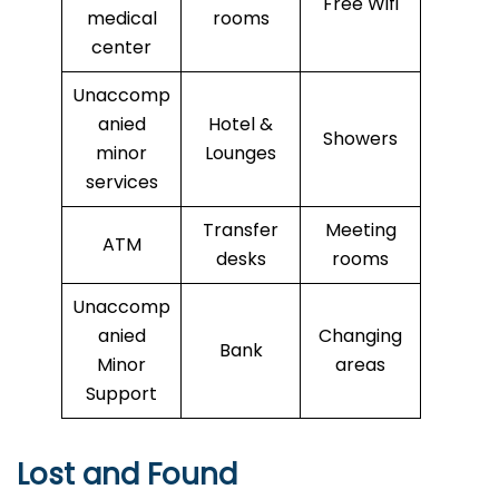
Free Wifi
medical
rooms
center
Unaccomp
anied
Hotel &
Showers
minor
Lounges
services
Transfer
Meeting
ATM
desks
rooms
Unaccomp
anied
Changing
Bank
Minor
areas
Support
Lost and Found