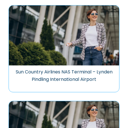
Sun Country Airlines NAS Terminal – Lynden
Pindling International Airport