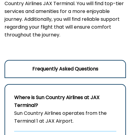
Country Airlines JAX Terminal. You will find top-tier
services and amenities for a more enjoyable
journey. Additionally, you will find reliable support
regarding your flight that will ensure comfort
throughout the journey.
Frequently Asked Questions
Where is Sun Country Airlines at JAX
Terminal?
Sun Country Airlines operates from the
Terminal 1 at JAX Airport.