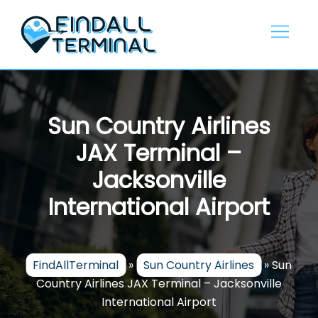
Skip
to
content
Sun Country Airlines
JAX Terminal –
Jacksonville
International Airport
FindAllTerminal
»
Sun Country Airlines
»
Sun
Country Airlines JAX Terminal – Jacksonville
International Airport