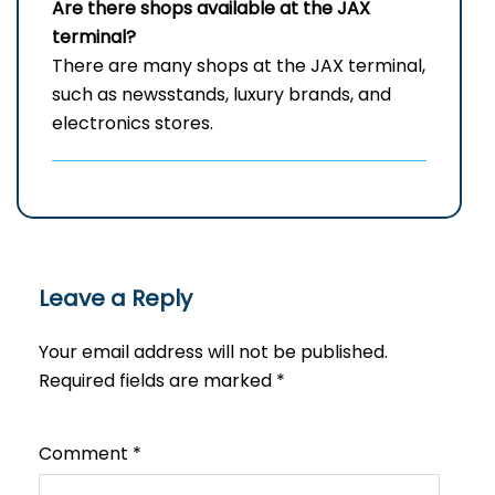
Are there shops available at the JAX
terminal?
There are many shops at the JAX terminal,
such as newsstands, luxury brands, and
electronics stores.
Leave a Reply
Your email address will not be published.
Required fields are marked
*
Comment
*