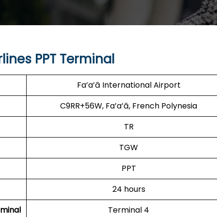
lines PPT Terminal
Fa’a’ā International Airport
C9RR+56W, Fa’a’ā, French Polynesia
TR
TGW
PPT
24 hours
minal
Terminal 4