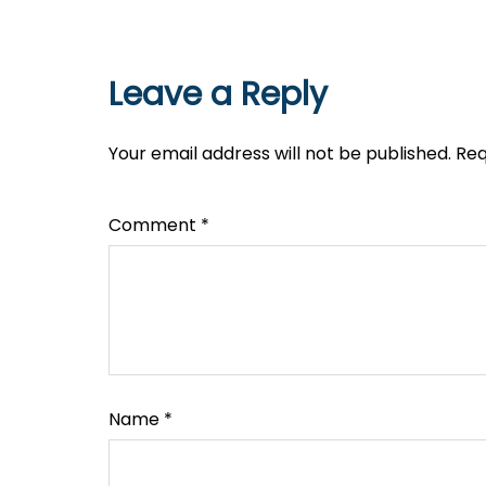
Leave a Reply
Your email address will not be published.
Req
Comment
*
Name
*