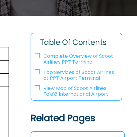
Table Of Contents
Complete Overview of Scoot
Airlines PPT Terminal
Top Services of Scoot Airlines
at PPT Airport Terminal
View Map of Scoot Airlines
Fa'a'ā International Airport
Related Pages