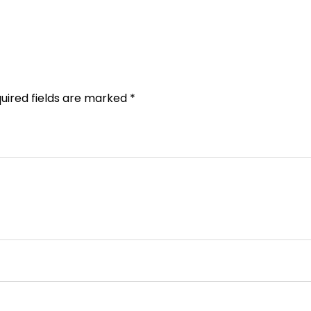
uired fields are marked
*