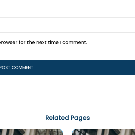
browser for the next time I comment.
Related Pages