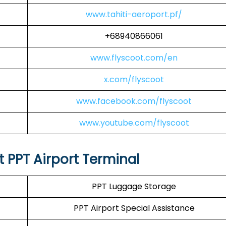
www.tahiti-aeroport.pf/
+68940866061
www.flyscoot.com/en
x.com/flyscoot
www.facebook.com/flyscoot
www.youtube.com/flyscoot
t PPT Airport Terminal
PPT Luggage Storage
PPT Airport Special Assistance