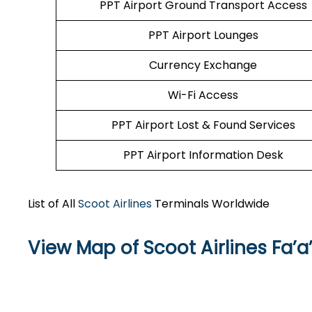
PPT Airport Ground Transport Access
PPT Airport Lounges
Currency Exchange
Wi-Fi Access
PPT Airport Lost & Found Services
PPT Airport Information Desk
List of All
Scoot Airlines
Terminals Worldwide
View Map of Scoot Airlines Fa’a’