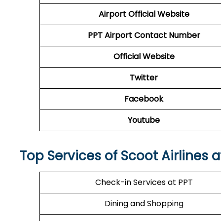
Airport
Official Website
PPT
Airport
Contact Number
Official Website
Twitter
Facebook
Youtube
Top Services of Scoot Airlines a
Check-in Services at PPT
Dining and Shopping