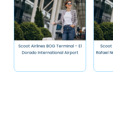
Scoot Airlines BOG Terminal – El
Scoot 
Dorado International Airport
Rafael N