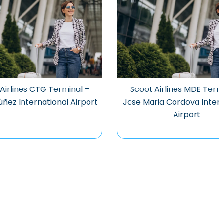
Airlines CTG Terminal –
Scoot Airlines MDE Ter
úñez International Airport
Jose Maria Cordova Inter
Airport