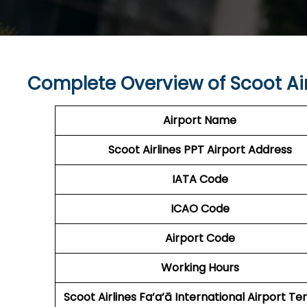
Complete Overview of Scoot Air
Airport Name
Scoot Airlines PPT
Airport Address
IATA Code
ICAO Code
Airport Code
Working Hours
Scoot Airlines Fa’a’ā International Airport
Ter