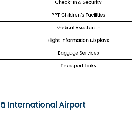
Check-In & Security
PPT Children’s Facilities
Medical Assistance
Flight Information Displays
Baggage Services
Transport Links
ā International Airport