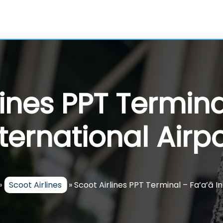
lines PPT Termina
nternational Airpo
»
Scoot Airlines
»
Scoot Airlines PPT Terminal – Fa’a’ā I