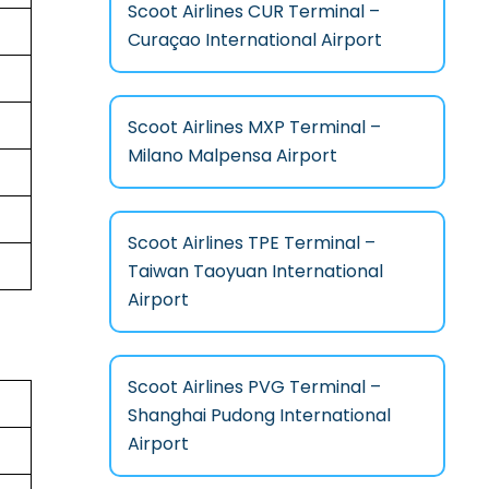
Scoot Airlines CUR Terminal –
Curaçao International Airport
Scoot Airlines MXP Terminal –
Milano Malpensa Airport
Scoot Airlines TPE Terminal –
Taiwan Taoyuan International
Airport
Scoot Airlines PVG Terminal –
Shanghai Pudong International
Airport