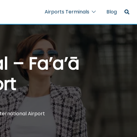
Airports Terminals
Blog
l – Fa’a’ā
rt
nternational Airport