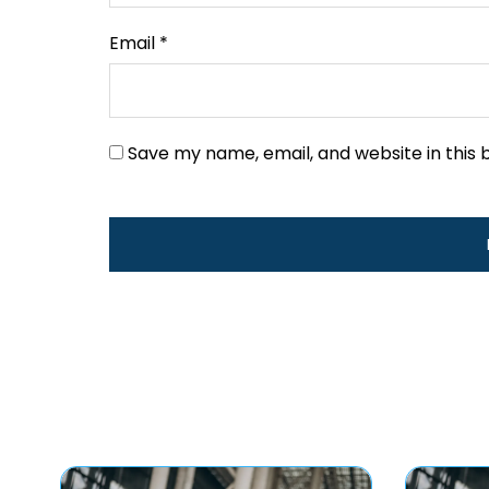
Email
*
Save my name, email, and website in this 