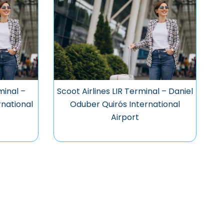
minal –
Scoot Airlines LIR Terminal – Daniel
national
Oduber Quirós International
Airport