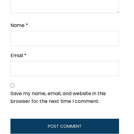
Name
*
Email
*
Save my name, email, and website in this
browser for the next time I comment.