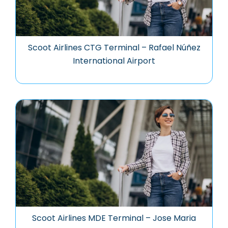
Scoot Airlines CTG Terminal – Rafael Núñez
International Airport
Scoot Airlines MDE Terminal – Jose Maria