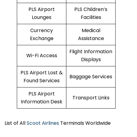
PLS Airport
PLS Children’s
Lounges
Facilities
Currency
Medical
Exchange
Assistance
Flight Information
Wi-Fi Access
Displays
PLS Airport Lost &
Baggage Services
Found Services
PLS Airport
Transport Links
Information Desk
List of All
Scoot Airlines
Terminals Worldwide