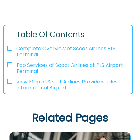
Table Of Contents
Complete Overview of Scoot Airlines PLS
Terminal
Top Services of Scoot Airlines at PLS Airport
Terminal
View Map of Scoot Airlines Providenciales
International Airport
Related Pages