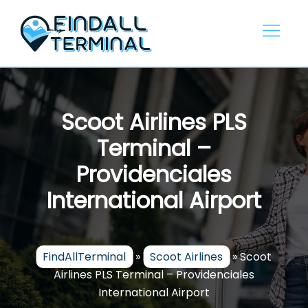
Skip
to
content
Scoot Airlines PLS
Terminal –
Providenciales
International Airport
FindAllTerminal
»
Scoot Airlines
»
Scoot
Airlines PLS Terminal – Providenciales
International Airport