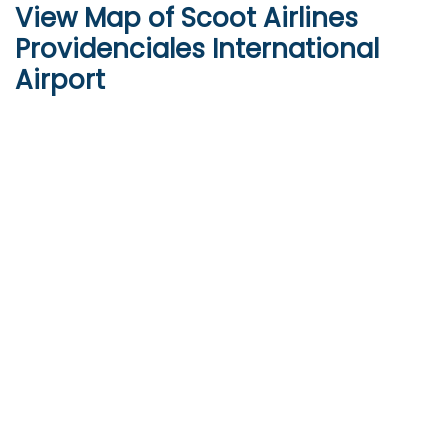
View Map of Scoot Airlines
Providenciales International
Airport