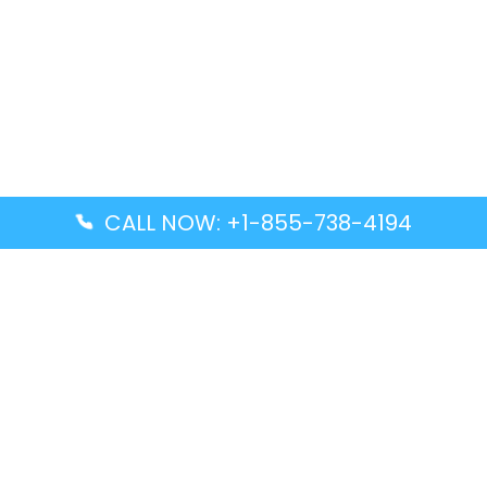
CALL NOW: +1-855-738-4194
Popular Guides
Advanced Air DAL Terminal – Dallas Love Field
Aegean Airlines CCS Terminal – Simón Bolívar
International Airport
Air Canada GMP Terminal – Gimpo International
Airport