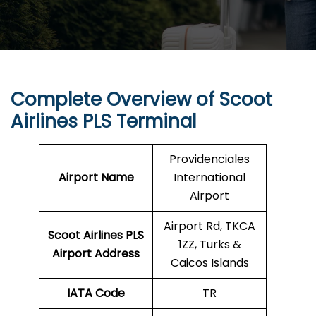
Complete Overview of Scoot
Airlines PLS Terminal
Providenciales
Airport Name
International
Airport
Airport Rd, TKCA
Scoot Airlines PLS
1ZZ, Turks &
Airport Address
Caicos Islands
IATA Code
TR