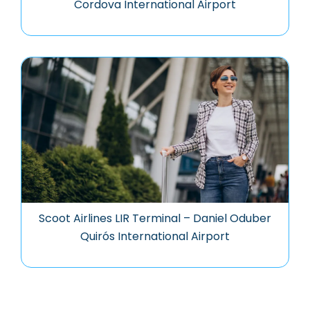
Cordova International Airport
Scoot Airlines LIR Terminal – Daniel Oduber
Quirós International Airport