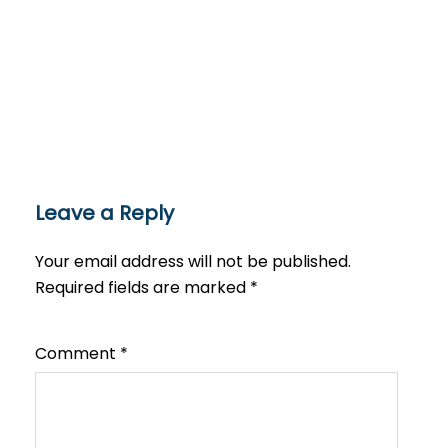
Leave a Reply
Your email address will not be published.
Required fields are marked
*
Comment
*