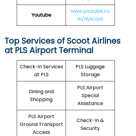
www.youtube.co
Youtube
m/flyscoot
Top Services of Scoot Airlines
at PLS Airport Terminal
Check-in Services
PLS Luggage
at PLS
Storage
PLS Airport
Dining and
Special
Shopping
Assistance
PLS Airport
Check-In &
Ground Transport
Security
Access