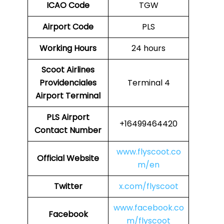
ICAO Code
TGW
Airport Code
PLS
Working Hours
24 hours
Scoot Airlines
Providenciales
Terminal 4
Airport Terminal
PLS
Airport
+16499464420
Contact Number
www.flyscoot.co
Official Website
m/en
Twitter
x.com/flyscoot
www.facebook.co
Facebook
m/flyscoot