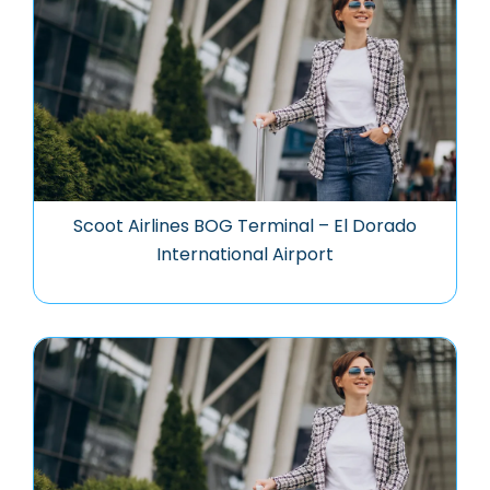
Scoot Airlines BOG Terminal – El Dorado
International Airport