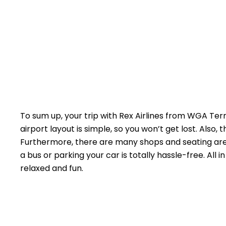
To sum up, your trip with Rex Airlines from WGA Ter
airport layout is simple, so you won’t get lost. Also,
Furthermore, there are many shops and seating area
a bus or parking your car is totally hassle-free. All i
relaxed and fun.