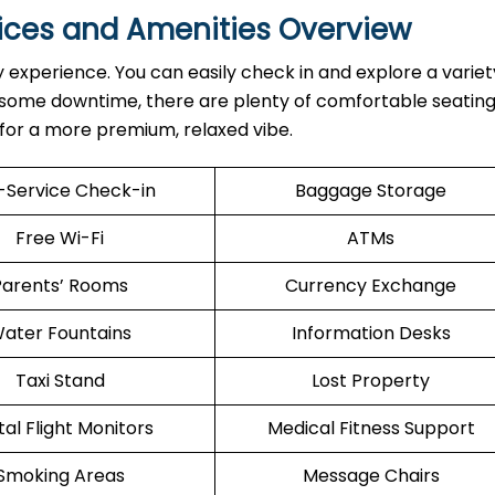
vices and Amenities Overview
y experience. You can easily check in and explore a variet
d some downtime, there are plenty of comfortable seating
e for a more premium, relaxed vibe.
f-Service Check-in
Baggage Storage
Free Wi-Fi
ATMs
Parents’ Rooms
Currency Exchange
ater Fountains
Information Desks
Taxi Stand
Lost Property
tal Flight Monitors
Medical Fitness Support
Smoking Areas
Message Chairs