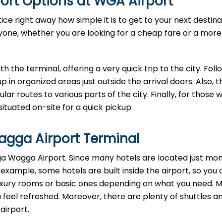
ort Options at WGA Airport
e right away how simple it is to get to your next destina
ryone, whether you are looking for a cheap fare or a more
ath the terminal, offering a very quick trip to the city. Foll
up in organized areas just outside the arrival doors. Also, 
ar routes to various parts of the city. Finally, for those w
situated on-site for a quick pickup.
gga Airport Terminal
agga Wagga Airport. Since many hotels are located just m
 example, some hotels are built inside the airport, so you 
luxury rooms or basic ones depending on what you need. 
feel refreshed. Moreover, there are plenty of shuttles a
 airport.