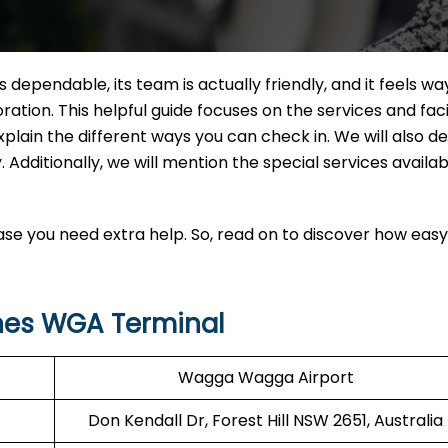
 is dependable, its team is actually friendly, and it feels 
tion. This helpful guide focuses on the services and facil
xplain the different ways you can check in. We will also d
 Additionally, we will mention the special services availab
 case you need extra help. So, read on to discover how easy i
ines WGA Terminal
Wagga Wagga Airport
Don Kendall Dr, Forest Hill NSW 2651, Australia