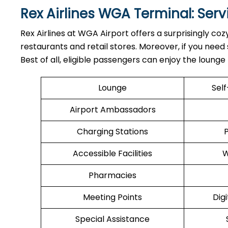
Rex Airlines WGA Terminal: Ser
Rex Airlines at WGA Airport offers a surprisingly coz
restaurants and retail stores. Moreover, if you nee
Best of all, eligible passengers can enjoy the loung
Lounge
Sel
Airport Ambassadors
Charging Stations
Accessible Facilities
W
Pharmacies
Meeting Points
Digi
Special Assistance