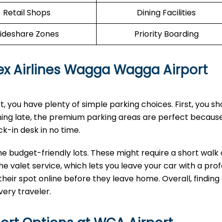
Retail Shops
Dining Facilities
ideshare Zones
Priority Boarding
 Rex Airlines Wagga Wagga Airport
 you have plenty of simple parking choices. First, you sh
ning late, the premium parking areas are perfect becaus
ck-in desk in no time.
the budget-friendly lots. These might require a short walk 
he valet service, which lets you leave your car with a prof
heir spot online before they leave home. Overall, finding
very traveler.