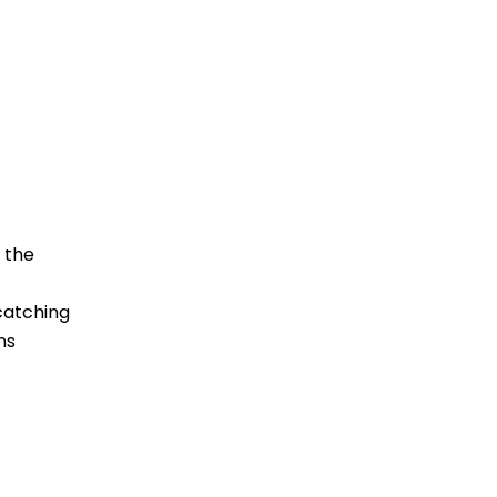
 the
catching
ns