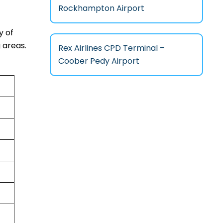
Rockhampton Airport
y of
 areas.
Rex Airlines CPD Terminal –
Coober Pedy Airport