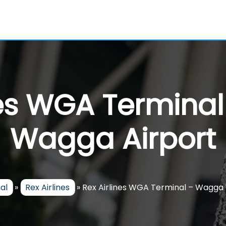
nes WGA Termin
Wagga Airport
al
»
Rex Airlines
»
Rex Airlines WGA Terminal – Wagga