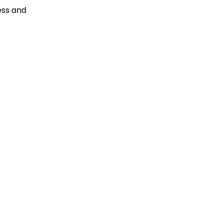
ess and