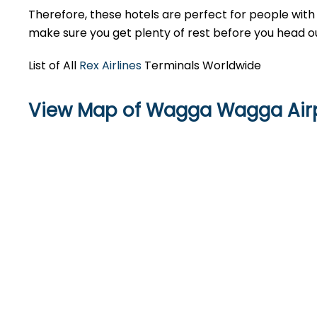
Therefore, these hotels are perfect for people with 
make sure you get plenty of rest before you head ou
List of All
Rex Airlines
Terminals Worldwide
View Map of Wagga Wagga Air