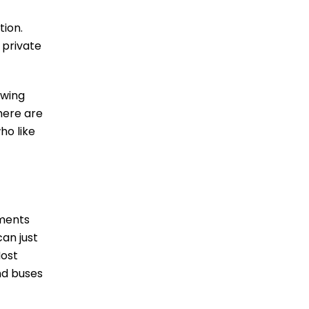
tion.
 private
owing
there are
ho like
oments
can just
Most
nd buses