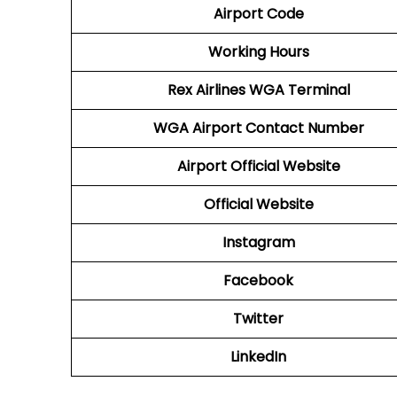
Airport Code
Working Hours
Rex Airlines
WGA
Terminal
WGA
Airport
Contact Number
Airport
Official Website
Official Website
Instagram
Facebook
Twitter
LinkedIn