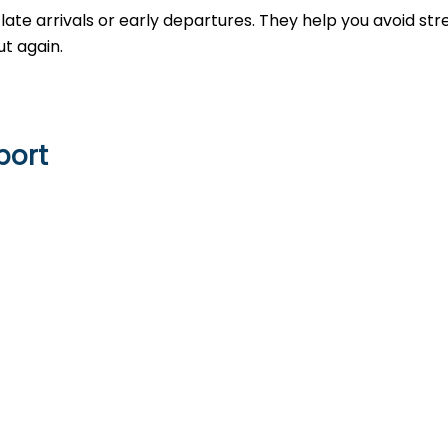
late arrivals or early departures. They help you avoid str
t again.
port