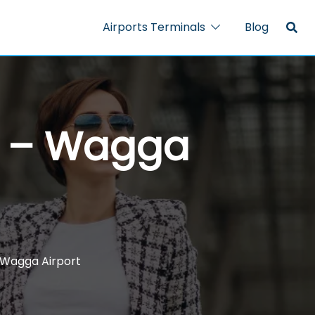
Airports Terminals
Blog
al – Wagga
 Wagga Airport