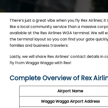
There’s just a great vibe when you fly Rex Airlines; it
like a local community service than a massive corpora
available at the Rex Airlines WGA terminal. We will e
the terminal layout so you can find your gate quickly.
families and business travelers.
Lastly, we will share Rex Airlines’ contact details in
fly from Wagga Wagga with Rex!
Complete Overview of Rex Airl
Airport Name
Wagga Wagga Airport
Address