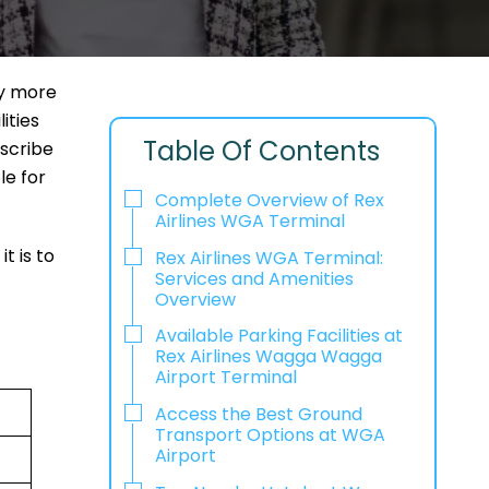
way more
ities
Table Of Contents
escribe
le for
Complete Overview of Rex
Airlines WGA Terminal
t is to
Rex Airlines WGA Terminal:
Services and Amenities
Overview
Available Parking Facilities at
Rex Airlines Wagga Wagga
Airport Terminal
Access the Best Ground
Transport Options at WGA
Airport