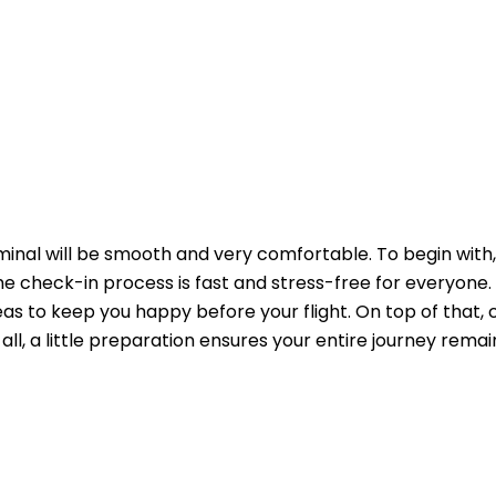
minal will be smooth and very comfortable. To begin with,
 the check-in process is fast and stress-free for everyone.
s to keep you happy before your flight. On top of that, 
n all, a little preparation ensures your entire journey remai