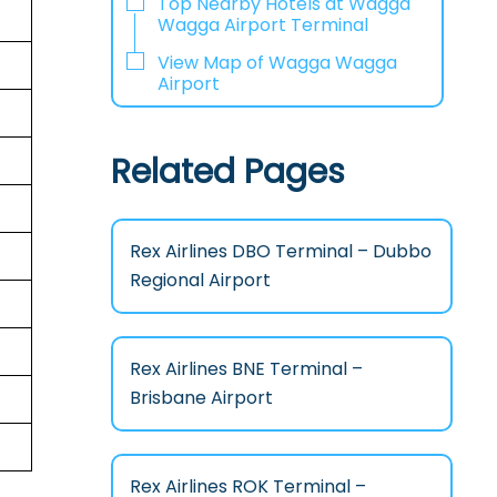
Top Nearby Hotels at Wagga
Wagga Airport Terminal
View Map of Wagga Wagga
Airport
Related Pages
Rex Airlines DBO Terminal – Dubbo
Regional Airport
Rex Airlines BNE Terminal –
Brisbane Airport
Rex Airlines ROK Terminal –