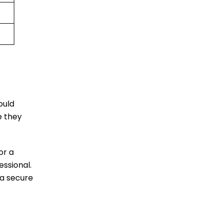
ould
e they
or a
essional.
 a secure