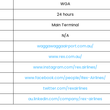
WGA
24 hours
Main Terminal
N/A
waggawaggaairport.com.au/
www.rex.com.au/
www.instagram.com/rex.airlines/
www.facebook.com/people/Rex-Airlines/
twitter.com/rexairlines
au.linkedin.com/company/rex-airlines