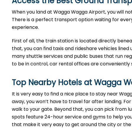
Access the Best Ground Transp
When you land at Wagga Wagga Airport, you will notic
There is a perfect transport option waiting for eve
experience.
First of all, the train station is located directly bene
that, you can find taxis and rideshare vehicles lined 
many shuttle services and public buses that run regul
to be in control, car rental offices are conveniently 
Top Nearby Hotels at Wagga Wa
It is very easy to find a nice place to stay near W
away, you won’t have to travel far after landing. For
walk to your gate. Beyond that, you can pick from 
spots feature 24-hour service and gyms to help you 
that make it very easy to get around the city or the