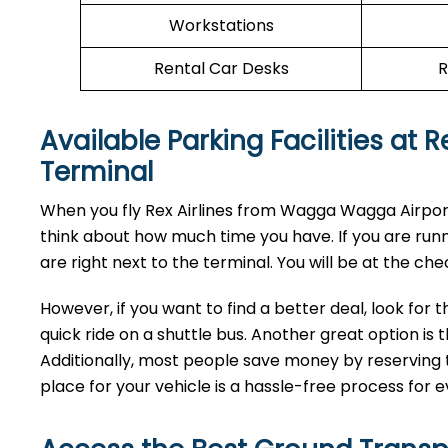
Workstations
Rental Car Desks
R
Available Parking Facilities at
Terminal
When you fly Rex Airlines from Wagga Wagga Airport,
think about how much time you have. If you are run
are right next to the terminal. You will be at the che
However, if you want to find a better deal, look for 
quick ride on a shuttle bus. Another great option is t
Additionally, most people save money by reserving t
place for your vehicle is a hassle-free process for e