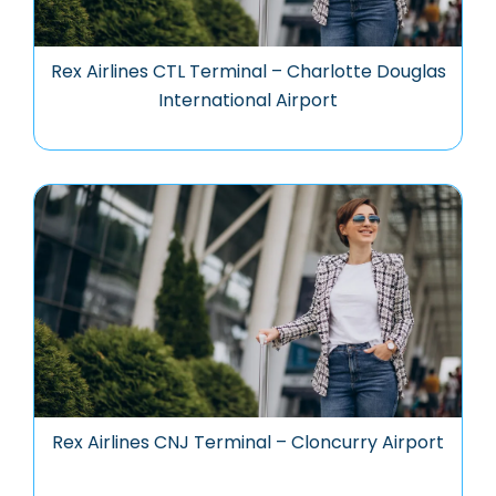
Rex Airlines CTL Terminal – Charlotte Douglas
International Airport
Rex Airlines CNJ Terminal – Cloncurry Airport