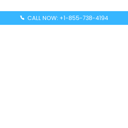
CALL NOW: +1-855-738-4194
Popular Guides
Advanced Air DAL Terminal – Dallas Love Field
Aegean Airlines CCS Terminal – Simón Bolívar
International Airport
Air Canada GMP Terminal – Gimpo International
Airport
Alaska Airlines ENA Terminal – Kenai Municipal
Airport
Latest Guides