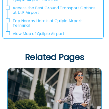
Access the Best Ground Transport Options
at ULP Airport
Top Nearby Hotels at Quilpie Airport
Terminal
View Map of Quilpie Airport
Related Pages