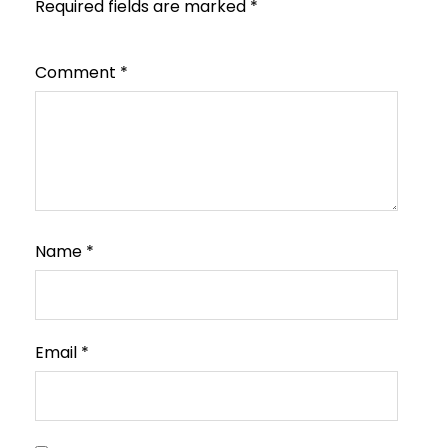
Required fields are marked
*
Comment
*
Name
*
Email
*