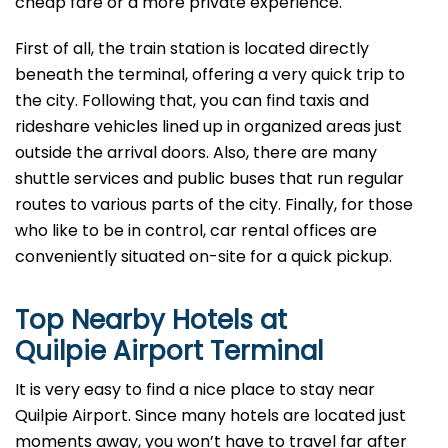
cheap fare or a more private experience.
First of all, the train station is located directly
beneath the terminal, offering a very quick trip to
the city. Following that, you can find taxis and
rideshare vehicles lined up in organized areas just
outside the arrival doors. Also, there are many
shuttle services and public buses that run regular
routes to various parts of the city. Finally, for those
who like to be in control, car rental offices are
conveniently situated on-site for a quick pickup.
Top Nearby Hotels at
Quilpie Airport Terminal
It is very easy to find a nice place to stay near
Quilpie Airport. Since many hotels are located just
moments away, you won’t have to travel far after