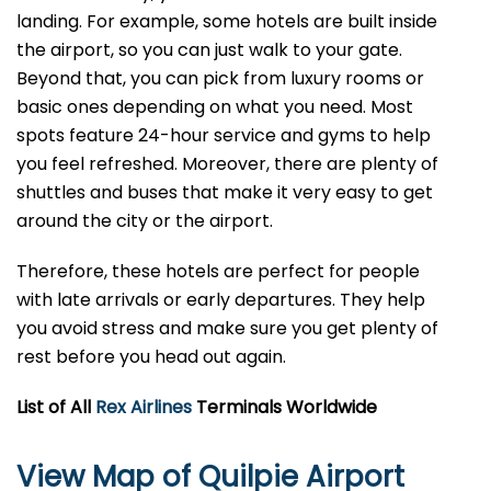
landing. For example, some hotels are built inside
the airport, so you can just walk to your gate.
Beyond that, you can pick from luxury rooms or
basic ones depending on what you need. Most
spots feature 24-hour service and gyms to help
you feel refreshed. Moreover, there are plenty of
shuttles and buses that make it very easy to get
around the city or the airport.
Therefore, these hotels are perfect for people
with late arrivals or early departures. They help
you avoid stress and make sure you get plenty of
rest before you head out again.
List of All
Rex Airlines
Terminals Worldwide
View Map of Quilpie Airport