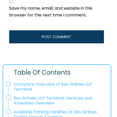
Save my name, email, and website in this
browser for the next time I comment.
Table Of Contents
Complete Overview of Rex Airlines ULP
Terminal
Rex Airlines ULP Terminal: Services and
Amenities Overview
Available Parking Facilities at Rex Airlines
Quilpie Airport Terminal