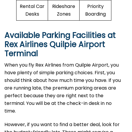
Rental Car
Rideshare
Priority
Desks
Zones
Boarding
Available Parking Facilities at
Rex Airlines Quilpie Airport
Terminal
When you fly Rex Airlines from Quilpie Airport, you
have plenty of simple parking choices. First, you
should think about how much time you have. If you
are running late, the premium parking areas are
perfect because they are right next to the
terminal. You will be at the check-in desk in no
time.
However, if you want to find a better deal, look for