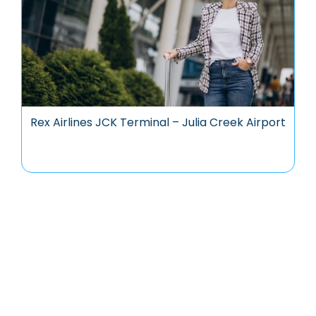
Rex Airlines JCK Terminal – Julia Creek Airport