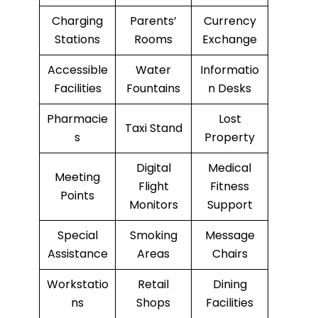
Charging
Parents’
Currency
Stations
Rooms
Exchange
Accessible
Water
Informatio
Facilities
Fountains
n Desks
Pharmacie
Lost
Taxi Stand
s
Property
Digital
Medical
Meeting
Flight
Fitness
Points
Monitors
Support
Special
Smoking
Message
Assistance
Areas
Chairs
Workstatio
Retail
Dining
ns
Shops
Facilities