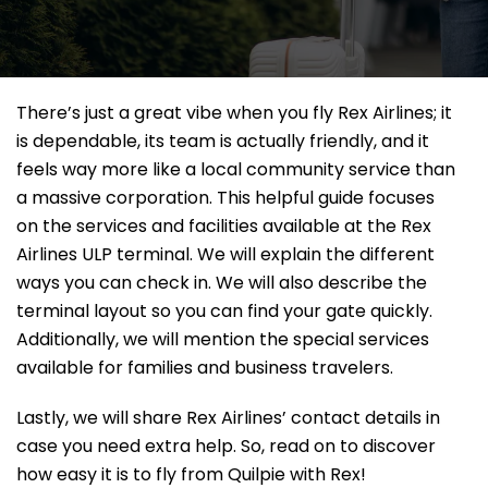
There’s just a great vibe when you fly Rex Airlines; it
is dependable, its team is actually friendly, and it
feels way more like a local community service than
a massive corporation. This helpful guide focuses
on the services and facilities available at the Rex
Airlines ULP terminal. We will explain the different
ways you can check in. We will also describe the
terminal layout so you can find your gate quickly.
Additionally, we will mention the special services
available for families and business travelers.
Lastly, we will share Rex Airlines’ contact details in
case you need extra help. So, read on to discover
how easy it is to fly from Quilpie with Rex!