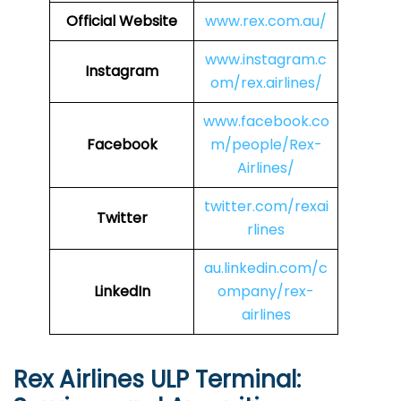
Official Website
www.rex.com.au/
www.instagram.c
Instagram
om/rex.airlines/
www.facebook.co
Facebook
m/people/Rex-
Airlines/
twitter.com/rexai
Twitter
rlines
au.linkedin.com/c
LinkedIn
ompany/rex-
airlines
Rex Airlines ULP Terminal: