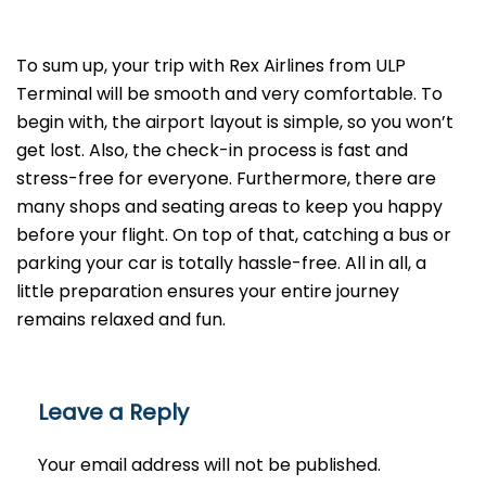
To sum up, your trip with Rex Airlines from ULP
Terminal will be smooth and very comfortable. To
begin with, the airport layout is simple, so you won’t
get lost. Also, the check-in process is fast and
stress-free for everyone. Furthermore, there are
many shops and seating areas to keep you happy
before your flight. On top of that, catching a bus or
parking your car is totally hassle-free. All in all, a
little preparation ensures your entire journey
remains relaxed and fun.
Leave a Reply
Your email address will not be published.