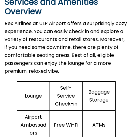
Services and Amenities
Overview
Rex Airlines at ULP Airport offers a surprisingly cozy
experience. You can easily check in and explore a
variety of restaurants and retail stores. Moreover,
if you need some downtime, there are plenty of
comfortable seating areas. Best of all, eligible
passengers can enjoy the lounge for a more
premium, relaxed vibe.
Self-
Baggage
Lounge
Service
Storage
Check-in
Airport
Ambassad
Free Wi-Fi
ATMs
ors