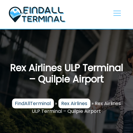
Skip
to
content
Rex Airlines ULP Terminal
– Quilpie Airport
FindAllTerminal
»
Rex Airlines
»
Rex Airlines
ULP Terminal – Quilpie Airport