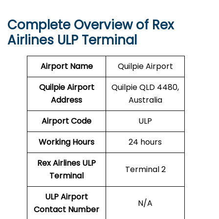
Complete Overview of Rex
Airlines ULP Terminal
Airport Name
Quilpie Airport
Quilpie Airport
Quilpie QLD 4480,
Address
Australia
Airport Code
ULP
Working Hours
24 hours
Rex Airlines
ULP
Terminal 2
Terminal
ULP
Airport
N/A
Contact Number