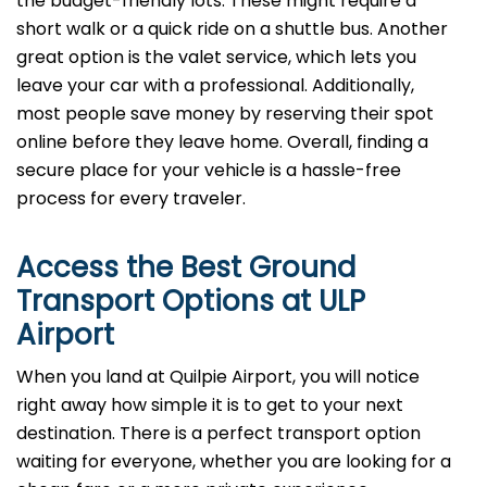
the budget-friendly lots. These might require a
short walk or a quick ride on a shuttle bus. Another
great option is the valet service, which lets you
leave your car with a professional. Additionally,
most people save money by reserving their spot
online before they leave home. Overall, finding a
secure place for your vehicle is a hassle-free
process for every traveler.
Access the Best Ground
Transport Options at ULP
Airport
When you land at Quilpie Airport, you will notice
right away how simple it is to get to your next
destination. There is a perfect transport option
waiting for everyone, whether you are looking for a