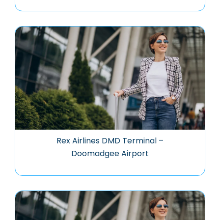
Rex Airlines DMD Terminal –
Doomadgee Airport