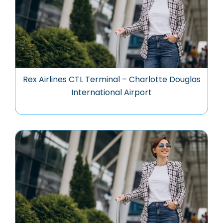
Rex Airlines CTL Terminal – Charlotte Douglas
International Airport