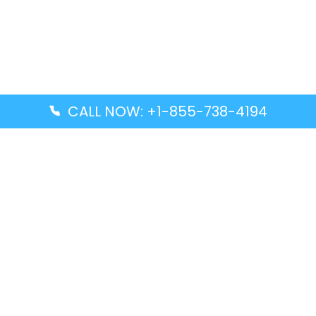
CALL NOW: +1-855-738-4194
Popular Guides
Advanced Air DAL Terminal – Dallas Love Field
Aegean Airlines CCS Terminal – Simón Bolívar
International Airport
Air Canada GMP Terminal – Gimpo International
Airport
Alaska Airlines ENA Terminal – Kenai Municipal
Airport