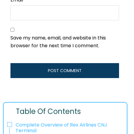
Save my name, email, and website in this
browser for the next time I comment.
Table Of Contents
Complete Overview of Rex Airlines CNJ
Terminal