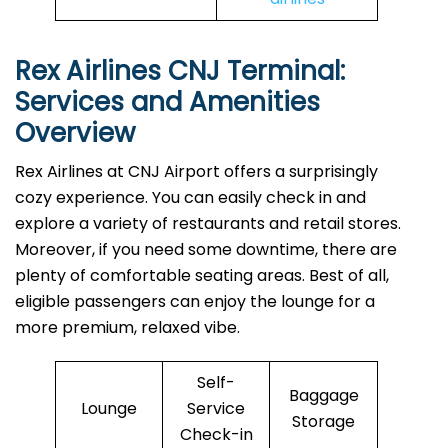
Rex Airlines CNJ Terminal:
Services and Amenities
Overview
Rex Airlines at CNJ Airport offers a surprisingly
cozy experience. You can easily check in and
explore a variety of restaurants and retail stores.
Moreover, if you need some downtime, there are
plenty of comfortable seating areas. Best of all,
eligible passengers can enjoy the lounge for a
more premium, relaxed vibe.
Self-
Baggage
Lounge
Service
Storage
Check-in