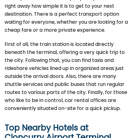
right away how simple it is to get to your next
destination. There is a perfect transport option
waiting for everyone, whether you are looking for a
cheap fare or a more private experience.
First of all, the train station is located directly
beneath the terminal, offering a very quick trip to
the city. Following that, you can find taxis and
rideshare vehicles lined up in organized areas just
outside the arrival doors. Also, there are many
shuttle services and public buses that run regular
routes to various parts of the city. Finally, for those
who like to be in control, car rental offices are
conveniently situated on-site for a quick pickup.
Top Nearby Hotels at
Cloncurry Airport Terminal