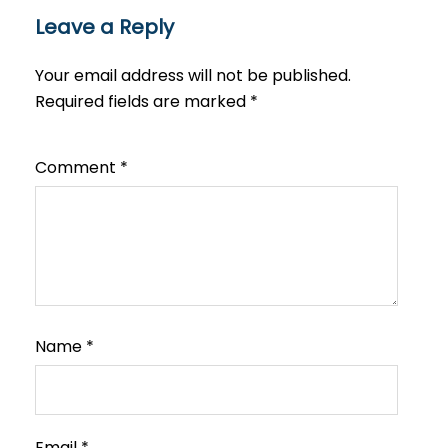
Leave a Reply
Your email address will not be published.
Required fields are marked
*
Comment
*
Name
*
Email
*