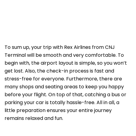
To sum up, your trip with Rex Airlines from CNJ
Terminal will be smooth and very comfortable. To
begin with, the airport layout is simple, so you won’t
get lost. Also, the check-in process is fast and
stress-free for everyone. Furthermore, there are
many shops and seating areas to keep you happy
before your flight. On top of that, catching a bus or
parking your car is totally hassle-free. All in all, a
little preparation ensures your entire journey
remains relaxed and fun.