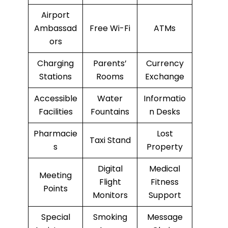
Airport
Ambassad
Free Wi-Fi
ATMs
ors
Charging
Parents’
Currency
Stations
Rooms
Exchange
Accessible
Water
Informatio
Facilities
Fountains
n Desks
Pharmacie
Lost
Taxi Stand
s
Property
Digital
Medical
Meeting
Flight
Fitness
Points
Monitors
Support
Special
Smoking
Message