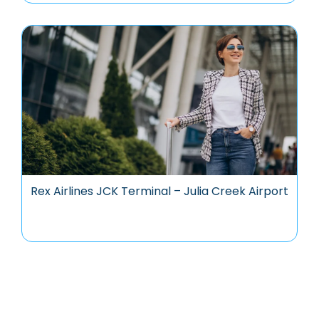
Rex Airlines JCK Terminal – Julia Creek Airport