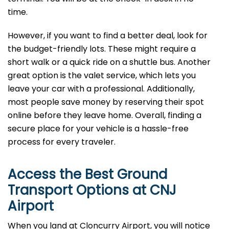
time.
However, if you want to find a better deal, look for
the budget-friendly lots. These might require a
short walk or a quick ride on a shuttle bus. Another
great option is the valet service, which lets you
leave your car with a professional. Additionally,
most people save money by reserving their spot
online before they leave home. Overall, finding a
secure place for your vehicle is a hassle-free
process for every traveler.
Access the Best Ground
Transport Options at CNJ
Airport
When you land at Cloncurry Airport, you will notice