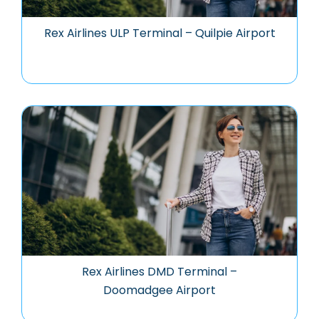
Rex Airlines ULP Terminal – Quilpie Airport
Rex Airlines DMD Terminal –
Doomadgee Airport