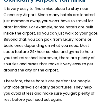
It is very easy to find a nice place to stay near
Cloncurry Airport. Since many hotels are located
just moments away, you won’t have to travel far
after landing. For example, some hotels are built
inside the airport, so you can just walk to your gate.
Beyond that, you can pick from luxury rooms or
basic ones depending on what you need. Most
spots feature 24-hour service and gyms to help
you feel refreshed. Moreover, there are plenty of
shuttles and buses that make it very easy to get
around the city or the airport.
Therefore, these hotels are perfect for people
with late arrivals or early departures. They help
you avoid stress and make sure you get plenty of
rest before you head out again.