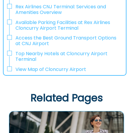
Rex Airlines CNJ Terminal: Services and
Amenities Overview
Available Parking Facilities at Rex Airlines
Cloncurry Airport Terminal
Access the Best Ground Transport Options
at CNJ Airport
Top Nearby Hotels at Cloncurry Airport
Terminal
View Map of Cloncurry Airport
Related Pages