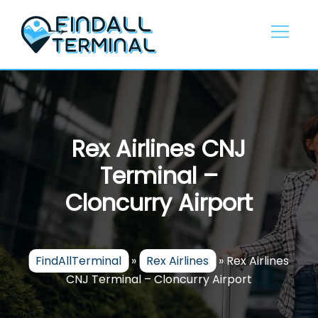
Skip
to
content
Rex Airlines CNJ
Terminal –
Cloncurry Airport
FindAllTerminal
»
Rex Airlines
»
Rex Airlines
CNJ Terminal – Cloncurry Airport