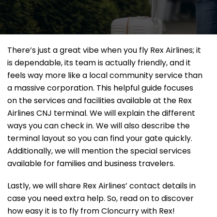
There’s just a great vibe when you fly Rex Airlines; it
is dependable, its team is actually friendly, and it
feels way more like a local community service than
a massive corporation. This helpful guide focuses
on the services and facilities available at the Rex
Airlines CNJ terminal. We will explain the different
ways you can check in. We will also describe the
terminal layout so you can find your gate quickly.
Additionally, we will mention the special services
available for families and business travelers.
Lastly, we will share Rex Airlines’ contact details in
case you need extra help. So, read on to discover
how easy it is to fly from Cloncurry with Rex!