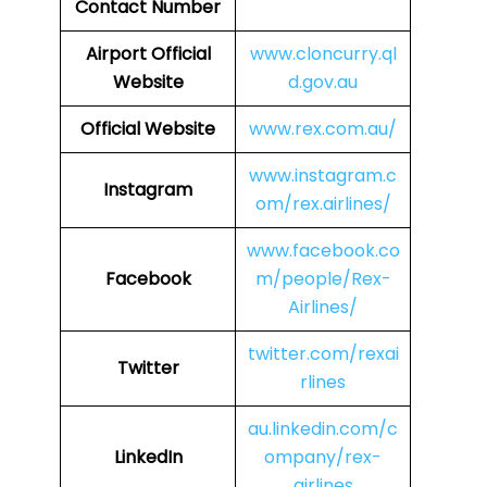
Contact Number
Airport Official
www.cloncurry.ql
Website
d.gov.au
Official Website
www.rex.com.au/
www.instagram.c
Instagram
om/rex.airlines/
www.facebook.co
Facebook
m/people/Rex-
Airlines/
twitter.com/rexai
Twitter
rlines
au.linkedin.com/c
LinkedIn
ompany/rex-
airlines