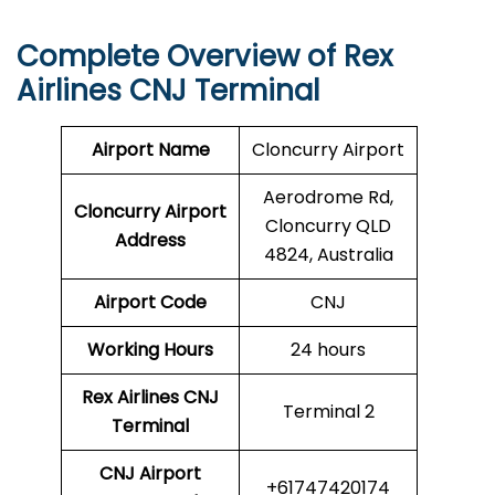
Complete Overview of Rex
Airlines CNJ Terminal
Airport Name
Cloncurry Airport
Aerodrome Rd,
Cloncurry Airport
Cloncurry QLD
Address
4824, Australia
Airport Code
CNJ
Working Hours
24 hours
Rex Airlines
CNJ
Terminal 2
Terminal
CNJ
Airport
+61747420174