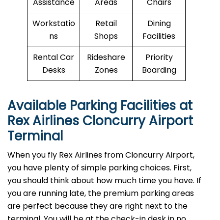
Assistance
Areas
Chairs
Workstatio
Retail
Dining
ns
Shops
Facilities
Rental Car
Rideshare
Priority
Desks
Zones
Boarding
Available Parking Facilities at
Rex Airlines Cloncurry Airport
Terminal
When you fly Rex Airlines from Cloncurry Airport,
you have plenty of simple parking choices. First,
you should think about how much time you have. If
you are running late, the premium parking areas
are perfect because they are right next to the
terminal. You will be at the check-in desk in no