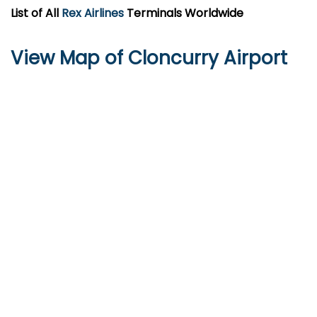
List of All
Rex Airlines
Terminals Worldwide
View Map of Cloncurry Airport