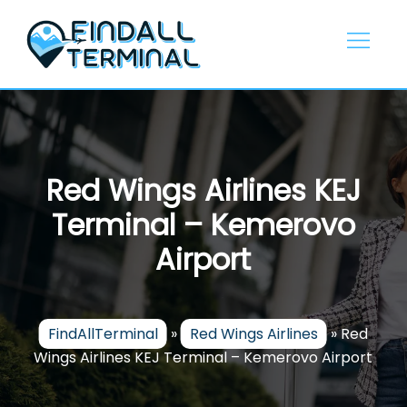
Skip
to
content
Red Wings Airlines KEJ
Terminal – Kemerovo
Airport
FindAllTerminal
»
Red Wings Airlines
»
Red
Wings Airlines KEJ Terminal – Kemerovo Airport