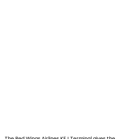
The​‍​‌‍​‍‌​‍​‌‍​‍‌ Red Wings Airlines KEJ Terminal gives the