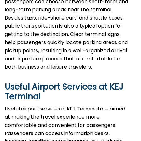
passengers can choose between short-term and
long-term parking areas near the terminal.
Besides taxis, ride-share cars, and shuttle buses,
public transportation is also a typical option for
getting to the destination. Clear terminal signs
help passengers quickly locate parking areas and
pickup points, resulting in a well-organized arrival
and departure process that is comfortable for
both business and leisure travelers.
Useful Airport Services at KEJ
Terminal
Useful​‍​‌‍​‍‌​‍​‌‍​‍‌ airport services in KEJ Terminal are aimed
at making the travel experience more
comfortable and convenient for passengers.
Passengers can access information desks,