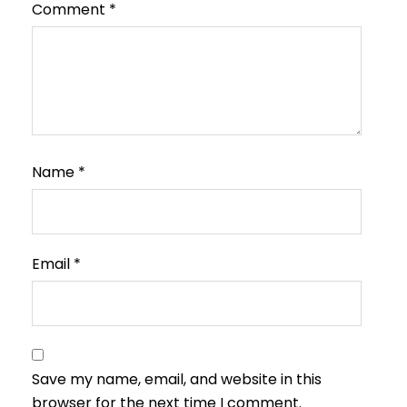
Comment
*
Name
*
Email
*
Save my name, email, and website in this
browser for the next time I comment.