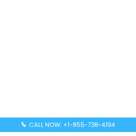
CALL NOW: +1-855-738-4194