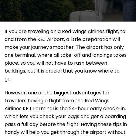
If​‍​‌‍​‍‌​‍​‌‍​‍‌ you are traveling on a Red Wings Airlines flight, to
and from the KEJ Airport, a little preparation will
make your journey smoother. The airport has only
one terminal, where all take-off and landings takes
place, so you will not have to rush between
buildings, but it is crucial that you know where to
go.
However, one of the biggest advantages for
travelers having a flight from the Red Wings
Airlines KEJ Terminal is the 24-hour early check-in,
which lets you check your bags and get a boarding
pass a full day before the flight. Having these tips in
handy will help you get through the airport without