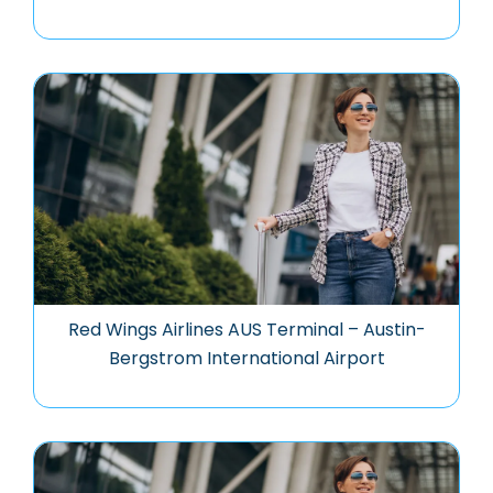
Red Wings Airlines AUS Terminal – Austin-
Bergstrom International Airport