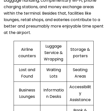
baggage handling, complimentary Wi-Fi, phone
charging stations, and money exchange areas
within the terminal. Besides that, facilities like
lounges, retail shops, and eateries contribute to a
better and presumably more enjoyable time spent
at the ​‍​‌‍​‍‌​‍​‌‍​‍‌airport.
Luggage
Airline
Storage &
Service &
counters
porters
Wrapping
Lost and
Waiting
Seating
Found
Lots
Areas
Accessibilit
Business
Informatio
y
Lounges
n Desks
Assistance
Bank &