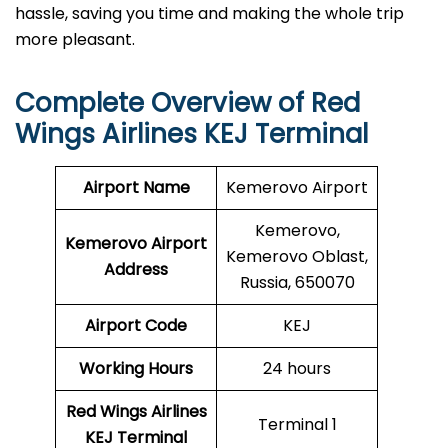
hassle, saving you time and making the whole trip
more pleasant.
Complete Overview of
Red
Wings Airlines
KEJ Terminal
Airport Name
Kemerovo Airport
Kemerovo,
Kemerovo Airport
Kemerovo Oblast,
Address
Russia, 650070
Airport Code
KEJ
Working Hours
24 hours
Red Wings Airlines
Terminal 1
KEJ Terminal