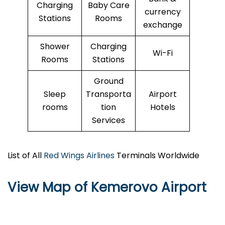
Charging
Baby Care
currency
Stations
Rooms
exchange
Shower
Charging
Wi-Fi
Rooms
Stations
Ground
Sleep
Transporta
Airport
rooms
tion
Hotels
Services
List of All
Red Wings Airlines
Terminals Worldwide
View Map of Kemerovo Airport