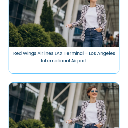
Red Wings Airlines LAX Terminal – Los Angeles
International Airport