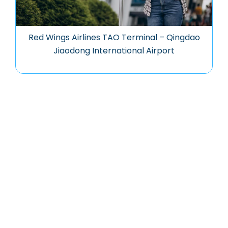
Red Wings Airlines TAO Terminal – Qingdao
Jiaodong International Airport