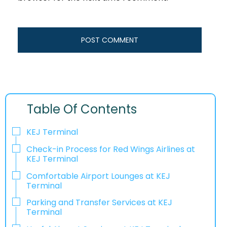
Table Of Contents
KEJ Terminal
Check-in Process for Red Wings Airlines at
KEJ Terminal
Comfortable Airport Lounges at KEJ
Terminal
Parking and Transfer Services at KEJ
Terminal