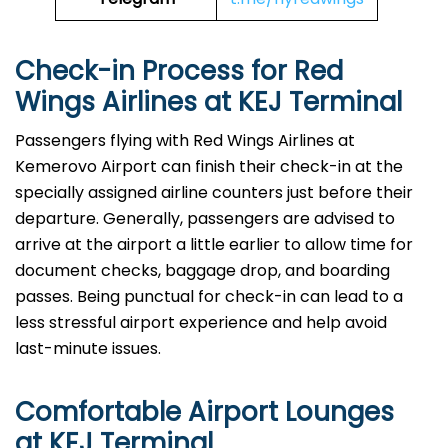
Check-in Process for Red
Wings Airlines at KEJ Terminal
Passengers​‍​‌‍​‍‌​‍​‌‍​‍‌ flying with Red Wings Airlines at
Kemerovo Airport can finish their check-in at the
specially assigned airline counters just before their
departure. Generally, passengers are advised to
arrive at the airport a little earlier to allow time for
document checks, baggage drop, and boarding
passes. Being punctual for check-in can lead to a
less stressful airport experience and help avoid
last-minute issues.
Comfortable Airport Lounges
at KEJ Terminal