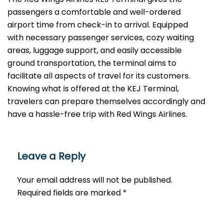
passengers a comfortable and well-ordered
airport time from check-in to arrival. Equipped
with necessary passenger services, cozy waiting
areas, luggage support, and easily accessible
ground transportation, the terminal aims to
facilitate all aspects of travel for its customers.
Knowing what is offered at the KEJ Terminal,
travelers can prepare themselves accordingly and
have a hassle-free trip with Red Wings ​‍​‌‍​‍‌​‍​‌‍​‍‌Airlines.
Leave a Reply
Your email address will not be published.
Required fields are marked
*