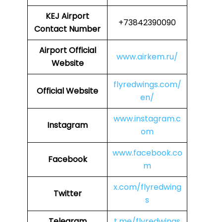
KEJ
Airport
+73842390090
Contact Number
Airport
Official
www.airkem.ru/
Website
flyredwings.com/
Official Website
en/
www.instagram.c
Instagram
om
www.facebook.co
Facebook
m
x.com/flyredwing
Twitter
s
Telegram
t.me/flyredwings