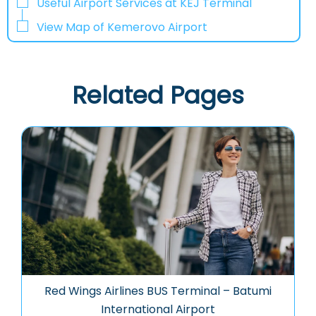
Useful Airport Services at KEJ Terminal
View Map of Kemerovo Airport
Related Pages
Red Wings Airlines BUS Terminal – Batumi
International Airport