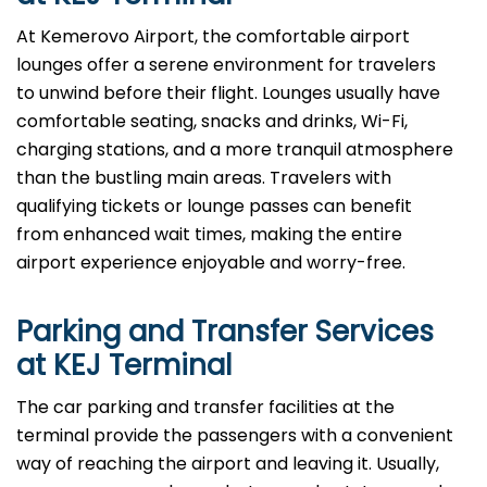
At​‍​‌‍​‍‌​‍​‌‍​‍‌ Kemerovo Airport, the comfortable airport
lounges offer a serene environment for travelers
to unwind before their flight. Lounges usually have
comfortable seating, snacks and drinks, Wi-Fi,
charging stations, and a more tranquil atmosphere
than the bustling main areas. Travelers with
qualifying tickets or lounge passes can benefit
from enhanced wait times, making the entire
airport experience enjoyable and worry-free.
Parking and Transfer Services
at KEJ Terminal
The​‍​‌‍​‍‌​‍​‌‍​‍‌ car parking and transfer facilities at the
terminal provide the passengers with a convenient
way of reaching the airport and leaving it. Usually,