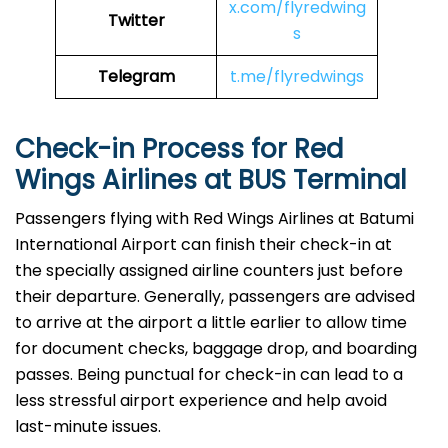
x.com/flyredwing
Twitter
s
Telegram
t.me/flyredwings
Check-in Process for Red
Wings Airlines at BUS Terminal
Passengers​‍​‌‍​‍‌​‍​‌‍​‍‌ flying with Red Wings Airlines at Batumi
International Airport can finish their check-in at
the specially assigned airline counters just before
their departure. Generally, passengers are advised
to arrive at the airport a little earlier to allow time
for document checks, baggage drop, and boarding
passes. Being punctual for check-in can lead to a
less stressful airport experience and help avoid
last-minute issues.