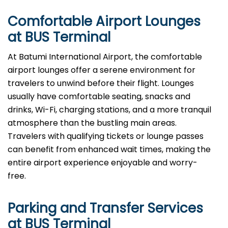
Comfortable Airport Lounges
at BUS Terminal
At​‍​‌‍​‍‌​‍​‌‍​‍‌ Batumi International Airport, the comfortable
airport lounges offer a serene environment for
travelers to unwind before their flight. Lounges
usually have comfortable seating, snacks and
drinks, Wi-Fi, charging stations, and a more tranquil
atmosphere than the bustling main areas.
Travelers with qualifying tickets or lounge passes
can benefit from enhanced wait times, making the
entire airport experience enjoyable and worry-
free.
Parking and Transfer Services
at BUS Terminal