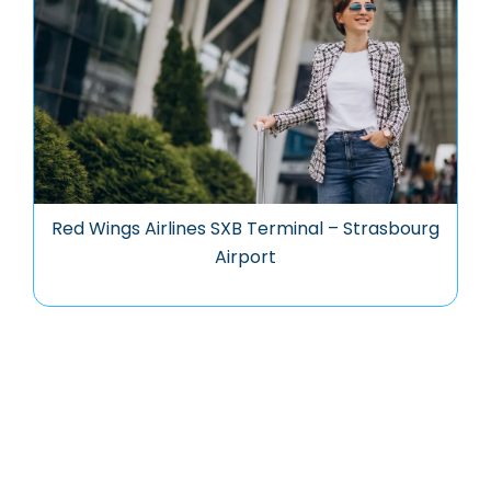
Red Wings Airlines SXB Terminal – Strasbourg
Airport