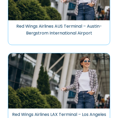
Red Wings Airlines AUS Terminal – Austin-
Bergstrom International Airport
Red Wings Airlines LAX Terminal – Los Angeles