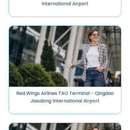
International Airport
Red Wings Airlines TAO Terminal – Qingdao
Jiaodong International Airport