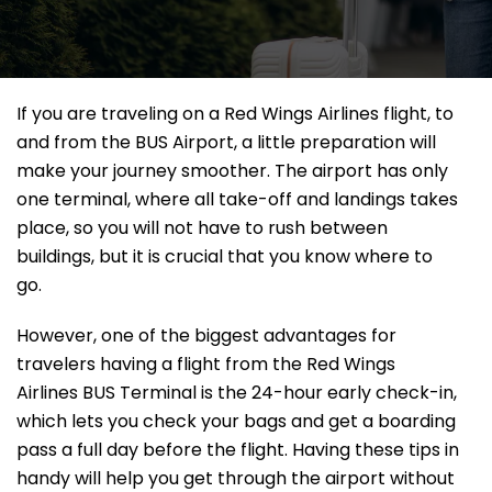
If​‍​‌‍​‍‌​‍​‌‍​‍‌ you are traveling on a Red Wings Airlines flight, to
and from the BUS Airport, a little preparation will
make your journey smoother. The airport has only
one terminal, where all take-off and landings takes
place, so you will not have to rush between
buildings, but it is crucial that you know where to
go.
However, one of the biggest advantages for
travelers having a flight from the Red Wings
Airlines BUS Terminal is the 24-hour early check-in,
which lets you check your bags and get a boarding
pass a full day before the flight. Having these tips in
handy will help you get through the airport without