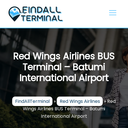
Skip
to
content
Red Wings Airlines BUS
Terminal – Batumi
International Airport
FindAllTerminal
»
Red Wings Airlines
»
Red
Wings Airlines BUS Terminal – Batumi
International Airport