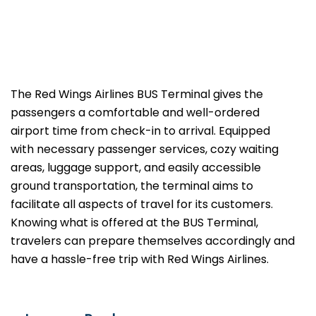
The​‍​‌‍​‍‌​‍​‌‍​‍‌ Red Wings Airlines BUS Terminal gives the
passengers a comfortable and well-ordered
airport time from check-in to arrival. Equipped
with necessary passenger services, cozy waiting
areas, luggage support, and easily accessible
ground transportation, the terminal aims to
facilitate all aspects of travel for its customers.
Knowing what is offered at the BUS Terminal,
travelers can prepare themselves accordingly and
have a hassle-free trip with Red Wings ​‍​‌‍​‍‌​‍​‌‍​‍‌Airlines.