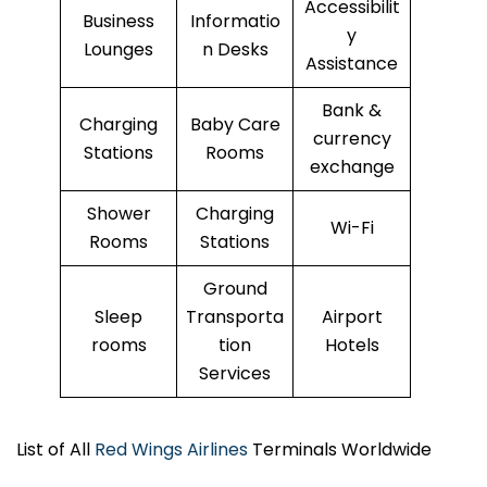
Accessibilit
Business
Informatio
y
Lounges
n Desks
Assistance
Bank &
Charging
Baby Care
currency
Stations
Rooms
exchange
Shower
Charging
Wi-Fi
Rooms
Stations
Ground
Sleep
Transporta
Airport
rooms
tion
Hotels
Services
List of All
Red Wings Airlines
Terminals Worldwide