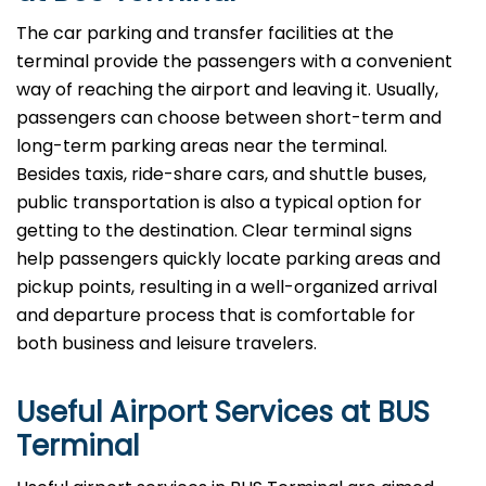
The​‍​‌‍​‍‌​‍​‌‍​‍‌ car parking and transfer facilities at the
terminal provide the passengers with a convenient
way of reaching the airport and leaving it. Usually,
passengers can choose between short-term and
long-term parking areas near the terminal.
Besides taxis, ride-share cars, and shuttle buses,
public transportation is also a typical option for
getting to the destination. Clear terminal signs
help passengers quickly locate parking areas and
pickup points, resulting in a well-organized arrival
and departure process that is comfortable for
both business and leisure travelers.
Useful Airport Services at BUS
Terminal