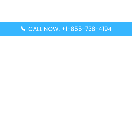
CALL NOW: +1-855-738-4194
Popular Guides
Advanced Air DAL Terminal – Dallas Love Field
Aegean Airlines CCS Terminal – Simón Bolívar
International Airport
Air Canada GMP Terminal – Gimpo International
Airport
Alaska Airlines ENA Terminal – Kenai Municipal
Airport
Latest Guides