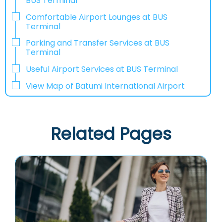
BUS Terminal
Comfortable Airport Lounges at BUS
Terminal
Parking and Transfer Services at BUS
Terminal
Useful Airport Services at BUS Terminal
View Map of Batumi International Airport
Related Pages