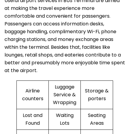
Useful​‍​‌‍​‍‌​‍​‌‍​‍‌ airport services in BUS Terminal are aimed
at making the travel experience more
comfortable and convenient for passengers.
Passengers can access information desks,
baggage handling, complimentary Wi-Fi, phone
charging stations, and money exchange areas
within the terminal. Besides that, facilities like
lounges, retail shops, and eateries contribute to a
better and presumably more enjoyable time spent
at the ​‍​‌‍​‍‌​‍​‌‍​‍‌airport.
Luggage
Airline
Storage &
Service &
counters
porters
Wrapping
Lost and
Waiting
Seating
Found
Lots
Areas