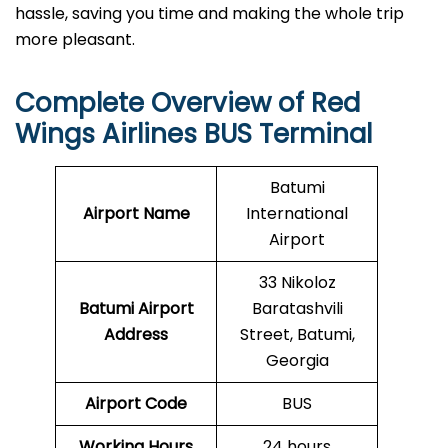
hassle, saving you time and making the whole trip
more pleasant.
Complete Overview of
Red
Wings Airlines
BUS Terminal
Batumi
Airport Name
International
Airport
33 Nikoloz
Batumi Airport
Baratashvili
Address
Street, Batumi,
Georgia
Airport Code
BUS
Working Hours
24 hours