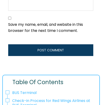
Save my name, email, and website in this
browser for the next time I comment.
Table Of Contents
BUS Terminal
Check-in Process for Red Wings Airlines at