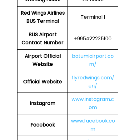
Red Wings Airlines
Terminal 1
BUS Terminal
BUS
Airport
+995422235100
Contact Number
Airport
Official
batumiairport.co
Website
m/
flyredwings.com/
Official Website
en/
www.instagram.c
Instagram
om
www.facebook.co
Facebook
m