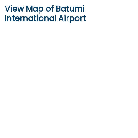
View Map of Batumi
International Airport