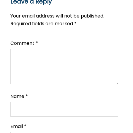
Leave a Reply
Your email address will not be published.
Required fields are marked
*
Comment
*
Name
*
Email
*