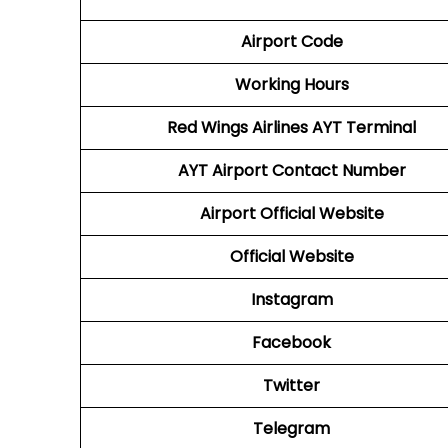
Airport Code
Working Hours
Red Wings Airlines
AYT
Terminal
AYT
Airport
Contact Number
Airport
Official Website
Official Website
Instagram
Facebook
Twitter
Telegram