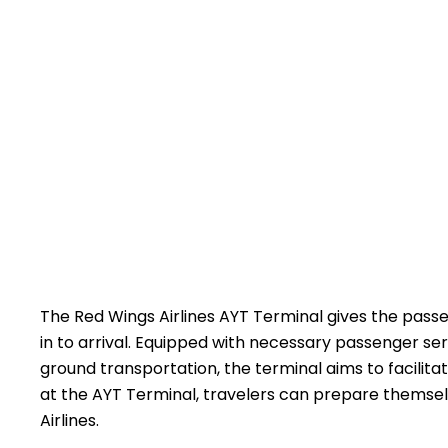
The​‍​‌‍​‍‌​‍​‌‍​‍‌ Red Wings Airlines AYT Terminal give
in to arrival. Equipped with necessary passenger ser
ground transportation, the terminal aims to facilitat
at the AYT Terminal, travelers can prepare themselves acc
‍‌Airlines.