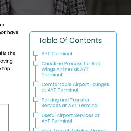
our
 not have
Table Of Contents
 is the
AYT Terminal
Having
Check-in Process for Red
 trip
Wings Airlines at AYT
Terminal
Comfortable Airport Lounges
at AYT Terminal
Parking and Transfer
Services at AYT Terminal
Useful Airport Services at
AYT Terminal
View Map of Antalya Airport