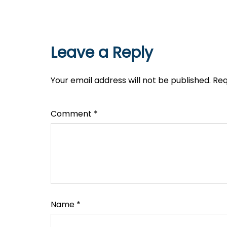
Leave a Reply
Your email address will not be published.
Req
Comment
*
Name
*