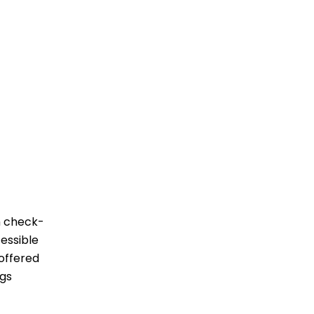
om check-
cessible
 offered
‌‍​