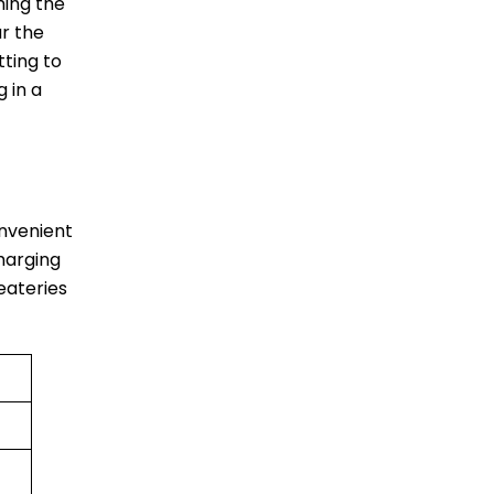
ching the
r the
tting to
 in a
convenient
harging
 eateries