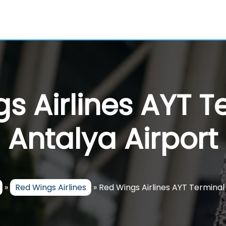
s Airlines AYT T
Antalya Airport
»
Red Wings Airlines
»
Red Wings Airlines AYT Terminal