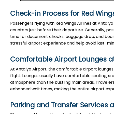
Check-in Process for Red Wings
Passengers​‍​‌‍​‍‌​‍​‌‍​‍‌ flying with Red Wings Airlines at 
counters just before their departure. Generally, passe
time for document checks, baggage drop, and boardi
stressful airport experience and help avoid last-min
Comfortable Airport Lounges a
At​‍​‌‍​‍‌​‍​‌‍​‍‌ Antalya Airport, the comfortable airpor
flight. Lounges usually have comfortable seating, sn
atmosphere than the bustling main areas. Travelers 
enhanced wait times, making the entire airport exp
Parking and Transfer Services a