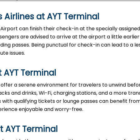
 Airlines at AYT Terminal
Antalya Airport can finish their check-in at the specially assigned
ngers are advised to arrive at the airport a little earlier
ng passes. Being punctual for check-in can lead to a le
ute issues.
t AYT Terminal
t lounges offer a serene environment for travelers to unwind befo
acks and drinks, Wi-Fi, charging stations, and a more tranq
with qualifying tickets or lounge passes can benefit fro
erience enjoyable and worry-free.
t AYT Terminal