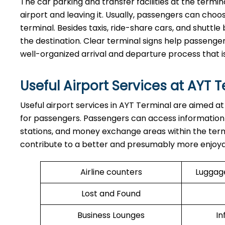
The​‍​‌‍​‍‌​‍​‌‍​‍‌ car parking and transfer facilities at
airport and leaving it. Usually, passengers can ch
terminal. Besides taxis, ride-share cars, and shuttle 
the destination. Clear terminal signs help passenger
well-organized arrival and departure process that i
Useful Airport Services at AYT 
Useful​‍​‌‍​‍‌​‍​‌‍​‍‌ airport services in AYT Terminal a
for passengers. Passengers can access information
stations, and money exchange areas within the termina
contribute to a better and presumably more enjoyable time sp
Airline counters
Luggag
Lost and Found
Business Lounges
In