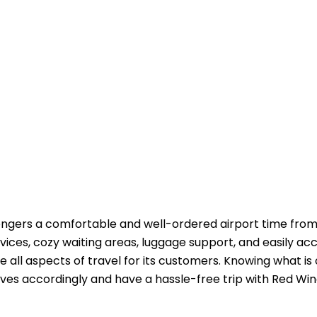
s the passengers a comfortable and well-ordered airport time fr
vices, cozy waiting areas, luggage support, and easily ac
e all aspects of travel for its customers. Knowing what is
ordingly and have a hassle-free trip with Red Wings ​‍​‌‍​‍‌​‍​