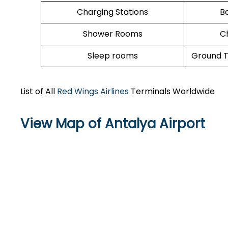
Charging Stations
B
Shower Rooms
C
Sleep rooms
Ground T
List of All
Red Wings Airlines
Terminals Worldwide
View Map of Antalya Airport