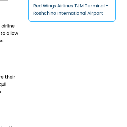
Red Wings Airlines TJM Terminal –
Roshchino International Airport
 airline
 to allow
ss
re their
uil
m