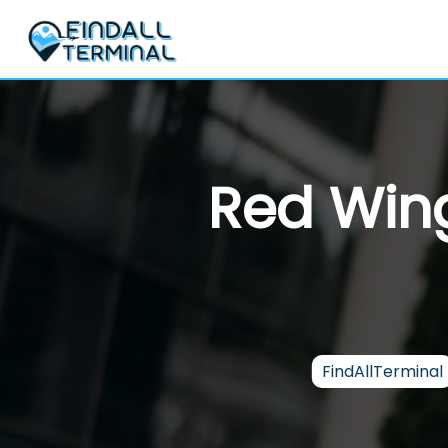
Skip
to
content
Red Wing
FindAllTerminal