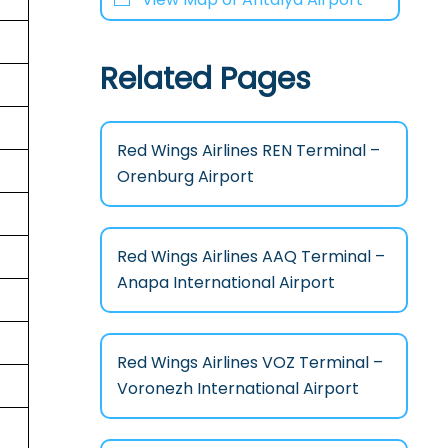
Related Pages
Red Wings Airlines REN Terminal –
Orenburg Airport
Red Wings Airlines AAQ Terminal –
Anapa International Airport
Red Wings Airlines VOZ Terminal –
Voronezh International Airport