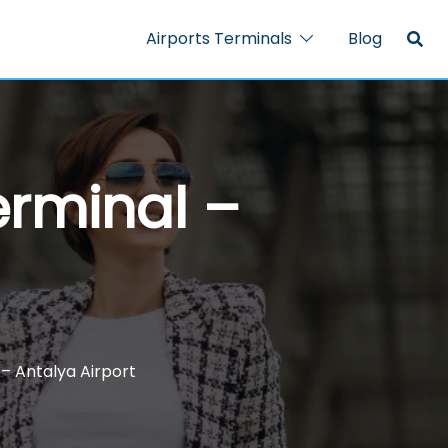
Airports Terminals
Blog
erminal –
 – Antalya Airport