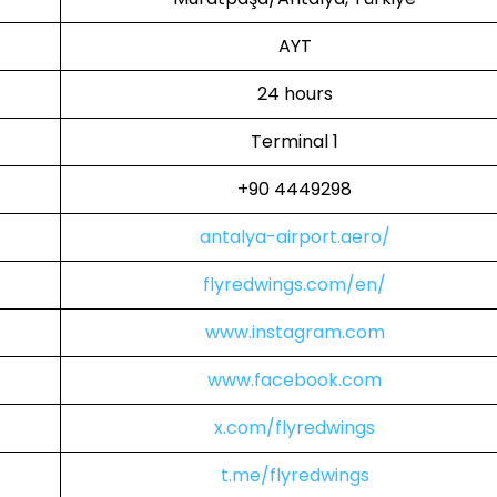
AYT
24 hours
Terminal 1
+90 4449298
antalya-airport.aero/
flyredwings.com/en/
www.instagram.com
www.facebook.com
x.com/flyredwings
t.me/flyredwings