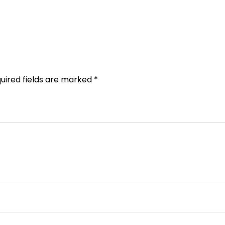
uired fields are marked
*