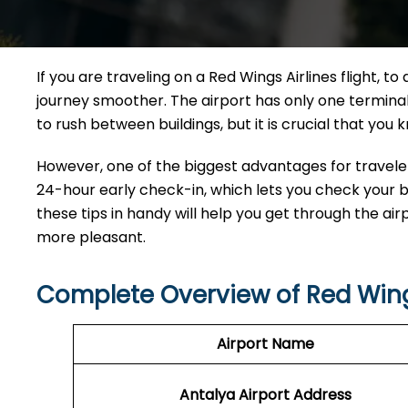
If​‍​‌‍​‍‌​‍​‌‍​‍‌ you are traveling on a Red Wings Airlines f
journey smoother. The airport has only one terminal,
to rush between buildings, but it is crucial that you
However, one of the biggest advantages for travelers
24-hour early check-in, which lets you check your ba
these tips in handy will help you get through the ai
more pleasant.
Complete Overview of
Red Wing
Airport Name
Antalya Airport
Address