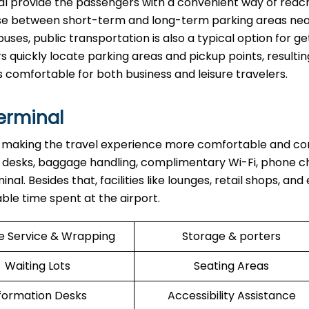
 the terminal provide the passengers with a convenient way of rea
oose between short-term and long-term parking areas nea
buses, public transportation is also a typical option for ge
s quickly locate parking areas and pickup points, resulting
s comfortable for both business and leisure travelers.
Terminal
re aimed at making the travel experience more comfortable and 
 desks, baggage handling, complimentary Wi-Fi, phone c
l. Besides that, facilities like lounges, retail shops, and
ent at the ​‍​‌‍​‍‌​‍​‌‍​‍‌airport.
e Service & Wrapping
Storage & porters
Waiting Lots
Seating Areas
formation Desks
Accessibility Assistance