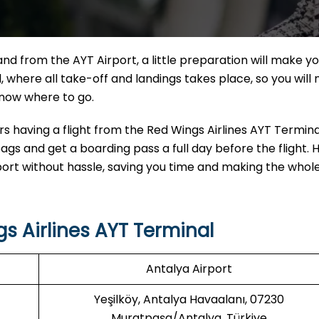
light, to and from the AYT Airport, a little preparation will make y
 where all take-off and landings takes place, so you will
 know where to go.
 having a flight from the Red Wings Airlines AYT Terminal
gs and get a boarding pass a full day before the flight. 
rport without hassle, saving you time and making the whole
s Airlines
AYT Terminal
Antalya Airport
Yeşilköy, Antalya Havaalanı, 07230
Muratpaşa/Antalya, Türkiye