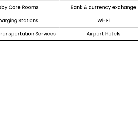
aby Care Rooms
Bank & currency exchange
harging Stations
Wi-Fi
ransportation Services
Airport Hotels