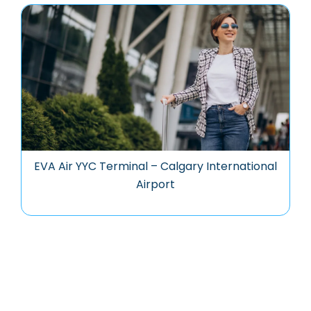
EVA Air YYC Terminal – Calgary International
Airport