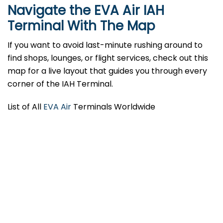
Navigate the EVA Air IAH
Terminal With The Map
If you want to avoid last-minute rushing around to
find shops, lounges, or flight services, check out this
map for a live layout that guides you through every
corner of the IAH Terminal.
List of All
EVA Air
Terminals Worldwide