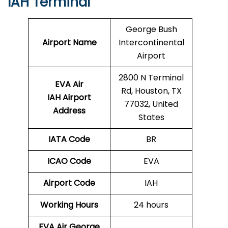
IAH Terminal
George Bush
Airport Name
Intercontinental
Airport
2800 N Terminal
EVA Air
Rd, Houston, TX
IAH Airport
77032, United
Address
States
IATA Code
BR
ICAO Code
EVA
Airport Code
IAH
Working Hours
24 hours
EVA Air George