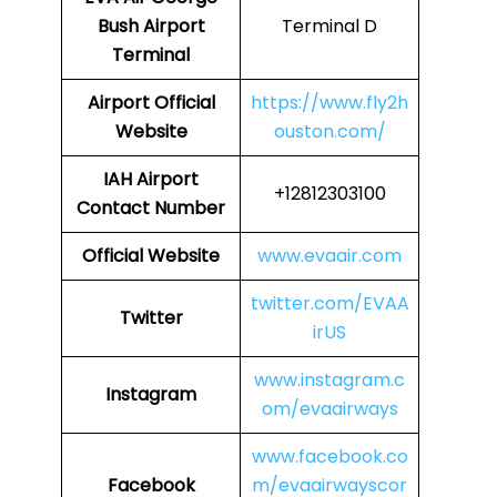
Bush Airport
Terminal D
Terminal
Airport
Official
https://www.fly2h
Website
ouston.com/
IAH Airport
+12812303100
Contact Number
Official Website
www.evaair.com
twitter.com/EVAA
Twitter
irUS
www.instagram.c
Instagram
om/evaairways
www.facebook.co
Facebook
m/evaairwayscor