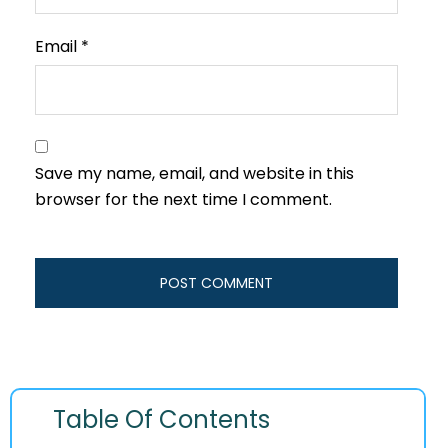
Email
*
Save my name, email, and website in this
browser for the next time I comment.
Table Of Contents