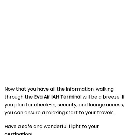
Now that you have all the information, walking
through the
Eva Air IAH Terminal
will be a breeze. If
you plan for check-in, security, and lounge access,
you can ensure a relaxing start to your travels.
Have a safe and wonderful flight to your
destination!