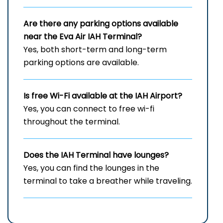
Are there any parking options available
near the Eva Air
IAH
Terminal?
Yes, both short-term and long-term
parking options are available.
Is free Wi-Fi available at the
IAH
Airport?
Yes, you can connect to free wi-fi
throughout the terminal.
Does the
IAH
Terminal have lounges?
Yes, you can find the lounges in the
terminal to take a breather while traveling.