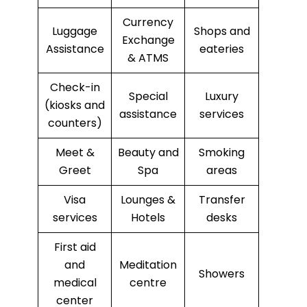
Currency
Luggage
Shops and
Exchange
Assistance
eateries
& ATMS
Check-in
Special
Luxury
(kiosks and
assistance
services
counters)
Meet &
Beauty and
Smoking
Greet
Spa
areas
Visa
Lounges &
Transfer
services
Hotels
desks
First aid
and
Meditation
Showers
medical
centre
center