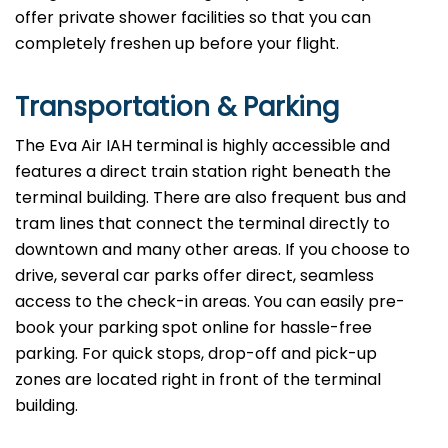
offer private shower facilities so that you can
completely freshen up before your flight.
Transportation & Parking
The Eva Air IAH terminal is highly accessible and
features a direct train station right beneath the
terminal building. There are also frequent bus and
tram lines that connect the terminal directly to
downtown and many other areas. If you choose to
drive, several car parks offer direct, seamless
access to the check-in areas. You can easily pre-
book your parking spot online for hassle-free
parking. For quick stops, drop-off and pick-up
zones are located right in front of the terminal
building.