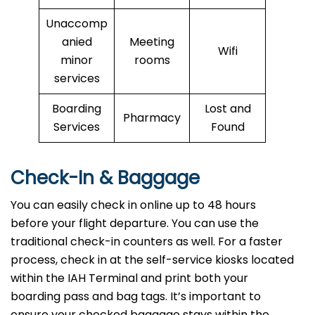
Unaccomp
anied
Meeting
Wifi
minor
rooms
services
Boarding
Lost and
Pharmacy
Services
Found
Check-In & Baggage
You can easily check in online up to 48 hours
before your flight departure. You can use the
traditional check-in counters as well. For a faster
process, check in at the self-service kiosks located
within the IAH Terminal and print both your
boarding pass and bag tags. It’s important to
ensure your checked baggage stays within the