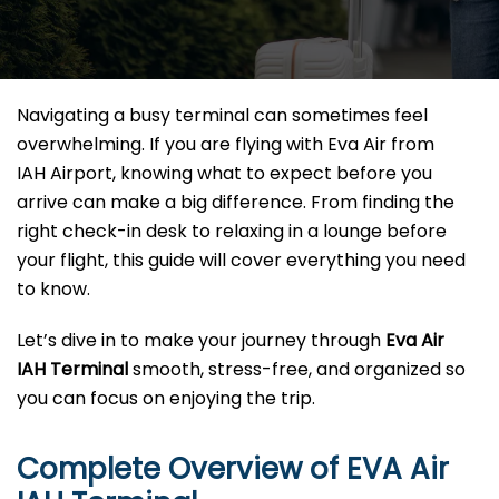
Navigating a busy terminal can sometimes feel
overwhelming. If you are flying with Eva Air from
IAH Airport, knowing what to expect before you
arrive can make a big difference. From finding the
right check-in desk to relaxing in a lounge before
your flight, this guide will cover everything you need
to know.
Let’s dive in to make your journey through
Eva Air
IAH Terminal
smooth, stress-free, and organized so
you can focus on enjoying the trip.
Complete Overview of EVA Air