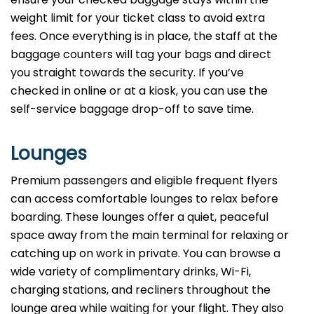
weight limit for your ticket class to avoid extra
fees. Once everything is in place, the staff at the
baggage counters will tag your bags and direct
you straight towards the security. If you’ve
checked in online or at a kiosk, you can use the
self-service baggage drop-off to save time.
Lounges
Premium passengers and eligible frequent flyers
can access comfortable lounges to relax before
boarding. These lounges offer a quiet, peaceful
space away from the main terminal for relaxing or
catching up on work in private. You can browse a
wide variety of complimentary drinks, Wi-Fi,
charging stations, and recliners throughout the
lounge area while waiting for your flight. They also