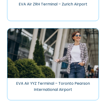
EVA Air ZRH Terminal – Zurich Airport
EVA Air YYZ Terminal – Toronto Pearson
International Airport