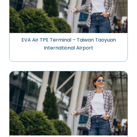
EVA Air TPE Terminal – Taiwan Taoyuan
International Airport