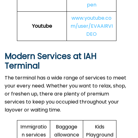
pen
www.youtube.co
Youtube
m/user/EVAAIRVI
DEO
Modern Services at IAH
Terminal
The terminal has a wide range of services to meet
your every need. Whether you want to relax, shop,
or freshen up, there are plenty of premium
services to keep you occupied throughout your
layover or waiting time.
Immigratio
Baggage
Kids
n services
allowance
Playground