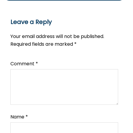
Leave a Reply
Your email address will not be published.
Required fields are marked
*
Comment
*
Name
*