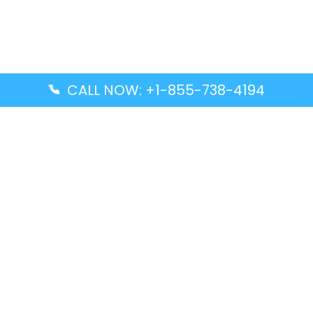
CALL NOW: +1-855-738-4194
Popular Guides
Advanced Air DAL Terminal – Dallas Love Field
Aegean Airlines CCS Terminal – Simón Bolívar
International Airport
Air Canada GMP Terminal – Gimpo International
Airport
Alaska Airlines ENA Terminal – Kenai Municipal
Airport