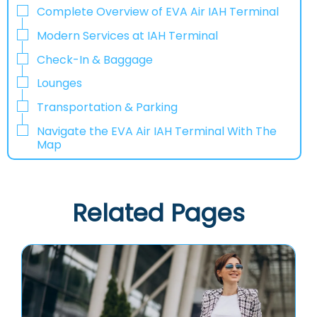
Complete Overview of EVA Air IAH Terminal
Modern Services at IAH Terminal
Check-In & Baggage
Lounges
Transportation & Parking
Navigate the EVA Air IAH Terminal With The
Map
Related Pages