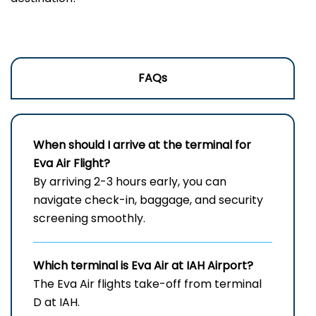
FAQs
When should I arrive at the terminal for
Eva Air Flight?
By arriving 2-3 hours early, you can
navigate check-in, baggage, and security
screening smoothly.
Which terminal is Eva Air at
IAH
Airport?
The Eva Air flights take-off from terminal
D at IAH.