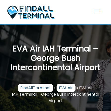
Skip
to
content
EVA Air IAH Terminal –
George Bush
Intercontinental Airport
FindAllTerminal
»
EVA Air
»
EVA Air
IAH Terminal – George Bush Intercontinental
Airport