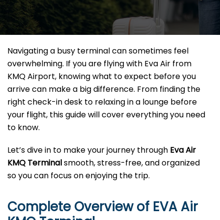
Navigating a busy terminal can sometimes feel
overwhelming. If you are flying with Eva Air from
KMQ Airport, knowing what to expect before you
arrive can make a big difference. From finding the
right check-in desk to relaxing in a lounge before
your flight, this guide will cover everything you need
to know.
Let’s dive in to make your journey through
Eva Air
KMQ Terminal
smooth, stress-free, and organized
so you can focus on enjoying the trip.
Complete Overview of EVA Air