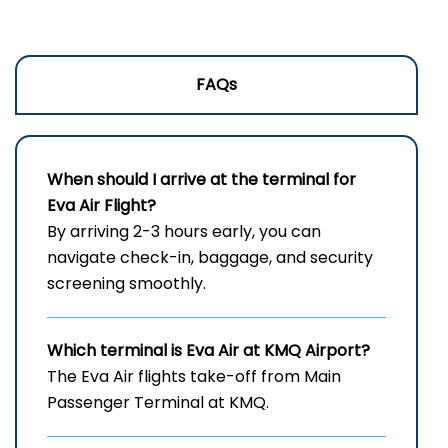
FAQs
When should I arrive at the terminal for
Eva Air Flight?
By arriving 2-3 hours early, you can
navigate check-in, baggage, and security
screening smoothly.
Which terminal is Eva Air at
KMQ
Airport?
The Eva Air flights take-off from Main
Passenger Terminal at KMQ.