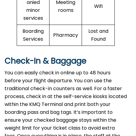
anied
Meeting
Wifi
minor
rooms
services
Boarding
Lost and
Pharmacy
Services
Found
Check-In & Baggage
You can easily check in online up to 48 hours
before your flight departure. You can use the
traditional check-in counters as well. For a faster
process, check in at the self-service kiosks located
within the KMQ Terminal and print both your
boarding pass and bag tags. It’s important to
ensure your checked baggage stays within the
weight limit for your ticket class to avoid extra
fees. Once everything is in place, the staff at the