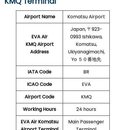
KMQ Terminal
Airport Name
Komatsu Airport
Japan, 〒923-
EVA Air
0993 Ishikawa,
KMQ Airport
Komatsu,
Address
Ukiyanagimachi,
Yo ５０番地先
IATA Code
BR
ICAO Code
EVA
Airport Code
KMQ
Working Hours
24 hours
EVA Air Komatsu
Main Passenger
Airport Terminal
Terminal