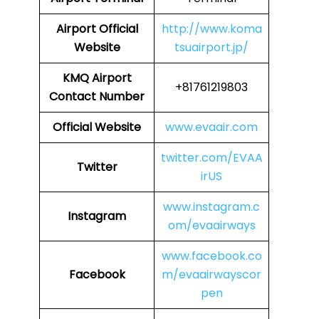
Airport
Official
http://www.koma
Website
tsuairport.jp/
KMQ Airport
+81761219803
Contact Number
Official Website
www.evaair.com
twitter.com/EVAA
Twitter
irUS
www.instagram.c
Instagram
om/evaairways
www.facebook.co
Facebook
m/evaairwayscor
pen