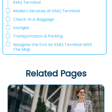
KMQ Terminal
Modern Services at KMQ Terminal
Check-In & Baggage
Lounges
Transportation & Parking
Navigate the EVA Air KMQ Terminal With
The Map
Related Pages