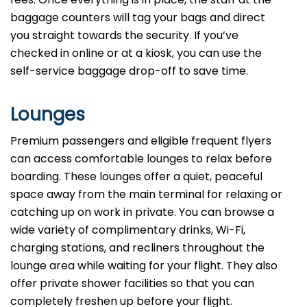
baggage counters will tag your bags and direct
you straight towards the security. If you’ve
checked in online or at a kiosk, you can use the
self-service baggage drop-off to save time.
Lounges
Premium passengers and eligible frequent flyers
can access comfortable lounges to relax before
boarding. These lounges offer a quiet, peaceful
space away from the main terminal for relaxing or
catching up on work in private. You can browse a
wide variety of complimentary drinks, Wi-Fi,
charging stations, and recliners throughout the
lounge area while waiting for your flight. They also
offer private shower facilities so that you can
completely freshen up before your flight.