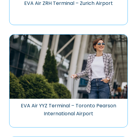
EVA Air ZRH Terminal – Zurich Airport
EVA Air YYZ Terminal – Toronto Pearson
International Airport