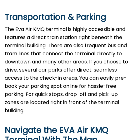
Transportation & Parking
The Eva Air KMQ terminal is highly accessible and
features a direct train station right beneath the
terminal building. There are also frequent bus and
tram lines that connect the terminal directly to
downtown and many other areas. If you choose to
drive, several car parks offer direct, seamless
access to the check-in areas. You can easily pre-
book your parking spot online for hassle-free
parking. For quick stops, drop-off and pick-up
zones are located right in front of the terminal
building.
Navigate the EVA Air KMQ