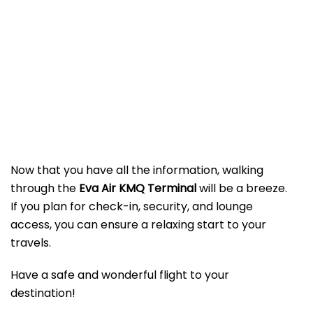
Now that you have all the information, walking
through the
Eva Air KMQ Terminal
will be a breeze.
If you plan for check-in, security, and lounge
access, you can ensure a relaxing start to your
travels.
Have a safe and wonderful flight to your
destination!