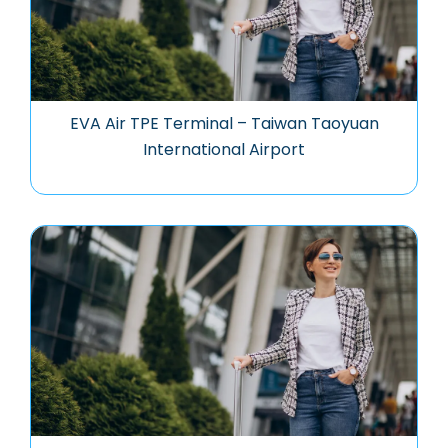
EVA Air TPE Terminal – Taiwan Taoyuan
International Airport