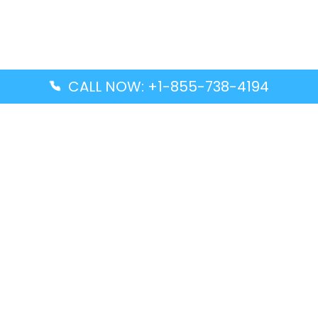
CALL NOW: +1-855-738-4194
Popular Guides
Advanced Air DAL Terminal – Dallas Love Field
Aegean Airlines CCS Terminal – Simón Bolívar
International Airport
Air Canada GMP Terminal – Gimpo International
Airport
Alaska Airlines ENA Terminal – Kenai Municipal
Airport