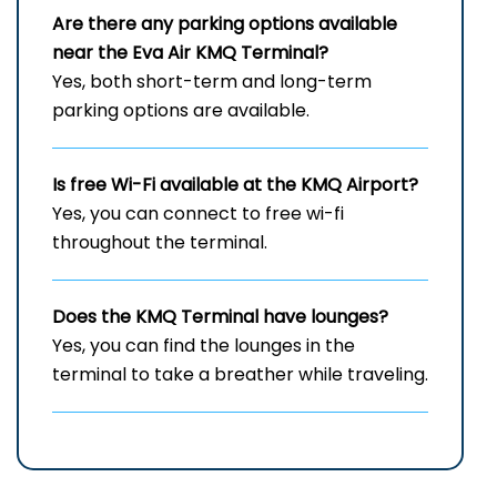
Are there any parking options available
near the Eva Air
KMQ
Terminal?
Yes, both short-term and long-term
parking options are available.
Is free Wi-Fi available at the
KMQ
Airport?
Yes, you can connect to free wi-fi
throughout the terminal.
Does the
KMQ
Terminal have lounges?
Yes, you can find the lounges in the
terminal to take a breather while traveling.