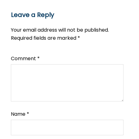
Leave a Reply
Your email address will not be published.
Required fields are marked
*
Comment
*
Name
*