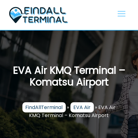
Skip
to
content
EVA Air KMQ Terminal –
Komatsu Airport
FindAllTerminal
»
EVA Air
»
EVA Air
KMQ Terminal – Komatsu Airport