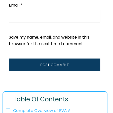
Email
*
Save my name, email, and website in this
browser for the next time I comment.
Table Of Contents
Complete Overview of EVA Air