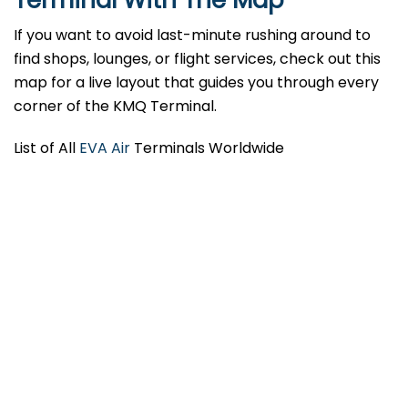
Terminal With The Map
If you want to avoid last-minute rushing around to
find shops, lounges, or flight services, check out this
map for a live layout that guides you through every
corner of the KMQ Terminal.
List of All
EVA Air
Terminals Worldwide