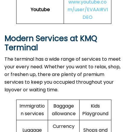
www.youtube.co
Youtube
m/user/EVAAIRVI
DEO
Modern Services at KMQ
Terminal
The terminal has a wide range of services to meet
your every need. Whether you want to relax, shop,
or freshen up, there are plenty of premium
services to keep you occupied throughout your
layover or waiting time.
Immigratio
Baggage
Kids
n services
allowance
Playground
Currency
Luggage
Shops and