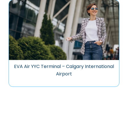
EVA Air YYC Terminal – Calgary International
Airport