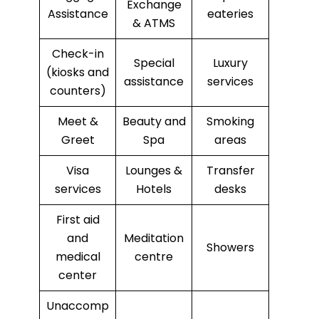
Exchange
Assistance
eateries
& ATMS
Check-in
Special
Luxury
(kiosks and
assistance
services
counters)
Meet &
Beauty and
Smoking
Greet
Spa
areas
Visa
Lounges &
Transfer
services
Hotels
desks
First aid
and
Meditation
Showers
medical
centre
center
Unaccomp