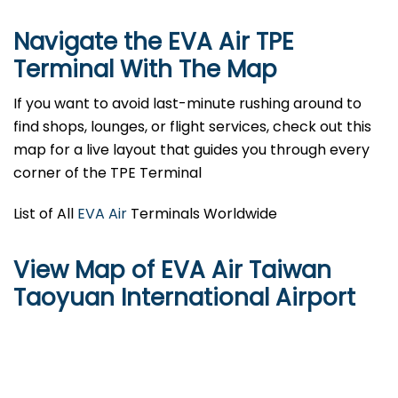
Navigate the EVA Air TPE
Terminal With The Map
If you want to avoid last-minute rushing around to
find shops, lounges, or flight services, check out this
map for a live layout that guides you through every
corner of the TPE Terminal
List of All
EVA Air
Terminals Worldwide
View Map of EVA Air Taiwan
Taoyuan International Airport