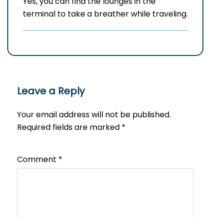
Yes, you can find the lounges in the
terminal to take a breather while traveling.
Leave a Reply
Your email address will not be published.
Required fields are marked
*
Comment
*