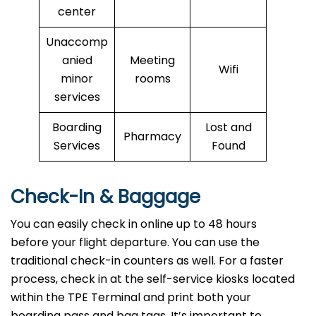
center
Unaccomp
anied
Meeting
Wifi
minor
rooms
services
Boarding
Lost and
Pharmacy
Services
Found
Check-In & Baggage
You can easily check in online up to 48 hours
before your flight departure. You can use the
traditional check-in counters as well. For a faster
process, check in at the self-service kiosks located
within the TPE Terminal and print both your
boarding pass and bag tags. It’s important to