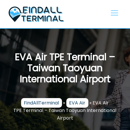
Skip
to
content
EVA Air TPE Terminal –
Taiwan Taoyuan
International Airport
FindAllTerminal
»
EVA Air
»
EVA Air
TPE Terminal – Taiwan Taoyuan International
Airport