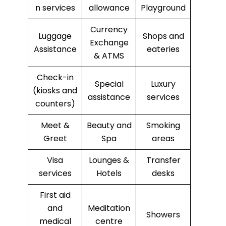
n services
allowance
Playground
Currency
Luggage
Shops and
Exchange
Assistance
eateries
& ATMS
Check-in
Special
Luxury
(kiosks and
assistance
services
counters)
Meet &
Beauty and
Smoking
Greet
Spa
areas
Visa
Lounges &
Transfer
services
Hotels
desks
First aid
and
Meditation
Showers
medical
centre