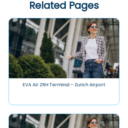
Related Pages
EVA Air ZRH Terminal – Zurich Airport