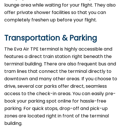
lounge area while waiting for your flight. They also
offer private shower facilities so that you can
completely freshen up before your flight.
Transportation & Parking
The Eva Air TPE terminal is highly accessible and
features a direct train station right beneath the
terminal building. There are also frequent bus and
tram lines that connect the terminal directly to
downtown and many other areas. If you choose to
drive, several car parks offer direct, seamless
access to the check-in areas. You can easily pre-
book your parking spot online for hassle-free
parking. For quick stops, drop-off and pick-up
zones are located right in front of the terminal
building.