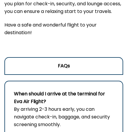
you plan for check-in, security, and lounge access,
you can ensure a relaxing start to your travels.
Have a safe and wonderful flight to your
destination!
FAQs
When should I arrive at the terminal for
Eva Air Flight?
By arriving 2-3 hours early, you can
navigate check-in, baggage, and security
screening smoothly.