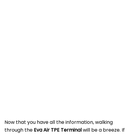
Now that you have all the information, walking
through the
Eva Air TPE
Terminal
will be a breeze. If