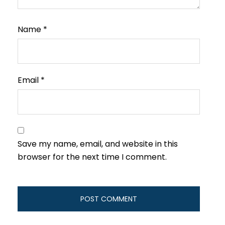
Name
*
Email
*
Save my name, email, and website in this
browser for the next time I comment.