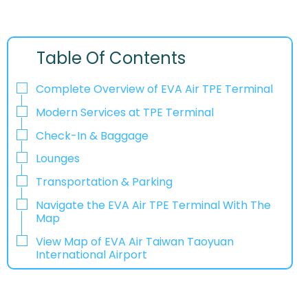
Table Of Contents
Complete Overview of EVA Air TPE Terminal
Modern Services at TPE Terminal
Check-In & Baggage
Lounges
Transportation & Parking
Navigate the EVA Air TPE Terminal With The
Map
View Map of EVA Air Taiwan Taoyuan
International Airport