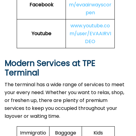
Facebook
m/evaairwayscor
pen
www.youtube.co
Youtube
m/user/EVAAIRVI
DEO
Modern Services at TPE
Terminal
The terminal has a wide range of services to meet
your every need. Whether you want to relax, shop,
or freshen up, there are plenty of premium
services to keep you occupied throughout your
layover or waiting time.
Immigratio
Baggage
Kids