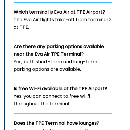
Which terminal is Eva Air at
TPE
Airport?
The Eva Air flights take-off from terminal 2
at TPE.
Are there any parking options available
near the Eva Air
TPE
Terminal?
Yes, both short-term and long-term
parking options are available.
Is free Wi-Fi available at the
TPE
Airport?
Yes, you can connect to free wi-fi
throughout the terminal.
Does the
TPE
Terminal have lounges?