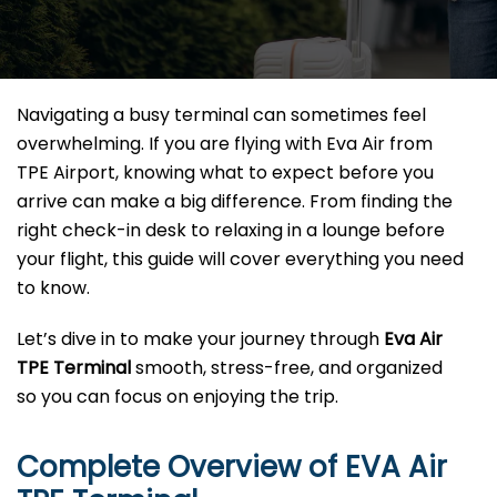
Navigating a busy terminal can sometimes feel
overwhelming. If you are flying with Eva Air from
TPE Airport, knowing what to expect before you
arrive can make a big difference. From finding the
right check-in desk to relaxing in a lounge before
your flight, this guide will cover everything you need
to know.
Let’s dive in to make your journey through
Eva Air
TPE Terminal
smooth, stress-free, and organized
so you can focus on enjoying the trip.
Complete Overview of EVA Air