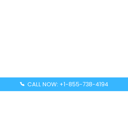
CALL NOW: +1-855-738-4194
Popular Guides
Advanced Air DAL Terminal – Dallas Love Field