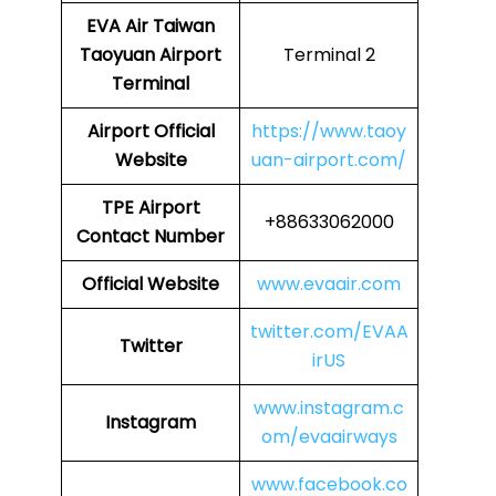
EVA Air Taiwan
Taoyuan Airport
Terminal 2
Terminal
Airport
Official
https://www.taoy
Website
uan-airport.com/
TPE Airport
+88633062000
Contact Number
Official Website
www.evaair.com
twitter.com/EVAA
Twitter
irUS
www.instagram.c
Instagram
om/evaairways
www.facebook.co