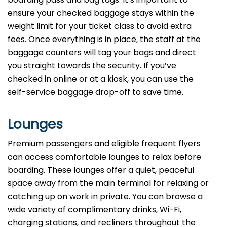
ensure your checked baggage stays within the
weight limit for your ticket class to avoid extra
fees. Once everything is in place, the staff at the
baggage counters will tag your bags and direct
you straight towards the security. If you’ve
checked in online or at a kiosk, you can use the
self-service baggage drop-off to save time.
Lounges
Premium passengers and eligible frequent flyers
can access comfortable lounges to relax before
boarding. These lounges offer a quiet, peaceful
space away from the main terminal for relaxing or
catching up on work in private. You can browse a
wide variety of complimentary drinks, Wi-Fi,
charging stations, and recliners throughout the