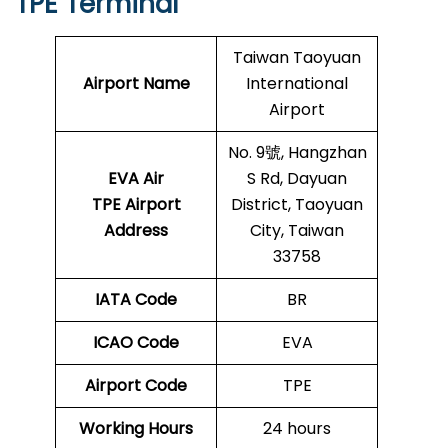
TPE Terminal
Taiwan Taoyuan
Airport Name
International
Airport
No. 9號, Hangzhan
EVA Air
S Rd, Dayuan
TPE Airport
District, Taoyuan
Address
City, Taiwan
33758
IATA Code
BR
ICAO Code
EVA
Airport Code
TPE
Working Hours
24 hours