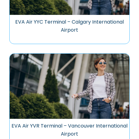
EVA Air YYC Terminal – Calgary International
Airport
EVA Air YVR Terminal – Vancouver International
Airport