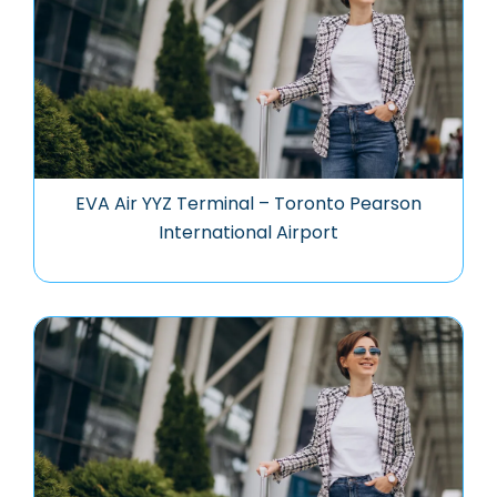
EVA Air YYZ Terminal – Toronto Pearson
International Airport