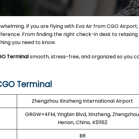
helming. If you are flying with Eva Air from CGO Airport
erence. From finding the right check-in desk to relaxing 
ything you need to know.
GO Terminal
smooth, stress-free, and organized so you c
CGO Terminal
Zhengzhou Xinzheng International Airport
GRGW+4FM, Yingbin Blvd, Xinzheng, Zhengzhou
Henan, China, 451162
BR