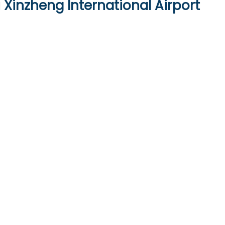
Xinzheng International Airport