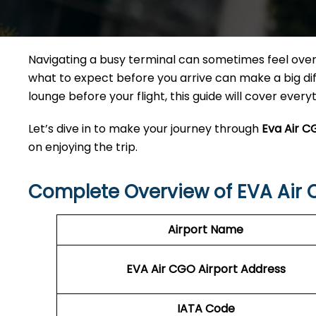
Navigating a busy terminal can sometimes feel overw
what to expect before you arrive can make a big diff
lounge before your flight, this guide will cover ever
Let’s dive in to make your journey through
Eva Air C
on enjoying the trip.
Complete Overview of EVA Air 
Airport Name
EVA Air CGO Airport Address
IATA Code