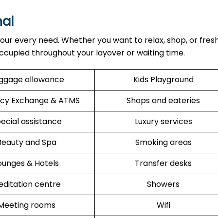
al
our every need. Whether you want to relax, shop, or fres
ccupied throughout your layover or waiting time.
ggage allowance
Kids Playground
cy Exchange & ATMS
Shops and eateries
ecial assistance
Luxury services
Beauty and Spa
Smoking areas
ounges & Hotels
Transfer desks
ditation centre
Showers
Meeting rooms
Wifi