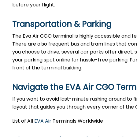
before your flight.
Transportation & Parking
The Eva Air CGO terminal is highly accessible and fea
There are also frequent bus and tram lines that co
you choose to drive, several car parks offer direct
your parking spot online for hassle-free parking. Fo
front of the terminal building.
Navigate the EVA Air CGO Term
If you want to avoid last-minute rushing around to fin
layout that guides you through every corner of the
List of All
EVA Air
Terminals Worldwide