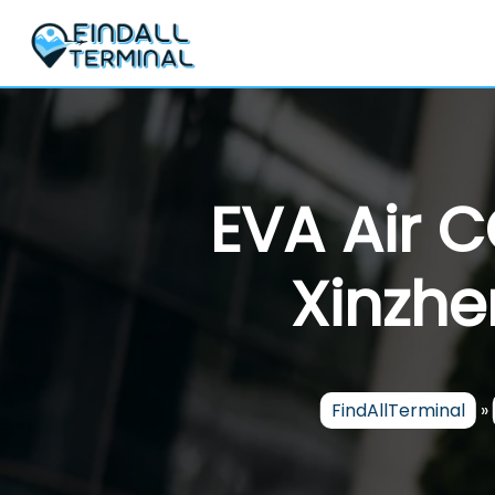
Skip
to
content
EVA Air 
Xinzhe
FindAllTerminal
»