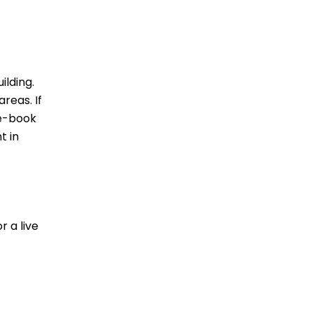
ilding.
reas. If
re-book
t in
r a live