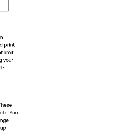
in
d print
 limit
ag your
lf-
 These
ate. You
unge
 up