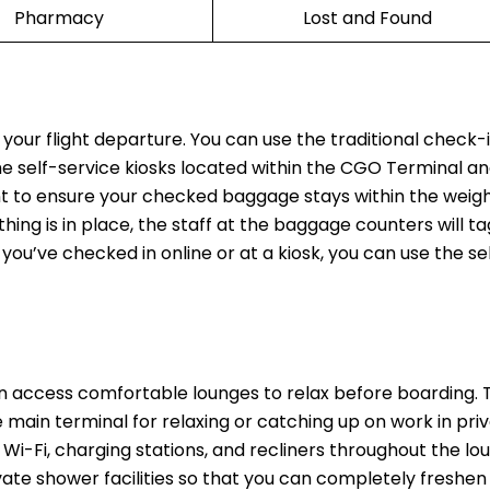
Pharmacy
Lost and Found
 your flight departure. You can use the traditional check-
the self-service kiosks located within the CGO Terminal an
t to ensure your checked baggage stays within the weight
thing is in place, the staff at the baggage counters will t
 you’ve checked in online or at a kiosk, you can use the se
n access comfortable lounges to relax before boarding.
main terminal for relaxing or catching up on work in priv
Wi-Fi, charging stations, and recliners throughout the lo
rivate shower facilities so that you can completely freshen