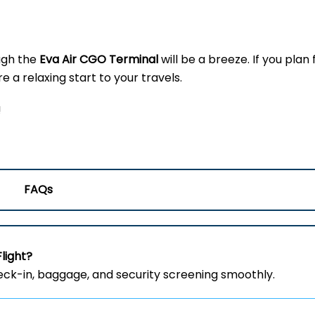
ugh the
Eva Air CGO
Terminal
will be a breeze. If you plan 
 a relaxing start to your travels.
!
FAQs
Flight?
heck-in, baggage, and security screening smoothly.