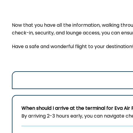
Now that you have all the information, walking thro
check-in, security, and lounge access, you can ensure
Have a safe and wonderful flight to your destination
When should I arrive at the terminal for Eva Air 
By arriving 2-3 hours early, you can navigate c