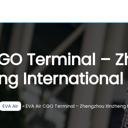
CGO Terminal – 
ng International 
EVA Air
»
EVA Air CGO Terminal – Zhengzhou Xinzheng I