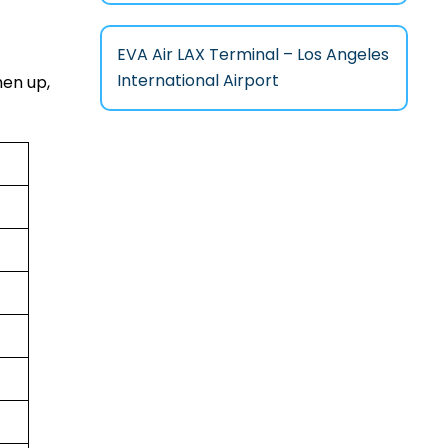
EVA Air LAX Terminal – Los Angeles
International Airport
hen up,