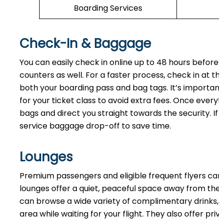
Boarding Services
Check-In & Baggage
You can easily check in online up to 48 hours before
counters as well. For a faster process, check in at 
both your boarding pass and bag tags. It’s importan
for your ticket class to avoid extra fees. Once every
bags and direct you straight towards the security. If
service baggage drop-off to save time.
Lounges
Premium passengers and eligible frequent flyers ca
lounges offer a quiet, peaceful space away from the 
can browse a wide variety of complimentary drinks, 
area while waiting for your flight. They also offer p