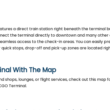
tures a direct train station right beneath the terminal bu
nnect the terminal directly to downtown and many other a
, seamless access to the check-in areas. You can easily p
r quick stops, drop-off and pick-up zones are located righ
inal With The Map
d shops, lounges, or flight services, check out this map fo
 CGO Terminal.