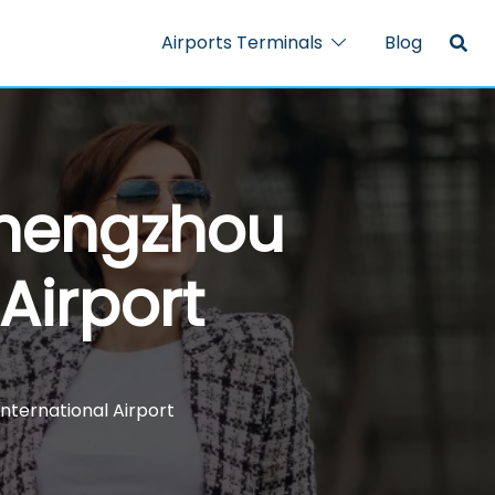
Airports Terminals
Blog
Zhengzhou
Airport
nternational Airport