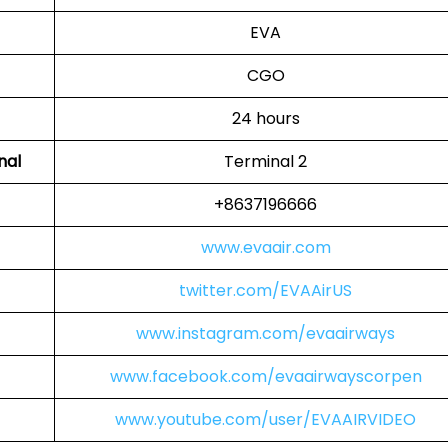
EVA
CGO
24 hours
nal
Terminal 2
+8637196666
www.evaair.com
twitter.com/EVAAirUS
www.instagram.com/evaairways
www.facebook.com/evaairwayscorpen
www.youtube.com/user/EVAAIRVIDEO