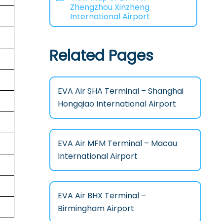
Zhengzhou Xinzheng
International Airport
Related Pages
EVA Air SHA Terminal – Shanghai
Hongqiao International Airport
EVA Air MFM Terminal – Macau
International Airport
EVA Air BHX Terminal –
Birmingham Airport