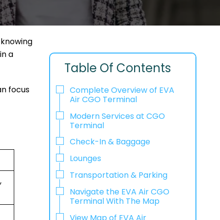
, knowing
in a
Table Of Contents
an focus
Complete Overview of EVA
Air CGO Terminal
Modern Services at CGO
Terminal
Check-In & Baggage
Lounges
Transportation & Parking
,
Navigate the EVA Air CGO
Terminal With The Map
View Map of EVA Air