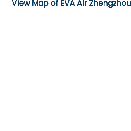
View Map of EVA Air Zhengzhou 