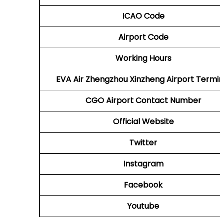
ICAO Code
Airport Code
Working Hours
EVA Air Zhengzhou Xinzheng Airport Termi
CGO Airport
Contact Number
Official Website
Twitter
Instagram
Facebook
Youtube