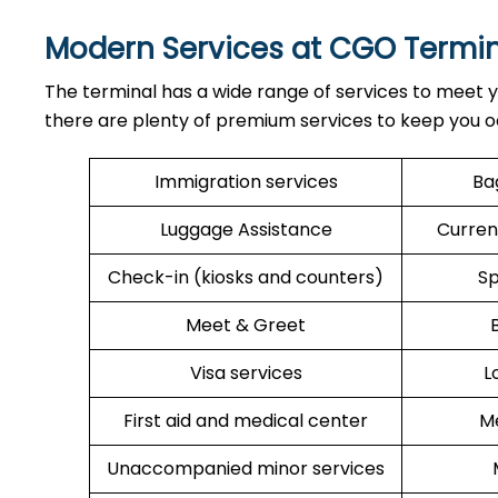
Modern Services at CGO Termin
The terminal has a wide range of services to meet y
there are plenty of premium services to keep you o
Immigration services
Ba
Luggage Assistance
Curren
Check-in (kiosks and counters)
Sp
Meet & Greet
Visa services
L
First aid and medical center
Me
Unaccompanied minor services