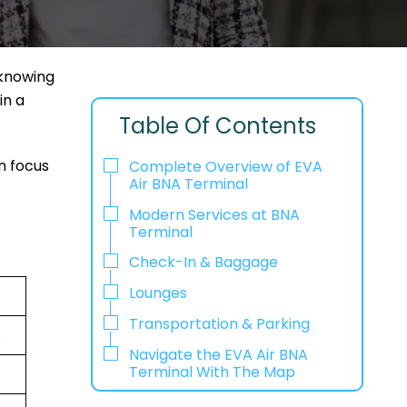
 knowing
in a
Table Of Contents
n focus
Complete Overview of EVA
Air BNA Terminal
Modern Services at BNA
Terminal
Check-In & Baggage
Lounges
Transportation & Parking
s
Navigate the EVA Air BNA
Terminal With The Map