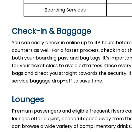
Boarding Services
Check-In & Baggage
You can easily check in online up to 48 hours before
counters as well. For a faster process, check in at 
both your boarding pass and bag tags. It’s importan
for your ticket class to avoid extra fees. Once every
bags and direct you straight towards the security. If
service baggage drop-off to save time.
Lounges
Premium passengers and eligible frequent flyers ca
lounges offer a quiet, peaceful space away from the 
can browse a wide variety of complimentary drinks, 