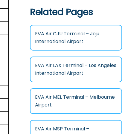
Related Pages
EVA Air CJU Terminal – Jeju
International Airport
EVA Air LAX Terminal – Los Angeles
International Airport
EVA Air MEL Terminal – Melbourne
Airport
EVA Air MSP Terminal –