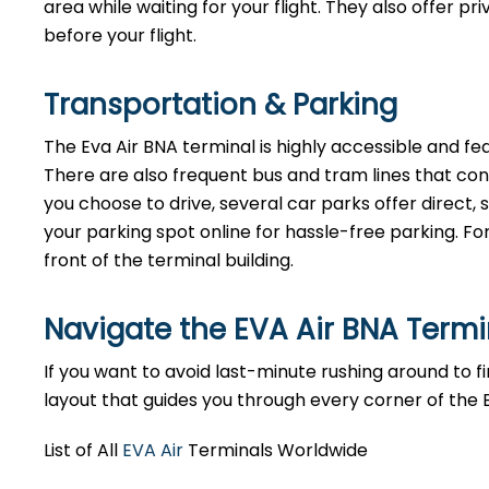
area while waiting for your flight. They also offer p
before your flight.
Transportation & Parking
The Eva Air BNA terminal is highly accessible and fea
There are also frequent bus and tram lines that co
you choose to drive, several car parks offer direct
your parking spot online for hassle-free parking. Fo
front of the terminal building.
Navigate the EVA Air BNA Term
If you want to avoid last-minute rushing around to fin
layout that guides you through every corner of the 
List of All
EVA Air
Terminals Worldwide