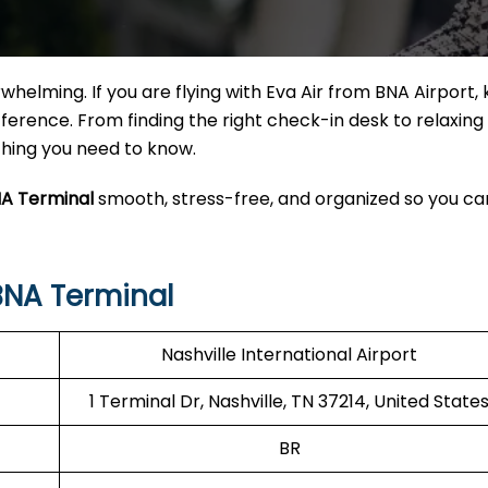
helming. If you are flying with Eva Air from BNA Airport,
erence. From finding the right check-in desk to relaxing 
ything you need to know.
NA Terminal
smooth, stress-free, and organized so you ca
BNA Terminal
Nashville International Airport
1 Terminal Dr, Nashville, TN 37214, United State
BR