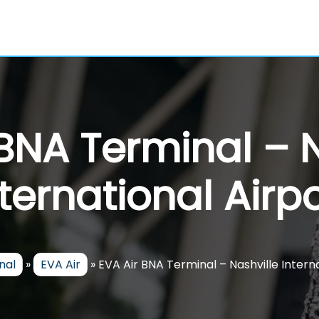
 BNA Terminal – N
nternational Airpo
nal
»
EVA Air
»
EVA Air BNA Terminal – Nashville Intern