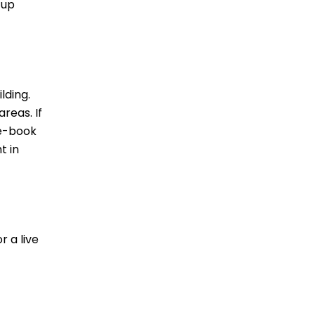
 up
lding.
reas. If
re-book
t in
r a live