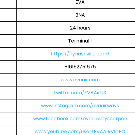
EVA
BNA
24 hours
Terminal 1
https://flynashville.com/
+16152751675
www.evaair.com
twitter.com/EVAAirUS
www.instagram.com/evaairways
www.facebook.com/evaairwayscorpen
www.youtube.com/user/EVAAIRVIDEO