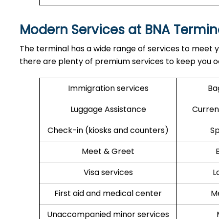
Modern Services at BNA Termin
The terminal has a wide range of services to meet y
there are plenty of premium services to keep you o
Immigration services
Ba
Luggage Assistance
Curren
Check-in (kiosks and counters)
Sp
Meet & Greet
Visa services
L
First aid and medical center
Me
Unaccompanied minor services