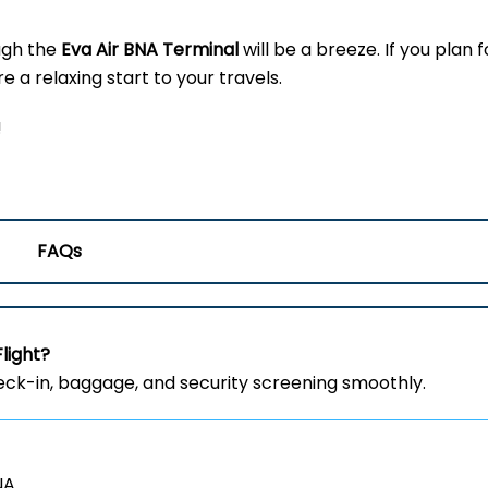
ugh the
Eva Air BNA Terminal
will be a breeze. If you plan f
 a relaxing start to your travels.
!
FAQs
Flight?
heck-in, baggage, and security screening smoothly.
NA.