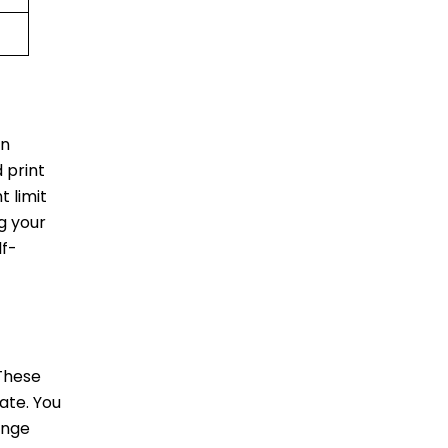
in
 print
 limit
ag your
lf-
 These
ate. You
unge