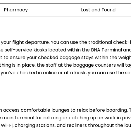
Pharmacy
Lost and Found
 your flight departure. You can use the traditional check-
the self-service kiosks located within the BNA Terminal and
t to ensure your checked baggage stays within the weight
thing is in place, the staff at the baggage counters will t
 you’ve checked in online or at a kiosk, you can use the se
n access comfortable lounges to relax before boarding.
main terminal for relaxing or catching up on work in priv
Wi-Fi, charging stations, and recliners throughout the lo