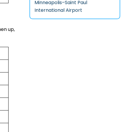
Minneapolis–Saint Paul
International Airport
hen up,