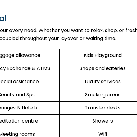
al
our every need. Whether you want to relax, shop, or fres
ccupied throughout your layover or waiting time.
ggage allowance
Kids Playground
cy Exchange & ATMS
Shops and eateries
ecial assistance
Luxury services
Beauty and Spa
Smoking areas
ounges & Hotels
Transfer desks
ditation centre
Showers
Meeting rooms
Wifi