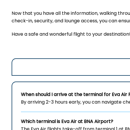
Now that you have all the information, walking thro
check-in, security, and lounge access, you can ensure
Have a safe and wonderful flight to your destination
When should I arrive at the terminal for Eva Air 
By arriving 2-3 hours early, you can navigate c
Which terminal is Eva Air at
BNA
Airport?
The Eva Air flights take-off from terminal 1 at B