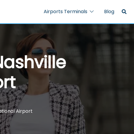
Airports Terminals
Blog
ashville
rt
ational Airport