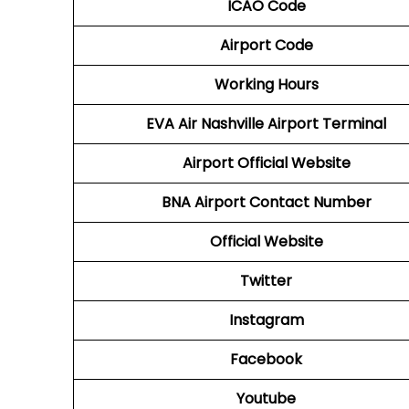
ICAO Code
Airport Code
Working Hours
EVA Air Nashville Airport Terminal
Airport
Official Website
BNA Airport
Contact Number
Official Website
Twitter
Instagram
Facebook
Youtube