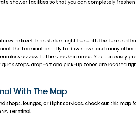
rivate shower facilities so that you can completely freshen
tures a direct train station right beneath the terminal bui
nnect the terminal directly to downtown and many other a
, seamless access to the check-in areas. You can easily p
r quick stops, drop-off and pick-up zones are located righ
inal With The Map
d shops, lounges, or flight services, check out this map fo
BNA Terminal.