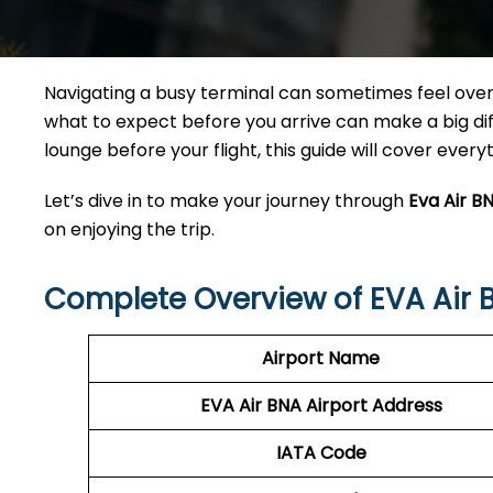
Navigating a busy terminal can sometimes feel overw
what to expect before you arrive can make a big diff
lounge before your flight, this guide will cover ever
Let’s dive in to make your journey through
Eva Air B
on enjoying the trip.
Complete Overview of EVA Air 
Airport Name
EVA Air BNA Airport Address
IATA Code