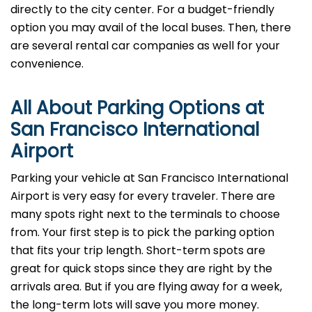
directly to the city center. For a budget-friendly
option you may avail of the local buses. Then, there
are several rental car companies as well for your
convenience.
All About Parking Options at
San Francisco International
Airport
Parking your vehicle at San Francisco International
Airport is very easy for every traveler. There are
many spots right next to the terminals to choose
from. Your first step is to pick the parking option
that fits your trip length. Short-term spots are
great for quick stops since they are right by the
arrivals area. But if you are flying away for a week,
the long-term lots will save you more money.