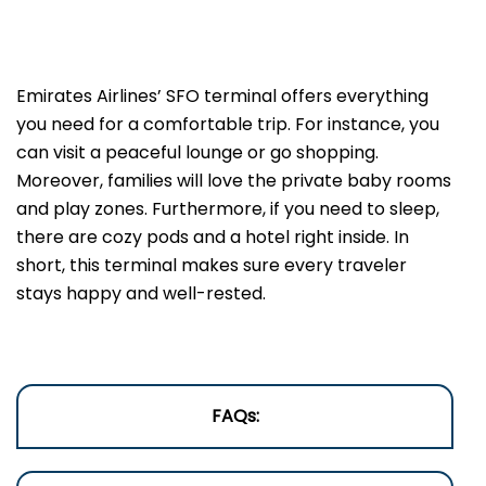
Emirates Airlines’ SFO terminal offers everything
you need for a comfortable trip. For instance, you
can visit a peaceful lounge or go shopping.
Moreover, families will love the private baby rooms
and play zones. Furthermore, if you need to sleep,
there are cozy pods and a hotel right inside. In
short, this terminal makes sure every traveler
stays happy and well-rested.
FAQs: