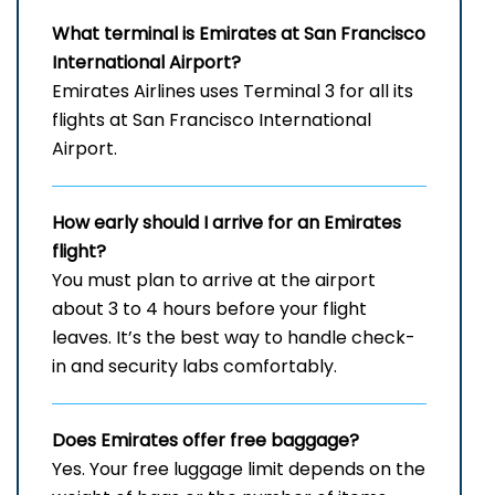
What terminal is Emirates at San Francisco
International Airport?
Emirates Airlines uses Terminal 3 for all its
flights at San Francisco International
Airport.
How early should I arrive for an Emirates
flight?
You must plan to arrive at the airport
about 3 to 4 hours before your flight
leaves. It’s the best way to handle check-
in and security labs comfortably.
Does Emirates offer free baggage?
Yes. Your free luggage limit depends on the