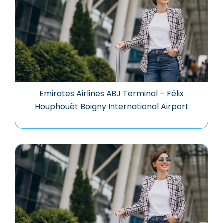
Emirates Airlines ABJ Terminal – Félix
Houphouët Boigny International Airport