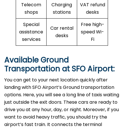
Telecom
Charging
VAT refund
shops
stations
desks
Special
Free high-
Car rental
assistance
speed Wi-
desks
services
Fi
Available Ground
Transportation at SFO Airport:
You can get to your next location quickly after
landing with SFO Airport’s Ground transportation
options. Here, you will see a long line of taxis waiting
just outside the exit doors. These cars are ready to
drive you at any hour, day, or night. Moreover, if you
want to avoid heavy traffic, you should try the
airport’s fast train. It connects the terminal