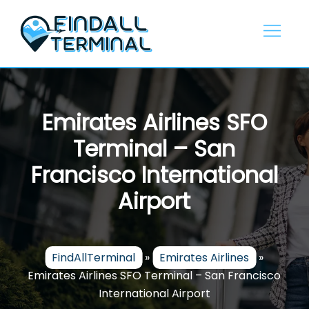
Skip
to
content
Emirates Airlines SFO
Terminal – San
Francisco International
Airport
FindAllTerminal
»
Emirates Airlines
»
Emirates Airlines SFO Terminal – San Francisco
International Airport