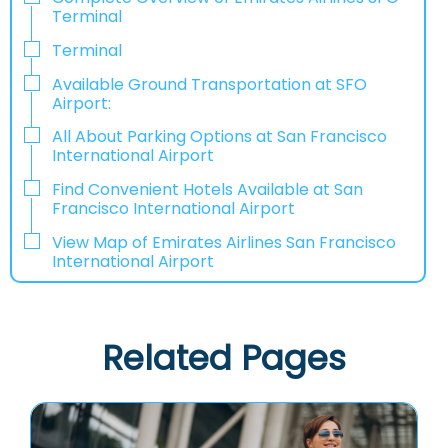
Terminal
Terminal
Available Ground Transportation at SFO
Airport:
All About Parking Options at San Francisco
International Airport
Find Convenient Hotels Available at San
Francisco International Airport
View Map of Emirates Airlines San Francisco
International Airport
Related Pages