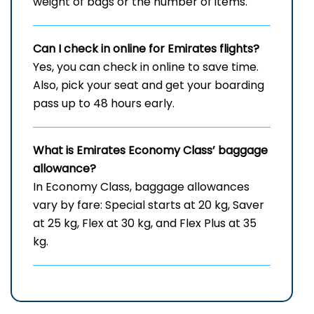
weight of bags or the number of items.
Can I check in online for Emirates flights
?
Yes, you can check in online to save time.
Also, pick your seat and get your boarding
pass up to 48 hours early.
What is Emirates Economy Class’ baggage
allowance?
In Economy Class, baggage allowances
vary by fare: Special starts at 20 kg, Saver
at 25 kg, Flex at 30 kg, and Flex Plus at 35
kg.