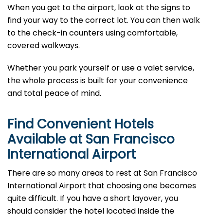
When you get to the airport, look at the signs to
find your way to the correct lot. You can then walk
to the check-in counters using comfortable,
covered walkways.
Whether you park yourself or use a valet service,
the whole process is built for your convenience
and total peace of mind.
Find Convenient Hotels
Available at San Francisco
International Airport
There are so many areas to rest at San Francisco
International Airport that choosing one becomes
quite difficult. If you have a short layover, you
should consider the hotel located inside the