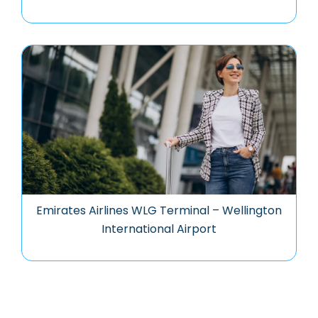
Emirates Airlines WLG Terminal – Wellington
International Airport