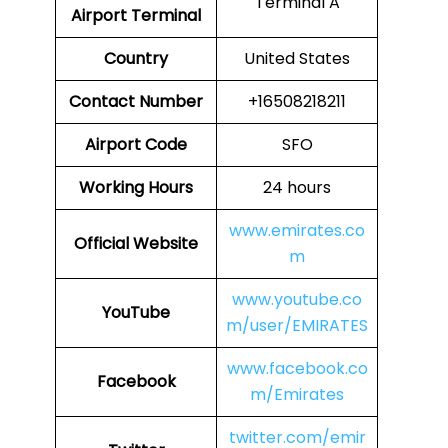
Terminal A
Airport
Terminal
Country
United States
Contact Number
+16508218211
Airport Code
SFO
Working Hours
24 hours
www.emirates.co
Official Website
m
www.youtube.co
YouTube
m/user/EMIRATES
www.facebook.co
Facebook
m/Emirates
twitter.com/emir