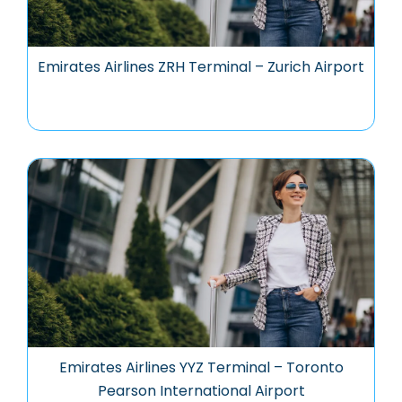
Emirates Airlines ZRH Terminal – Zurich Airport
Emirates Airlines YYZ Terminal – Toronto
Pearson International Airport