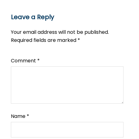
Leave a Reply
Your email address will not be published.
Required fields are marked
*
Comment
*
Name
*