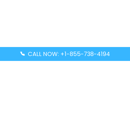
CALL NOW: +1-855-738-4194
Popular Guides
Advanced Air DAL Terminal – Dallas Love Field
Aegean Airlines CCS Terminal – Simón Bolívar
International Airport
Air Canada GMP Terminal – Gimpo International
Airport
Alaska Airlines ENA Terminal – Kenai Municipal