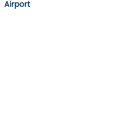
Airport