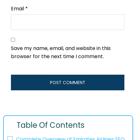
Email
*
Save my name, email, and website in this
browser for the next time I comment.
Table Of Contents
Complete Overview of Emirates Airlines SFO