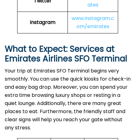
Twitter
ates
www.instagram.c
Instagram
om/emirates
What to Expect: Services at
Emirates Airlines SFO
Terminal
Your trip at Emirates SFO Terminal begins very
smoothly. You can use the quick kiosks for check-in
and easy bag drop. Moreover, you can spend your
extra time browsing luxury shops or resting in a
quiet lounge. Additionally, there are many great
places to eat. Furthermore, the friendly staff and
clear signs will help you reach your gate without
any stress.