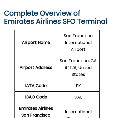
Complete Overview of
Emirates Airlines SFO Terminal
San Francisco
Airport Name
International
Airport
San Francisco, CA
Airport Address
94128, United
States
IATA Code
EK
ICAO
Code
UAE
Emirates Airlines
International
San Francisco