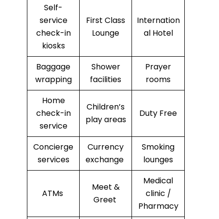
Self-
service
First Class
Internation
check-in
Lounge
al Hotel
kiosks
Baggage
Shower
Prayer
wrapping
facilities
rooms
Home
Children’s
check-in
Duty Free
play areas
service
Concierge
Currency
Smoking
services
exchange
lounges
Medical
Meet &
ATMs
clinic /
Greet
Pharmacy