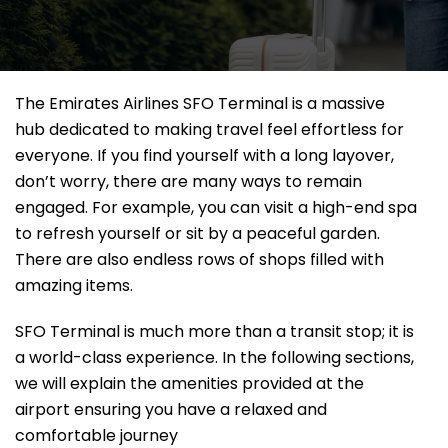
The Emirates Airlines SFO Terminal is a massive
hub dedicated to making travel feel effortless for
everyone. If you find yourself with a long layover,
don’t worry, there are many ways to remain
engaged. For example, you can visit a high-end spa
to refresh yourself or sit by a peaceful garden.
There are also endless rows of shops filled with
amazing items.
SFO Terminal is much more than a transit stop; it is
a world-class experience. In the following sections,
we will explain the amenities provided at the
airport ensuring you have a relaxed and
comfortable journey