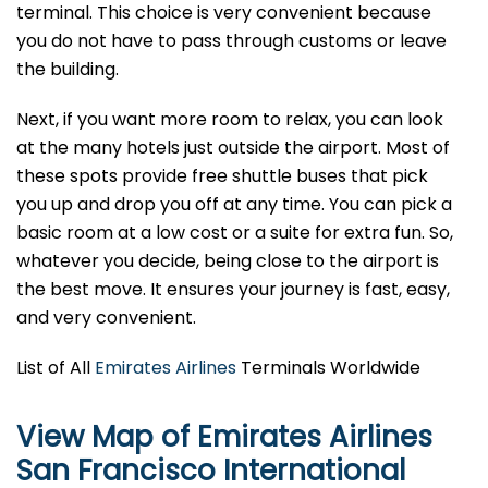
terminal. This choice is very convenient because
you do not have to pass through customs or leave
the building.
Next, if you want more room to relax, you can look
at the many hotels just outside the airport. Most of
these spots provide free shuttle buses that pick
you up and drop you off at any time. You can pick a
basic room at a low cost or a suite for extra fun. So,
whatever you decide, being close to the airport is
the best move. It ensures your journey is fast, easy,
and very convenient.
List of All
Emirates Airlines
Terminals Worldwide
View Map of Emirates Airlines
San Francisco International