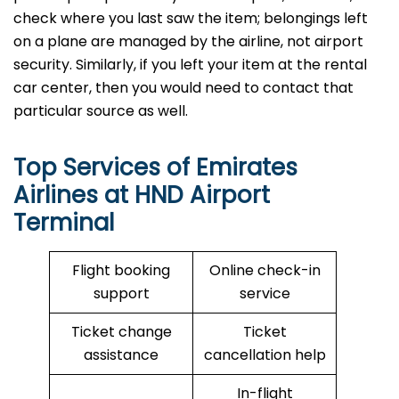
check where you last saw the item; belongings left
on a plane are managed by the airline, not airport
security. Similarly, if you left your item at the rental
car center, then you would need to contact that
particular source as well.
Top Services of Emirates
Airlines at HND Airport
Terminal
Flight booking
Online check-in
support
service
Ticket change
Ticket
assistance
cancellation help
In-flight