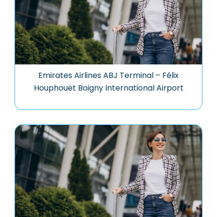
Emirates Airlines ABJ Terminal – Félix
Houphouët Boigny International Airport