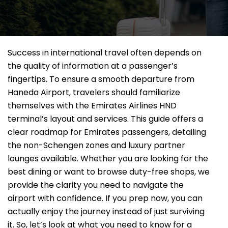
Success in international travel often depends on
the quality of information at a passenger’s
fingertips. To ensure a smooth departure from
Haneda Airport, travelers should familiarize
themselves with the Emirates Airlines HND
terminal’s layout and services. This guide offers a
clear roadmap for Emirates passengers, detailing
the non-Schengen zones and luxury partner
lounges available. Whether you are looking for the
best dining or want to browse duty-free shops, we
provide the clarity you need to navigate the
airport with confidence. If you prep now, you can
actually enjoy the journey instead of just surviving
it. So, let’s look at what you need to know for a