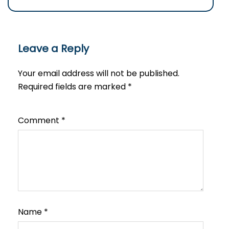
Leave a Reply
Your email address will not be published.
Required fields are marked
*
Comment
*
Name
*