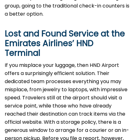
group, going to the traditional check-in counters is
a better option.
Lost and Found Service at the
Emirates Airlines’
HND
Terminal
If you misplace your luggage, then HND Airport
offers a surprisingly efficient solution. Their
dedicated team processes everything you may
misplace, from jewelry to laptops, with impressive
speed. Travelers still at the airport should visit a
service point, while those who have already
reached their destination can track items via the
official website. With a storage policy, there is a
generous window to arrange for a courier or an in-
person pickup. Before you file a report, however,