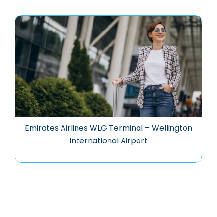
Emirates Airlines WLG Terminal – Wellington
International Airport