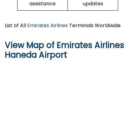
assistance
updates
List of All
Emirates Airlines
Terminals Worldwide
View Map of Emirates Airlines
Haneda Airport