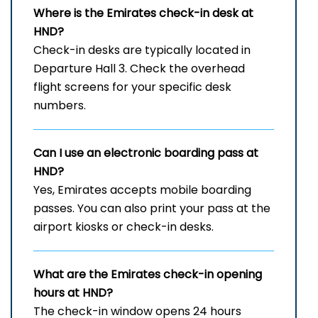
Where is the Emirates check-in desk at
HND?
Check-in desks are typically located in
Departure Hall 3. Check the overhead
flight screens for your specific desk
numbers.
Can I use an electronic boarding pass at
HND?
Yes, Emirates accepts mobile boarding
passes. You can also print your pass at the
airport kiosks or check-in desks.
What are the Emirates check-in opening
hours at HND?
The check-in window opens 24 hours