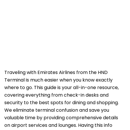
Traveling with Emirates Airlines from the HND
Terminal is much easier when you know exactly
where to go. This guide is your all-in-one resource,
covering everything from check-in desks and
security to the best spots for dining and shopping.
We eliminate terminal confusion and save you
valuable time by providing comprehensive details
on airport services and lounges. Having this info