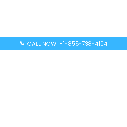
CALL NOW: +1-855-738-4194
Popular Guides
Advanced Air DAL Terminal – Dallas Love Field
Aegean Airlines CCS Terminal – Simón Bolívar
International Airport
Air Canada GMP Terminal – Gimpo International
Airport
Alaska Airlines ENA Terminal – Kenai Municipal
Airport