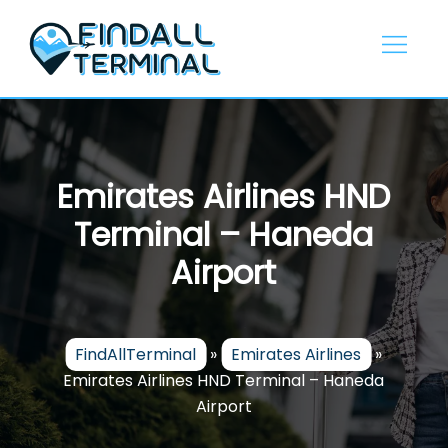
Skip
to
content
Emirates Airlines HND
Terminal – Haneda
Airport
FindAllTerminal
»
Emirates Airlines
»
Emirates Airlines HND Terminal – Haneda
Airport