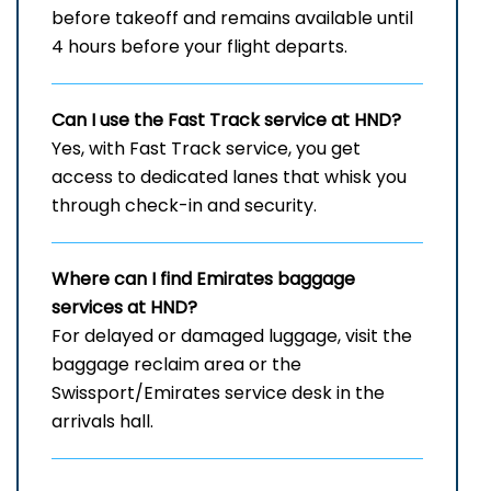
before takeoff and remains available until
4 hours before your flight departs.
Can I use the Fast Track service at HND?
Yes, with Fast Track service, you get
access to dedicated lanes that whisk you
through check-in and security.
Where can I find Emirates baggage
services at HND?
For delayed or damaged luggage, visit the
baggage reclaim area or the
Swissport/Emirates service desk in the
arrivals hall.