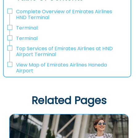
Complete Overview of Emirates Airlines
HND Terminal
Terminal:
Terminal
Top Services of Emirates Airlines at HND
Airport Terminal
View Map of Emirates Airlines Haneda
Airport
Related Pages