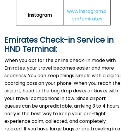
www.instagram.c
Instagram
om/emirates
Emirates Check-in Service in
HND
Terminal:
When you opt for the online check-in mode with
Emirates, your travel becomes easier and more
seamless. You can keep things simple with a digital
boarding pass on your phone. When you reach the
airport, head to the bag drop desks or kiosks with
your travel companions in tow. Since airport
queues can be unpredictable, arriving 3 to 4 hours
early is the best way to keep your pre-flight
experience calm, collected, and completely
relaxed. If you have large bags or are traveling in a