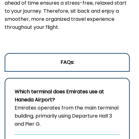
ahead of time ensures a stress-free, relaxed start
to your journey. Therefore, sit back and enjoy a
smoother, more organized travel experience
throughout your flight.
FAQs:
Which terminal does Emirates use a
t
Haneda Airport
?
Emirates operates from the main terminal
building, primarily using Departure Hall 3
and Pier G.