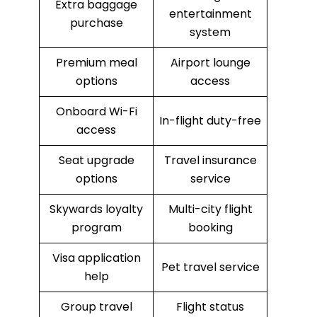
Extra baggage
entertainment
purchase
system
Premium meal
Airport lounge
options
access
Onboard Wi-Fi
In-flight duty-free
access
Seat upgrade
Travel insurance
options
service
Skywards loyalty
Multi-city flight
program
booking
Visa application
Pet travel service
help
Group travel
Flight status