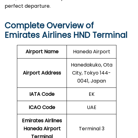
perfect departure.
Complete Overview of
Emirates Airlines HND Terminal
Airport Name
Haneda Airport
Hanedakuko, Ota
Airport Address
City, Tokyo 144-
0041, Japan
IATA Code
EK
ICAO
Code
UAE
Emirates Airlines
Haneda Airport
Terminal 3
Terminal