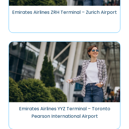
Emirates Airlines ZRH Terminal – Zurich Airport
Emirates Airlines YYZ Terminal – Toronto
Pearson International Airport