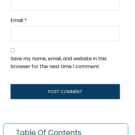
Email
*
Save my name, email, and website in this
browser for the next time I comment.
Table Of Contents