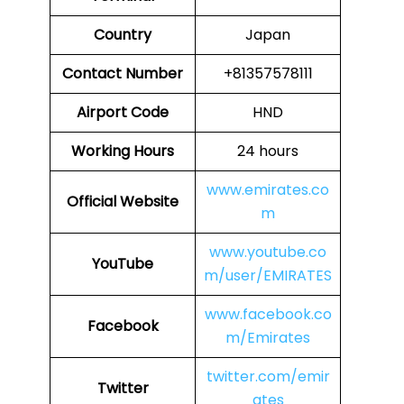
Country
Japan
Contact Number
+81357578111
Airport Code
HND
Working Hours
24 hours
www.emirates.co
Official Website
m
www.youtube.co
YouTube
m/user/EMIRATES
www.facebook.co
Facebook
m/Emirates
twitter.com/emir
Twitter
ates