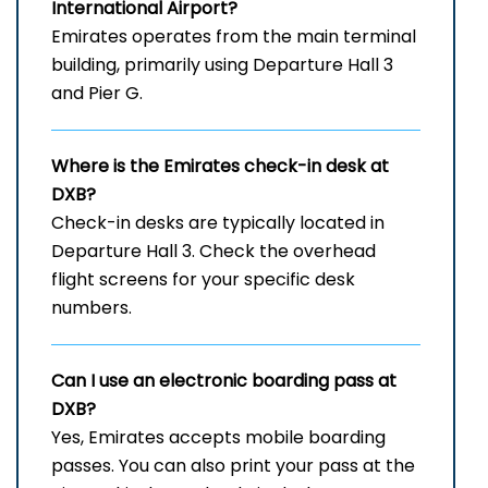
International Airport
?
Emirates operates from the main terminal
building, primarily using Departure Hall 3
and Pier G.
Where is the Emirates check-in desk at
DXB?
Check-in desks are typically located in
Departure Hall 3. Check the overhead
flight screens for your specific desk
numbers.
Can I use an electronic boarding pass at
DXB?
Yes, Emirates accepts mobile boarding
passes. You can also print your pass at the