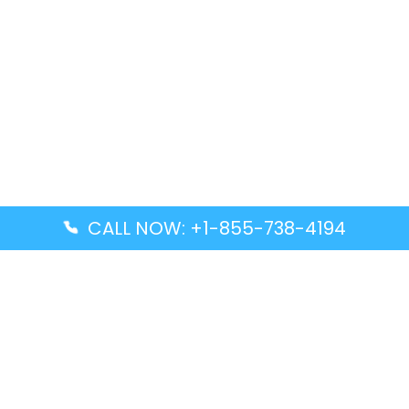
CALL NOW: +1-855-738-4194
Popular Guides
Advanced Air DAL Terminal – Dallas Love Field
Aegean Airlines CCS Terminal – Simón Bolívar
International Airport