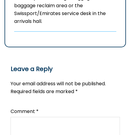
baggage reclaim area or the
Swissport/Emirates service desk in the
arrivals hall.
Leave a Reply
Your email address will not be published.
Required fields are marked
*
Comment
*