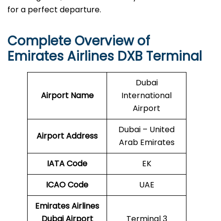
for a perfect departure.
Complete Overview of
Emirates Airlines DXB Terminal
Dubai
Airport Name
International
Airport
Dubai – United
Airport Address
Arab Emirates
IATA Code
EK
ICAO
Code
UAE
Emirates Airlines
Dubai Airport
Terminal 3