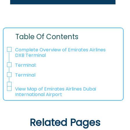
Table Of Contents
Complete Overview of Emirates Airlines
DXB Terminal
Terminal:
Terminal
View Map of Emirates Airlines Dubai
International Airport
Related Pages