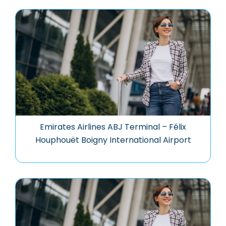
Emirates Airlines ABJ Terminal – Félix
Houphouët Boigny International Airport