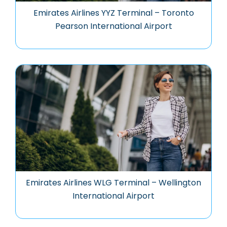
Emirates Airlines YYZ Terminal – Toronto
Pearson International Airport
Emirates Airlines WLG Terminal – Wellington
International Airport