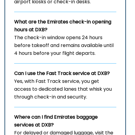
airport kiosks or check-in desks.
What are the Emirates check-in opening
hours at DXB?
The check-in window opens 24 hours
before takeoff and remains available until
4 hours before your flight departs.
Can I use the Fast Track service at DXB?
Yes, with Fast Track service, you get
access to dedicated lanes that whisk you
through check-in and security.
Where can I find Emirates baggage
services at DXB?
For delayed or damaged luggage, visit the