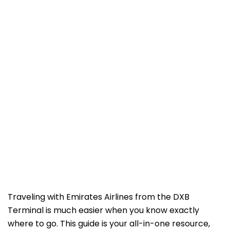
Traveling with Emirates Airlines from the DXB
Terminal is much easier when you know exactly
where to go. This guide is your all-in-one resource,