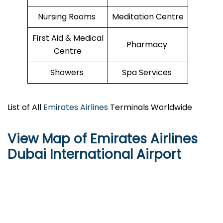
Nursing Rooms
Meditation Centre
First Aid & Medical
Pharmacy
Centre
Showers
Spa Services
List of All
Emirates Airlines
Terminals Worldwide
View Map of Emirates Airlines
Dubai International Airport