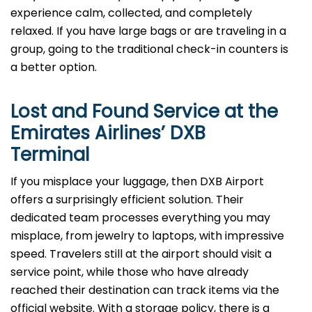
experience calm, collected, and completely
relaxed. If you have large bags or are traveling in a
group, going to the traditional check-in counters is
a better option.
Lost and Found Service at the
Emirates Airlines’
DXB
Terminal
If you misplace your luggage, then DXB Airport
offers a surprisingly efficient solution. Their
dedicated team processes everything you may
misplace, from jewelry to laptops, with impressive
speed. Travelers still at the airport should visit a
service point, while those who have already
reached their destination can track items via the
official website. With a storage policy, there is a