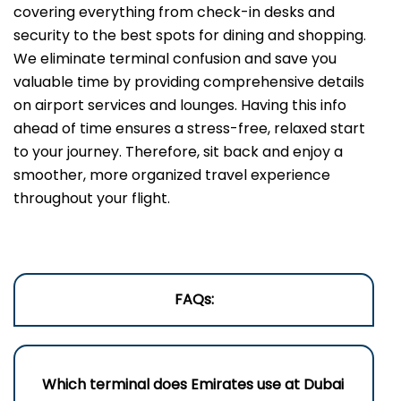
covering everything from check-in desks and
security to the best spots for dining and shopping.
We eliminate terminal confusion and save you
valuable time by providing comprehensive details
on airport services and lounges. Having this info
ahead of time ensures a stress-free, relaxed start
to your journey. Therefore, sit back and enjoy a
smoother, more organized travel experience
throughout your flight.
FAQs:
Which terminal does Emirates use a
t Dubai