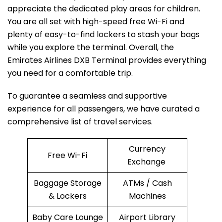
appreciate the dedicated play areas for children.
You are all set with high-speed free Wi-Fi and
plenty of easy-to-find lockers to stash your bags
while you explore the terminal. Overall, the
Emirates Airlines DXB Terminal provides everything
you need for a comfortable trip.
To guarantee a seamless and supportive
experience for all passengers, we have curated a
comprehensive list of travel services.
Currency
Free Wi-Fi
Exchange
Baggage Storage
ATMs / Cash
& Lockers
Machines
Baby Care Lounge
Airport Library