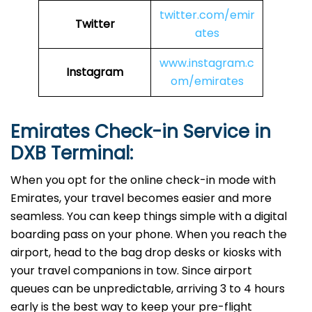
twitter.com/emir
Twitter
ates
www.instagram.c
Instagram
om/emirates
Emirates Check-in Service in
DXB
Terminal:
When you opt for the online check-in mode with
Emirates, your travel becomes easier and more
seamless. You can keep things simple with a digital
boarding pass on your phone. When you reach the
airport, head to the bag drop desks or kiosks with
your travel companions in tow. Since airport
queues can be unpredictable, arriving 3 to 4 hours
early is the best way to keep your pre-flight