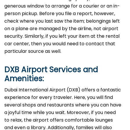
generous window to arrange for a courier or an in-
person pickup. Before you file a report, however,
check where you last saw the item; belongings left
on a plane are managed by the airline, not airport
security. Similarly, if you left your item at the rental
car center, then you would need to contact that
particular source as well.
DXB
Airport Services and
Amenities:
Dubai International Airport (DXB) offers a fantastic
experience for every traveler. Here, you will find
several shops and restaurants where you can have
a joyful time while you wait. Moreover, if you need
to relax, the airport offers comfortable lounges
and even a library. Additionally, families will also