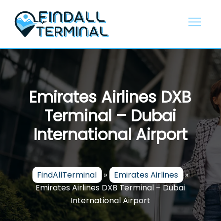
Skip
to
content
Emirates Airlines DXB
Terminal – Dubai
International Airport
FindAllTerminal
»
Emirates Airlines
»
Emirates Airlines DXB Terminal – Dubai
International Airport