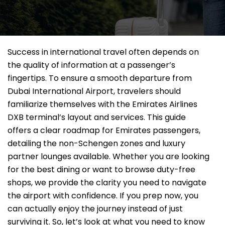
Success in international travel often depends on
the quality of information at a passenger’s
fingertips. To ensure a smooth departure from
Dubai International Airport, travelers should
familiarize themselves with the Emirates Airlines
DXB terminal’s layout and services. This guide
offers a clear roadmap for Emirates passengers,
detailing the non-Schengen zones and luxury
partner lounges available. Whether you are looking
for the best dining or want to browse duty-free
shops, we provide the clarity you need to navigate
the airport with confidence. If you prep now, you
can actually enjoy the journey instead of just
surviving it. So, let’s look at what you need to know