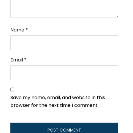
Name
*
Email
*
Save my name, email, and website in this
browser for the next time I comment.