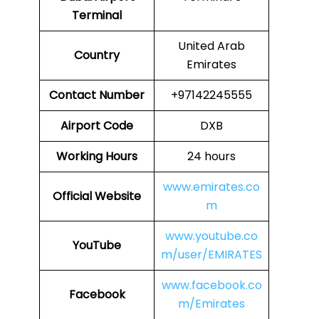
Terminal
United Arab
Country
Emirates
Contact Number
+97142245555
Airport Code
DXB
Working Hours
24 hours
www.emirates.co
Official Website
m
www.youtube.co
YouTube
m/user/EMIRATES
www.facebook.co
Facebook
m/Emirates