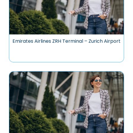
Emirates Airlines ZRH Terminal – Zurich Airport