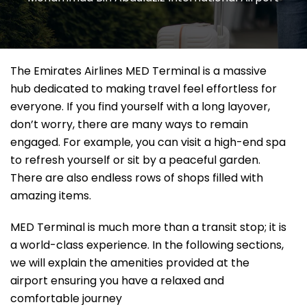
The Emirates Airlines MED Terminal is a massive
hub dedicated to making travel feel effortless for
everyone. If you find yourself with a long layover,
don’t worry, there are many ways to remain
engaged. For example, you can visit a high-end spa
to refresh yourself or sit by a peaceful garden.
There are also endless rows of shops filled with
amazing items.
MED Terminal is much more than a transit stop; it is
a world-class experience. In the following sections,
we will explain the amenities provided at the
airport ensuring you have a relaxed and
comfortable journey