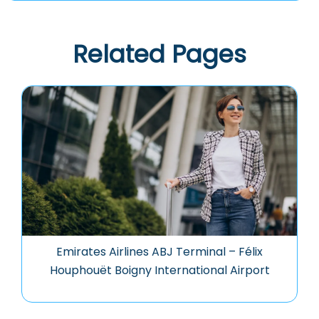
Related Pages
Emirates Airlines ABJ Terminal – Félix
Houphouët Boigny International Airport