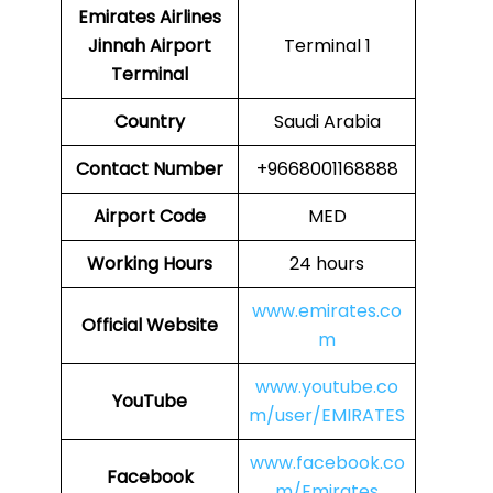
Emirates Airlines
Jinnah Airport
Terminal 1
Terminal
Country
Saudi Arabia
Contact Number
+9668001168888
Airport Code
MED
Working Hours
24 hours
www.emirates.co
Official Website
m
www.youtube.co
YouTube
m/user/EMIRATES
www.facebook.co
Facebook
m/Emirates