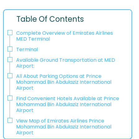
Table Of Contents
Complete Overview of Emirates Airlines
MED Terminal
Terminal
Available Ground Transportation at MED
Airport:
All About Parking Options at Prince
Mohammad Bin Abdulaziz International
Airport
Find Convenient Hotels Available at Prince
Mohammad Bin Abdulaziz International
Airport
View Map of Emirates Airlines Prince
Mohammad Bin Abdulaziz International
Airport