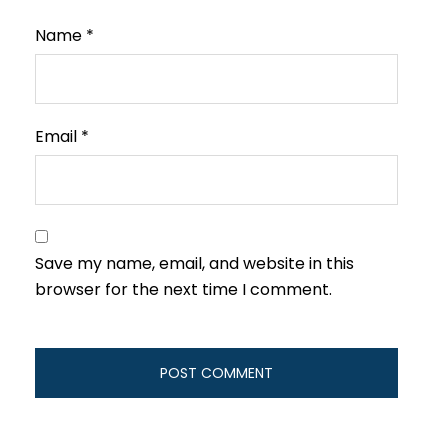
Name
*
Email
*
Save my name, email, and website in this
browser for the next time I comment.