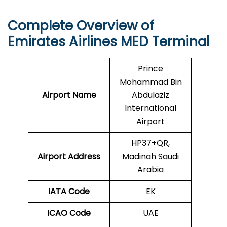
Complete Overview of
Emirates Airlines MED Terminal
Prince
Mohammad Bin
Airport Name
Abdulaziz
International
Airport
HP37+QR,
Airport Address
Madinah Saudi
Arabia
IATA Code
EK
ICAO
Code
UAE