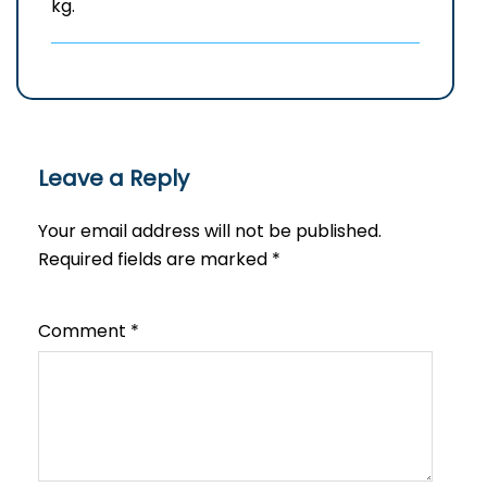
kg.
Leave a Reply
Your email address will not be published.
Required fields are marked
*
Comment
*