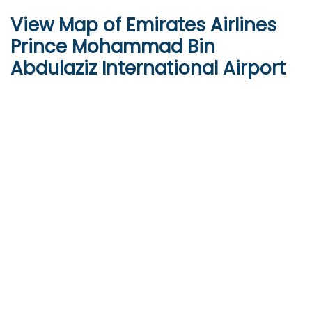
View Map of Emirates Airlines
Prince Mohammad Bin
Abdulaziz International Airport