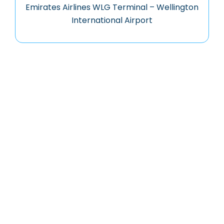
Emirates Airlines WLG Terminal – Wellington
International Airport