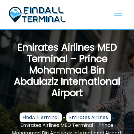
Skip
to
content
Emirates Airlines MED
Terminal – Prince
Mohammad Bin
Abdulaziz International
Airport
FindAllTerminal
»
Emirates Airlines
»
Emirates Airlines MED Terminal – Prince
Mohammad Bin Abdulaziz International Airport