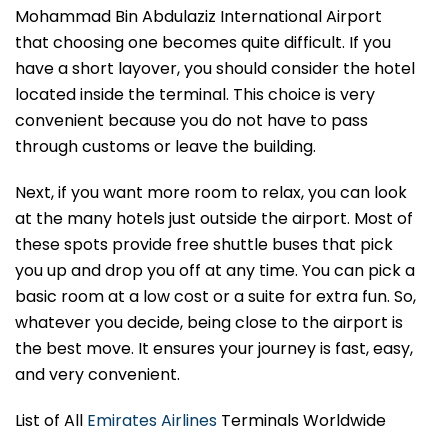
Mohammad Bin Abdulaziz International Airport
that choosing one becomes quite difficult. If you
have a short layover, you should consider the hotel
located inside the terminal. This choice is very
convenient because you do not have to pass
through customs or leave the building.
Next, if you want more room to relax, you can look
at the many hotels just outside the airport. Most of
these spots provide free shuttle buses that pick
you up and drop you off at any time. You can pick a
basic room at a low cost or a suite for extra fun. So,
whatever you decide, being close to the airport is
the best move. It ensures your journey is fast, easy,
and very convenient.
List of All
Emirates Airlines
Terminals Worldwide