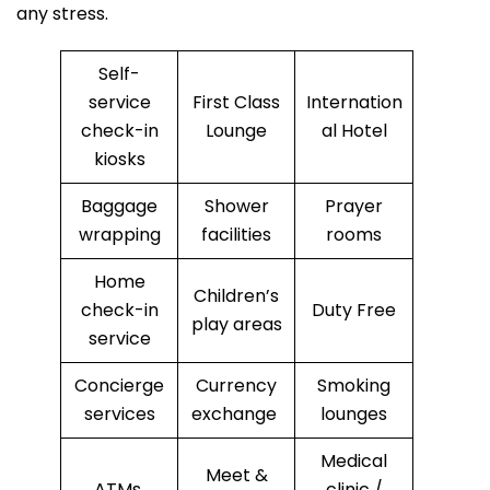
any stress.
Self-
service
First Class
Internation
check-in
Lounge
al Hotel
kiosks
Baggage
Shower
Prayer
wrapping
facilities
rooms
Home
Children’s
check-in
Duty Free
play areas
service
Concierge
Currency
Smoking
services
exchange
lounges
Medical
Meet &
ATMs
clinic /