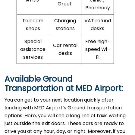
Greet
Pharmacy
Telecom
Charging
VAT refund
shops
stations
desks
Special
Free high-
Car rental
assistance
speed Wi-
desks
services
Fi
Available Ground
Transportation at MED Airport:
You can get to your next location quickly after
landing with MED Airport’s Ground transportation
options. Here, you will see a long line of taxis waiting
just outside the exit doors. These cars are ready to
drive you at any hour, day, or night. Moreover, if you