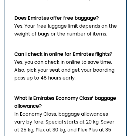
Does Emirates offer free baggage?
Yes. Your free luggage limit depends on the
weight of bags or the number of items.
Can I check in online for Emirates flights
?
Yes, you can check in online to save time.
Also, pick your seat and get your boarding
pass up to 48 hours early.
What is Emirates Economy Class’ baggage
allowance?
In Economy Class, baggage allowances
vary by fare: Special starts at 20 kg, Saver
at 25 kg, Flex at 30 kg, and Flex Plus at 35