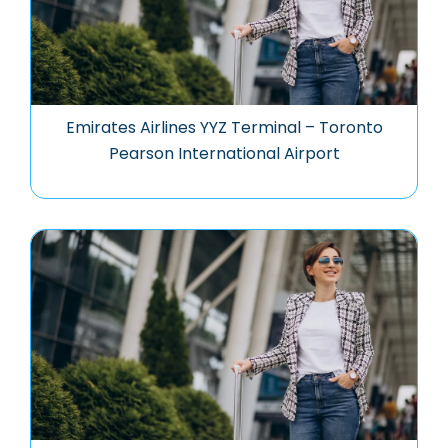
Emirates Airlines YYZ Terminal – Toronto
Pearson International Airport