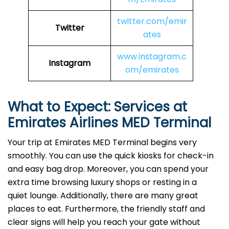
twitter.com/emir
Twitter
ates
www.instagram.c
Instagram
om/emirates
What to Expect: Services at
Emirates Airlines MED
Terminal
Your trip at Emirates MED Terminal begins very
smoothly. You can use the quick kiosks for check-in
and easy bag drop. Moreover, you can spend your
extra time browsing luxury shops or resting in a
quiet lounge. Additionally, there are many great
places to eat. Furthermore, the friendly staff and
clear signs will help you reach your gate without