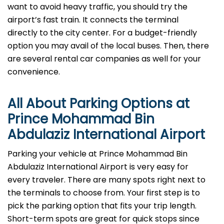
want to avoid heavy traffic, you should try the
airport’s fast train. It connects the terminal
directly to the city center. For a budget-friendly
option you may avail of the local buses. Then, there
are several rental car companies as well for your
convenience.
All About Parking Options at
Prince Mohammad Bin
Abdulaziz International Airport
Parking your vehicle at Prince Mohammad Bin
Abdulaziz International Airport is very easy for
every traveler. There are many spots right next to
the terminals to choose from. Your first step is to
pick the parking option that fits your trip length.
Short-term spots are great for quick stops since