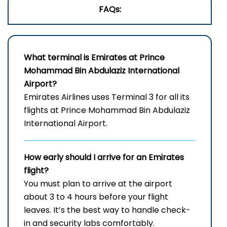
FAQs:
What terminal is Emirates at Prince
Mohammad Bin Abdulaziz International
Airport?
Emirates Airlines uses Terminal 3 for all its
flights at Prince Mohammad Bin Abdulaziz
International Airport.
How early should I arrive for an Emirates
flight?
You must plan to arrive at the airport
about 3 to 4 hours before your flight
leaves. It’s the best way to handle check-
in and security labs comfortably.