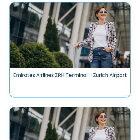
Emirates Airlines ZRH Terminal – Zurich Airport