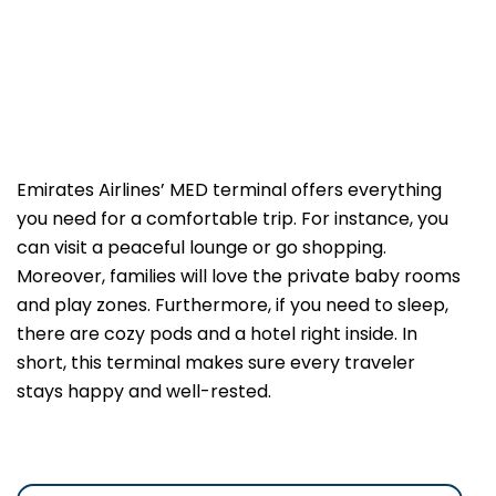
Emirates Airlines’ MED terminal offers everything
you need for a comfortable trip. For instance, you
can visit a peaceful lounge or go shopping.
Moreover, families will love the private baby rooms
and play zones. Furthermore, if you need to sleep,
there are cozy pods and a hotel right inside. In
short, this terminal makes sure every traveler
stays happy and well-rested.