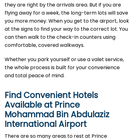
they are right by the arrivals area. But if you are
flying away for a week, the long-term lots will save
you more money. When you get to the airport, look
at the signs to find your way to the correct lot. You
can then walk to the check-in counters using
comfortable, covered walkways.
Whether you park yourself or use a valet service,
the whole process is built for your convenience
and total peace of mind.
Find Convenient Hotels
Available at Prince
Mohammad Bin Abdulaziz
International Airport
There are so many areas to rest at Prince