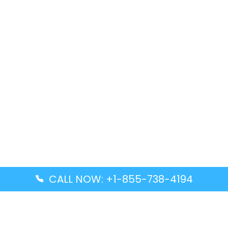
CALL NOW: +1-855-738-4194
Popular Guides