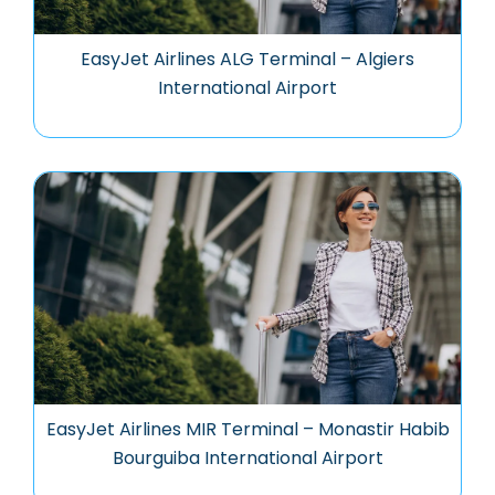
EasyJet Airlines ALG Terminal – Algiers
International Airport
EasyJet Airlines MIR Terminal – Monastir Habib
Bourguiba International Airport