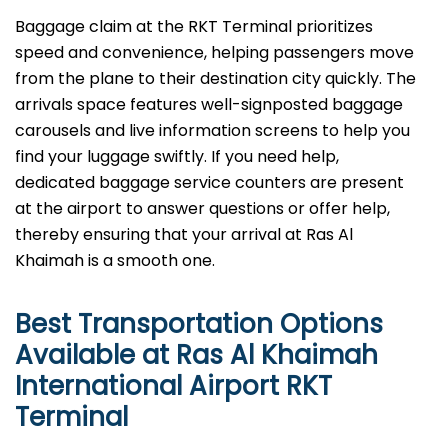
Baggage​‍​‌‍​‍‌​‍​‌‍​‍‌ claim at the RKT Terminal prioritizes
speed and convenience, helping passengers move
from the plane to their destination city quickly. The
arrivals space features well-signposted baggage
carousels and live information screens to help you
find your luggage swiftly. If you need help,
dedicated baggage service counters are present
at the airport to answer questions or offer help,
thereby ensuring that your arrival at Ras Al
Khaimah is a smooth ​‍​‌‍​‍‌​‍​‌‍​‍‌one.
Best Transportation Options
Available at Ras Al Khaimah
International Airport
RKT
Terminal