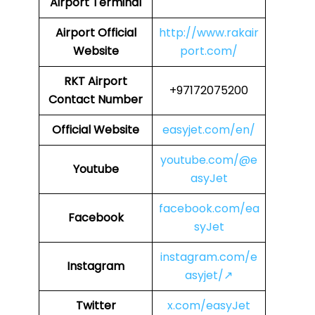
Airport Terminal
Airport
Official
http://www.rakair
Website
port.com/
RKT Airport
+97172075200
Contact Number
Official Website
easyjet.com/en/
youtube.com/@e
Youtube
asyJet
facebook.com/ea
Facebook
syJet
instagram.com/e
Instagram
asyjet/↗
Twitter
x.com/easyJet