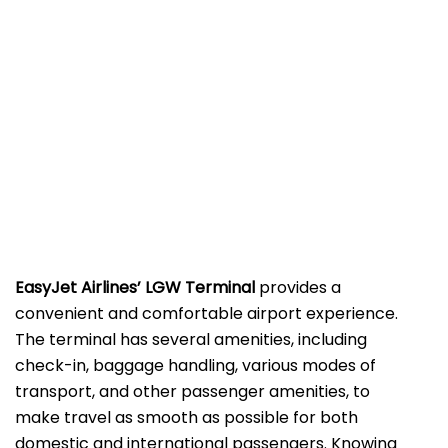
EasyJet Airlines’ LGW
Terminal
provides a
convenient and comfortable airport experience.
The terminal has several amenities, including
check-in, baggage handling, various modes of
transport, and other passenger amenities, to
make travel as smooth as possible for both
domestic and international passengers. Knowing