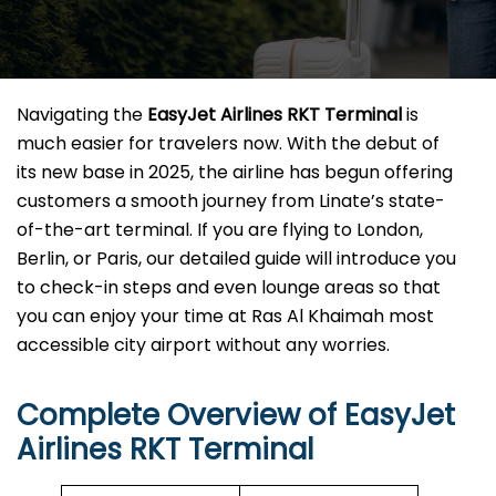
Navigating the
EasyJet Airlines RKT
Terminal
is
much easier for travelers now. With the debut of
its new base in 2025, the airline has begun offering
customers a smooth journey from Linate’s state-
of-the-art terminal. If you are flying to London,
Berlin, or Paris, our detailed guide will introduce you
to check-in steps and even lounge areas so that
you can enjoy your time at Ras Al Khaimah most
accessible city airport without any ​‍​‌‍​‍‌​‍​‌‍​‍‌worries.
Complete Overview of EasyJet
Airlines RKT Terminal