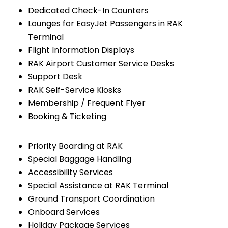
Dedicated Check-In Counters
Lounges for EasyJet Passengers in RAK
Terminal
Flight Information Displays
RAK Airport Customer Service Desks
Support Desk
RAK Self-Service Kiosks
Membership / Frequent Flyer
Booking & Ticketing
Priority Boarding at RAK
Special Baggage Handling
Accessibility Services
Special Assistance at RAK Terminal
Ground Transport Coordination
Onboard Services
Holiday Package Services