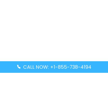
CALL NOW: +1-855-738-4194
Popular Guides
Advanced Air DAL Terminal – Dallas Love Field
Aegean Airlines CCS Terminal – Simón Bolívar