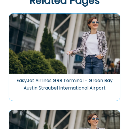
Related Pages
EasyJet Airlines GRB Terminal – Green Bay
Austin Straubel International Airport