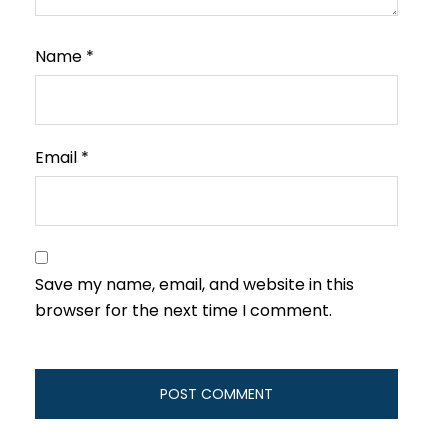
Name
*
Email
*
Save my name, email, and website in this
browser for the next time I comment.