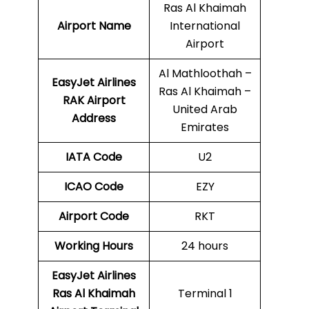
Ras Al Khaimah
Airport Name
International
Airport
Al Mathloothah –
EasyJet Airlines
Ras Al Khaimah –
RAK
Airport
United Arab
Address
Emirates
IATA Code
U2
ICAO Code
EZY
Airport Code
RKT
Working Hours
24 hours
EasyJet Airlines
Ras Al Khaimah
Terminal 1