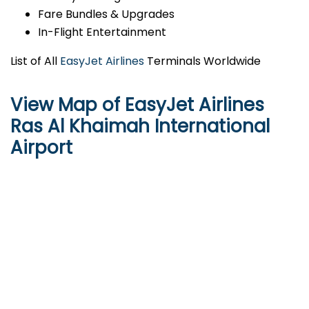
Fare Bundles & Upgrades
In-Flight Entertainment
List of All
EasyJet Airlines
Terminals Worldwide
View Map of EasyJet Airlines
Ras Al Khaimah International
Airport