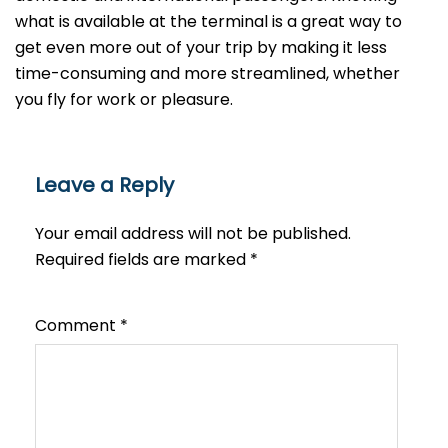
what is available at the terminal is a great way to
get even more out of your trip by making it less
time-consuming and more streamlined, whether
you fly for work or ​‍​‌‍​‍‌​‍​‌‍​‍‌pleasure.
Leave a Reply
Your email address will not be published.
Required fields are marked
*
Comment
*