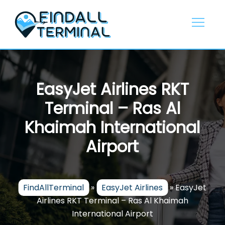
Skip
to
content
EasyJet Airlines RKT
Terminal – Ras Al
Khaimah International
Airport
FindAllTerminal
»
EasyJet Airlines
»
EasyJet
Airlines RKT Terminal – Ras Al Khaimah
International Airport