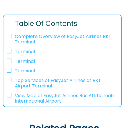
Table Of Contents
Complete Overview of EasyJet Airlines RKT
Terminal
Terminal
Terminal
Terminal
Top Services of EasyJet Airlines at RKT
Airport Terminal
View Map of EasyJet Airlines Ras Al Khaimah
International Airport