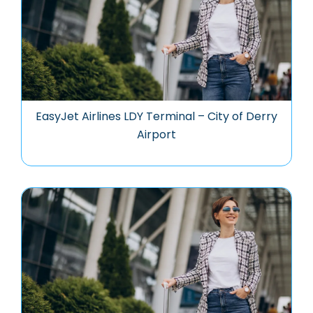
EasyJet Airlines LDY Terminal – City of Derry
Airport