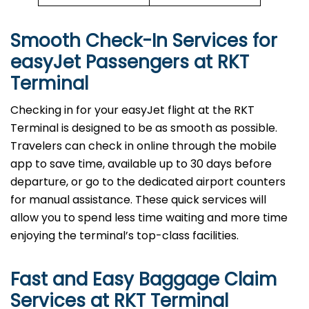
Smooth Check-In Services for
easyJet Passengers at
RKT
Terminal
Checking in for your easyJet flight at the RKT
Terminal is designed to be as smooth as possible.
Travelers can check in online through the mobile
app to save time, available up to 30 days before
departure, or go to the dedicated airport counters
for manual assistance. These quick services will
allow you to spend less time waiting and more time
enjoying the terminal’s top-class facilities.
Fast and Easy Baggage Claim
Services at
RKT
Terminal