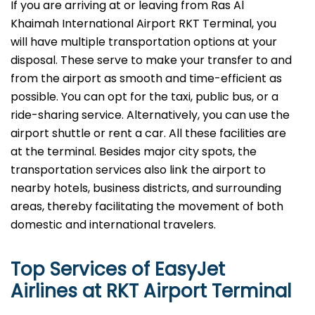
If​‍​‌‍​‍‌​‍​‌‍​‍‌ you are arriving at or leaving from Ras Al
Khaimah International Airport RKT Terminal, you
will have multiple transportation options at your
disposal. These serve to make your transfer to and
from the airport as smooth and time-efficient as
possible. You can opt for the taxi, public bus, or a
ride-sharing service. Alternatively, you can use the
airport shuttle or rent a car. All these facilities are
at the terminal. Besides major city spots, the
transportation services also link the airport to
nearby hotels, business districts, and surrounding
areas, thereby facilitating the movement of both
domestic and international ​‍​‌‍​‍‌​‍​‌‍​‍‌travelers.
Top Services of EasyJet
Airlines at RKT Airport Terminal