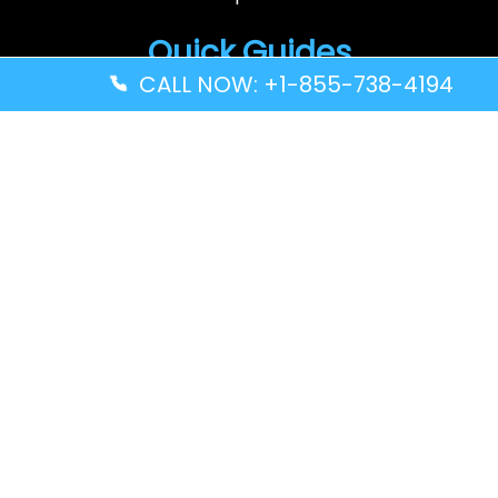
Quick Guides
CALL NOW: +1-855-738-4194
Volaris Airlines YWG Terminal – Winnipeg Richardson
International Airport
Turkish Airlines ZNZ Terminal – Abeid Amani Karume
International Airport
Thai Airways GRU Terminal – São Paulo/Guarulhos
International Airport
Solomon Airlines IRA Terminal – Kirakira Airport
Disclaimer: FindAllTerminal.com is an
independent informational website. We are not
connected with or partnered with any airline.
The information shared here is for general
reference only. Please use your own judgment