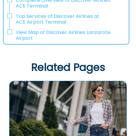
Complete Overview of Discover Airlines
ACE Terminal
Top Services of Discover Airlines at
ACE Airport Terminal
View Map of Discover Airlines Lanzarote
Airport
Related Pages