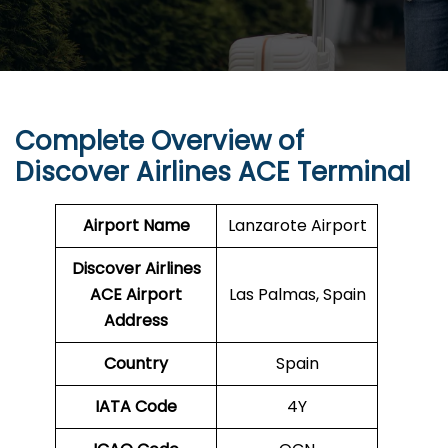
Complete Overview of
Discover Airlines ACE Terminal
Airport Name
Lanzarote Airport
Discover Airlines
ACE Airport
Las Palmas, Spain
Address
Country
Spain
IATA Code
4Y