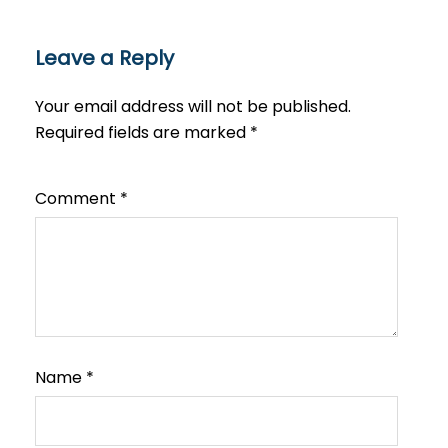
Leave a Reply
Your email address will not be published.
Required fields are marked
*
Comment
*
Name
*