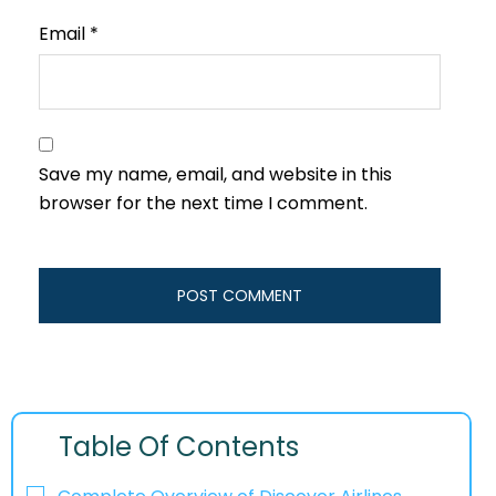
Email
*
Save my name, email, and website in this
browser for the next time I comment.
Table Of Contents