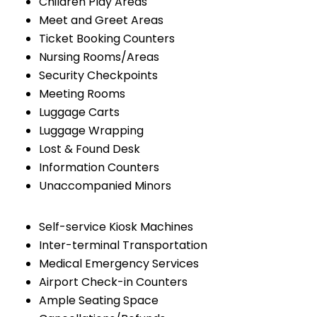
Children Play Areas
Meet and Greet Areas
Ticket Booking Counters
Nursing Rooms/Areas
Security Checkpoints
Meeting Rooms
Luggage Carts
Luggage Wrapping
Lost & Found Desk
Information Counters
Unaccompanied Minors
Self-service Kiosk Machines
Inter-terminal Transportation
Medical Emergency Services
Airport Check-in Counters
Ample Seating Space