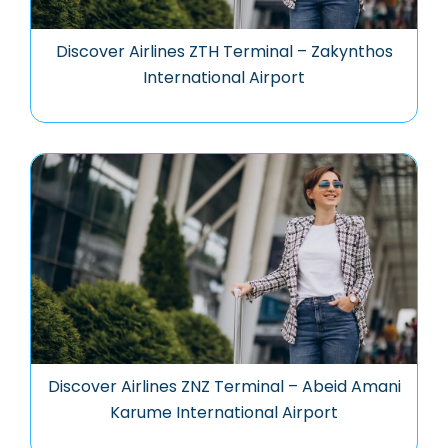
Discover Airlines ZTH Terminal – Zakynthos
International Airport
Discover Airlines ZNZ Terminal – Abeid Amani
Karume International Airport