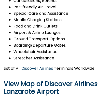
Cancellations/Refunds
Pet-friendly Air Travel
Special Care and Assistance
Mobile Charging Stations
Food and Drink Outlets
Airport & Airline Lounges
Ground Transport Options
Boarding/Departure Gates
Wheelchair Assistance
Stretcher Assistance
List of All
Discover Airlines
Terminals Worldwide
View Map of Discover Airlines
Lanzarote Airport