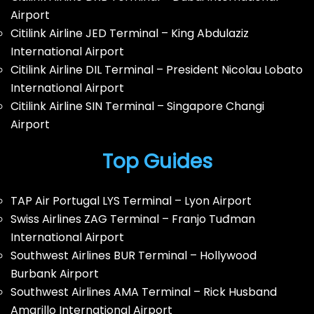
Airport
Citilink Airline JED Terminal – King Abdulaziz
International Airport
Citilink Airline DIL Terminal – President Nicolau Lobato
International Airport
Citilink Airline SIN Terminal – Singapore Changi
Airport
Top Guides
TAP Air Portugal LYS Terminal – Lyon Airport
Swiss Airlines ZAG Terminal – Franjo Tuđman
International Airport
Southwest Airlines BUR Terminal – Hollywood
Burbank Airport
Southwest Airlines AMA Terminal – Rick Husband
Amarillo International Airport