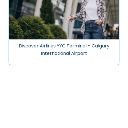
Discover Airlines YYC Terminal – Calgary
International Airport