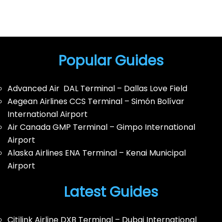
Popular Guides
Advanced Air DAL Terminal – Dallas Love Field
Aegean Airlines CCS Terminal – Simón Bolívar
International Airport
Air Canada GMP Terminal – Gimpo International
Airport
Alaska Airlines ENA Terminal – Kenai Municipal
Airport
Latest Guides
Citilink Airline DXB Terminal – Dubai International