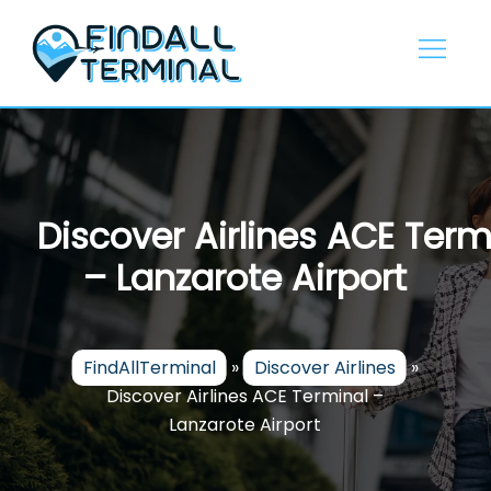
Skip
to
content
Discover Airlines ACE Term
– Lanzarote Airport
FindAllTerminal
»
Discover Airlines
»
Discover Airlines ACE Terminal –
Lanzarote Airport