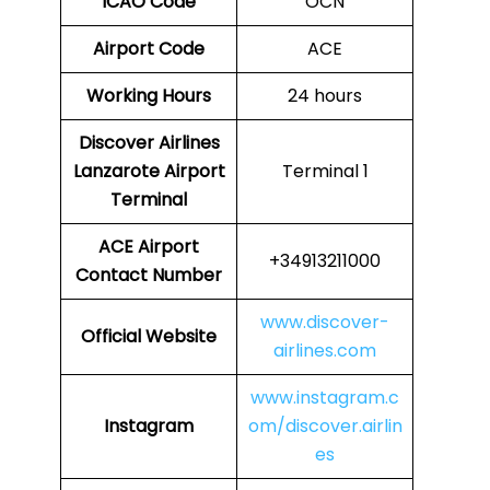
ICAO Code
OCN
Airport Code
ACE
Working Hours
24 hours
Discover Airlines
Lanzarote Airport
Terminal 1
Terminal
ACE Airport
+34913211000
Contact Number
www.discover-
Official Website
airlines.com
www.instagram.c
Instagram
om/discover.airlin
es