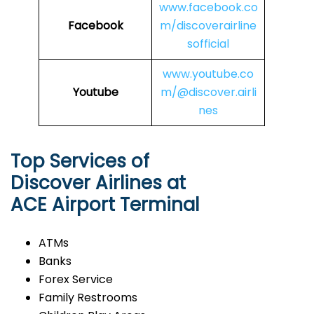
www.facebook.co
Facebook
m/discoverairline
sofficial
www.youtube.co
Youtube
m/@discover.airli
nes
Top Services of
Discover Airlines at
ACE Airport Terminal
ATMs
Banks
Forex Service
Family Restrooms