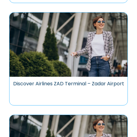
Discover Airlines ZAD Terminal – Zadar Airport