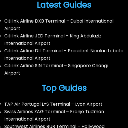
Latest Guides
Citilink Airline DXB Terminal – Dubai International
Airport
Citilink Airline JED Terminal – King Abdulaziz
International Airport
Citilink Airline DIL Terminal – President Nicolau Lobato
International Airport
Citilink Airline SIN Terminal – Singapore Changi
Airport
Top Guides
TAP Air Portugal LYS Terminal – Lyon Airport
Swiss Airlines ZAG Terminal – Franjo Tuđman
International Airport
Southwest Airlines BUR Terminal – Hollywood