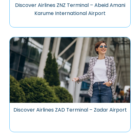
Discover Airlines ZNZ Terminal – Abeid Amani
Karume International Airport
Discover Airlines ZAD Terminal – Zadar Airport