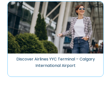
Discover Airlines YYC Terminal – Calgary
International Airport