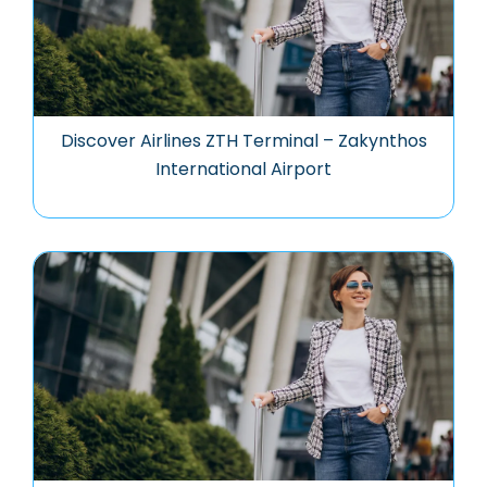
Discover Airlines ZTH Terminal – Zakynthos
International Airport