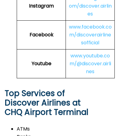
Instagram
om/discover.airlin
es
www.facebook.co
Facebook
m/discoverairline
sofficial
www.youtube.co
Youtube
m/@discover.airli
nes
Top Services of
Discover Airlines at
CHQ Airport Terminal
ATMs