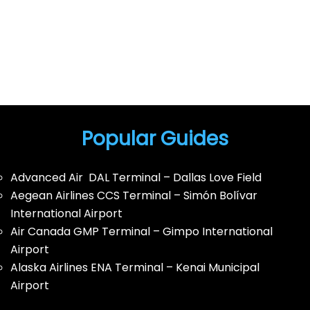
Popular Guides
Advanced Air DAL Terminal – Dallas Love Field
Aegean Airlines CCS Terminal – Simón Bolívar
International Airport
Air Canada GMP Terminal – Gimpo International
Airport
Alaska Airlines ENA Terminal – Kenai Municipal
Airport