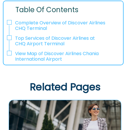
Table Of Contents
Complete Overview of Discover Airlines
CHQ Terminal
Top Services of Discover Airlines at
CHQ Airport Terminal
View Map of Discover Airlines Chania
International Airport
Related Pages