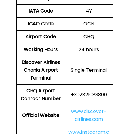
IATA Code
4Y
ICAO Code
OCN
Airport Code
CHQ
Working Hours
24 hours
Discover Airlines
Chania Airport
Single Terminal
Terminal
CHQ Airport
+302821083800
Contact Number
www.discover-
Official Website
airlines.com
www.instagram.c