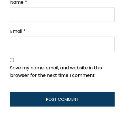
Name
*
Email
*
Save my name, email, and website in this
browser for the next time I comment.