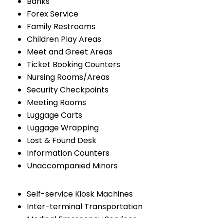
Banks
Forex Service
Family Restrooms
Children Play Areas
Meet and Greet Areas
Ticket Booking Counters
Nursing Rooms/Areas
Security Checkpoints
Meeting Rooms
Luggage Carts
Luggage Wrapping
Lost & Found Desk
Information Counters
Unaccompanied Minors
Self-service Kiosk Machines
Inter-terminal Transportation