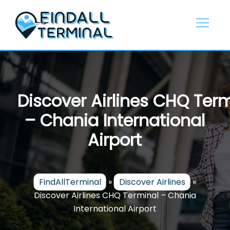
Skip
to
content
Discover Airlines CHQ Ter
– Chania International
Airport
FindAllTerminal
»
Discover Airlines
»
Discover Airlines CHQ Terminal – Chania
International Airport