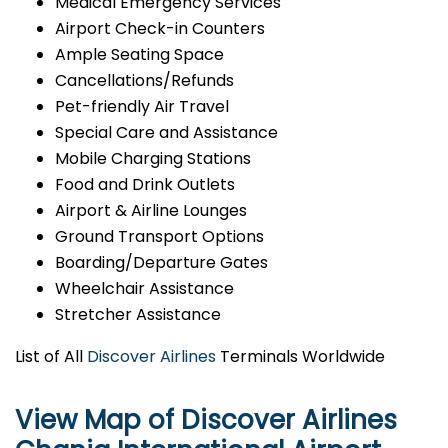
Medical Emergency Services
Airport Check-in Counters
Ample Seating Space
Cancellations/Refunds
Pet-friendly Air Travel
Special Care and Assistance
Mobile Charging Stations
Food and Drink Outlets
Airport & Airline Lounges
Ground Transport Options
Boarding/Departure Gates
Wheelchair Assistance
Stretcher Assistance
List of All
Discover Airlines
Terminals Worldwide
View Map of Discover Airlines