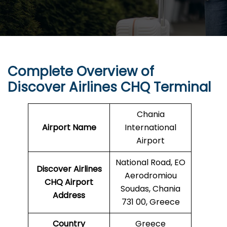
Complete Overview of
Discover Airlines CHQ Terminal
Chania
Airport Name
International
Airport
National Road, EO
Discover Airlines
Aerodromiou
CHQ Airport
Soudas, Chania
Address
731 00, Greece
Country
Greece