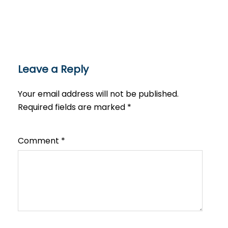
Leave a Reply
Your email address will not be published.
Required fields are marked
*
Comment
*