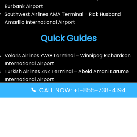
Burbank Airport
Southwest Airlines AMA Terminal – Rick Husband
Amarillo International Airport
Quick Guides
Volaris Airlines YWG Terminal – Winnipeg Richardson
International Airport
Turkish Airlines ZNZ Terminal – Abeid Amani Karume
International Airport
Thai Airways GRU Terminal – São Paulo/Guarulhos
CALL NOW: +1-855-738-4194
International Airport
Solomon Airlines IRA Terminal – Kirakira Airport
Disclaimer: FindAllTerminal.com is an
independent informational website. We are not