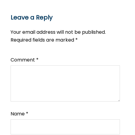
Leave a Reply
Your email address will not be published.
Required fields are marked
*
Comment
*
Name
*