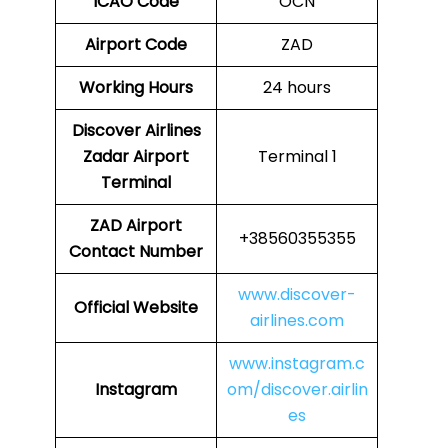
ICAO Code
OCN
Airport Code
ZAD
Working Hours
24 hours
Discover Airlines
Zadar Airport
Terminal 1
Terminal
ZAD Airport
+38560355355
Contact Number
www.discover-
Official Website
airlines.com
www.instagram.c
Instagram
om/discover.airlin
es