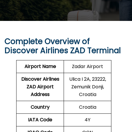
Complete Overview of
Discover Airlines ZAD Terminal
Airport Name
Zadar Airport
Discover Airlines
Ulica I 2A, 23222,
ZAD Airport
Zemunik Donji,
Address
Croatia
Country
Croatia
IATA Code
4Y