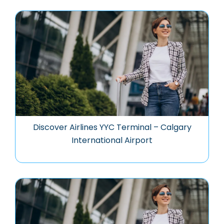
Discover Airlines YYC Terminal – Calgary
International Airport