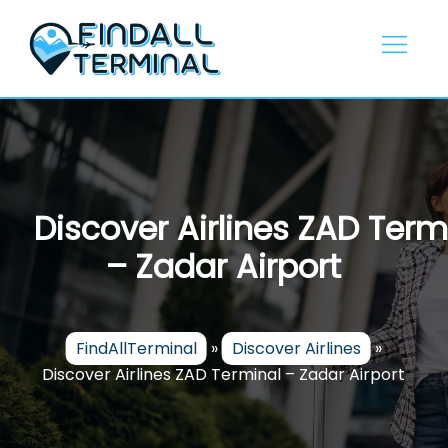
Skip
to
content
Discover Airlines ZAD Term
– Zadar Airport
FindAllTerminal
»
Discover Airlines
»
Discover Airlines ZAD Terminal – Zadar Airport