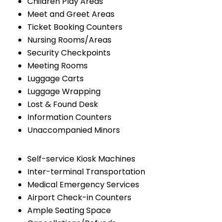
Children Play Areas
Meet and Greet Areas
Ticket Booking Counters
Nursing Rooms/Areas
Security Checkpoints
Meeting Rooms
Luggage Carts
Luggage Wrapping
Lost & Found Desk
Information Counters
Unaccompanied Minors
Self-service Kiosk Machines
Inter-terminal Transportation
Medical Emergency Services
Airport Check-in Counters
Ample Seating Space