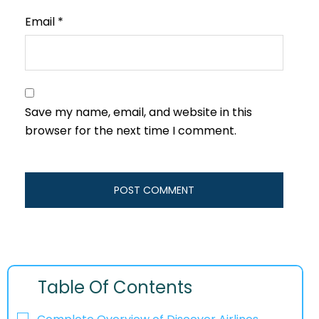
Email
*
Save my name, email, and website in this
browser for the next time I comment.
Table Of Contents