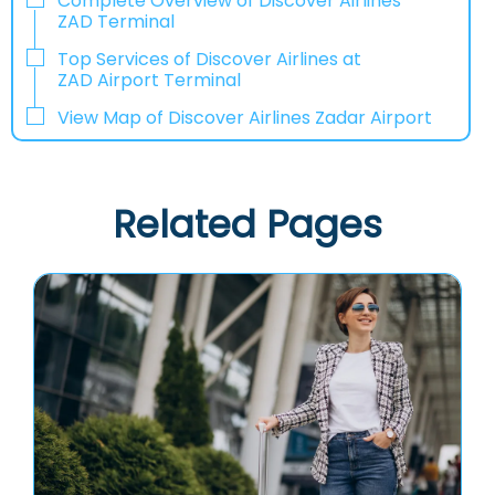
Complete Overview of Discover Airlines
ZAD Terminal
Top Services of Discover Airlines at
ZAD Airport Terminal
View Map of Discover Airlines Zadar Airport
Related Pages