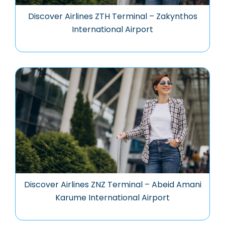
Discover Airlines ZTH Terminal – Zakynthos
International Airport
Discover Airlines ZNZ Terminal – Abeid Amani
Karume International Airport