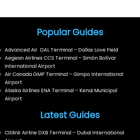
Popular Guides
Advanced Air DAL Terminal – Dallas Love Field
Aegean Airlines CCS Terminal – Simón Bolívar
International Airport
Air Canada GMP Terminal – Gimpo International
Airport
Alaska Airlines ENA Terminal – Kenai Municipal
Airport
Latest Guides
Citilink Airline DXB Terminal – Dubai International