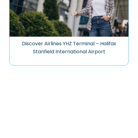
Discover Airlines YHZ Terminal – Halifax
Stanfield International Airport