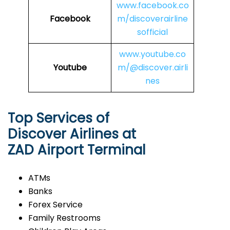
www.facebook.co
Facebook
m/discoverairline
sofficial
www.youtube.co
Youtube
m/@discover.airli
nes
Top Services of
Discover Airlines at
ZAD Airport Terminal
ATMs
Banks
Forex Service
Family Restrooms