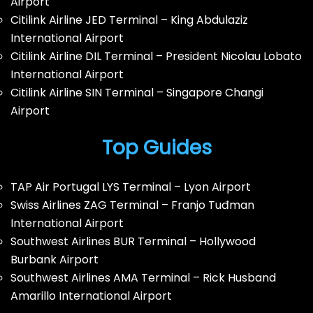
Airport
Citilink Airline JED Terminal – King Abdulaziz
International Airport
Citilink Airline DIL Terminal – President Nicolau Lobato
International Airport
Citilink Airline SIN Terminal – Singapore Changi
Airport
Top Guides
TAP Air Portugal LYS Terminal – Lyon Airport
Swiss Airlines ZAG Terminal – Franjo Tuđman
International Airport
Southwest Airlines BUR Terminal – Hollywood
Burbank Airport
Southwest Airlines AMA Terminal – Rick Husband
Amarillo International Airport