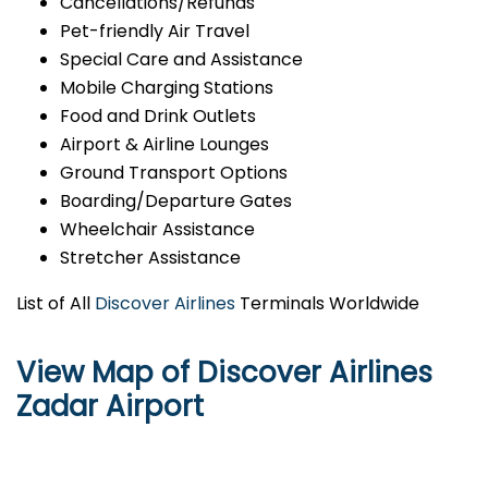
Cancellations/Refunds
Pet-friendly Air Travel
Special Care and Assistance
Mobile Charging Stations
Food and Drink Outlets
Airport & Airline Lounges
Ground Transport Options
Boarding/Departure Gates
Wheelchair Assistance
Stretcher Assistance
List of All
Discover Airlines
Terminals Worldwide
View Map of Discover Airlines
Zadar Airport