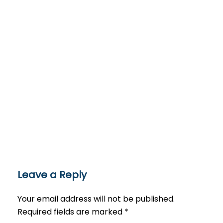
Leave a Reply
Your email address will not be published.
Required fields are marked
*