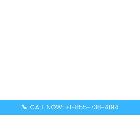
CALL NOW: +1-855-738-4194
Popular Guides