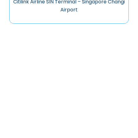
Citilink Airline SIN Terminal – Singapore Changi
Airport