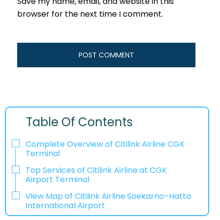
Save my name, email, and website in this
browser for the next time I comment.
Table Of Contents
Complete Overview of Citilink Airline CGK
Terminal
Top Services of Citilink Airline at CGK
Airport Terminal
View Map of Citilink Airline Soekarno–Hatta
International Airport