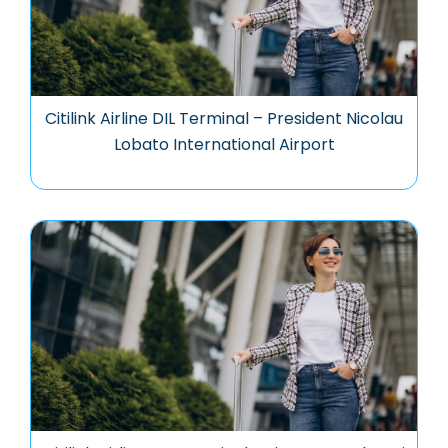
Citilink Airline DIL Terminal – President Nicolau
Lobato International Airport