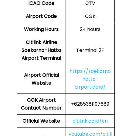
ICAO Code
CTV
Airport Code
CGK
Working Hours
24 hours
Citilink Airline
Soekarno–Hatta
Terminal 2F
Airport Terminal
https://soekarno
Airport
Official
hatta-
Website
airport.co.id/
CGK Airport
+6285381197689
Contact Number
Official Website
citilink.co.id/en
youtube.com/citili