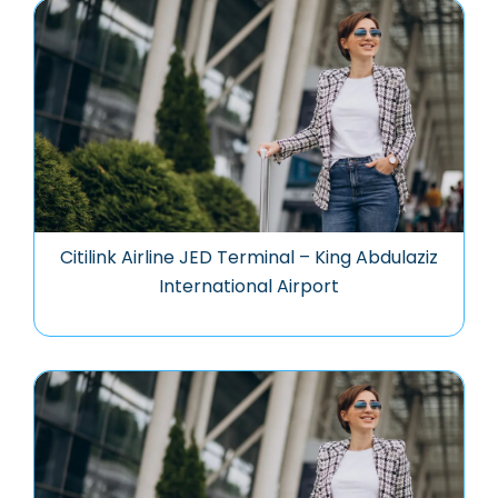
Citilink Airline JED Terminal – King Abdulaziz
International Airport