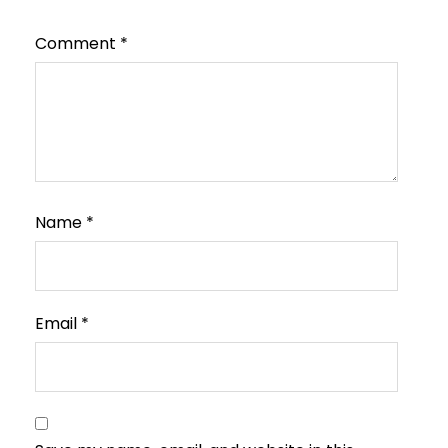
Comment
*
Name
*
Email
*