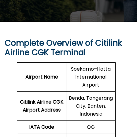
Complete Overview of Citilink
Airline CGK Terminal
Soekarno–Hatta
Airport Name
International
Airport
Benda, Tangerang
Citilink Airline CGK
City, Banten,
Airport Address
Indonesia
IATA Code
QG