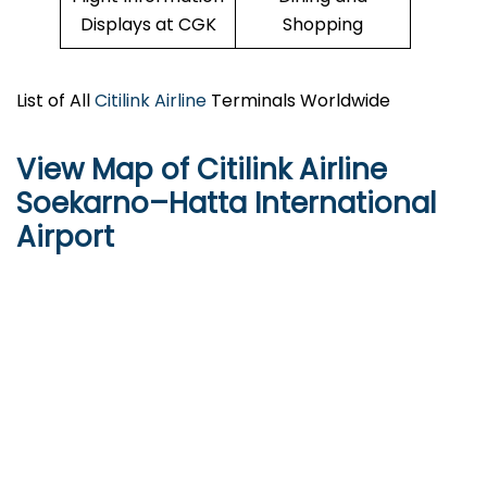
Displays at CGK
Shopping
List of All
Citilink Airline
Terminals Worldwide
View Map of Citilink Airline
Soekarno–Hatta International
Airport