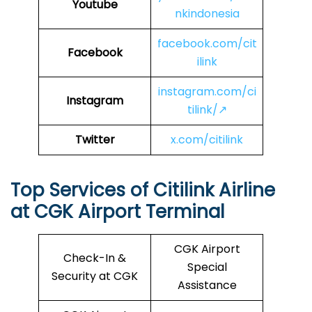
Youtube
nkindonesia
facebook.com/cit
Facebook
ilink
instagram.com/ci
Instagram
tilink/↗
Twitter
x.com/citilink
Top Services of Citilink Airline
at CGK Airport Terminal
CGK Airport
Check-In &
Special
Security at CGK
Assistance