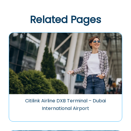
Related Pages
Citilink Airline DXB Terminal – Dubai
International Airport