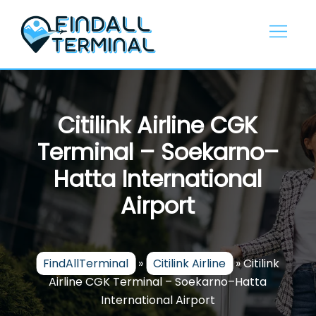
Skip
to
content
Citilink Airline CGK
Terminal – Soekarno–
Hatta International
Airport
FindAllTerminal
»
Citilink Airline
»
Citilink
Airline CGK Terminal – Soekarno–Hatta
International Airport