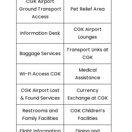
CGK Airport
Ground Transport
Pet Relief Area
Access
CGK Airport
Information Desk
Lounges
Transport Links at
Baggage Services
CGK
Medical
Wi-Fi Access CGK
Assistance
CGK Airport Lost
Currency
& Found Services
Exchange at CGK
Restrooms and
CGK Children’s
Family Facilities
Facilities
Flight Information
Dining and