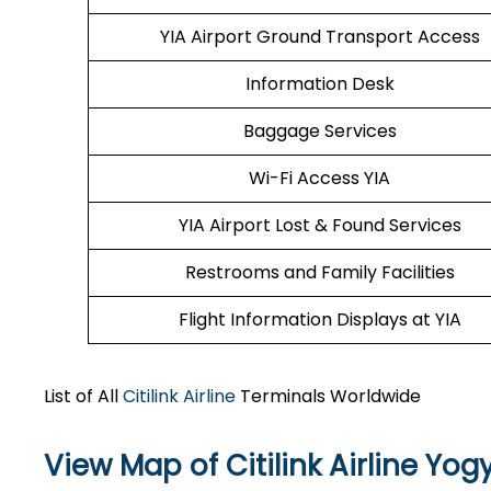
YIA Airport Ground Transport Access
Information Desk
Baggage Services
Wi-Fi Access YIA
YIA Airport Lost & Found Services
Restrooms and Family Facilities
Flight Information Displays at YIA
List of All
Citilink Airline
Terminals Worldwide
View Map of Citilink Airline Yog