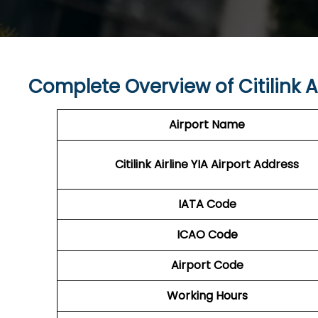
Complete Overview of Citilink Ai
Airport Name
Citilink Airline YIA Airport Address
IATA Code
ICAO Code
Airport Code
Working Hours