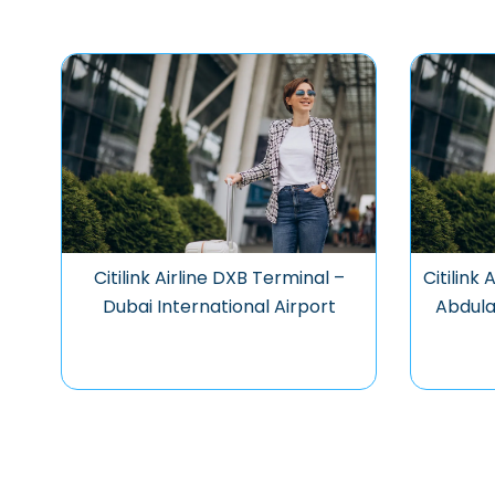
Citilink Airline DXB Terminal –
Citilink
Dubai International Airport
Abdula