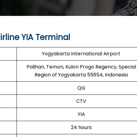
rline YIA Terminal
Yogyakarta International Airport
Palihan, Temon, Kulon Progo Regency, Special
Region of Yogyakarta 55654, Indonesia
QG
CTV
YIA
24 hours