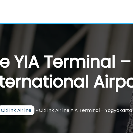
line YIA Terminal
nternational Airpo
Citilink Airline
»
Citilink Airline YIA Terminal – Yogyakarta