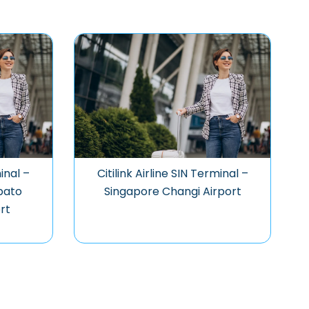
minal –
Citilink Airline SIN Terminal –
bato
Singapore Changi Airport
rt