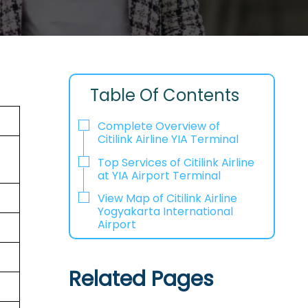
Table Of Contents
Complete Overview of
Citilink Airline YIA Terminal
Top Services of Citilink Airline
at YIA Airport Terminal
View Map of Citilink Airline
Yogyakarta International
Airport
Related Pages