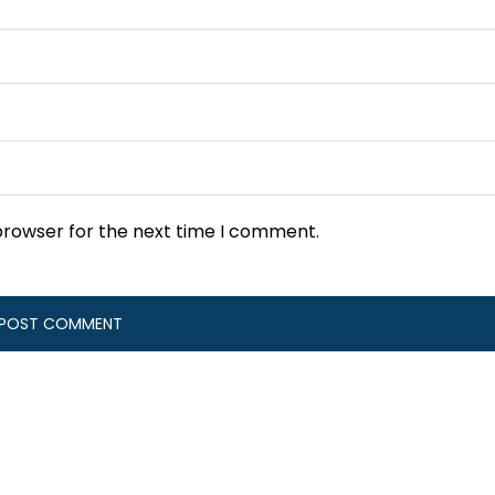
browser for the next time I comment.