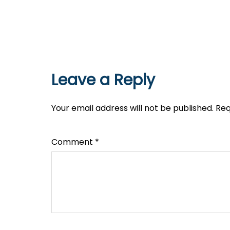
Leave a Reply
Your email address will not be published.
Req
Comment
*