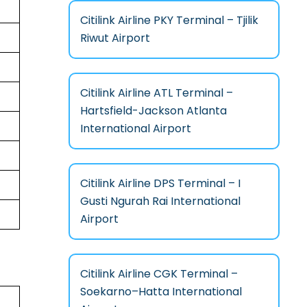
Citilink Airline PKY Terminal – Tjilik
Riwut Airport
Citilink Airline ATL Terminal –
Hartsfield-Jackson Atlanta
International Airport
Citilink Airline DPS Terminal – I
Gusti Ngurah Rai International
Airport
Citilink Airline CGK Terminal –
Soekarno–Hatta International