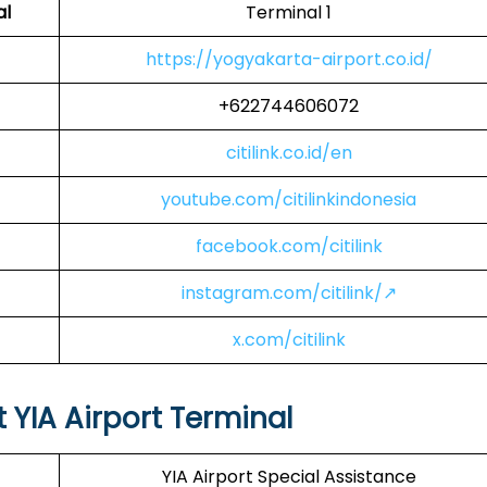
al
Terminal 1
https://yogyakarta-airport.co.id/
+622744606072
citilink.co.id/en
youtube.com/citilinkindonesia
facebook.com/citilink
instagram.com/citilink/↗
x.com/citilink
at YIA Airport Terminal
YIA Airport Special Assistance