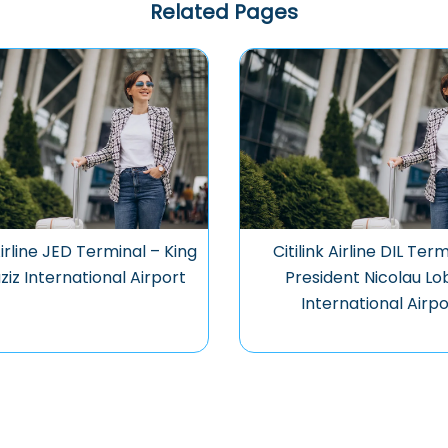
Related Pages
 Airline JED Terminal – King
Citilink Airline DIL Ter
ziz International Airport
President Nicolau Lo
International Airpo