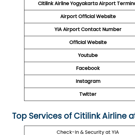
Citilink Airline Yogyakarta Airport Termin
Airport
Official Website
YIA
Airport
Contact Number
Official Website
Youtube
Facebook
Instagram
Twitter
Top Services of Citilink Airline 
Check-In & Security at YIA