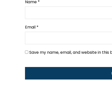
Name
*
Email
*
Save my name, email, and website in this 