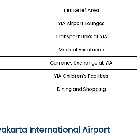
Pet Relief Area
YIA Airport Lounges
Transport Links at YIA
Medical Assistance
Currency Exchange at YIA
YIA Children’s Facilities
Dining and Shopping
yakarta International Airport