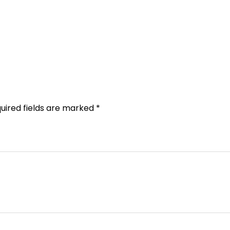
uired fields are marked
*