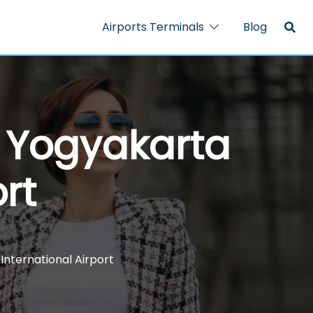
Airports Terminals
Blog
 – Yogyakarta
rt
 International Airport