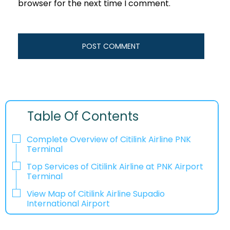
browser for the next time I comment.
Table Of Contents
Complete Overview of Citilink Airline PNK
Terminal
Top Services of Citilink Airline at PNK Airport
Terminal
View Map of Citilink Airline Supadio
International Airport