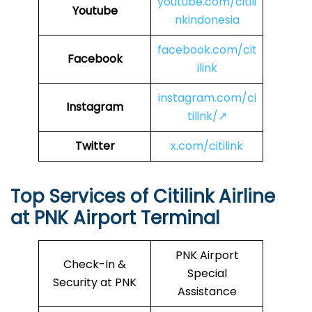
youtube.com/citili
Youtube
nkindonesia
facebook.com/cit
Facebook
ilink
instagram.com/ci
Instagram
tilink/↗
Twitter
x.com/citilink
Top Services of Citilink Airline
at PNK Airport Terminal
PNK Airport
Check-In &
Special
Security at PNK
Assistance