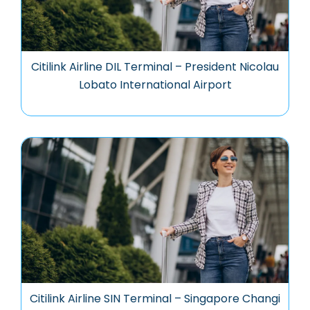
Citilink Airline DIL Terminal – President Nicolau
Lobato International Airport
Citilink Airline SIN Terminal – Singapore Changi