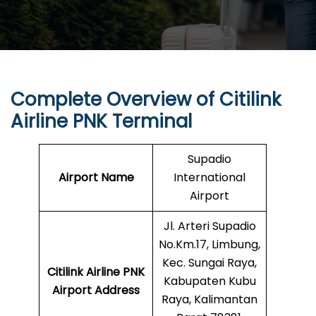
Complete Overview of Citilink
Airline PNK Terminal
Supadio
Airport Name
International
Airport
Jl. Arteri Supadio
No.Km.17, Limbung,
Kec. Sungai Raya,
Citilink Airline PNK
Kabupaten Kubu
Airport Address
Raya, Kalimantan