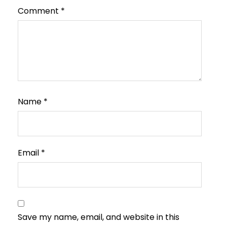
Comment
*
Name
*
Email
*
Save my name, email, and website in this