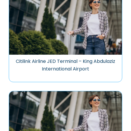
Citilink Airline JED Terminal – King Abdulaziz
International Airport