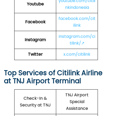
youtube.com/citili
Youtube
nkindonesia
facebook.com/cit
Facebook
ilink
instagram.com/ci
Instagram
tilink/↗
Twitter
x.com/citilink
Top Services of Citilink Airline
at TNJ Airport Terminal
TNJ Airport
Check-In &
Special
Security at TNJ
Assistance