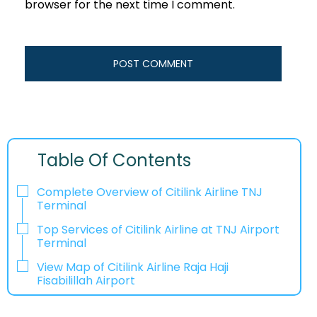
browser for the next time I comment.
Table Of Contents
Complete Overview of Citilink Airline TNJ
Terminal
Top Services of Citilink Airline at TNJ Airport
Terminal
View Map of Citilink Airline Raja Haji
Fisabilillah Airport