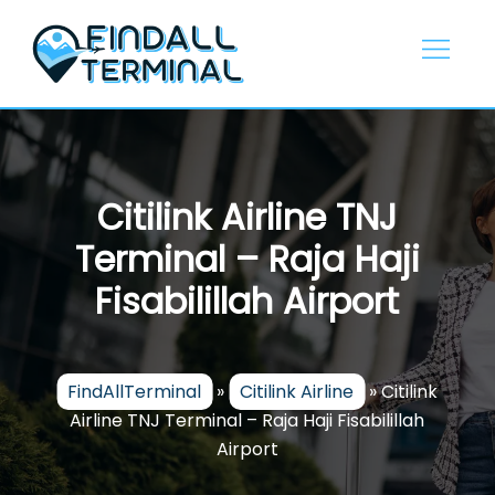
Skip
to
content
Citilink Airline TNJ
Terminal – Raja Haji
Fisabilillah Airport
FindAllTerminal
»
Citilink Airline
»
Citilink
Airline TNJ Terminal – Raja Haji Fisabilillah
Airport