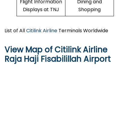
Flight Information
Dining and
Displays at TNJ
Shopping
List of All
Citilink Airline
Terminals Worldwide
View Map of Citilink Airline
Raja Haji Fisabilillah Airport