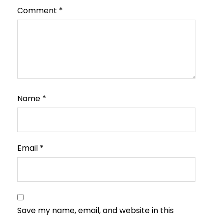
Comment
*
Name
*
Email
*
Save my name, email, and website in this