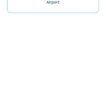
Airport