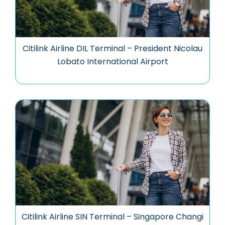
Citilink Airline DIL Terminal – President Nicolau
Lobato International Airport
Citilink Airline SIN Terminal – Singapore Changi