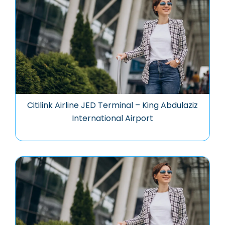
Citilink Airline JED Terminal – King Abdulaziz
International Airport