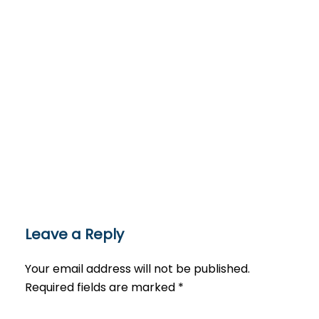
Leave a Reply
Your email address will not be published.
Required fields are marked
*