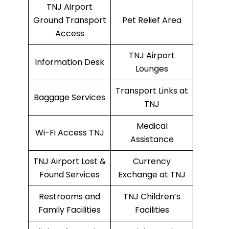
TNJ Airport
Ground Transport
Pet Relief Area
Access
TNJ Airport
Information Desk
Lounges
Transport Links at
Baggage Services
TNJ
Medical
Wi-Fi Access TNJ
Assistance
TNJ Airport Lost &
Currency
Found Services
Exchange at TNJ
Restrooms and
TNJ Children’s
Family Facilities
Facilities