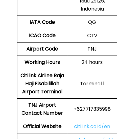
Riau 29125,
Indonesia
IATA Code
QG
ICAO Code
CTV
Airport Code
TNJ
Working Hours
24 hours
Citilink Airline Raja
Haji Fisabilillah
Terminal 1
Airport Terminal
TNJ Airport
+627717335998
Contact Number
Official Website
citilink.co.id/en