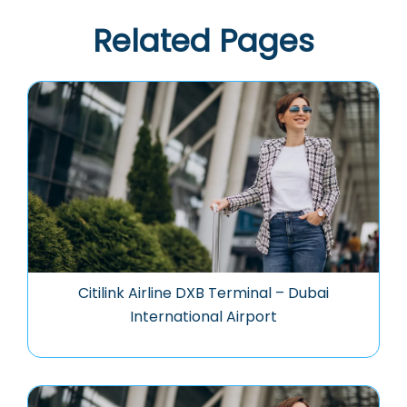
Related Pages
Citilink Airline DXB Terminal – Dubai
International Airport