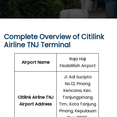
Complete Overview of Citilink
Airline TNJ Terminal
Raja Haji
Airport Name
Fisabilillah Airport
Jl. Adi Sucipto
No.12, Pinang
Kencana, Kec.
Citilink Airline TNJ
Tanjungpinang
Airport Address
Tim., Kota Tanjung
Pinang, Kepulauan