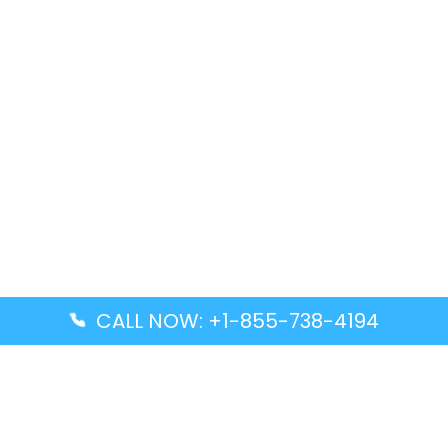
CALL NOW: +1-855-738-4194
Popular Guides