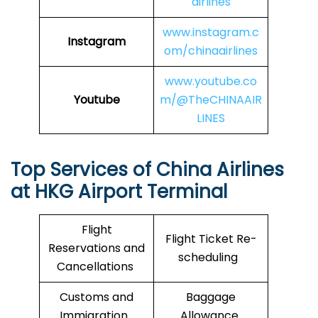
airlines
www.instagram.c
Instagram
om/chinaairlines
www.youtube.co
Youtube
m/@TheCHINAAIR
LINES
Top Services of China Airlines
at HKG Airport Terminal
Flight
Flight Ticket Re-
Reservations and
scheduling
Cancellations
Customs and
Baggage
Immigration
Allowance