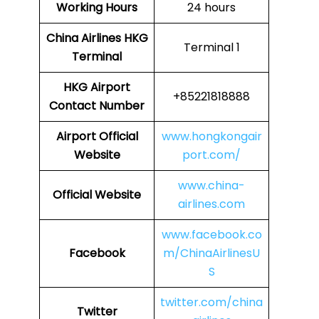
Working Hours
24 hours
China Airlines
HKG
Terminal 1
Terminal
HKG
Airport
+85221818888
Contact Number
Airport Official
www.hongkongair
Website
port.com/
www.china-
Official Website
airlines.com
www.facebook.co
Facebook
m/ChinaAirlinesU
S
twitter.com/china
Twitter