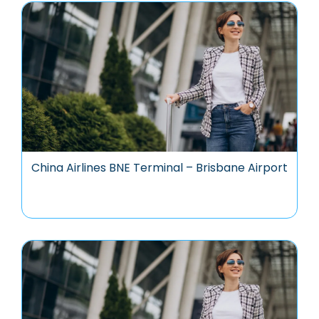
China Airlines BNE Terminal – Brisbane Airport