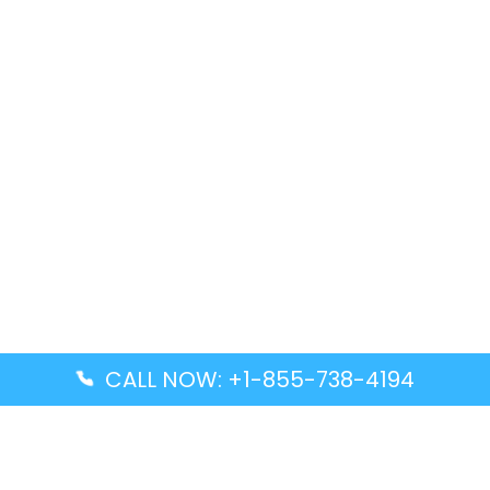
CALL NOW: +1-855-738-4194
Popular Guides