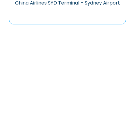
China Airlines SYD Terminal – Sydney Airport