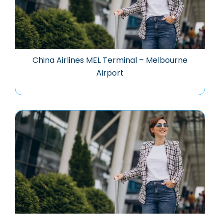
China Airlines MEL Terminal – Melbourne
Airport