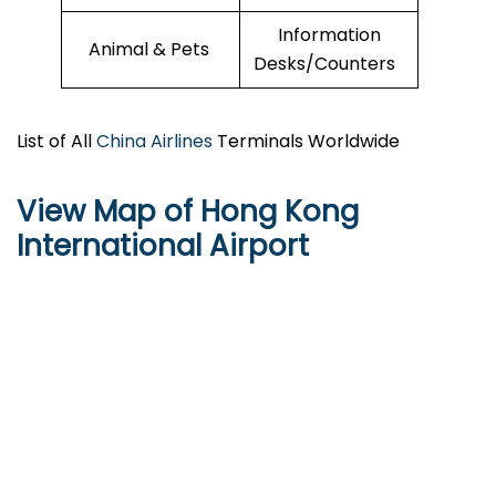
Information
Animal & Pets
Desks/Counters
List of All
China Airlines
Terminals Worldwide
View Map of Hong Kong
International Airport