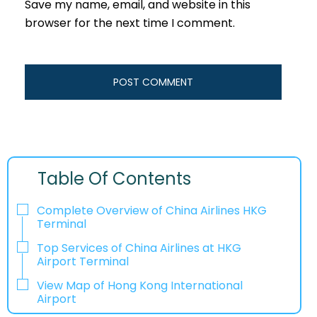
Save my name, email, and website in this
browser for the next time I comment.
Table Of Contents
Complete Overview of China Airlines HKG
Terminal
Top Services of China Airlines at HKG
Airport Terminal
View Map of Hong Kong International
Airport