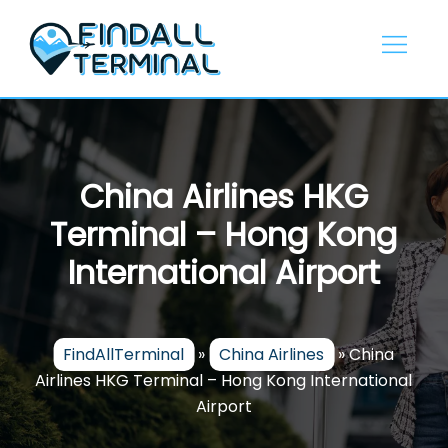
Skip
to
content
China Airlines HKG
Terminal – Hong Kong
International Airport
FindAllTerminal
»
China Airlines
»
China
Airlines HKG Terminal – Hong Kong International
Airport