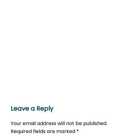
Leave a Reply
Your email address will not be published.
Required fields are marked
*