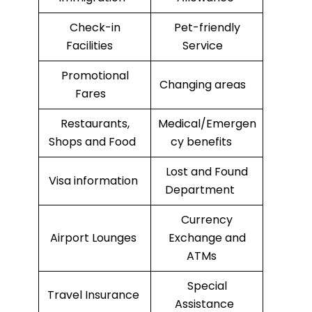
Check-in
Pet-friendly
Facilities
Service
Promotional
Changing areas
Fares
Restaurants,
Medical/Emergen
Shops and Food
cy benefits
Lost and Found
Visa information
Department
Currency
Airport Lounges
Exchange and
ATMs
Special
Travel Insurance
Assistance