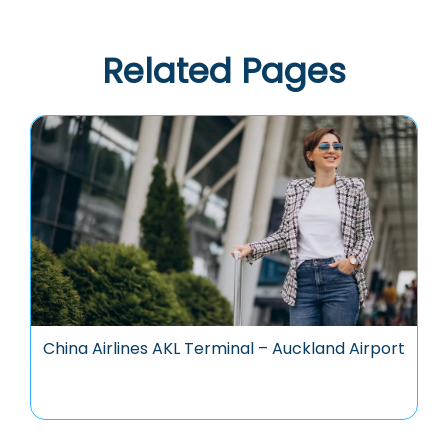
Related Pages
China Airlines AKL Terminal – Auckland Airport