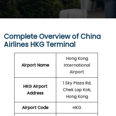
Complete Overview of China
Airlines HKG Terminal
Hong Kong
Airport Name
International
Airport
1 Sky Plaza Rd,
HKG
Airport
Chek Lap Kok,
Address
Hong Kong
Airport Code
HKG