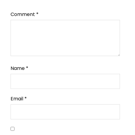
Comment
*
Name
*
Email
*