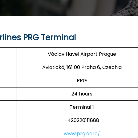
rlines PRG Terminal
Václav Havel Airport Prague
Aviatická, 161 00 Praha 6, Czechia
PRG
24 hours
Terminal 1
+420220111888
www.prg.aero/