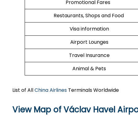
Promotional Fares
Restaurants, Shops and Food
Visa information
Airport Lounges
Travel Insurance
Animal & Pets
List of All
China Airlines
Terminals Worldwide
View Map of Václav Havel Airpo