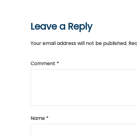
Leave a Reply
Your email address will not be published.
Req
Comment
*
Name
*