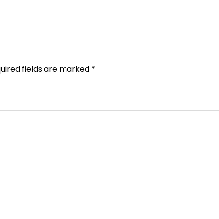
uired fields are marked
*