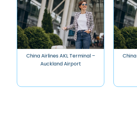
China Airlines AKL Terminal –
China 
Auckland Airport