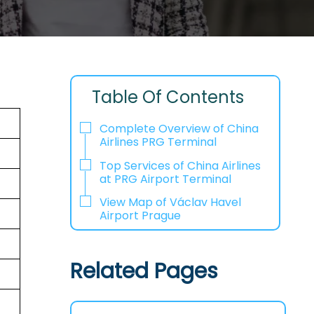
Table Of Contents
Complete Overview of China
Airlines PRG Terminal
Top Services of China Airlines
at PRG Airport Terminal
View Map of Václav Havel
Airport Prague
Related Pages