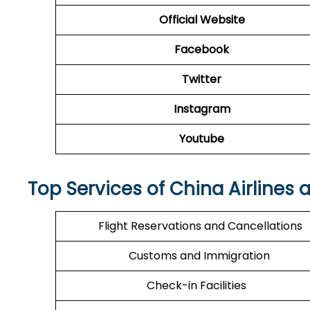
Official Website
Facebook
Twitter
Instagram
Youtube
Top Services of China Airlines 
Flight Reservations and Cancellations
Customs and Immigration
Check-in Facilities