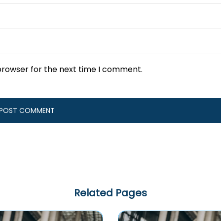
browser for the next time I comment.
Related Pages