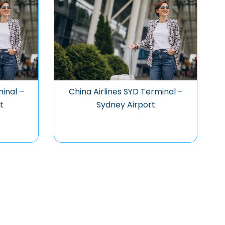
minal –
China Airlines SYD Terminal –
t
Sydney Airport