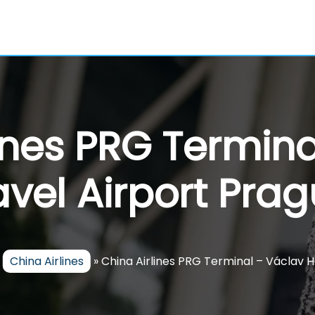
ines PRG Termin
vel Airport Pra
»
China Airlines
»
China Airlines PRG Terminal – Václav H