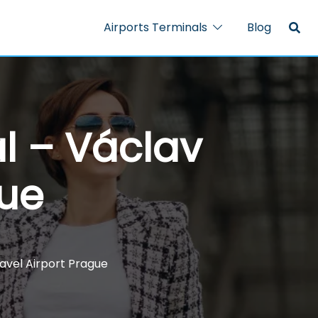
Airports Terminals
Blog
al – Václav
gue
avel Airport Prague