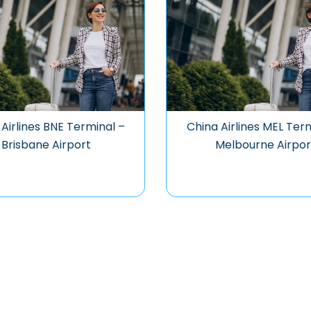
Airlines BNE Terminal –
China Airlines MEL Ter
Brisbane Airport
Melbourne Airpor