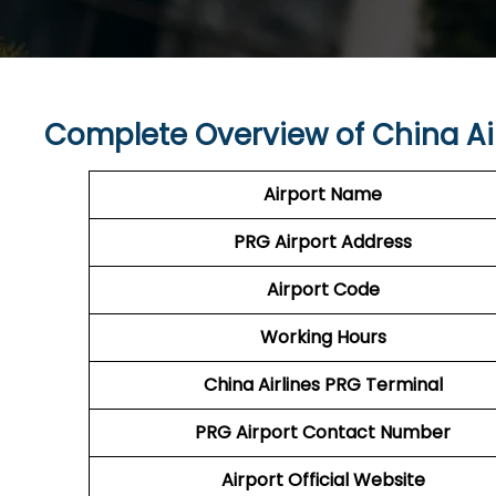
Complete Overview of China Ai
Airport Name
PRG Airport
Address
Airport Code
Working Hours
China Airlines
PRG
Terminal
PRG
Airport
Contact Number
Airport Official Website