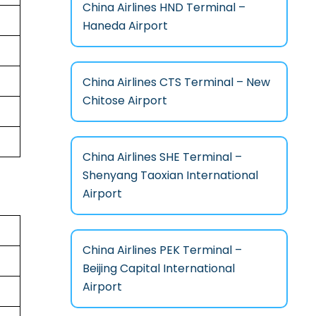
China Airlines HND Terminal –
Haneda Airport
China Airlines CTS Terminal – New
Chitose Airport
China Airlines SHE Terminal –
Shenyang Taoxian International
Airport
China Airlines PEK Terminal –
Beijing Capital International
Airport