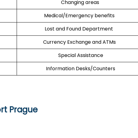
Changing areas
Medical/Emergency benefits
Lost and Found Department
Currency Exchange and ATMs
Special Assistance
Information Desks/Counters
rt Prague