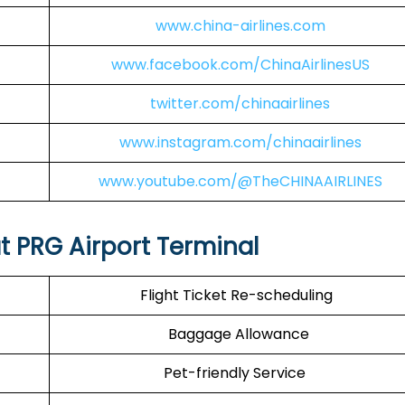
www.china-airlines.com
www.facebook.com/ChinaAirlinesUS
twitter.com/chinaairlines
www.instagram.com/chinaairlines
www.youtube.com/@TheCHINAAIRLINES
at PRG Airport Terminal
Flight Ticket Re-scheduling
Baggage Allowance
Pet-friendly Service