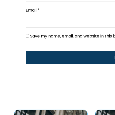
Email
*
Save my name, email, and website in this 