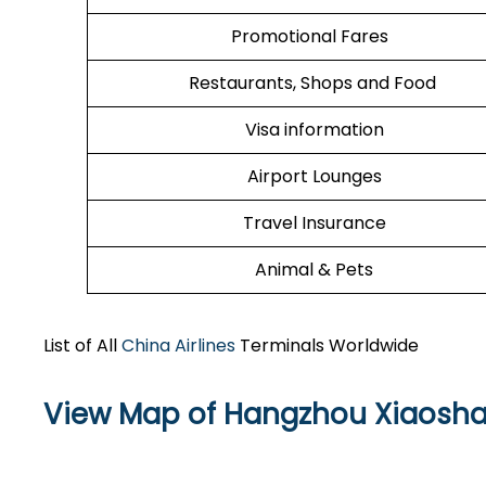
Promotional Fares
Restaurants, Shops and Food
Visa information
Airport Lounges
Travel Insurance
Animal & Pets
List of All
China Airlines
Terminals Worldwide
View Map of Hangzhou Xiaoshan