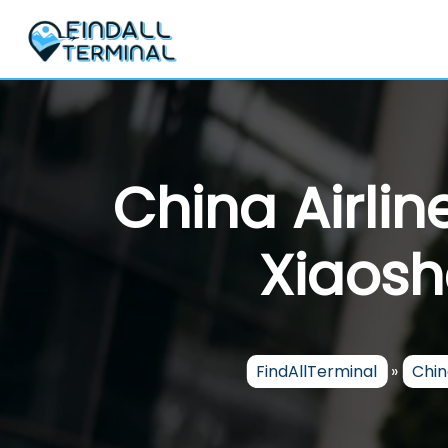
Skip
to
content
China Airli
Xiaosh
FindAllTerminal
»
Chin