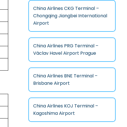
China Airlines CKG Terminal –
Chongqing Jiangbei International
Airport
China Airlines PRG Terminal –
Václav Havel Airport Prague
China Airlines BNE Terminal –
Brisbane Airport
China Airlines KOJ Terminal –
Kagoshima Airport