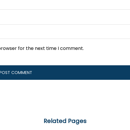
browser for the next time I comment.
Related Pages