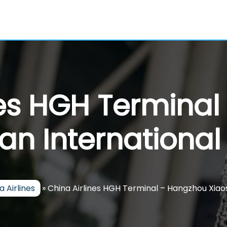
nes HGH Termina
an International 
a Airlines
»
China Airlines HGH Terminal – Hangzhou Xiao