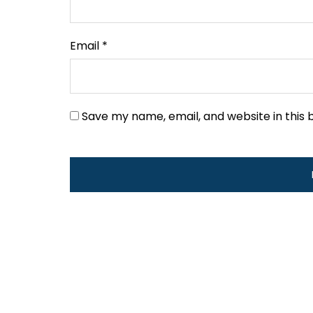
Email
*
Save my name, email, and website in this 