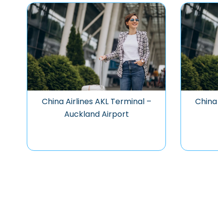
China Airlines AKL Terminal –
China 
Auckland Airport