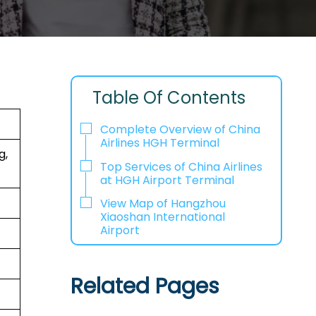
Table Of Contents
Complete Overview of China
Airlines HGH Terminal
g,
Top Services of China Airlines
at HGH Airport Terminal
View Map of Hangzhou
Xiaoshan International
Airport
Related Pages