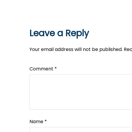
Leave a Reply
Your email address will not be published.
Req
Comment
*
Name
*