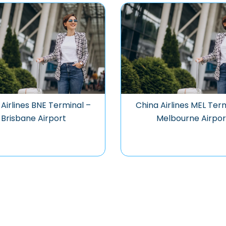
Airlines BNE Terminal –
China Airlines MEL Ter
Brisbane Airport
Melbourne Airpor