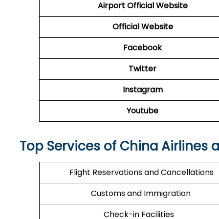
Airport Official Website
Official Website
Facebook
Twitter
Instagram
Youtube
Top Services of China Airlines 
Flight Reservations and Cancellations
Customs and Immigration
Check-in Facilities