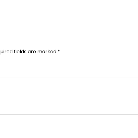
uired fields are marked
*