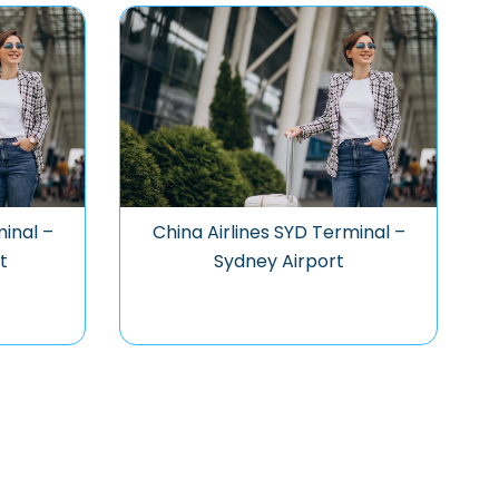
minal –
China Airlines SYD Terminal –
t
Sydney Airport