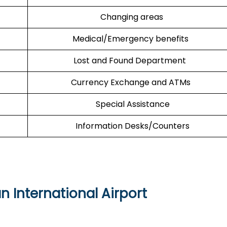
Changing areas
Medical/Emergency benefits
Lost and Found Department
Currency Exchange and ATMs
Special Assistance
Information Desks/Counters
 International Airport