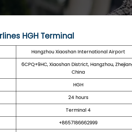
rlines HGH Terminal
Hangzhou Xiaoshan International Airport
6CPQ+9HC, Xiaoshan District, Hangzhou, Zhejian
China
HGH
24 hours
Terminal 4
+8657186662999