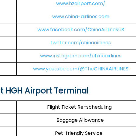
www.hzairport.com/
www.china-airlines.com
www.facebook.com/ChinaAirlinesUS
twitter.com/chinaairlines
www.instagram.com/chinaairlines
www.youtube.com/@TheCHINAAIRLINES
at HGH Airport Terminal
Flight Ticket Re-scheduling
Baggage Allowance
Pet-friendly Service