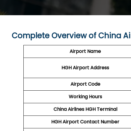
Complete Overview of China Ai
Airport Name
HGH Airport
Address
Airport Code
Working Hours
China Airlines
HGH Terminal
HGH
Airport
Contact Number