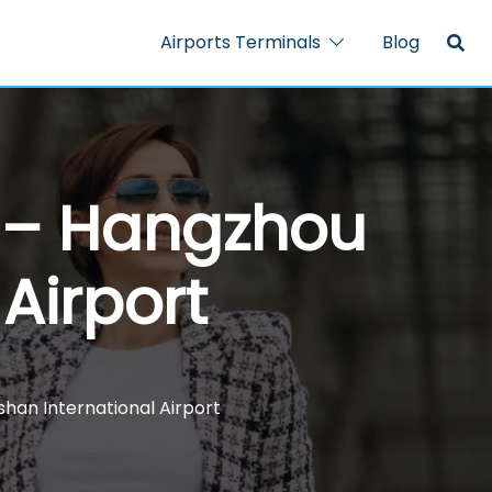
Airports Terminals
Blog
l – Hangzhou
Airport
shan International Airport