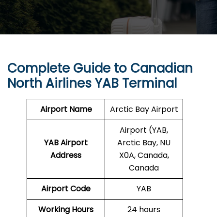
Complete Guide to Canadian
North Airlines YAB Terminal
Airport Name
Arctic Bay Airport
Airport (YAB,
YAB Airport
Arctic Bay, NU
Address
X0A, Canada,
Canada
Airport Code
YAB
Working Hours
24 hours