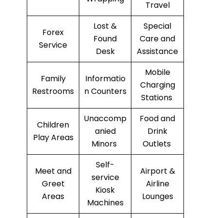
Travel
Lost &
Special
Forex
Found
Care and
Service
Desk
Assistance
Mobile
Family
Informatio
Charging
Restrooms
n Counters
Stations
Unaccomp
Food and
Children
anied
Drink
Play Areas
Minors
Outlets
Self-
Meet and
Airport &
service
Greet
Airline
Kiosk
Areas
Lounges
Machines