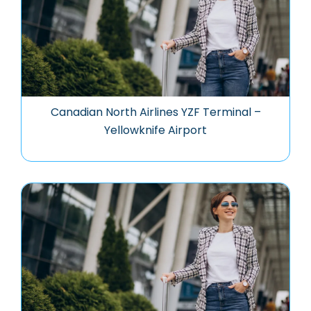
Canadian North Airlines YZF Terminal –
Yellowknife Airport