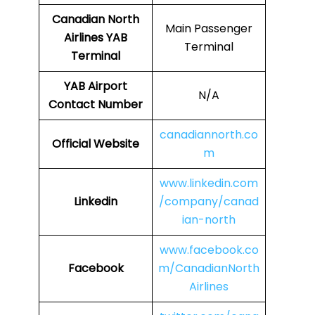
Canadian North
Main Passenger
Airlines
YAB
Terminal
Terminal
YAB
Airport
N/A
Contact Number
canadiannorth.co
Official Website
m
www.linkedin.com
Linkedin
/company/canad
ian-north
www.facebook.co
Facebook
m/CanadianNorth
Airlines