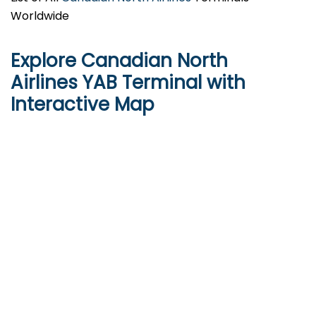
Worldwide
Explore Canadian North
Airlines YAB Terminal with
Interactive Map