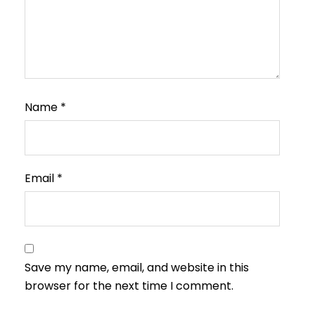
Name
*
Email
*
Save my name, email, and website in this
browser for the next time I comment.