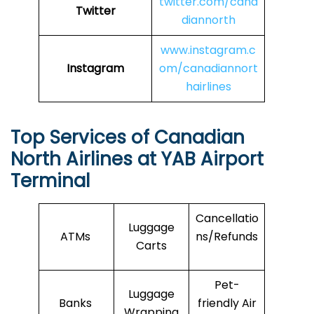
twitter.com/cana
Twitter
diannorth
www.instagram.c
Instagram
om/canadiannort
hairlines
Top Services of Canadian
North Airlines at YAB Airport
Terminal
Cancellatio
Luggage
ATMs
ns/Refunds
Carts
Pet-
Luggage
Banks
friendly Air
Wrapping