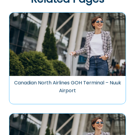
Canadian North Airlines GOH Terminal – Nuuk
Airport