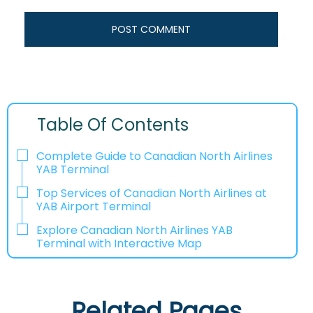
Table Of Contents
Complete Guide to Canadian North Airlines
YAB Terminal
Top Services of Canadian North Airlines at
YAB Airport Terminal
Explore Canadian North Airlines YAB
Terminal with Interactive Map
Related Pages