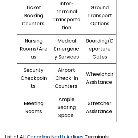
Inter-
Ticket
Ground
terminal
Booking
Transport
Transporta
Counters
Options
tion
Nursing
Medical
Boarding/D
Rooms/Are
Emergenc
eparture
as
y Services
Gates
Security
Airport
Wheelchair
Checkpoin
Check-in
Assistance
ts
Counters
Ample
Meeting
Stretcher
Seating
Rooms
Assistance
Space
List of All
Canadian North Airlines
Terminals