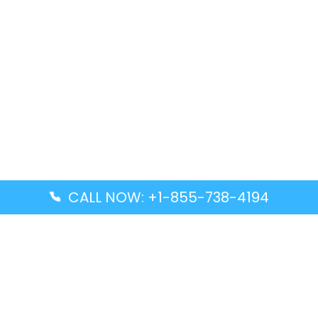
CALL NOW: +1-855-738-4194
Popular Guides
Advanced Air DAL Terminal – Dallas Love Field
Aegean Airlines CCS Terminal – Simón Bolívar