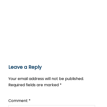
Leave a Reply
Your email address will not be published.
Required fields are marked
*
Comment
*