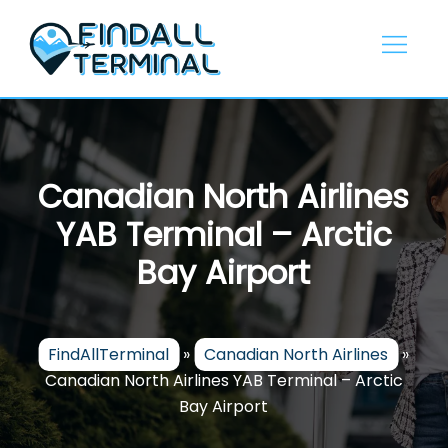
Skip
to
content
Canadian North Airlines
YAB Terminal – Arctic
Bay Airport
FindAllTerminal
»
Canadian North Airlines
»
Canadian North Airlines YAB Terminal – Arctic
Bay Airport