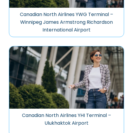
Canadian North Airlines YWG Terminal –
Winnipeg James Armstrong Richardson
International Airport
Canadian North Airlines YHI Terminal –
Ulukhaktok Airport