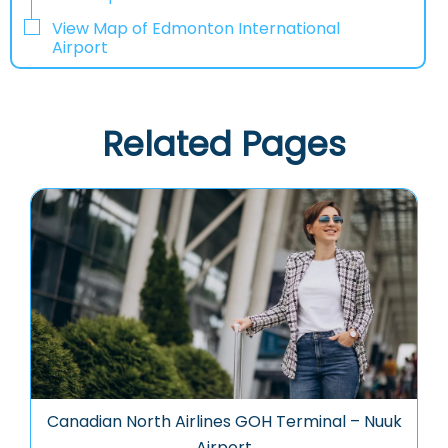
View Map of Edmonton International
Airport
Related Pages
Canadian North Airlines GOH Terminal – Nuuk
Airport