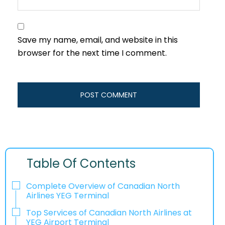
Save my name, email, and website in this
browser for the next time I comment.
Table Of Contents
Complete Overview of Canadian North
Airlines YEG Terminal
Top Services of Canadian North Airlines at
YEG Airport Terminal