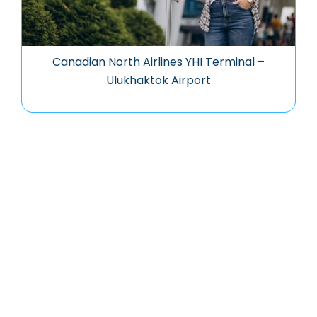
Canadian North Airlines YHI Terminal –
Ulukhaktok Airport