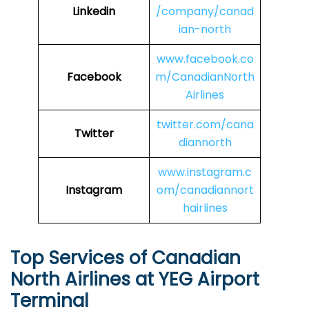
Linkedin
/company/canad
ian-north
www.facebook.co
Facebook
m/CanadianNorth
Airlines
twitter.com/cana
Twitter
diannorth
www.instagram.c
Instagram
om/canadiannort
hairlines
Top Services of Canadian
North Airlines at YEG Airport
Terminal