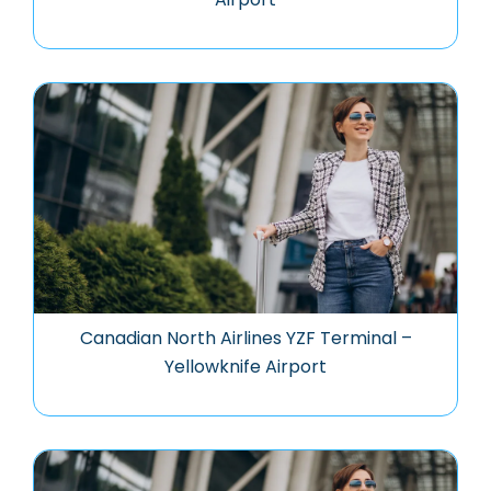
Canadian North Airlines YZF Terminal –
Yellowknife Airport