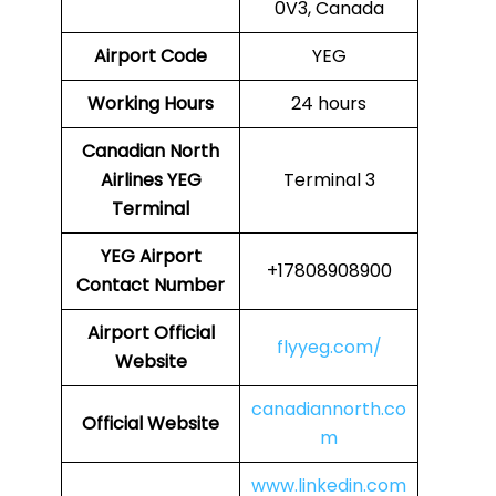
0V3, Canada
Airport Code
YEG
Working Hours
24 hours
Canadian North
Airlines
YEG
Terminal 3
Terminal
YEG
Airport
+17808908900
Contact Number
Airport Official
flyyeg.com/
Website
canadiannorth.co
Official Website
m
www.linkedin.com