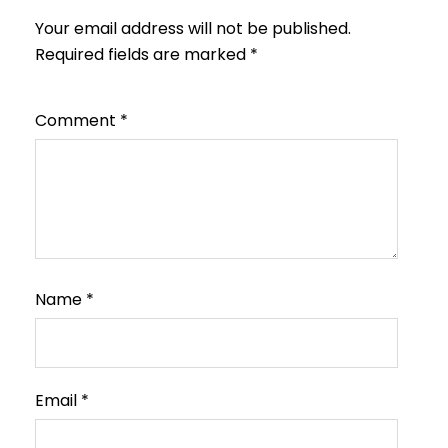
Your email address will not be published.
Required fields are marked
*
Comment
*
Name
*
Email
*