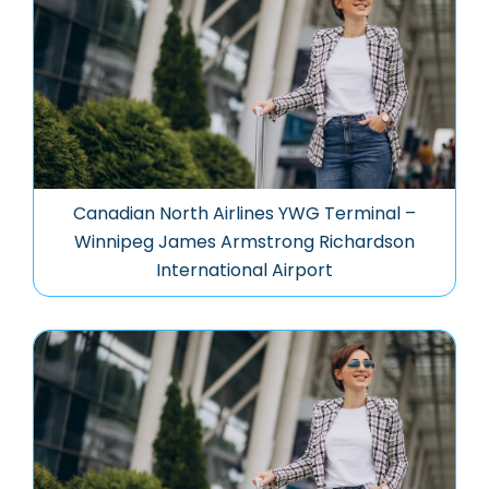
Canadian North Airlines YWG Terminal –
Winnipeg James Armstrong Richardson
International Airport