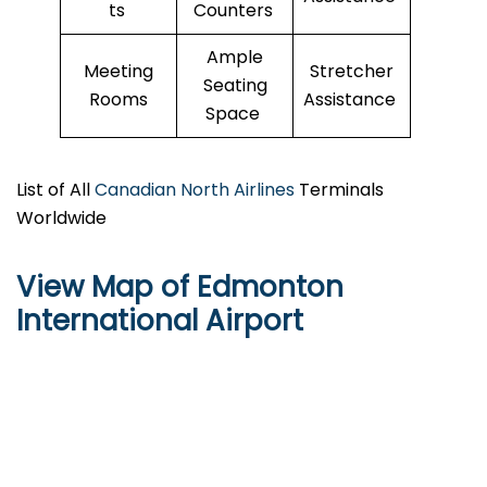
ts
Counters
Ample
Meeting
Stretcher
Seating
Rooms
Assistance
Space
List of All
Canadian North Airlines
Terminals
Worldwide
View Map of Edmonton
International Airport