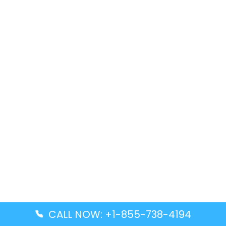
CALL NOW: +1-855-738-4194