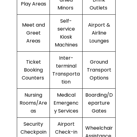
Play Areas
Minors
Outlets
Self-
Meet and
Airport &
service
Greet
Airline
Kiosk
Areas
Lounges
Machines
Inter-
Ticket
Ground
terminal
Booking
Transport
Transporta
Counters
Options
tion
Nursing
Medical
Boarding/D
Rooms/Are
Emergenc
eparture
as
y Services
Gates
Security
Airport
Wheelchair
Checkpoin
Check-in
Assistance