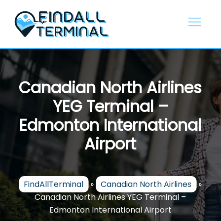
Skip
to
content
Canadian North Airlines
YEG Terminal –
Edmonton International
Airport
FindAllTerminal
»
Canadian North Airlines
»
Canadian North Airlines YEG Terminal –
Edmonton International Airport