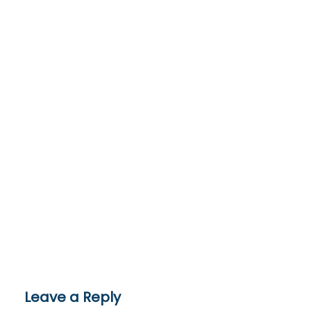
Leave a Reply