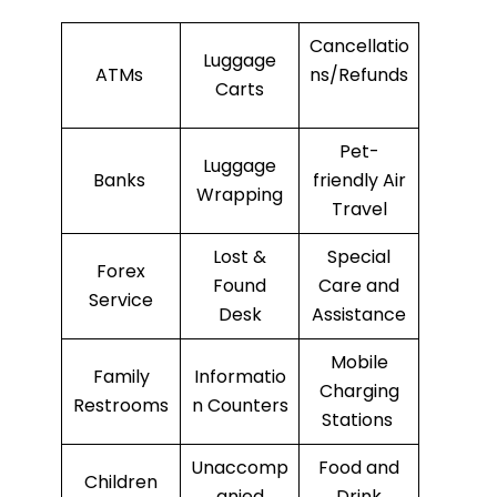
Cancellatio
Luggage
ATMs
ns/Refunds
Carts
Pet-
Luggage
Banks
friendly Air
Wrapping
Travel
Lost &
Special
Forex
Found
Care and
Service
Desk
Assistance
Mobile
Family
Informatio
Charging
Restrooms
n Counters
Stations
Unaccomp
Food and
Children
anied
Drink