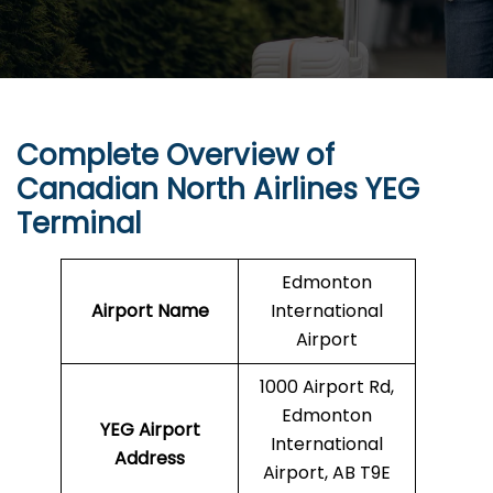
Complete Overview of
Canadian North Airlines YEG
Terminal
Edmonton
Airport Name
International
Airport
1000 Airport Rd,
Edmonton
YEG
Airport
International
Address
Airport, AB T9E