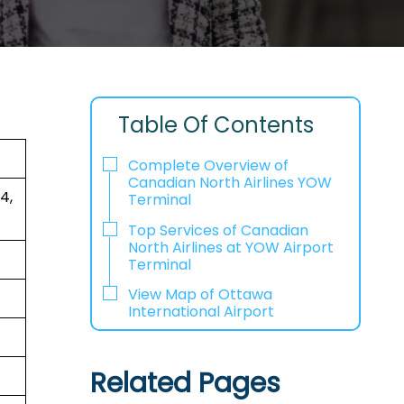
Table Of Contents
Complete Overview of
Canadian North Airlines YOW
4,
Terminal
Top Services of Canadian
North Airlines at YOW Airport
Terminal
View Map of Ottawa
International Airport
Related Pages