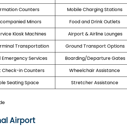
ormation Counters
Mobile Charging Stations
companied Minors
Food and Drink Outlets
ervice Kiosk Machines
Airport & Airline Lounges
erminal Transportation
Ground Transport Options
l Emergency Services
Boarding/Departure Gates
t Check-in Counters
Wheelchair Assistance
le Seating Space
Stretcher Assistance
de
al Airport