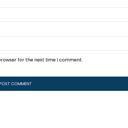
browser for the next time I comment.