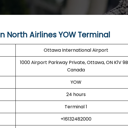
 North Airlines YOW Terminal
Ottawa International Airport
1000 Airport Parkway Private, Ottawa, ON K1V 9B
Canada
YOW
24 hours
Terminal 1
+16132482000