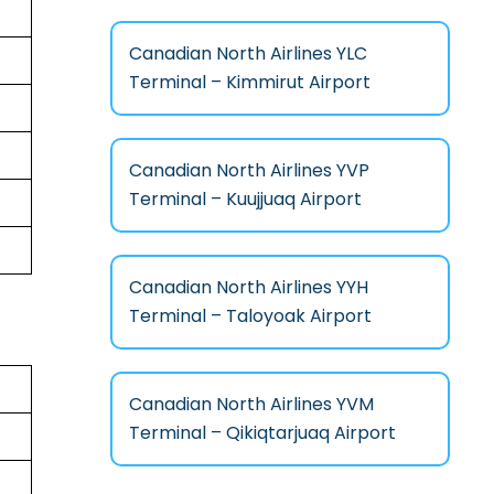
Canadian North Airlines YLC
Terminal – Kimmirut Airport
Canadian North Airlines YVP
Terminal – Kuujjuaq Airport
Canadian North Airlines YYH
Terminal – Taloyoak Airport
Canadian North Airlines YVM
Terminal – Qikiqtarjuaq Airport