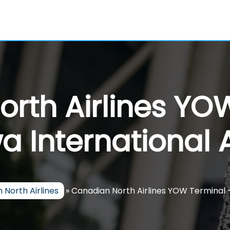
rth Airlines YO
a International A
 North Airlines
»
Canadian North Airlines YOW Terminal 