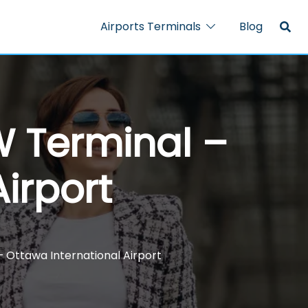
Airports Terminals
Blog
W Terminal –
irport
– Ottawa International Airport