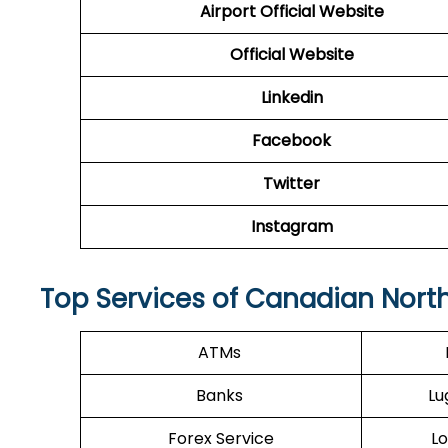
Airport Official Website
Official Website
Linkedin
Facebook
Twitter
Instagram
Top Services of Canadian North
ATMs
Banks
Lu
Forex Service
Lo