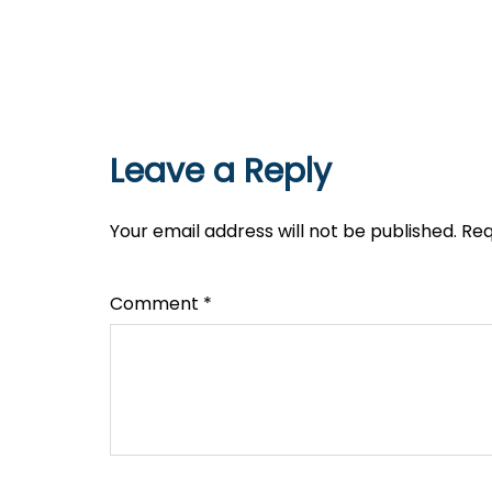
Leave a Reply
Your email address will not be published.
Req
Comment
*