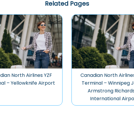
Related Pages
ian North Airlines YZF
Canadian North Airlin
al – Yellowknife Airport
Terminal – Winnipeg 
Armstrong Richard
International Airpo