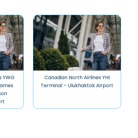
es YWG
Canadian North Airlines YHI
James
Terminal – Ulukhaktok Airport
son
rt