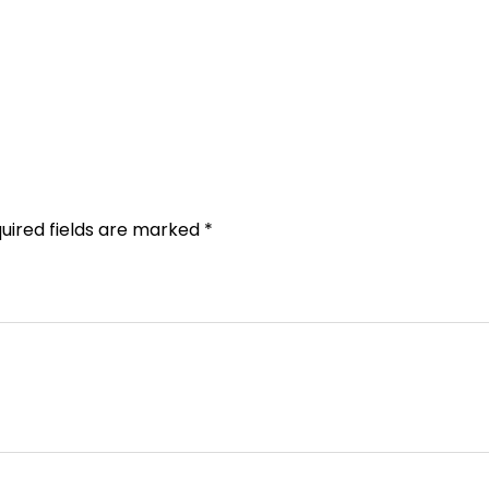
uired fields are marked
*