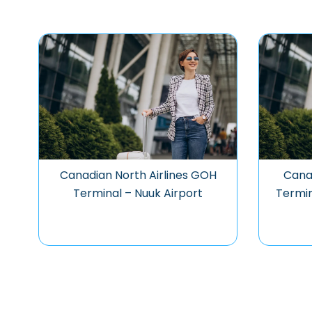
Canadian North Airlines GOH
Canad
Terminal – Nuuk Airport
Termin