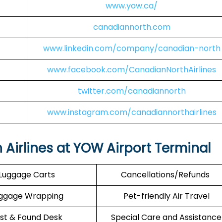
www.yow.ca/
canadiannorth.com
www.linkedin.com/company/canadian-north
www.facebook.com/CanadianNorthAirlines
twitter.com/canadiannorth
www.instagram.com/canadiannorthairlines
 Airlines at YOW Airport Terminal
Luggage Carts
Cancellations/Refunds
ggage Wrapping
Pet-friendly Air Travel
st & Found Desk
Special Care and Assistance