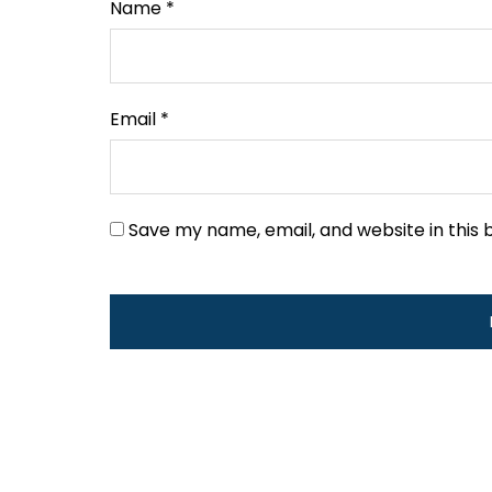
Name
*
Email
*
Save my name, email, and website in this 