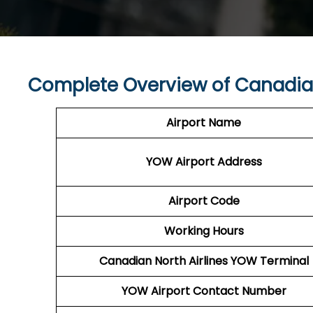
Complete Overview of Canadian
Airport Name
YOW Airport
Address
Airport Code
Working Hours
Canadian North Airlines
YOW
Terminal
YOW
Airport
Contact Number