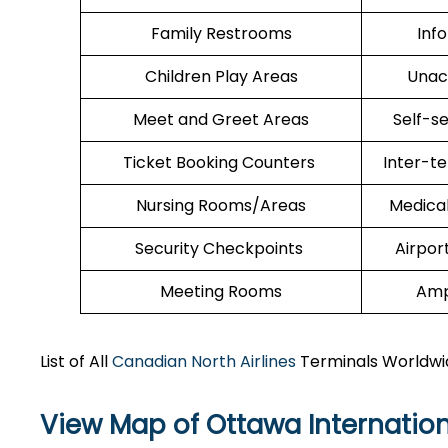
Family Restrooms
Inf
Children Play Areas
Unac
Meet and Greet Areas
Self-s
Ticket Booking Counters
Inter-t
Nursing Rooms/Areas
Medica
Security Checkpoints
Airpor
Meeting Rooms
Amp
List of All
Canadian North Airlines
Terminals Worldwi
View Map of Ottawa Internation