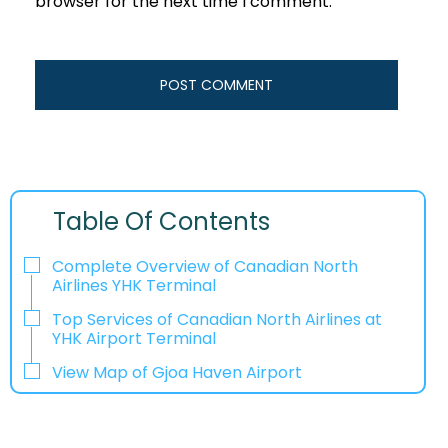
browser for the next time I comment.
Table Of Contents
Complete Overview of Canadian North
Airlines YHK Terminal
Top Services of Canadian North Airlines at
YHK Airport Terminal
View Map of Gjoa Haven Airport