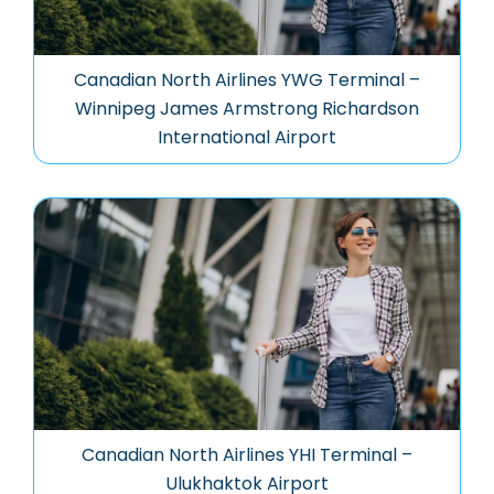
Canadian North Airlines YWG Terminal –
Winnipeg James Armstrong Richardson
International Airport
Canadian North Airlines YHI Terminal –
Ulukhaktok Airport