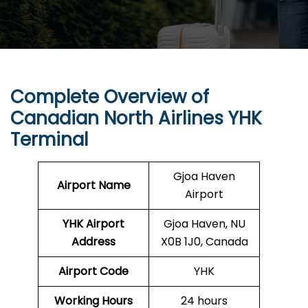
Complete Overview of
Canadian North Airlines YHK
Terminal
Gjoa Haven
Airport Name
Airport
YHK
Airport
Gjoa Haven, NU
Address
X0B 1J0, Canada
Airport Code
YHK
Working Hours
24 hours