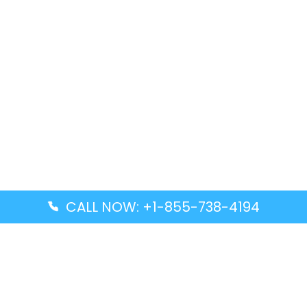
CALL NOW: +1-855-738-4194
Popular Guides
Advanced Air DAL Terminal – Dallas Love Field