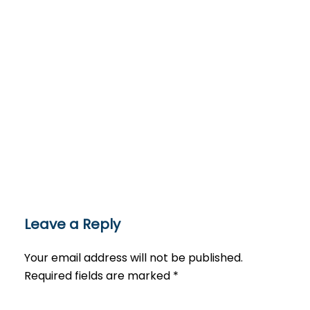
Leave a Reply
Your email address will not be published.
Required fields are marked
*