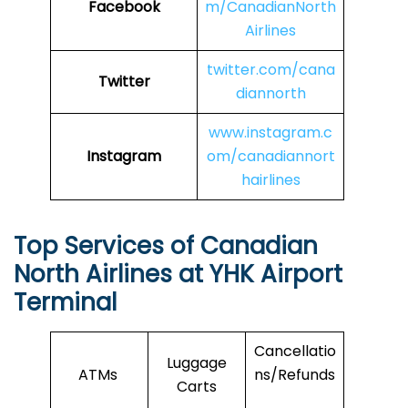
Facebook
m/CanadianNorth
Airlines
twitter.com/cana
Twitter
diannorth
www.instagram.c
Instagram
om/canadiannort
hairlines
Top Services of Canadian
North Airlines at YHK Airport
Terminal
Cancellatio
Luggage
ATMs
ns/Refunds
Carts