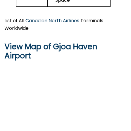
Space
List of All
Canadian North Airlines
Terminals
Worldwide
View Map of Gjoa Haven
Airport