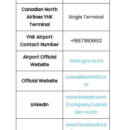
Canadian North
Airlines
YHK
Single Terminal
Terminal
YHK
Airport
+18673606612
Contact Number
Airport Official
www.gov.nu.ca
Website
canadiannorth.co
Official Website
m
www.linkedin.com
Linkedin
/company/canad
ian-north
www.facebook.co