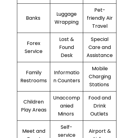
Pet-
Luggage
Banks
friendly Air
Wrapping
Travel
Lost &
Special
Forex
Found
Care and
Service
Desk
Assistance
Mobile
Family
Informatio
Charging
Restrooms
n Counters
Stations
Unaccomp
Food and
Children
anied
Drink
Play Areas
Minors
Outlets
Self-
Meet and
Airport &
service