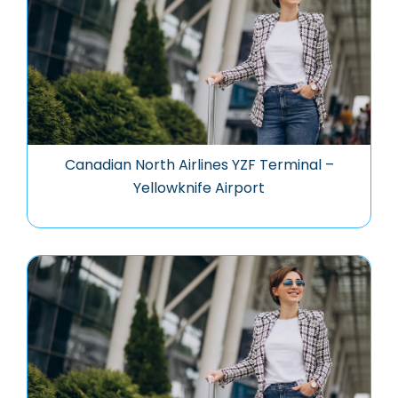
Canadian North Airlines YZF Terminal –
Yellowknife Airport