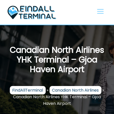
Skip
to
content
Canadian North Airlines
YHK Terminal – Gjoa
Haven Airport
FindAllTerminal
»
Canadian North Airlines
»
Canadian North Airlines YHK Terminal – Gjoa
Haven Airport