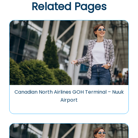
Related Pages
Canadian North Airlines GOH Terminal – Nuuk
Airport