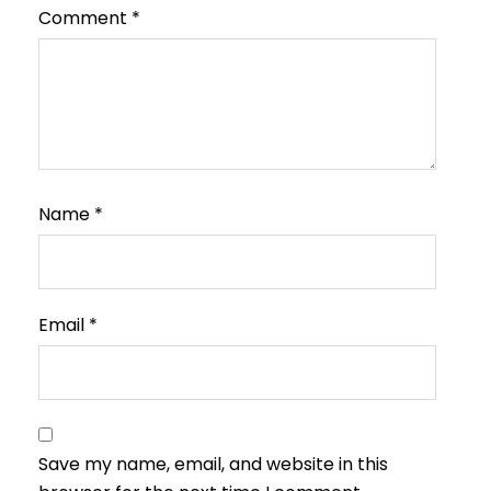
Comment
*
Name
*
Email
*
Save my name, email, and website in this