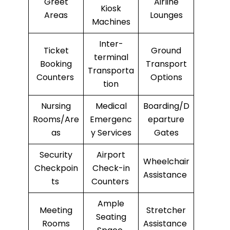
Greet
Airline
Kiosk
Areas
Lounges
Machines
Inter-
Ticket
Ground
terminal
Booking
Transport
Transporta
Counters
Options
tion
Nursing
Medical
Boarding/D
Rooms/Are
Emergenc
eparture
as
y Services
Gates
Security
Airport
Wheelchair
Checkpoin
Check-in
Assistance
ts
Counters
Ample
Meeting
Stretcher
Seating
Rooms
Assistance