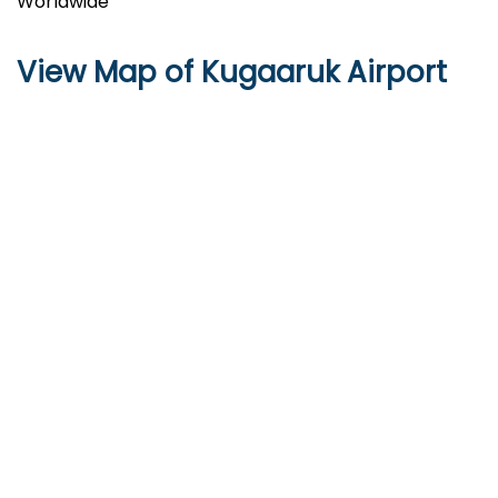
Worldwide
View Map of Kugaaruk Airport