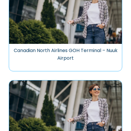
Canadian North Airlines GOH Terminal – Nuuk
Airport