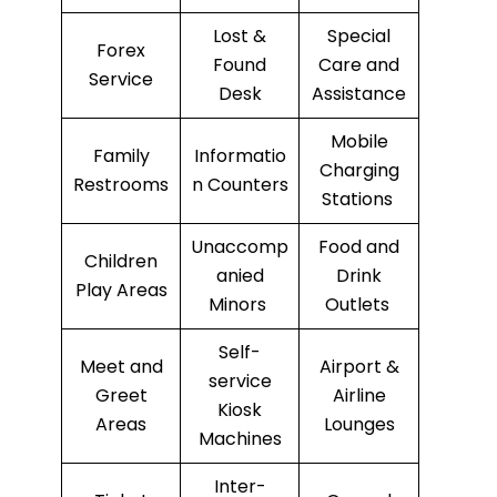
Lost &
Special
Forex
Found
Care and
Service
Desk
Assistance
Mobile
Family
Informatio
Charging
Restrooms
n Counters
Stations
Unaccomp
Food and
Children
anied
Drink
Play Areas
Minors
Outlets
Self-
Meet and
Airport &
service
Greet
Airline
Kiosk
Areas
Lounges
Machines
Inter-