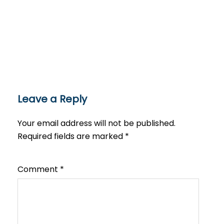
Leave a Reply
Your email address will not be published.
Required fields are marked
*
Comment
*