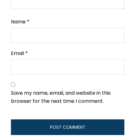
Name
*
Email
*
Save my name, email, and website in this
browser for the next time I comment.