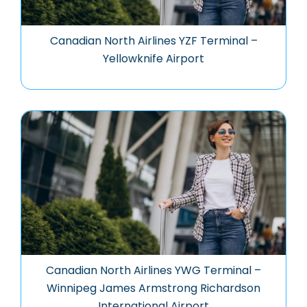
Canadian North Airlines YZF Terminal –
Yellowknife Airport
Canadian North Airlines YWG Terminal –
Winnipeg James Armstrong Richardson
International Airport