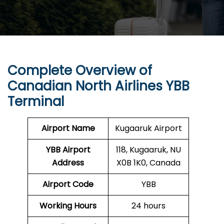
Complete Overview of
Canadian North Airlines YBB
Terminal
Airport Name
Kugaaruk Airport
YBB
Airport
118, Kugaaruk, NU
Address
X0B 1K0, Canada
Airport Code
YBB
Working Hours
24 hours