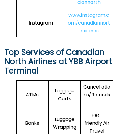
diannorth
www.instagram.c
Instagram
om/canadiannort
hairlines
Top Services of Canadian
North Airlines at YBB Airport
Terminal
Cancellatio
Luggage
ATMs
ns/Refunds
Carts
Pet-
Luggage
Banks
friendly Air
Wrapping
Travel