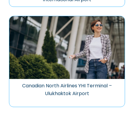
Canadian North Airlines YHI Terminal –
Ulukhaktok Airport