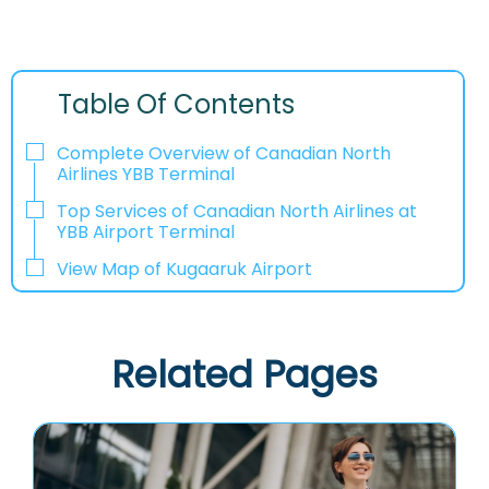
Table Of Contents
Complete Overview of Canadian North
Airlines YBB Terminal
Top Services of Canadian North Airlines at
YBB Airport Terminal
View Map of Kugaaruk Airport
Related Pages