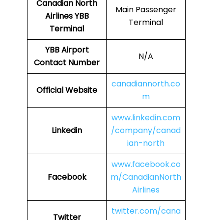
Canadian North
Main Passenger
Airlines
YBB
Terminal
Terminal
YBB
Airport
N/A
Contact Number
canadiannorth.co
Official Website
m
www.linkedin.com
Linkedin
/company/canad
ian-north
www.facebook.co
Facebook
m/CanadianNorth
Airlines
twitter.com/cana
Twitter