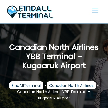
Skip
to
content
Canadian North Airlines
YBB Terminal –
Kugaaruk Airport
FindAllTerminal
»
Canadian North Airlines
»
Canadian North Airlines YBB Terminal –
Kugaaruk Airport