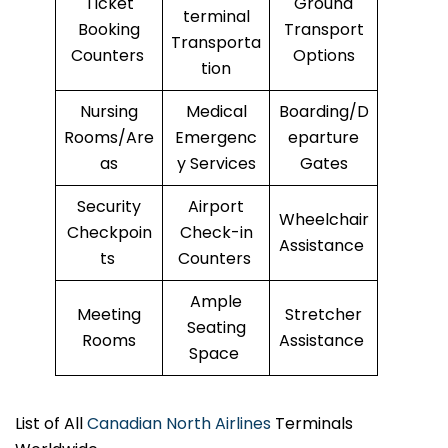
Ticket
Ground
terminal
Booking
Transport
Transporta
Counters
Options
tion
Nursing
Medical
Boarding/D
Rooms/Are
Emergenc
eparture
as
y Services
Gates
Security
Airport
Wheelchair
Checkpoin
Check-in
Assistance
ts
Counters
Ample
Meeting
Stretcher
Seating
Rooms
Assistance
Space
List of All
Canadian North Airlines
Terminals