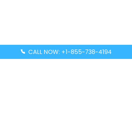
CALL NOW: +1-855-738-4194
Popular Guides
Advanced Air DAL Terminal – Dallas Love Field
Aegean Airlines CCS Terminal – Simón Bolívar
International Airport
Air Canada GMP Terminal – Gimpo International
Airport
Alaska Airlines ENA Terminal – Kenai Municipal