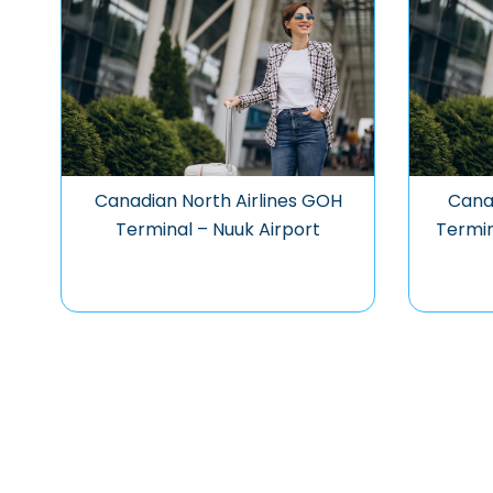
Canadian North Airlines GOH
Canad
Terminal – Nuuk Airport
Termin