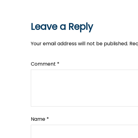
Leave a Reply
Your email address will not be published.
Req
Comment
*
Name
*