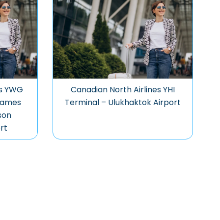
es YWG
Canadian North Airlines YHI
James
Terminal – Ulukhaktok Airport
son
rt