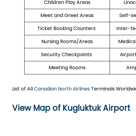
Children Play Areas
Unac
Meet and Greet Areas
Self-s
Ticket Booking Counters
Inter-t
Nursing Rooms/Areas
Medica
Security Checkpoints
Airpor
Meeting Rooms
Amp
List of All
Canadian North Airlines
Terminals Worldwi
View Map of Kugluktuk Airport