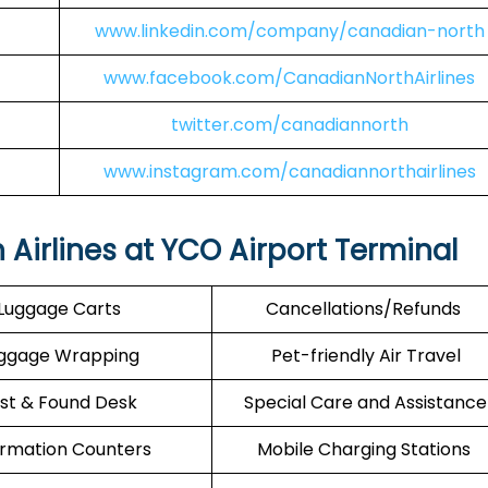
www.linkedin.com/company/canadian-north
www.facebook.com/CanadianNorthAirlines
twitter.com/canadiannorth
www.instagram.com/canadiannorthairlines
Airlines at YCO Airport Terminal
Luggage Carts
Cancellations/Refunds
ggage Wrapping
Pet-friendly Air Travel
st & Found Desk
Special Care and Assistance
ormation Counters
Mobile Charging Stations