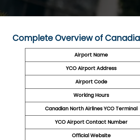
Complete Overview of Canadian
Airport Name
YCO Airport
Address
Airport Code
Working Hours
Canadian North Airlines
YCO
Terminal
YCO
Airport
Contact Number
Official Website