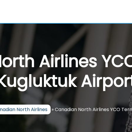
rth Airlines YC
Kugluktuk Airpor
nadian North Airlines
»
Canadian North Airlines YCO Term