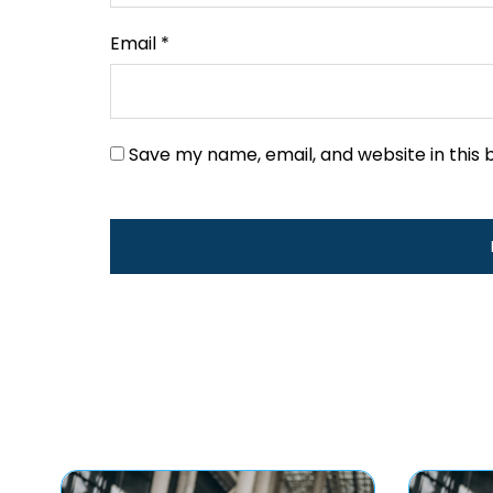
Email
*
Save my name, email, and website in this 