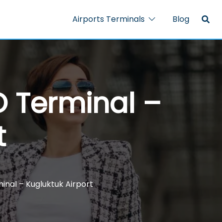
Airports Terminals
Blog
O Terminal –
t
inal – Kugluktuk Airport