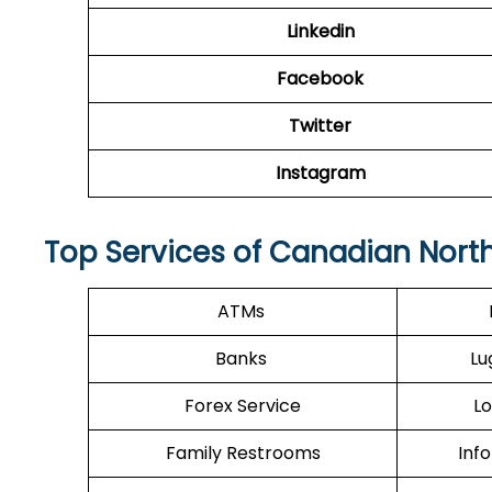
Linkedin
Facebook
Twitter
Instagram
Top Services of Canadian North 
ATMs
Banks
Lu
Forex Service
Lo
Family Restrooms
Inf