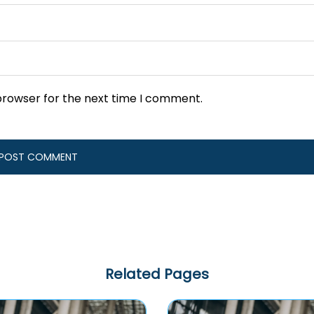
browser for the next time I comment.
Related Pages