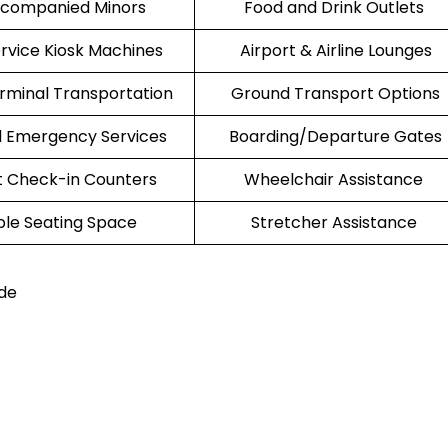
companied Minors
Food and Drink Outlets
ervice Kiosk Machines
Airport & Airline Lounges
erminal Transportation
Ground Transport Options
l Emergency Services
Boarding/Departure Gates
t Check-in Counters
Wheelchair Assistance
le Seating Space
Stretcher Assistance
de