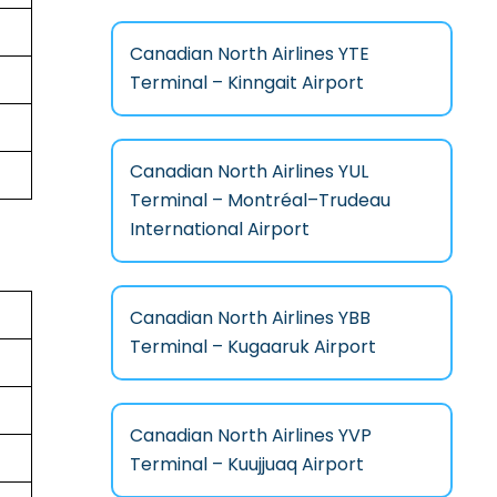
Canadian North Airlines YTE
Terminal – Kinngait Airport
Canadian North Airlines YUL
Terminal – Montréal–Trudeau
International Airport
Canadian North Airlines YBB
Terminal – Kugaaruk Airport
Canadian North Airlines YVP
Terminal – Kuujjuaq Airport