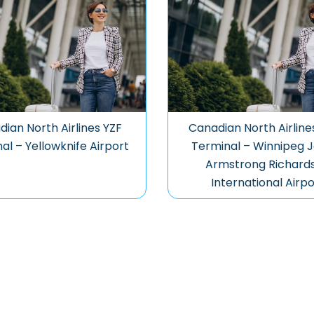
ian North Airlines YZF
Canadian North Airlin
al – Yellowknife Airport
Terminal – Winnipeg 
Armstrong Richard
International Airpo