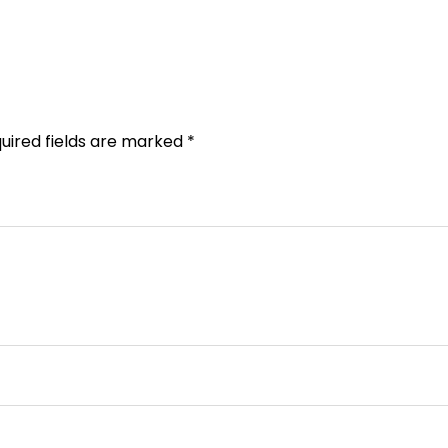
uired fields are marked
*