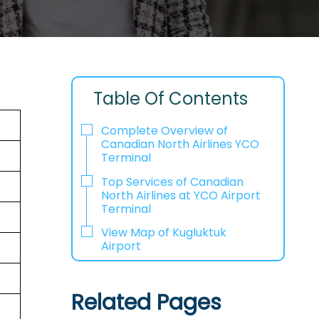
Table Of Contents
Complete Overview of
Canadian North Airlines YCO
Terminal
Top Services of Canadian
North Airlines at YCO Airport
Terminal
View Map of Kugluktuk
Airport
Related Pages