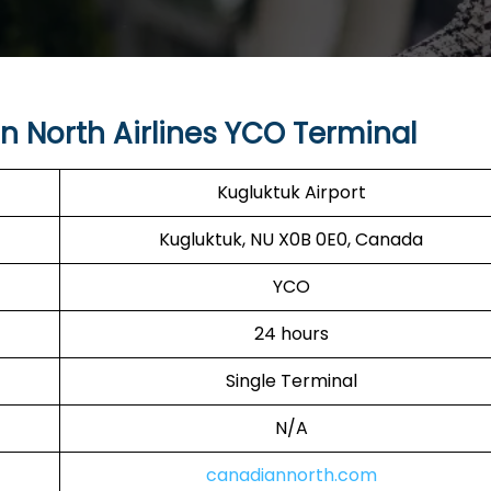
 North Airlines YCO Terminal
Kugluktuk Airport
Kugluktuk, NU X0B 0E0, Canada
YCO
24 hours
Single Terminal
N/A
canadiannorth.com