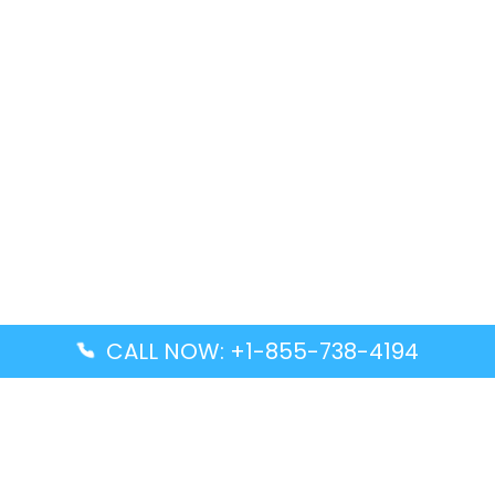
CALL NOW: +1-855-738-4194
Popular Guides
Advanced Air DAL Terminal – Dallas Love Field