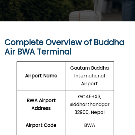
Complete Overview of
Buddha
Air
BWA Terminal
Gautam Buddha
Airport Name
International
Airport
GC49+X3,
BWA
Airport
Siddharthanagar
Address
32900, Nepal
Airport Code
BWA