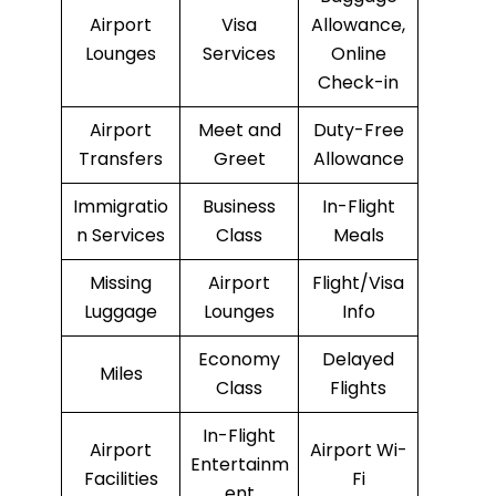
Airport
Visa
Allowance,
Lounges
Services
Online
Check-in
Airport
Meet and
Duty-Free
Transfers
Greet
Allowance
Immigratio
Business
In-Flight
n Services
Class
Meals
Missing
Airport
Flight/Visa
Luggage
Lounges
Info
Economy
Delayed
Miles
Class
Flights
In-Flight
Airport
Airport Wi-
Entertainm
Facilities
Fi
ent