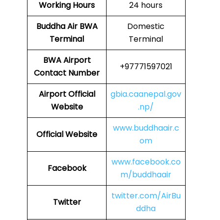
Working Hours
24 hours
Buddha Air
BWA
Domestic
Terminal
Terminal
BWA
Airport
+97771597021
Contact Number
Airport Official
gbia.caanepal.gov
Website
.np/
www.buddhaair.c
Official Website
om
www.facebook.co
Facebook
m/buddhaair
twitter.com/AirBu
Twitter
ddha