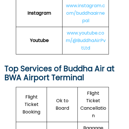
www.instagram.c
Instagram
om/buddhaairne
pal
www.youtube.co
Youtube
m/@BuddhaAirPv
tLtd
Top Services of
Buddha Air
at
BWA Airport Terminal
Flight
Flight
Ok to
Ticket
Ticket
Board
Cancellatio
Booking
n
Baggage