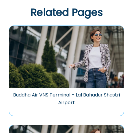
Related Pages
Buddha Air VNS Terminal – Lal Bahadur Shastri
Airport