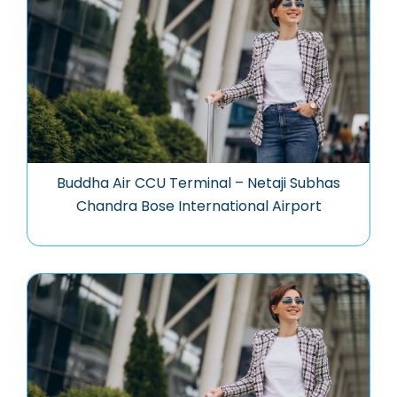
Buddha Air CCU Terminal – Netaji Subhas
Chandra Bose International Airport