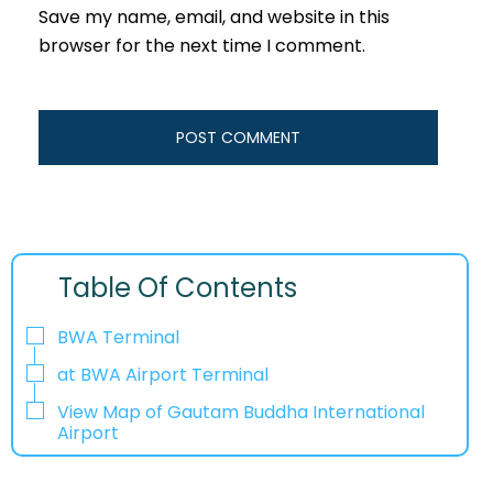
Save my name, email, and website in this
browser for the next time I comment.
Table Of Contents
BWA Terminal
at BWA Airport Terminal
View Map of Gautam Buddha International
Airport