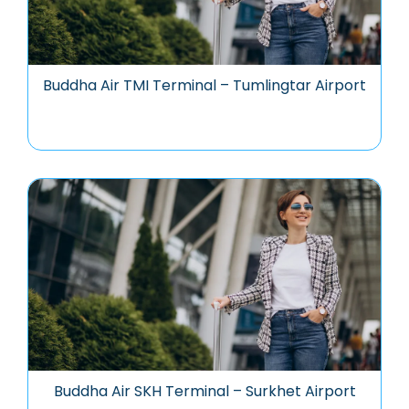
Buddha Air TMI Terminal – Tumlingtar Airport
Buddha Air SKH Terminal – Surkhet Airport