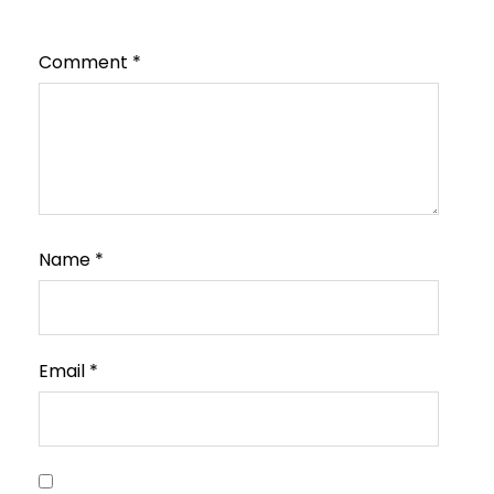
Comment
*
Name
*
Email
*