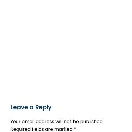
Leave a Reply
Your email address will not be published.
Required fields are marked
*