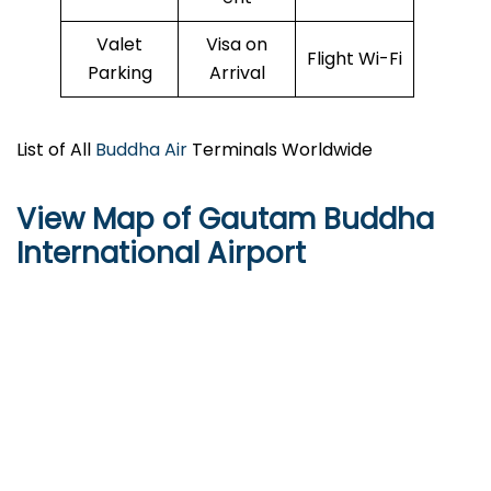
Valet
Visa on
Flight Wi-Fi
Parking
Arrival
List of All
Buddha Air
Terminals Worldwide
View Map of Gautam Buddha
International Airport