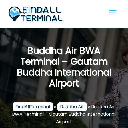
Skip
to
content
Buddha Air BWA
Terminal – Gautam
Buddha International
Airport
FindAllTerminal
»
Buddha Air
»
Buddha Air
BWA Terminal – Gautam Buddha International
Airport