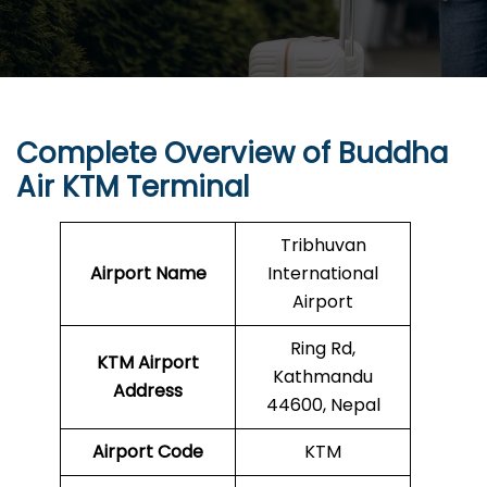
Complete Overview of
Buddha
Air
KTM Terminal
Tribhuvan
Airport Name
International
Airport
Ring Rd,
KTM Airport
Kathmandu
Address
44600, Nepal
Airport Code
KTM