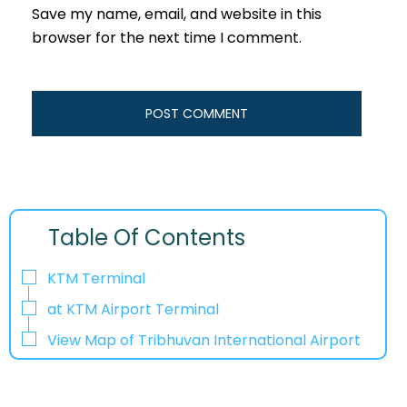
Save my name, email, and website in this
browser for the next time I comment.
Table Of Contents
KTM Terminal
at KTM Airport Terminal
View Map of Tribhuvan International Airport