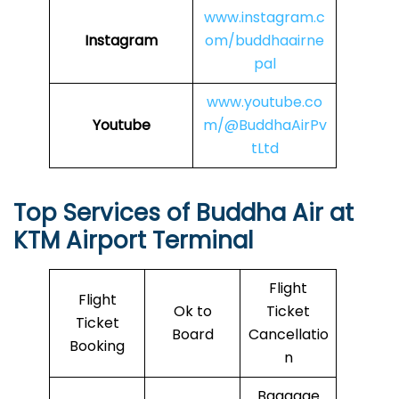
www.instagram.c
Instagram
om/buddhaairne
pal
www.youtube.co
Youtube
m/@BuddhaAirPv
tLtd
Top Services of
Buddha Air
at
KTM Airport Terminal
Flight
Flight
Ok to
Ticket
Ticket
Board
Cancellatio
Booking
n
Baggage