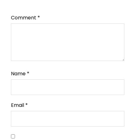
Comment
*
Name
*
Email
*