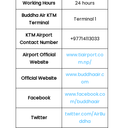
Working Hours
24 hours
Buddha Air
KTM
Terminal 1
Terminal
KTM
Airport
+97714113033
Contact Number
Airport Official
www.tiairport.co
Website
m.np/
www.buddhaair.c
Official Website
om
www.facebook.co
Facebook
m/buddhaair
twitter.com/AirBu
Twitter
ddha