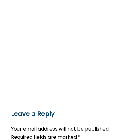
Leave a Reply
Your email address will not be published.
Required fields are marked
*