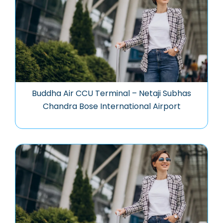
Buddha Air CCU Terminal – Netaji Subhas
Chandra Bose International Airport