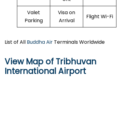
Valet
Visa on
Flight Wi-Fi
Parking
Arrival
List of All
Buddha Air
Terminals Worldwide
View Map of Tribhuvan
International Airport