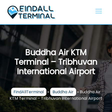
Skip
to
content
Buddha Air KTM
Terminal – Tribhuvan
International Airport
FindAllTerminal
»
Buddha Air
»
Buddha Air
KTM Terminal – Tribhuvan International Airport