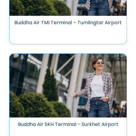
Buddha Air TMI Terminal – Tumlingtar Airport
Buddha Air SKH Terminal – Surkhet Airport