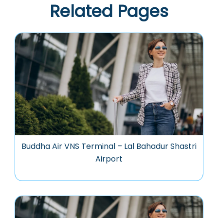
Related Pages
Buddha Air VNS Terminal – Lal Bahadur Shastri
Airport