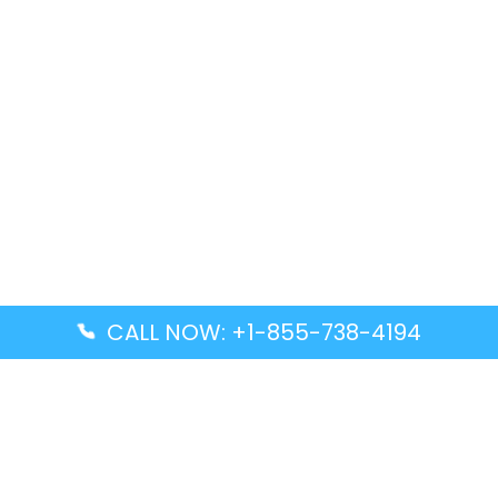
CALL NOW: +1-855-738-4194
Popular Guides
Advanced Air DAL Terminal – Dallas Love Field