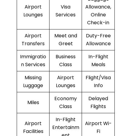
Airport
Visa
Allowance,
Lounges
Services
Online
Check-in
Airport
Meet and
Duty-Free
Transfers
Greet
Allowance
Immigratio
Business
In-Flight
n Services
Class
Meals
Missing
Airport
Flight/Visa
Luggage
Lounges
Info
Economy
Delayed
Miles
Class
Flights
In-Flight
Airport
Airport Wi-
Entertainm
Facilities
Fi
ent