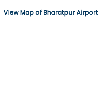
View Map of Bharatpur Airport