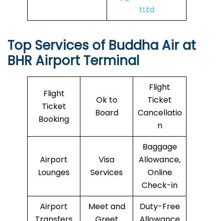
tLtd
Top Services of
Buddha Air
at
BHR Airport Terminal
Flight
Flight
Ok to
Ticket
Ticket
Board
Cancellatio
Booking
n
Baggage
Airport
Visa
Allowance,
Lounges
Services
Online
Check-in
Airport
Meet and
Duty-Free
Transfers
Greet
Allowance