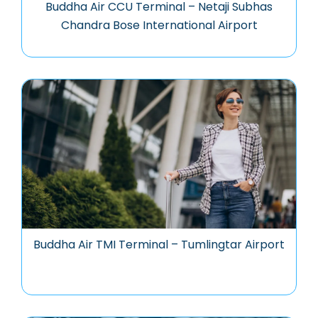
Buddha Air CCU Terminal – Netaji Subhas
Chandra Bose International Airport
Buddha Air TMI Terminal – Tumlingtar Airport