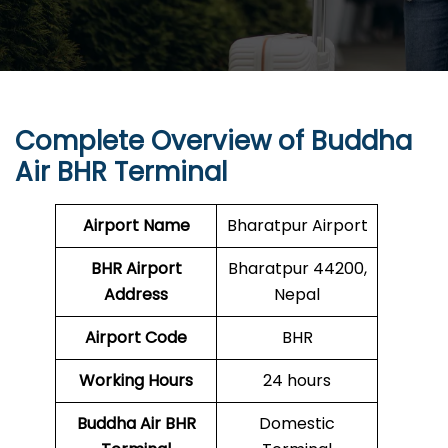
Complete Overview of
Buddha
Air
BHR Terminal
Airport Name
Bharatpur Airport
BHR
Airport
Bharatpur 44200,
Address
Nepal
Airport Code
BHR
Working Hours
24 hours
Buddha Air
BHR
Domestic