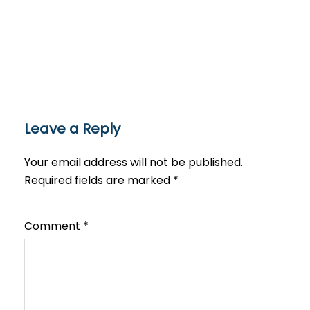
Leave a Reply
Your email address will not be published.
Required fields are marked
*
Comment
*