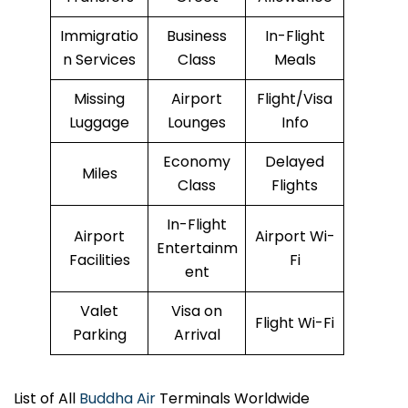
Immigratio
Business
In-Flight
n Services
Class
Meals
Missing
Airport
Flight/Visa
Luggage
Lounges
Info
Economy
Delayed
Miles
Class
Flights
In-Flight
Airport
Airport Wi-
Entertainm
Facilities
Fi
ent
Valet
Visa on
Flight Wi-Fi
Parking
Arrival
List of All
Buddha Air
Terminals Worldwide