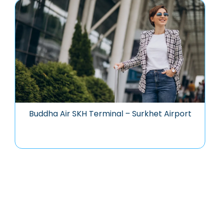
Buddha Air SKH Terminal – Surkhet Airport