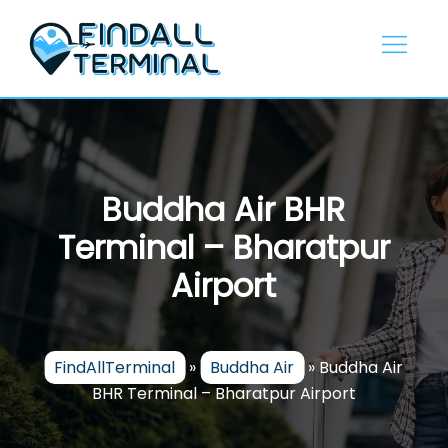
Skip
to
content
Buddha Air BHR
Terminal – Bharatpur
Airport
FindAllTerminal
»
Buddha Air
»
Buddha Air
BHR Terminal – Bharatpur Airport