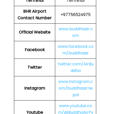
Terminal
Terminal
BHR
Airport
+97756524975
Contact Number
www.buddhaair.c
Official Website
om
www.facebook.co
Facebook
m/buddhaair
twitter.com/AirBu
Twitter
ddha
www.instagram.c
Instagram
om/buddhaairne
pal
www.youtube.co
Youtube
m/@BuddhaAirPv