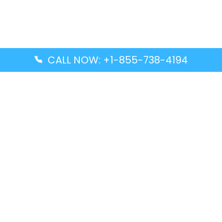
CALL NOW: +1-855-738-4194
Popular Guides
Advanced Air DAL Terminal – Dallas Love Field
Aegean Airlines CCS Terminal – Simón Bolívar
International Airport
Air Canada GMP Terminal – Gimpo International
Airport
Alaska Airlines ENA Terminal – Kenai Municipal
Airport