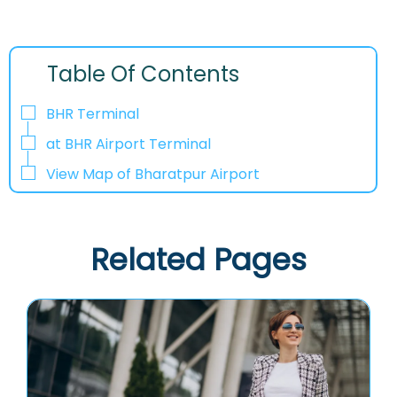
Table Of Contents
BHR Terminal
at BHR Airport Terminal
View Map of Bharatpur Airport
Related Pages