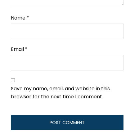
Name
*
Email
*
Save my name, email, and website in this
browser for the next time I comment.