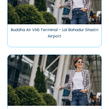
Buddha Air VNS Terminal – Lal Bahadur Shastri
Airport