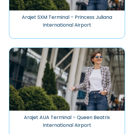
Arajet SXM Terminal – Princess Juliana
International Airport
Arajet AUA Terminal – Queen Beatrix
International Airport