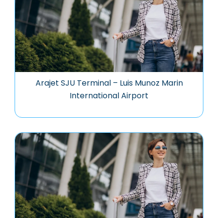
Arajet SJU Terminal – Luis Munoz Marin
International Airport