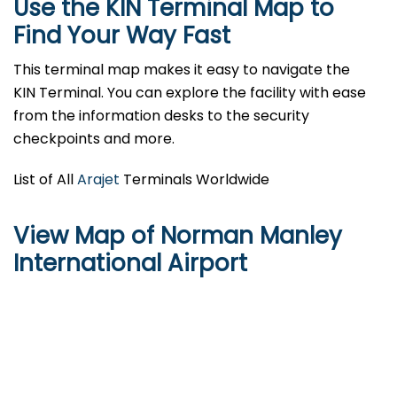
Use the KIN Terminal Map to
Find Your Way Fast
This terminal map makes it easy to navigate the
KIN Terminal. You can explore the facility with ease
from the information desks to the security
checkpoints and more.
List of All
Arajet
Terminals Worldwide
View Map of Norman Manley
International Airport