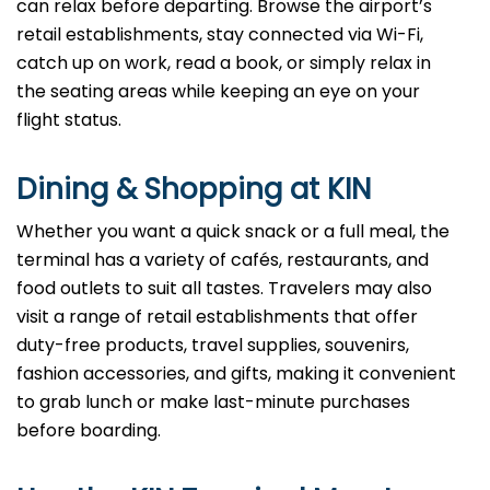
can relax before departing. Browse the airport’s
retail establishments, stay connected via Wi-Fi,
catch up on work, read a book, or simply relax in
the seating areas while keeping an eye on your
flight status.
Dining & Shopping at KIN
Whether you want a quick snack or a full meal, the
terminal has a variety of cafés, restaurants, and
food outlets to suit all tastes. Travelers may also
visit a range of retail establishments that offer
duty-free products, travel supplies, souvenirs,
fashion accessories, and gifts, making it convenient
to grab lunch or make last-minute purchases
before boarding.