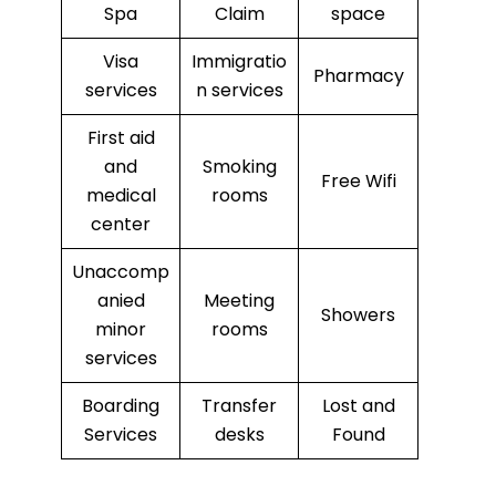
Spa
Claim
space
Visa
Immigratio
Pharmacy
services
n services
First aid
and
Smoking
Free Wifi
medical
rooms
center
Unaccomp
anied
Meeting
Showers
minor
rooms
services
Boarding
Transfer
Lost and
Services
desks
Found