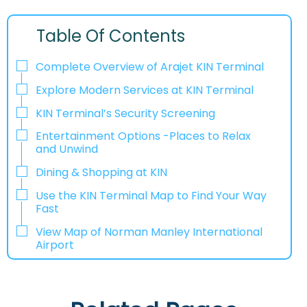
Table Of Contents
Complete Overview of Arajet KIN Terminal
Explore Modern Services at KIN Terminal
KIN Terminal’s Security Screening
Entertainment Options -Places to Relax
and Unwind
Dining & Shopping at KIN
Use the KIN Terminal Map to Find Your Way
Fast
View Map of Norman Manley International
Airport