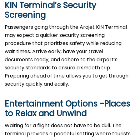
KIN Terminal’s Security
Screening
Passengers going through the Arajet KIN Terminal
may expect a quicker security screening
procedure that prioritizes safety while reducing
wait times. Arrive early, have your travel
documents ready, and adhere to the airport’s
security standards to ensure a smooth trip.
Preparing ahead of time allows you to get through
security quickly and easily.
Entertainment Options -Places
to Relax and Unwind
Waiting for a flight does not have to be dull. The
terminal provides a peaceful setting where tourists