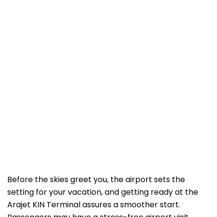
Before the skies greet you, the airport sets the
setting for your vacation, and getting ready at the
Arajet KIN Terminal assures a smoother start.