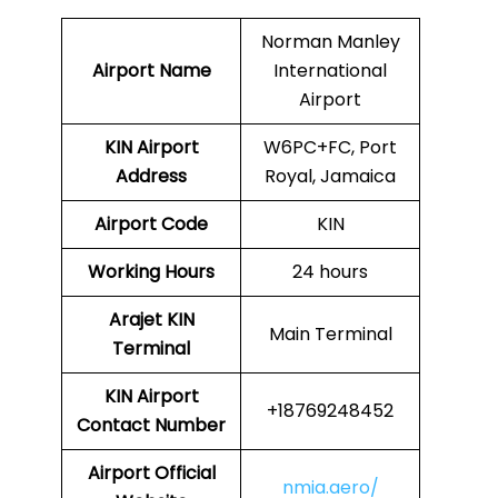
Norman Manley
Airport Name
International
Airport
KIN
Airport
W6PC+FC, Port
Address
Royal, Jamaica
Airport Code
KIN
Working Hours
24 hours
Arajet
KIN
Main Terminal
Terminal
KIN
Airport
+18769248452
Contact Number
Airport Official
nmia.aero/