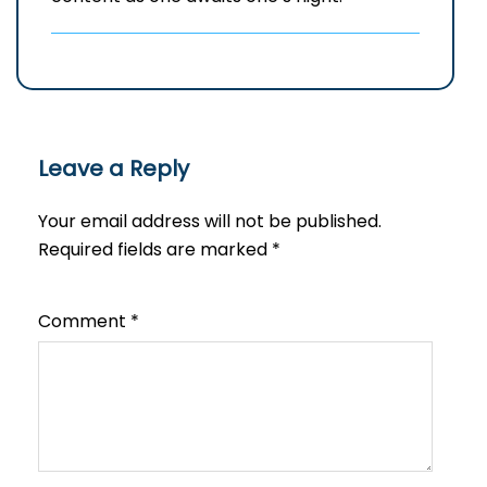
Leave a Reply
Your email address will not be published.
Required fields are marked
*
Comment
*