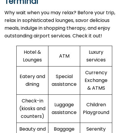
Terminal
Why wait when you may relax? Before your trip,
relax in sophisticated lounges, savor delicious
meals, indulge in shopping therapy, and enjoy
outstanding airport services. Check it out!
Hotel &
Luxury
ATM
Lounges
services
Currency
Eatery and
Special
Exchange
dining
assistance
& ATMS
Check-in
Luggage
Children
(kiosks and
assistance
Playground
counters)
Beauty and
Baggage
Serenity