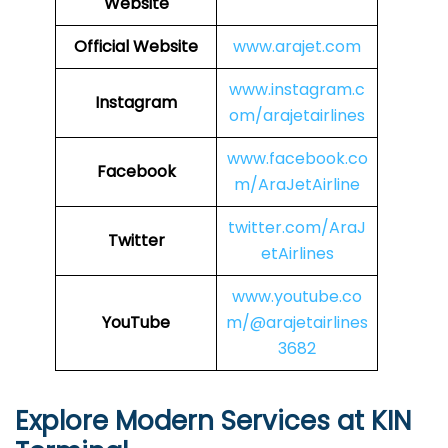
Website
Official Website
www.arajet.com
www.instagram.c
Instagram
om/arajetairlines
www.facebook.co
Facebook
m/AraJetAirline
twitter.com/AraJ
Twitter
etAirlines
www.youtube.co
YouTube
m/@arajetairlines
3682
Explore Modern Services at KIN