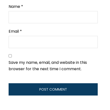
Name
*
Email
*
Save my name, email, and website in this
browser for the next time I comment.