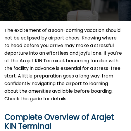
The excitement of a soon-coming vacation should
not be eclipsed by airport chaos. Knowing where
to head before you arrive may make a stressful
departure into an effortless and joyful one. If you’re
at the Arajet KIN Terminal, becoming familiar with
the facility in advance is essential for a stress-free
start. A little preparation goes a long way, from
confidently navigating the airport to learning
about the amenities available before boarding.
Check this guide for details.
Complete Overview of Arajet
KIN Terminal