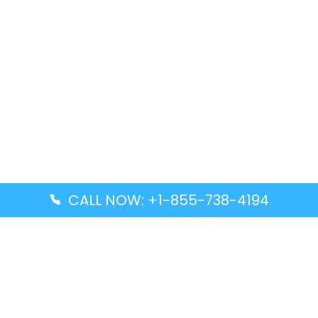
CALL NOW: +1-855-738-4194
Popular Guides
Advanced Air DAL Terminal – Dallas Love Field
Aegean Airlines CCS Terminal – Simón Bolívar