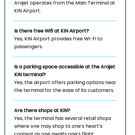
Arajet operates from the Main Terminal at
KIN Airport.
Is there free Wifi at
KIN
Airport?
Yes, KIN Airport provides free Wi-Fi to
passengers.
Is a parking space accessible at the Arajet
KIN
terminal?
Yes, the airport offers parking options near
the terminal for the ease of its customers.
Are there shops at KIN?
Yes, the terminal has several retail shops
where one may shop to one’s heart’s
content as one awaits one’s flight.