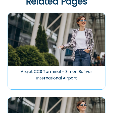
Related Pages
Arajet CCS Terminal – Simón Bolívar
International Airport