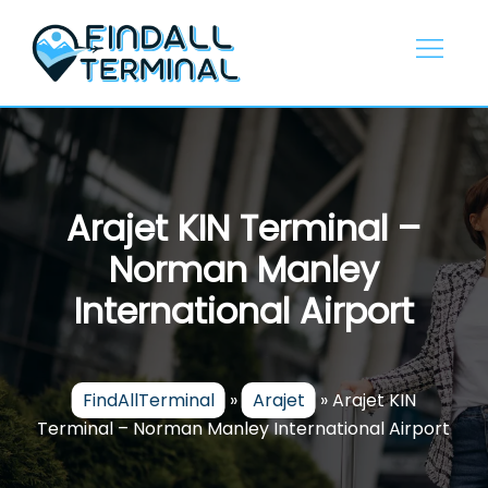
Skip
to
content
Arajet KIN Terminal –
Norman Manley
International Airport
FindAllTerminal
»
Arajet
»
Arajet KIN
Terminal – Norman Manley International Airport