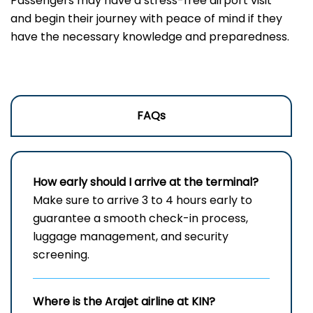
Passengers may have a stress-free airport visit
and begin their journey with peace of mind if they
have the necessary knowledge and preparedness.
FAQs
How early should I arrive at the terminal?
Make sure to arrive 3 to 4 hours early to
guarantee a smooth check-in process,
luggage management, and security
screening.
Where is the Arajet airline at KIN?