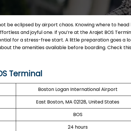
ot be eclipsed by airport chaos. Knowing where to head
ortless and joyful one. If you’re at the Arajet BOS Termin
ntial for a stress-free start. A little preparation goes a l
 about the amenities available before boarding. Check thi
OS Terminal
Boston Logan International Airport
East Boston, MA 02128, United States
BOS
24 hours