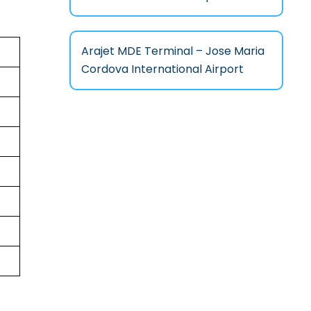
Arajet MDE Terminal – Jose Maria
Cordova International Airport