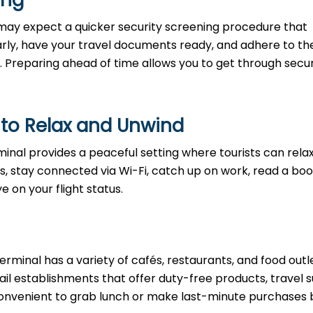
ning
may expect a quicker security screening procedure that
 early, have your travel documents ready, and adhere to th
. Preparing ahead of time allows you to get through secur
 to Relax and Unwind
rminal provides a peaceful setting where tourists can rela
s, stay connected via Wi-Fi, catch up on work, read a boo
e on your flight status.
erminal has a variety of cafés, restaurants, and food outl
etail establishments that offer duty-free products, travel s
t convenient to grab lunch or make last-minute purchases