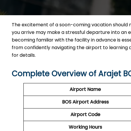
The excitement of a soon-coming vacation should n
you arrive may make a stressful departure into an eff
becoming familiar with the facility in advance is esse
from confidently navigating the airport to learning
for details.
Complete Overview of Arajet B
Airport Name
BOS
Airport
Address
Airport Code
Working Hours