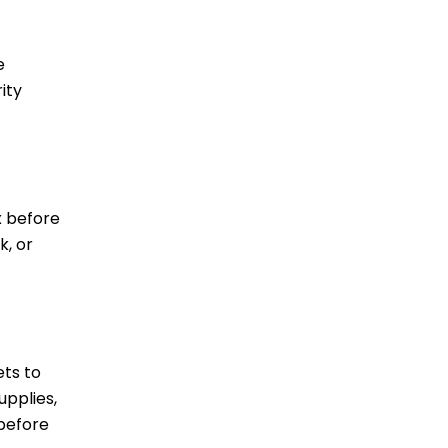
e
ity
x before
k, or
ets to
upplies,
 before