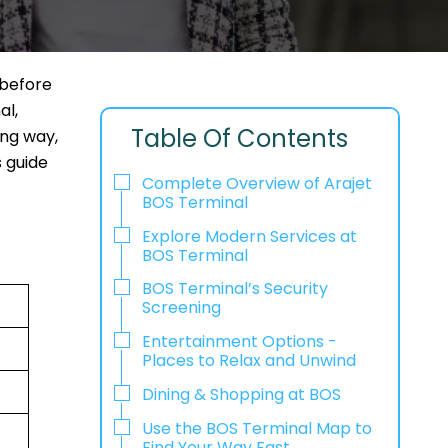
 before
al,
Table Of Contents
ong way,
s guide
Complete Overview of Arajet
BOS Terminal
Explore Modern Services at
BOS Terminal
BOS Terminal’s Security
Screening
Entertainment Options -
Places to Relax and Unwind
Dining & Shopping at BOS
Use the BOS Terminal Map to
Find Your Way Fast