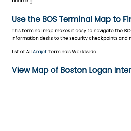
boarding.
Use the BOS Terminal Map to Fi
This terminal map makes it easy to navigate the BOS
information desks to the security checkpoints and 
List of All
Arajet
Terminals Worldwide
View Map of Boston Logan Inter