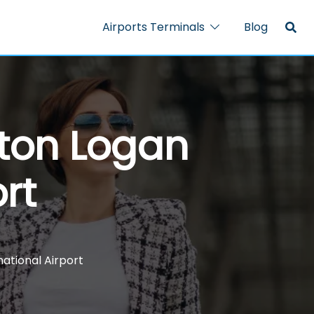
Airports Terminals
Blog
ston Logan
rt
ational Airport