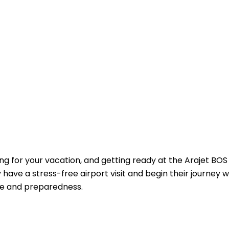
ing for your vacation, and getting ready at the Arajet BOS
ave a stress-free airport visit and begin their journey w
ge and preparedness.