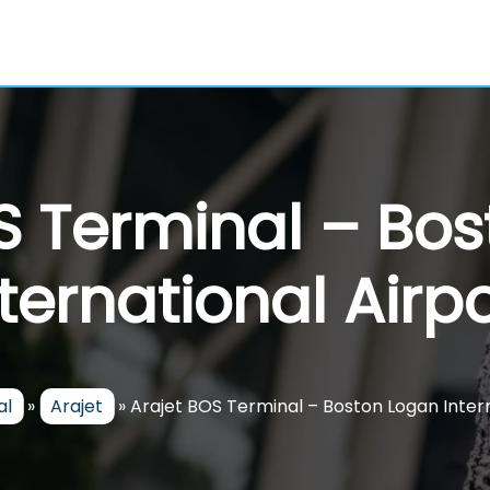
S Terminal – Bo
nternational Airpo
al
»
Arajet
»
Arajet BOS Terminal – Boston Logan Intern