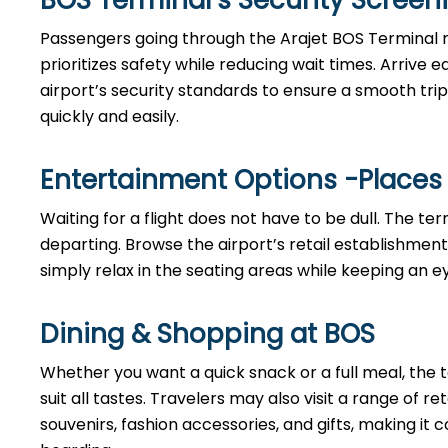
BOS Terminal’s Security Scree
Passengers going through the Arajet BOS Terminal 
prioritizes safety while reducing wait times. Arrive
airport’s security standards to ensure a smooth trip
quickly and easily.
Entertainment Options -Places
Waiting for a flight does not have to be dull. The te
departing. Browse the airport’s retail establishment
simply relax in the seating areas while keeping an ey
Dining & Shopping at BOS
Whether you want a quick snack or a full meal, the t
suit all tastes. Travelers may also visit a range of r
souvenirs, fashion accessories, and gifts, making i