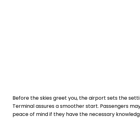
Before the skies greet you, the airport sets the sett
Terminal assures a smoother start. Passengers may h
peace of mind if they have the necessary knowled