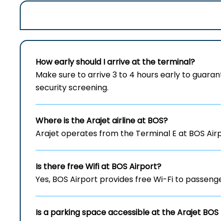
How early should I arrive at the terminal?
Make sure to arrive 3 to 4 hours early to gua
security screening.
Where is the Arajet airline at BOS?
Arajet operates from the Terminal E at BOS Air
Is there free Wifi at
BOS
Airport?
Yes, BOS Airport provides free Wi-Fi to passenge
Is a parking space accessible at the Arajet
BOS