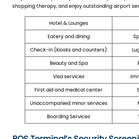
shopping therapy, and enjoy outstanding airport ser
Hotel & Lounges
Eatery and dining
Sp
Check-in (kiosks and counters)
Lu
Beauty and Spa
Visa services
Imm
First aid and medical center
Unaccompanied minor services
Boarding Services