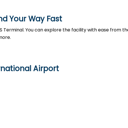
nd Your Way Fast
 Terminal. You can explore the facility with ease from th
more.
national Airport