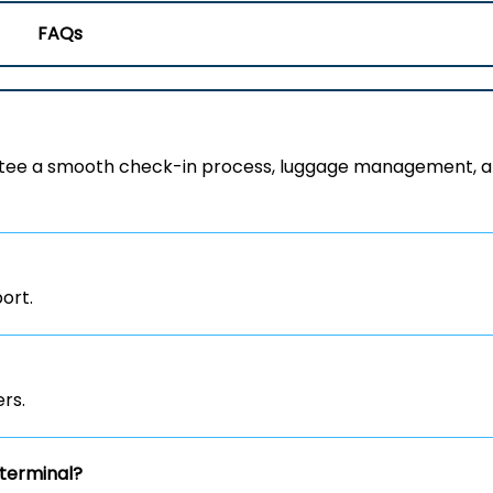
FAQs
rantee a smooth check-in process, luggage management, 
port.
rs.
terminal?