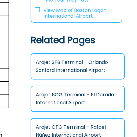
View Map of Boston Logan
International Airport
Related Pages
Arajet SFB Terminal – Orlando
Sanford International Airport
Arajet BOG Terminal – El Dorado
International Airport
Arajet CTG Terminal – Rafael
Núñez International Airport
n