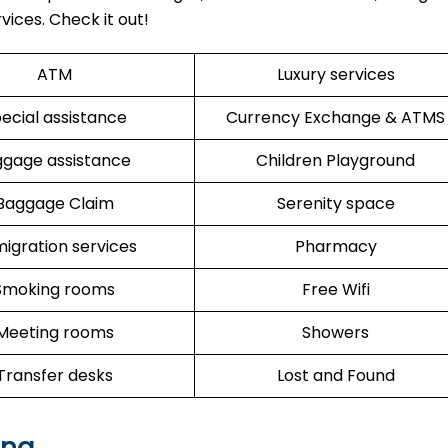
vices. Check it out!
ATM
Luxury services
ecial assistance
Currency Exchange & ATMS
ggage assistance
Children Playground
Baggage Claim
Serenity space
igration services
Pharmacy
Smoking rooms
Free Wifi
Meeting rooms
Showers
Transfer desks
Lost and Found