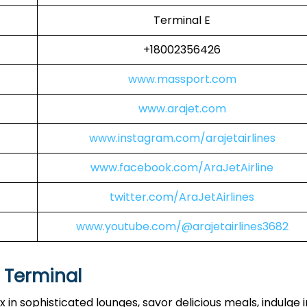
Terminal E
+18002356426
www.massport.com
www.arajet.com
www.instagram.com/arajetairlines
www.facebook.com/AraJetAirline
twitter.com/AraJetAirlines
www.youtube.com/@arajetairlines3682
S Terminal
 in sophisticated lounges, savor delicious meals, indulge i