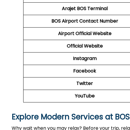
Arajet
BOS Terminal
BOS
Airport
Contact Number
Airport Official Website
Official Website
Instagram
Facebook
Twitter
YouTube
Explore Modern Services at BO
Why wait when you may relax? Before your trip, relax