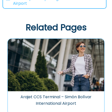
Airport
Related Pages
Arajet CCS Terminal – Simón Bolívar
International Airport