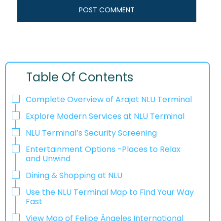
Table Of Contents
Complete Overview of Arajet NLU Terminal
Explore Modern Services at NLU Terminal
NLU Terminal’s Security Screening
Entertainment Options -Places to Relax
and Unwind
Dining & Shopping at NLU
Use the NLU Terminal Map to Find Your Way
Fast
View Map of Felipe Ángeles International