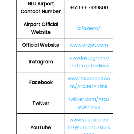
NLU
Airport
+525557989800
Contact Number
Airport Official
aifa.aero/
Website
Official Website
www.arajet.com
www.instagram.c
Instagram
om/arajetairlines
www.facebook.co
Facebook
m/AraJetAirline
twitter.com/AraJ
Twitter
etAirlines
www.youtube.co
YouTube
m/@arajetairlines