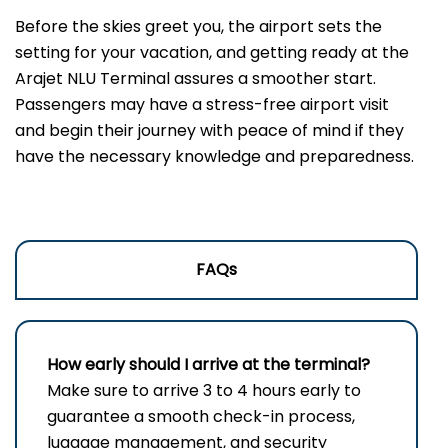
Before the skies greet you, the airport sets the
setting for your vacation, and getting ready at the
Arajet NLU Terminal assures a smoother start.
Passengers may have a stress-free airport visit
and begin their journey with peace of mind if they
have the necessary knowledge and preparedness.
FAQs
How early should I arrive at the terminal?
Make sure to arrive 3 to 4 hours early to
guarantee a smooth check-in process,
luggage management, and security