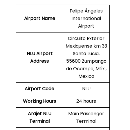
Felipe Ángeles
Airport Name
International
Airport
Circuito Exterior
Mexiquense km 33
NLU
Airport
Santa Lucia,
Address
55600 Zumpango
de Ocampo, Méx.,
Mexico
Airport Code
NLU
Working Hours
24 hours
Arajet
NLU
Main Passenger
Terminal
Terminal