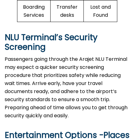
Boarding
Transfer
Lost and
Services
desks
Found
NLU Terminal’s Security
Screening
Passengers going through the Arajet NLU Terminal
may expect a quicker security screening
procedure that prioritizes safety while reducing
wait times. Arrive early, have your travel
documents ready, and adhere to the airport’s
security standards to ensure a smooth trip.
Preparing ahead of time allows you to get through
security quickly and easily.
Entertainment Options -Places