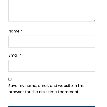
Name
*
Email
*
Save my name, email, and website in this
browser for the next time I comment.