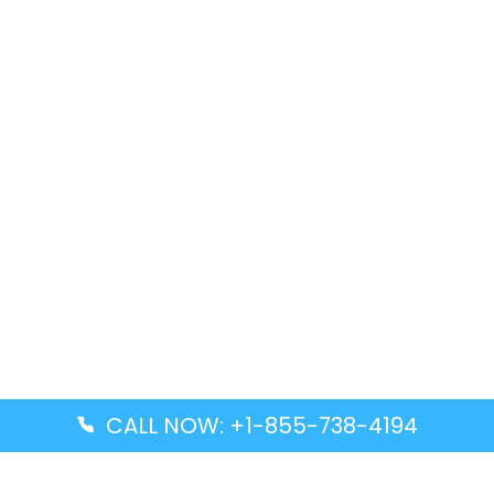
CALL NOW: +1-855-738-4194