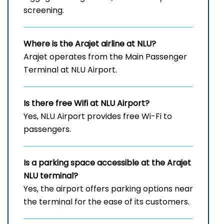
screening.
Where is the Arajet airline at NLU?
Arajet operates from the Main Passenger
Terminal at NLU Airport.
Is there free Wifi at
NLU
Airport?
Yes, NLU Airport provides free Wi-Fi to
passengers.
Is a parking space accessible at the Arajet
NLU
terminal?
Yes, the airport offers parking options near
the terminal for the ease of its customers.