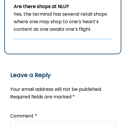
Are there shops at NLU?
Yes, the terminal has several retail shops
where one may shop to one’s heart’s
content as one awaits one’s flight.
Leave a Reply
Your email address will not be published.
Required fields are marked
*
Comment
*