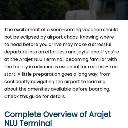
The excitement of a soon-coming vacation should
not be eclipsed by airport chaos. Knowing where
to head before you arrive may make a stressful
departure into an effortless and joyful one. If you’re
at the Arajet NLU Terminal, becoming familiar with
the facility in advance is essential for a stress-free
start. A little preparation goes a long way, from
confidently navigating the airport to learning
about the amenities available before boarding.
Check this guide for details.
Complete Overview of Arajet
NLU Terminal