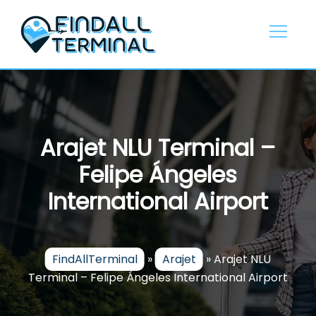
Skip
to
content
Arajet NLU Terminal –
Felipe Ángeles
International Airport
FindAllTerminal
»
Arajet
»
Arajet NLU
Terminal – Felipe Ángeles International Airport