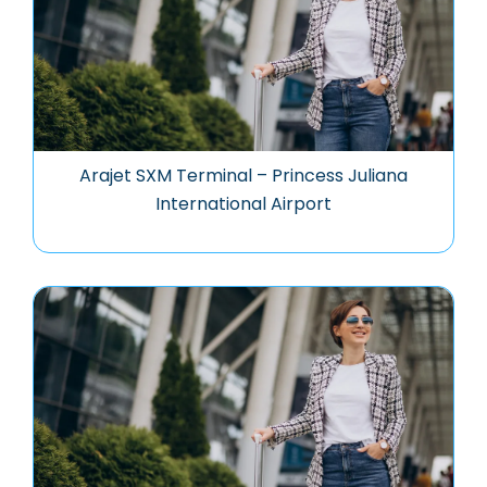
Arajet SXM Terminal – Princess Juliana
International Airport