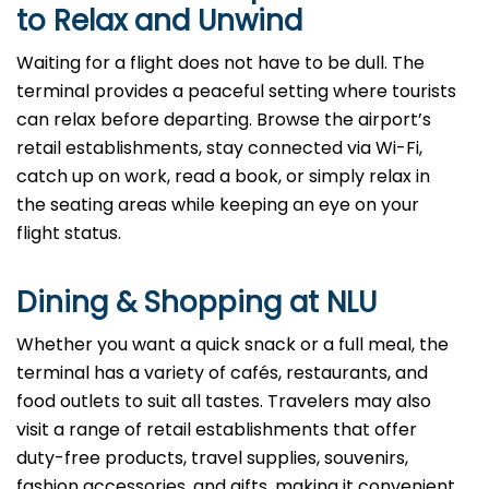
to Relax and Unwind
Waiting for a flight does not have to be dull. The
terminal provides a peaceful setting where tourists
can relax before departing. Browse the airport’s
retail establishments, stay connected via Wi-Fi,
catch up on work, read a book, or simply relax in
the seating areas while keeping an eye on your
flight status.
Dining & Shopping at NLU
Whether you want a quick snack or a full meal, the
terminal has a variety of cafés, restaurants, and
food outlets to suit all tastes. Travelers may also
visit a range of retail establishments that offer
duty-free products, travel supplies, souvenirs,
fashion accessories, and gifts, making it convenient