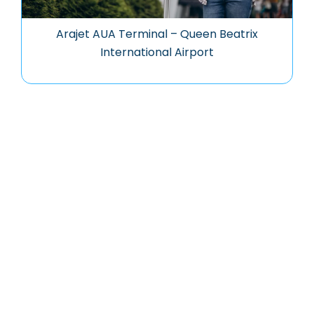
Arajet AUA Terminal – Queen Beatrix
International Airport