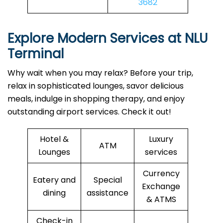
3682
Explore Modern Services at NLU
Terminal
Why wait when you may relax? Before your trip,
relax in sophisticated lounges, savor delicious
meals, indulge in shopping therapy, and enjoy
outstanding airport services. Check it out!
Hotel &
Luxury
ATM
Lounges
services
Currency
Eatery and
Special
Exchange
dining
assistance
& ATMS
Check-in