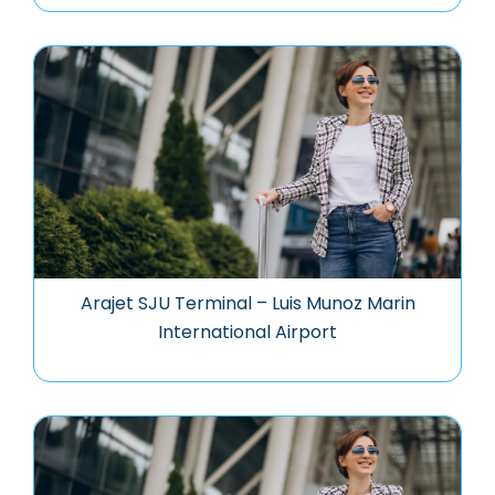
Arajet SJU Terminal – Luis Munoz Marin
International Airport