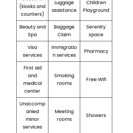
Luggage
Children
(kiosks and
assistance
Playground
counters)
Beauty and
Baggage
Serenity
Spa
Claim
space
Visa
Immigratio
Pharmacy
services
n services
First aid
and
Smoking
Free Wifi
medical
rooms
center
Unaccomp
anied
Meeting
Showers
minor
rooms
services