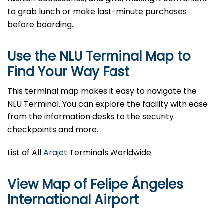
to grab lunch or make last-minute purchases
before boarding.
Use the NLU Terminal Map to
Find Your Way Fast
This terminal map makes it easy to navigate the
NLU Terminal. You can explore the facility with ease
from the information desks to the security
checkpoints and more.
List of All
Arajet
Terminals Worldwide
View Map of Felipe Ángeles
International Airport