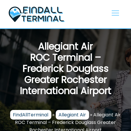
Skip
to
content
Allegiant Air
ROC Terminal –
Frederick Douglass
Greater Rochester
International Airport
FindAllTerminal
»
Allegiant Air
»
Allegiant Air
ROC Terminal – Frederick Douglass Greater
Rochester International Airport