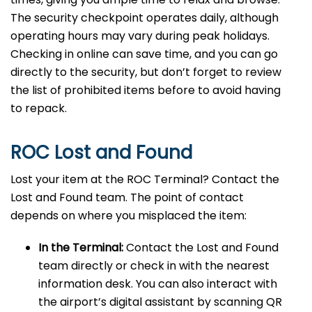
The security checkpoint operates daily, although
operating hours may vary during peak holidays.
Checking in online can save time, and you can go
directly to the security, but don’t forget to review
the list of prohibited items before to avoid having
to repack.
ROC Lost and Found
Lost your item at the ROC Terminal? Contact the
Lost and Found team. The point of contact
depends on where you misplaced the item:
In the Terminal:
Contact the Lost and Found
team directly or check in with the nearest
information desk. You can also interact with
the airport’s digital assistant by scanning QR