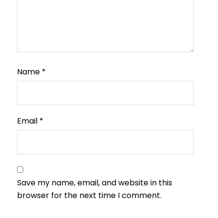
Name
*
Email
*
Save my name, email, and website in this
browser for the next time I comment.