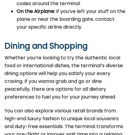
codes around the terminal.
On the Airplane:
If you’ve left your stuff on the
plane or near the boarding gate, contact
your specific airline directly.
Dining and Shopping
Whether you’re looking to try the authentic local
food or international dishes, the terminal’s diverse
dining options will help you satisfy your every
craving. If you wanna grab and go or dine
peacefully, there are options for all dietary
preferences to fuel you for your journey ahead.
You can also explore various retail brands from
high-end luxury fashion to unique local souvenirs
and duty-free essentials. The terminal transforms
your pre-flight or layover wait time into a relaxing