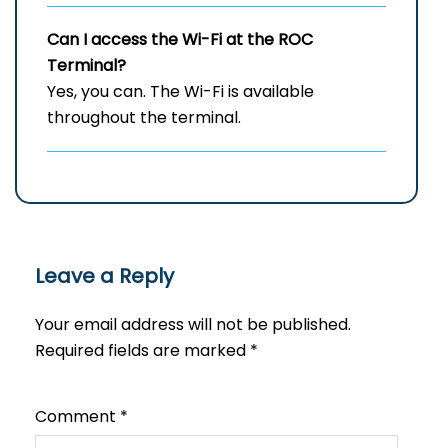
Can I access the Wi-Fi at the ROC
Terminal?
Yes, you can. The Wi-Fi is available
throughout the terminal.
Leave a Reply
Your email address will not be published.
Required fields are marked
*
Comment
*