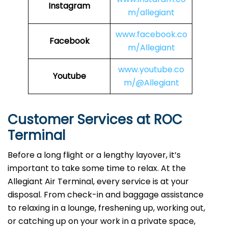
Instagram
m/allegiant
www.facebook.co
Facebook
m/Allegiant
www.youtube.co
Youtube
m/@Allegiant
Customer Services at ROC
Terminal
Before a long flight or a lengthy layover, it’s
important to take some time to relax. At the
Allegiant Air Terminal, every service is at your
disposal. From check-in and baggage assistance
to relaxing in a lounge, freshening up, working out,
or catching up on your work in a private space,