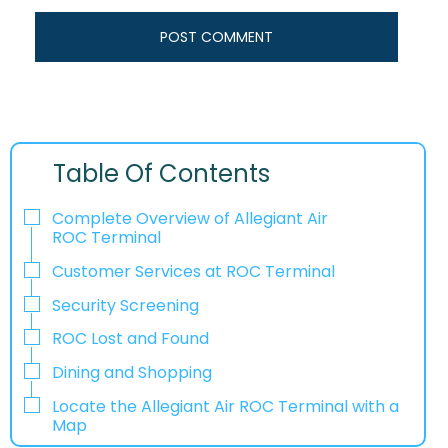
Table Of Contents
Complete Overview of Allegiant Air
ROC Terminal
Customer Services at ROC Terminal
Security Screening
ROC Lost and Found
Dining and Shopping
Locate the Allegiant Air ROC Terminal with a
Map