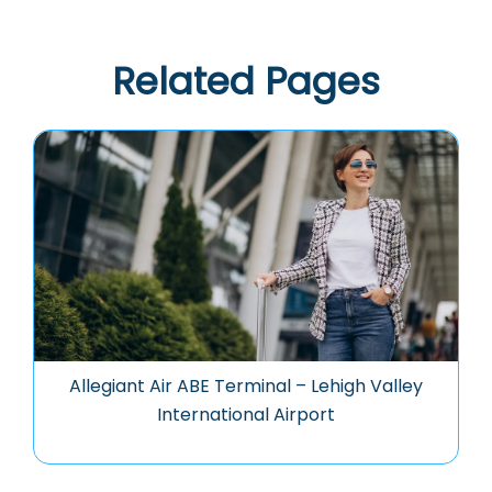
Related Pages
Allegiant Air ABE Terminal – Lehigh Valley
International Airport