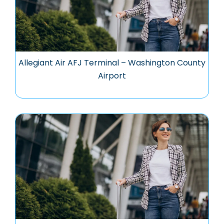
Allegiant Air AFJ Terminal – Washington County
Airport