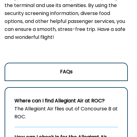
the terminal and use its amenities. By using the
security screening information, diverse food
options, and other helpful passenger services, you
can ensure a smooth, stress-free trip. Have a safe
and wonderful flight!
FAQs
Where can I find Allegiant Air at ROC?
The Allegiant Air flies out of Concourse B at
ROC.