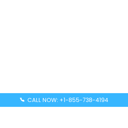
CALL NOW: +1-855-738-4194
Popular Guides