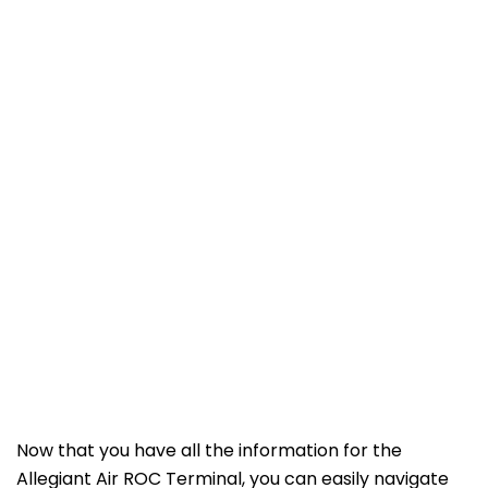
Now that you have all the information for the
Allegiant Air ROC Terminal, you can easily navigate