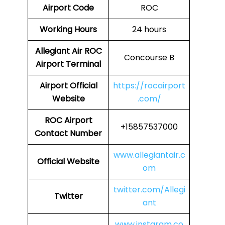
Airport Code
ROC
Working Hours
24 hours
Allegiant Air ROC
Concourse B
Airport Terminal
Airport Official
https://rocairport
Website
.com/
ROC Airport
+15857537000
Contact Number
www.allegiantair.c
Official Website
om
twitter.com/Allegi
Twitter
ant
www.instaram.co