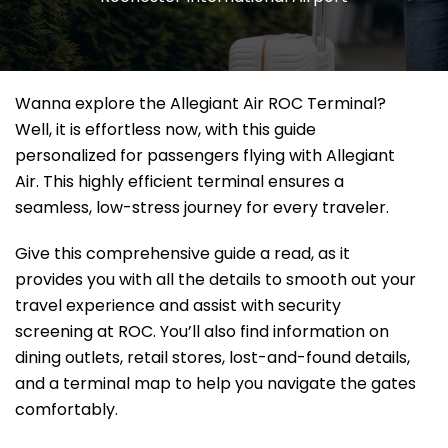
Wanna explore the Allegiant Air ROC Terminal?
Well, it
is effortless now, with this guide
personalized for passengers flying with Allegiant
Air. This highly efficient terminal ensures a
seamless, low-stress journey for every traveler.
Give this comprehensive guide a read, as it
provides you with all the details to smooth out your
travel experience and assist with security
screening at ROC. You’ll also find information on
dining outlets, retail stores, lost-and-found details,
and a terminal map to help you navigate the gates
comfortably.