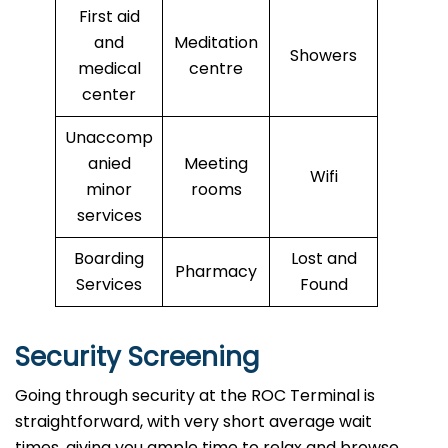
First aid
and
Meditation
Showers
medical
centre
center
Unaccomp
anied
Meeting
Wifi
minor
rooms
services
Boarding
Lost and
Pharmacy
Services
Found
Security Screening
Going through security at the ROC Terminal is
straightforward, with very short average wait
times, giving you ample time to relax and browse.