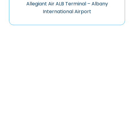
Allegiant Air ALB Terminal – Albany
International Airport