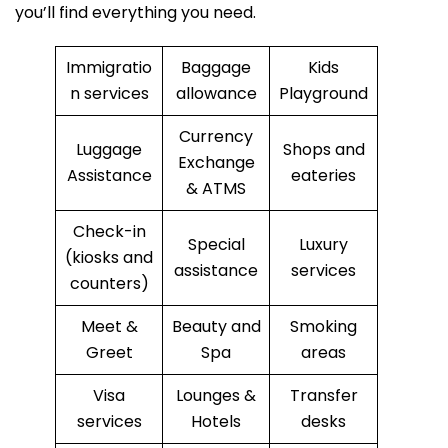
you’ll find everything you need.
Immigratio
Baggage
Kids
n services
allowance
Playground
Currency
Luggage
Shops and
Exchange
Assistance
eateries
& ATMS
Check-in
Special
Luxury
(kiosks and
assistance
services
counters)
Meet &
Beauty and
Smoking
Greet
Spa
areas
Visa
Lounges &
Transfer
services
Hotels
desks