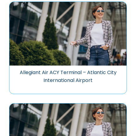
Allegiant Air ACY Terminal – Atlantic City
International Airport