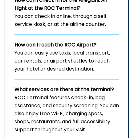
How can I check in for the Allegiant Air
flight at the ROC
Terminal?
You can check in online, through a self-
service kiosk, or at the airline counter.
How can I reach the
ROC
Airport?
You can easily use taxis, local transport,
car rentals, or airport shuttles to reach
your hotel or desired destination.
What services are there at the terminal?
ROC Terminal features check-in, bag
assistance, and security screening. You can
also enjoy free Wi-Fi, charging spots,
shops, restaurants, and full accessibility
support throughout your visit.