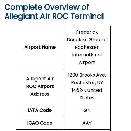
Complete Overview of
Allegiant Air ROC Terminal
Frederick
Douglass Greater
Airport Name
Rochester
International
Airport
1200 Brooks Ave,
Allegiant Air
Rochester, NY
ROC Airport
14624, United
Address
States
IATA Code
G4
ICAO Code
AAY