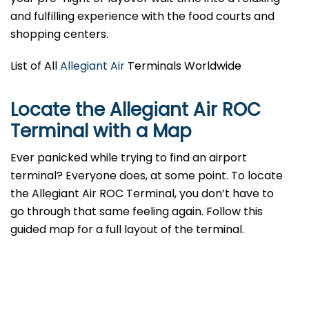
and fulfilling experience with the food courts and
shopping centers.
List of All
Allegiant Air
Terminals Worldwide
Locate the Allegiant Air ROC
Terminal with a Map
Ever panicked while trying to find an airport
terminal? Everyone does, at some point. To locate
the Allegiant Air ROC Terminal, you don’t have to
go through that same feeling again. Follow this
guided map for a full layout of the terminal.