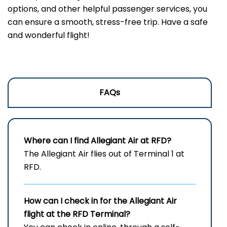
options, and other helpful passenger services, you
can ensure a smooth, stress-free trip. Have a safe
and wonderful flight!
FAQs
Where can I find Allegiant Air at RFD?
The Allegiant Air flies out of Terminal 1 at
RFD.
How can I check in for the Allegiant Air
flight at the RFD
Terminal?