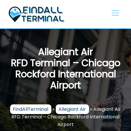
Skip
to
content
Allegiant Air
RFD Terminal – Chicago
Rockford International
Airport
FindAllTerminal
»
Allegiant Air
»
Allegiant Air
RFD Terminal – Chicago Rockford International
Airport