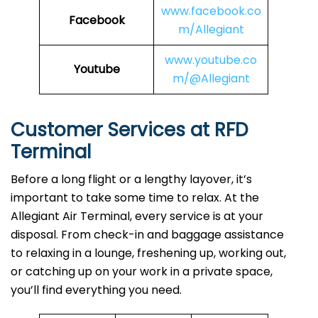
www.facebook.co
Facebook
m/Allegiant
www.youtube.co
Youtube
m/@Allegiant
Customer Services at RFD
Terminal
Before a long flight or a lengthy layover, it’s
important to take some time to relax. At the
Allegiant Air Terminal, every service is at your
disposal. From check-in and baggage assistance
to relaxing in a lounge, freshening up, working out,
or catching up on your work in a private space,
you’ll find everything you need.