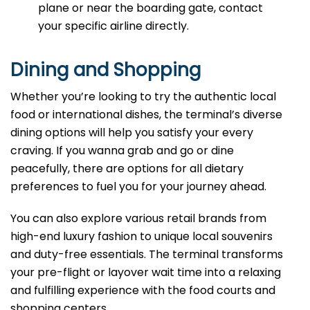
plane or near the boarding gate, contact
your specific airline directly.
Dining and Shopping
Whether you’re looking to try the authentic local
food or international dishes, the terminal’s diverse
dining options will help you satisfy your every
craving. If you wanna grab and go or dine
peacefully, there are options for all dietary
preferences to fuel you for your journey ahead.
You can also explore various retail brands from
high-end luxury fashion to unique local souvenirs
and duty-free essentials. The terminal transforms
your pre-flight or layover wait time into a relaxing
and fulfilling experience with the food courts and
shopping centers.