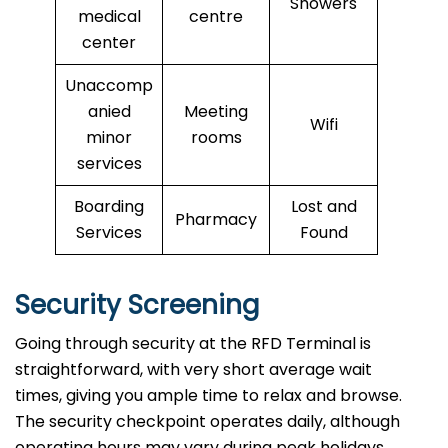
Showers
medical
centre
center
Unaccomp
anied
Meeting
Wifi
minor
rooms
services
Boarding
Lost and
Pharmacy
Services
Found
Security Screening
Going through security at the RFD Terminal is
straightforward, with very short average wait
times, giving you ample time to relax and browse.
The security checkpoint operates daily, although
operating hours may vary during peak holidays.