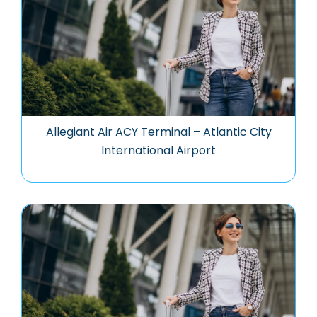
Allegiant Air ACY Terminal – Atlantic City
International Airport