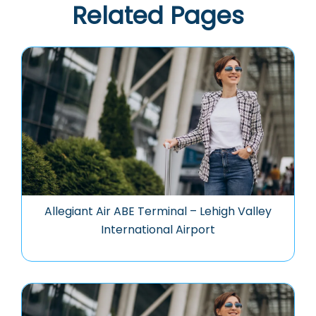
Related Pages
Allegiant Air ABE Terminal – Lehigh Valley
International Airport