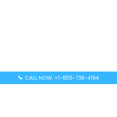
CALL NOW: +1-855-738-4194
Popular Guides
Advanced Air DAL Terminal – Dallas Love Field