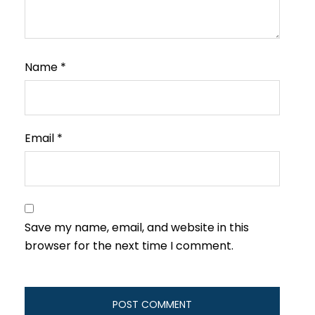
Name
*
Email
*
Save my name, email, and website in this
browser for the next time I comment.