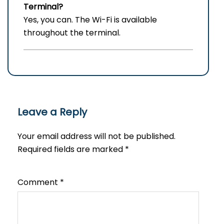
Terminal?
Yes, you can. The Wi-Fi is available
throughout the terminal.
Leave a Reply
Your email address will not be published.
Required fields are marked
*
Comment
*