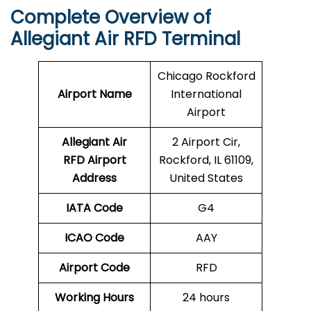
Complete Overview of
Allegiant Air RFD Terminal
Chicago Rockford
Airport Name
International
Airport
Allegiant Air
2 Airport Cir,
RFD Airport
Rockford, IL 61109,
Address
United States
IATA Code
G4
ICAO Code
AAY
Airport Code
RFD
Working Hours
24 hours