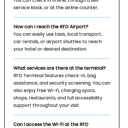
You can check in online, through a self-
service kiosk, or at the airline counter.
How can I reach the
RFD
Airport?
You can easily use taxis, local transport,
car rentals, or airport shuttles to reach
your hotel or desired destination.
What services are there at the terminal?
RFD Terminal features check-in, bag
assistance, and security screening. You can
also enjoy free Wi-Fi, charging spots,
shops, restaurants, and full accessibility
support throughout your visit.
Can I access the Wi-Fi at the
RFD