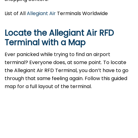
List of All
Allegiant Air
Terminals Worldwide
Locate the Allegiant Air RFD
Terminal with a Map
Ever panicked while trying to find an airport
terminal? Everyone does, at some point. To locate
the Allegiant Air RFD Terminal, you don’t have to go
through that same feeling again. Follow this guided
map for a full layout of the terminal.