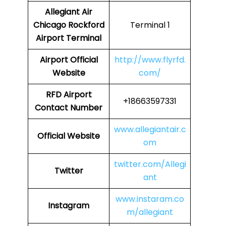
Allegiant Air
Chicago Rockford
Terminal 1
Airport Terminal
Airport Official
http://www.flyrfd.
Website
com/
RFD Airport
+18663597331
Contact Number
www.allegiantair.c
Official Website
om
twitter.com/Allegi
Twitter
ant
www.instaram.co
Instagram
m/allegiant