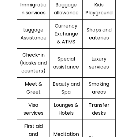
Immigratio
Baggage
Kids
n services
allowance
Playground
Currency
Luggage
Shops and
Exchange
Assistance
eateries
& ATMS
Check-in
Special
Luxury
(kiosks and
assistance
services
counters)
Meet &
Beauty and
Smoking
Greet
Spa
areas
Visa
Lounges &
Transfer
services
Hotels
desks
First aid
and
Meditation