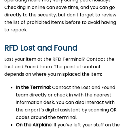
Checking in online can save time, and you can go
directly to the security, but don’t forget to review
the list of prohibited items before to avoid having
to repack.
RFD Lost and Found
Lost your item at the RFD Terminal? Contact the
Lost and Found team. The point of contact
depends on where you misplaced the item:
In the Terminal:
Contact the Lost and Found
team directly or check in with the nearest
information desk. You can also interact with
the airport’s digital assistant by scanning QR
codes around the terminal.
On the Airplane:
If you’ve left your stuff on the