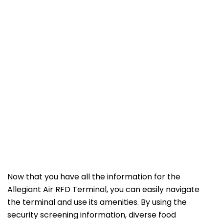
Now that you have all the information for the
Allegiant Air RFD Terminal, you can easily navigate
the terminal and use its amenities. By using the
security screening information, diverse food