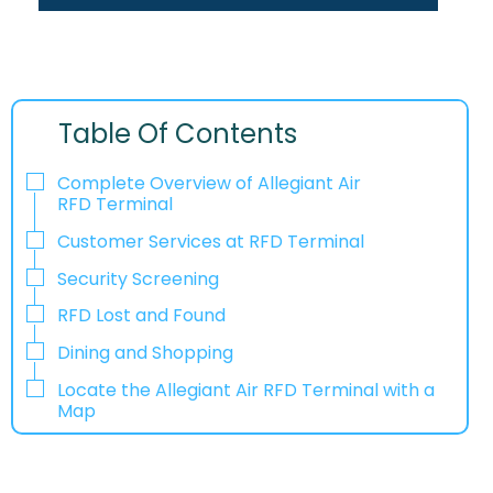
Table Of Contents
Complete Overview of Allegiant Air
RFD Terminal
Customer Services at RFD Terminal
Security Screening
RFD Lost and Found
Dining and Shopping
Locate the Allegiant Air RFD Terminal with a
Map