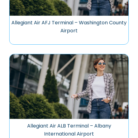
Allegiant Air AFJ Terminal – Washington County
Airport
Allegiant Air ALB Terminal – Albany
International Airport