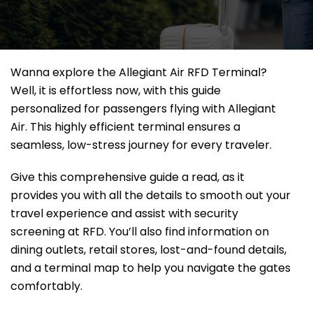
Wanna explore the Allegiant Air RFD Terminal?
Well, it
is effortless now, with this guide
personalized for passengers flying with Allegiant
Air. This highly efficient terminal ensures a
seamless, low-stress journey for every traveler.
Give this comprehensive guide a read, as it
provides you with all the details to smooth out your
travel experience and assist with security
screening at RFD. You’ll also find information on
dining outlets, retail stores, lost-and-found details,
and a terminal map to help you navigate the gates
comfortably.