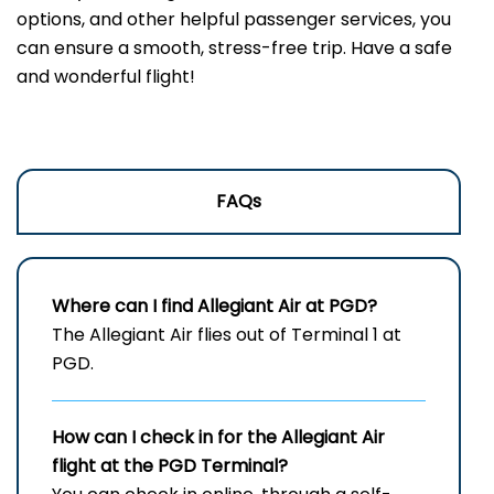
options, and other helpful passenger services, you
can ensure a smooth, stress-free trip. Have a safe
and wonderful flight!
FAQs
Where can I find Allegiant Air at PGD?
The Allegiant Air flies out of Terminal 1 at
PGD.
How can I check in for the Allegiant Air
flight at the PGD
Terminal?