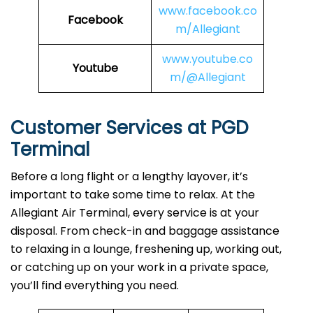
www.facebook.co
Facebook
m/Allegiant
www.youtube.co
Youtube
m/@Allegiant
Customer Services at PGD
Terminal
Before a long flight or a lengthy layover, it’s
important to take some time to relax. At the
Allegiant Air Terminal, every service is at your
disposal. From check-in and baggage assistance
to relaxing in a lounge, freshening up, working out,
or catching up on your work in a private space,
you’ll find everything you need.