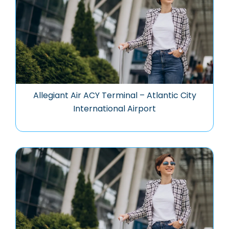
Allegiant Air ACY Terminal – Atlantic City
International Airport