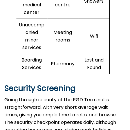
Showers
medical
centre
center
Unaccomp
anied
Meeting
Wifi
minor
rooms
services
Boarding
Lost and
Pharmacy
Services
Found
Security Screening
Going through security at the PGD Terminal is
straightforward, with very short average wait
times, giving you ample time to relax and browse.
The security checkpoint operates daily, although
operating hours may vary during peak holidays.