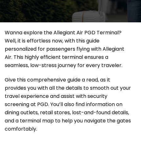
Wanna explore the Allegiant Air PGD Terminal?
Well, it
is effortless now, with this guide
personalized for passengers flying with Allegiant
Air. This highly efficient terminal ensures a
seamless, low-stress journey for every traveler.
Give this comprehensive guide a read, as it
provides you with all the details to smooth out your
travel experience and assist with security
screening at PGD. You’ll also find information on
dining outlets, retail stores, lost-and-found details,
and a terminal map to help you navigate the gates
comfortably.