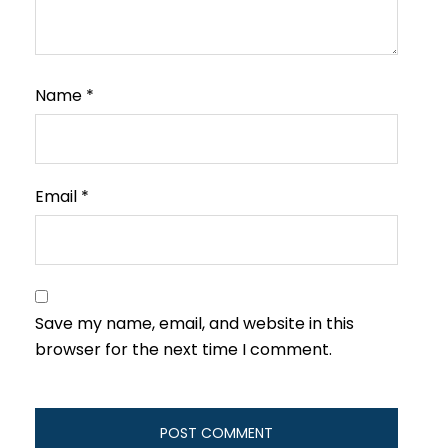
Name
*
Email
*
Save my name, email, and website in this
browser for the next time I comment.