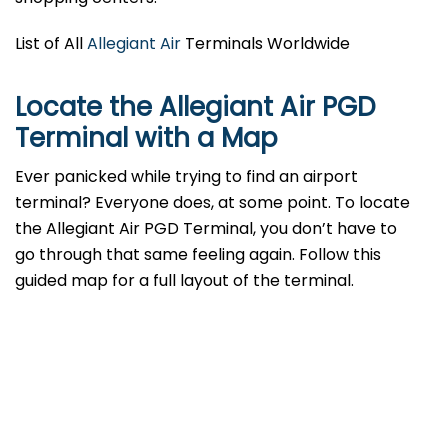
List of All
Allegiant Air
Terminals Worldwide
Locate the Allegiant Air PGD
Terminal with a Map
Ever panicked while trying to find an airport
terminal? Everyone does, at some point. To locate
the Allegiant Air PGD Terminal, you don’t have to
go through that same feeling again. Follow this
guided map for a full layout of the terminal.