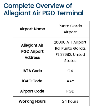
Complete Overview of
Allegiant Air PGD Terminal
Punta Gorda
Airport Name
Airport
28000 A-1 Airport
Allegiant Air
Rd, Punta Gorda,
PGD Airport
FL 33982, United
Address
States
IATA Code
G4
ICAO Code
AAY
Airport Code
PGD
Working Hours
24 hours