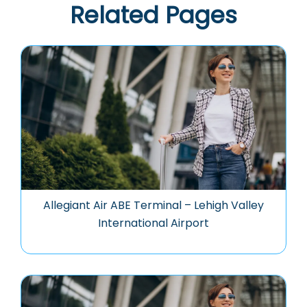
Related Pages
Allegiant Air ABE Terminal – Lehigh Valley
International Airport