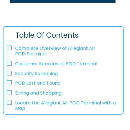
Table Of Contents
Complete Overview of Allegiant Air
PGD Terminal
Customer Services at PGD Terminal
Security Screening
PGD Lost and Found
Dining and Shopping
Locate the Allegiant Air PGD Terminal with a
Map