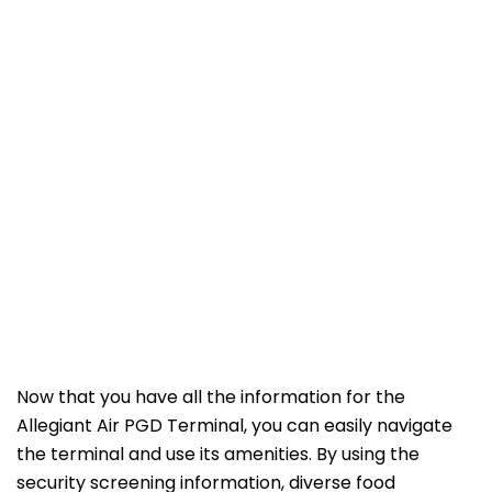
Now that you have all the information for the
Allegiant Air PGD Terminal, you can easily navigate
the terminal and use its amenities. By using the
security screening information, diverse food