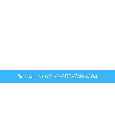
CALL NOW: +1-855-738-4194
Popular Guides
Advanced Air DAL Terminal – Dallas Love Field