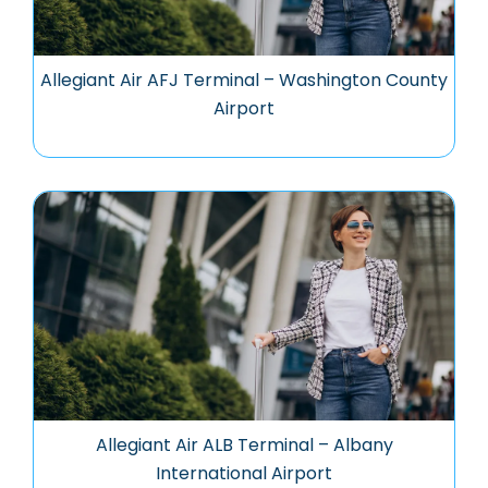
Allegiant Air AFJ Terminal – Washington County
Airport
Allegiant Air ALB Terminal – Albany
International Airport