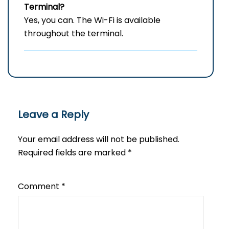
Terminal?
Yes, you can. The Wi-Fi is available
throughout the terminal.
Leave a Reply
Your email address will not be published.
Required fields are marked
*
Comment
*