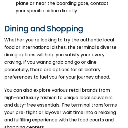
plane or near the boarding gate, contact
your specific airline directly.
Dining and Shopping
Whether you’re looking to try the authentic local
food or international dishes, the terminal’s diverse
dining options will help you satisfy your every
craving. If you wanna grab and go or dine
peacefully, there are options for all dietary
preferences to fuel you for your journey ahead.
You can also explore various retail brands from
high-end luxury fashion to unique local souvenirs
and duty-free essentials. The terminal transforms
your pre-flight or layover wait time into a relaxing
and fulfilling experience with the food courts and
shopping centers.