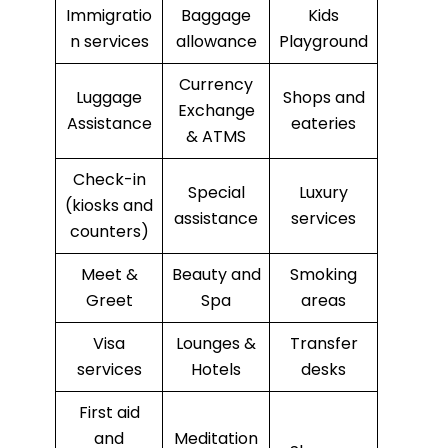
Immigratio
Baggage
Kids
n services
allowance
Playground
Currency
Luggage
Shops and
Exchange
Assistance
eateries
& ATMS
Check-in
Special
Luxury
(kiosks and
assistance
services
counters)
Meet &
Beauty and
Smoking
Greet
Spa
areas
Visa
Lounges &
Transfer
services
Hotels
desks
First aid
and
Meditation