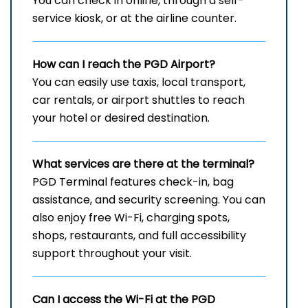
You can check in online, through a self-
service kiosk, or at the airline counter.
How can I reach the
PGD
Airport?
You can easily use taxis, local transport,
car rentals, or airport shuttles to reach
your hotel or desired destination.
What services are there at the terminal?
PGD Terminal features check-in, bag
assistance, and security screening. You can
also enjoy free Wi-Fi, charging spots,
shops, restaurants, and full accessibility
support throughout your visit.
Can I access the Wi-Fi at the
PGD