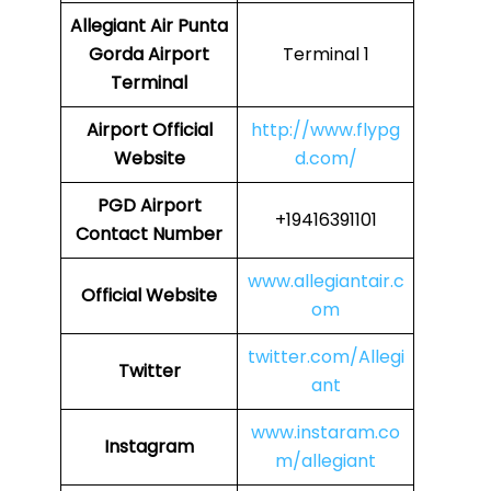
Allegiant Air Punta
Gorda Airport
Terminal 1
Terminal
Airport Official
http://www.flypg
Website
d.com/
PGD Airport
+19416391101
Contact Number
www.allegiantair.c
Official Website
om
twitter.com/Allegi
Twitter
ant
www.instaram.co
Instagram
m/allegiant