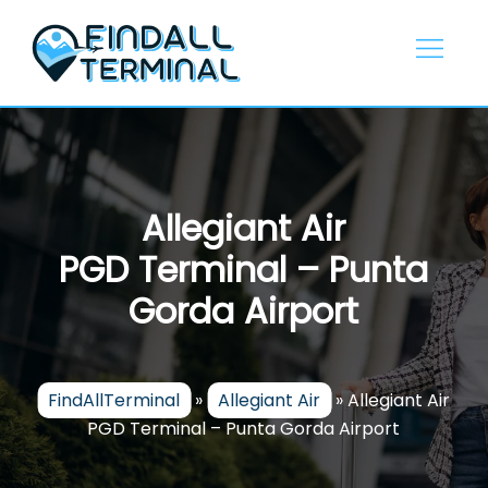
Skip
to
content
Allegiant Air
PGD Terminal – Punta
Gorda Airport
FindAllTerminal
»
Allegiant Air
»
Allegiant Air
PGD Terminal – Punta Gorda Airport