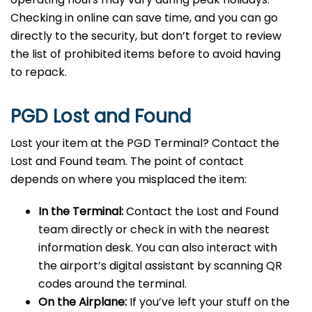
Checking in online can save time, and you can go
directly to the security, but don’t forget to review
the list of prohibited items before to avoid having
to repack.
PGD Lost and Found
Lost your item at the PGD Terminal? Contact the
Lost and Found team. The point of contact
depends on where you misplaced the item:
In the Terminal:
Contact the Lost and Found
team directly or check in with the nearest
information desk. You can also interact with
the airport’s digital assistant by scanning QR
codes around the terminal.
On the Airplane:
If you’ve left your stuff on the