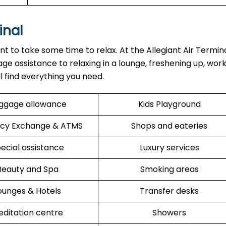
inal
ant to take some time to relax. At the Allegiant Air Termin
ge assistance to relaxing in a lounge, freshening up, work
ll find everything you need.
ggage allowance
Kids Playground
cy Exchange & ATMS
Shops and eateries
ecial assistance
Luxury services
Beauty and Spa
Smoking areas
ounges & Hotels
Transfer desks
ditation centre
Showers