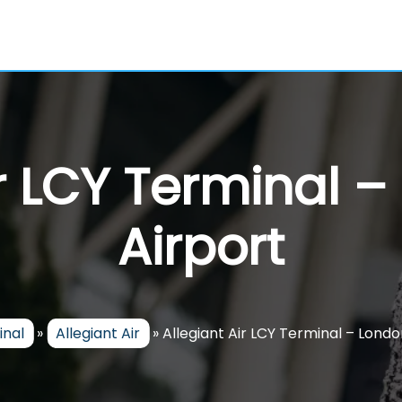
ir LCY Terminal –
Airport
inal
»
Allegiant Air
»
Allegiant Air LCY Terminal – Londo