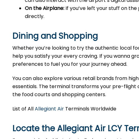
can also interact with the airport’s digital as
On the Airplane:
If you’ve left your stuff on th
directly.
Dining and Shopping
Whether you’re looking to try the authentic local foo
help you satisfy your every craving. If you wanna gra
preferences to fuel you for your journey ahead.
You can also explore various retail brands from high
essentials. The terminal transforms your pre-flight o
the food courts and shopping centers.
List of All
Allegiant Air
Terminals Worldwide
Locate the Allegiant Air LCY Te