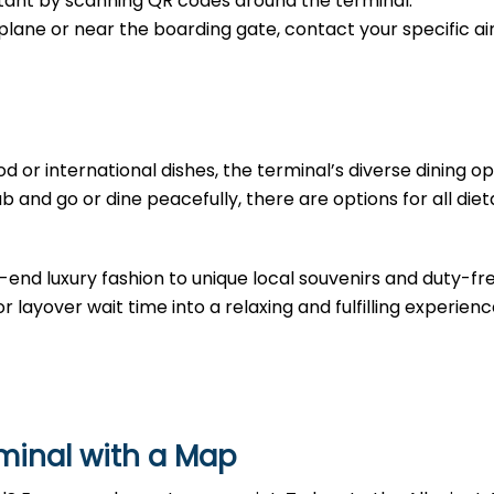
sistant by scanning QR codes around the terminal.
e plane or near the boarding gate, contact your specific air
d or international dishes, the terminal’s diverse dining opt
b and go or dine peacefully, there are options for all diet
-end luxury fashion to unique local souvenirs and duty-fr
r layover wait time into a relaxing and fulfilling experienc
rminal with a Map