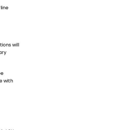
line
ions will
ary
ee
e with