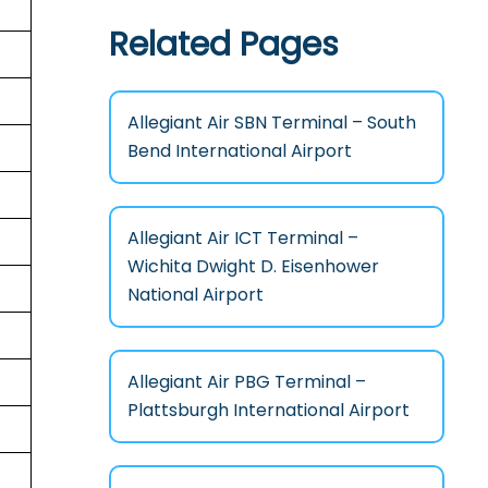
Related Pages
Allegiant Air SBN Terminal – South
Bend International Airport
Allegiant Air ICT Terminal –
Wichita Dwight D. Eisenhower
National Airport
Allegiant Air PBG Terminal –
Plattsburgh International Airport