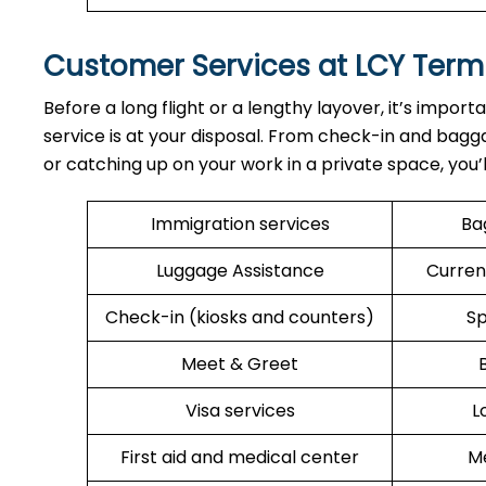
Customer Services at LCY Term
Before a long flight or a lengthy layover, it’s import
service is at your disposal. From check-in and bagga
or catching up on your work in a private space, you’
Immigration services
Ba
Luggage Assistance
Curren
Check-in (kiosks and counters)
Sp
Meet & Greet
Visa services
L
First aid and medical center
Me