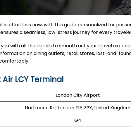
it
is effortless now, with this guide personalized for pass
nal ensures a seamless, low-stress journey for every travele
 you with all the details to smooth out your travel experi
 information on dining outlets, retail stores, lost-and-found
 comfortably.
 Air LCY Terminal
London City Airport
Hartmann Rd, London E16 2PX, United Kingdom
G4