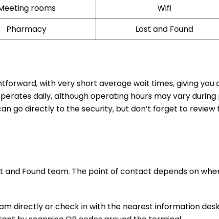
Meeting rooms
Wifi
Pharmacy
Lost and Found
htforward, with very short average wait times, giving you
operates daily, although operating hours may vary during
n go directly to the security, but don’t forget to review t
ost and Found team. The point of contact depends on whe
m directly or check in with the nearest information desk