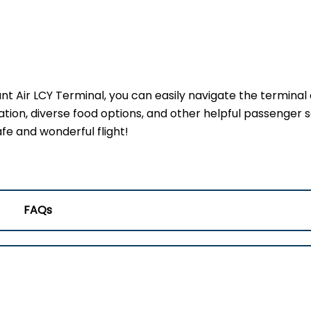
ant Air LCY Terminal, you can easily navigate the terminal
ation, diverse food options, and other helpful passenger s
fe and wonderful flight!
FAQs