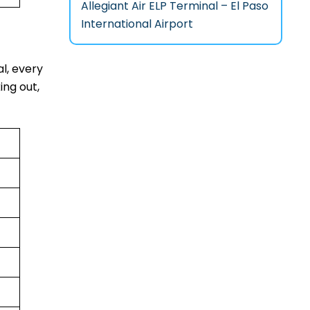
Allegiant Air ELP Terminal – El Paso
International Airport
al, every
ing out,