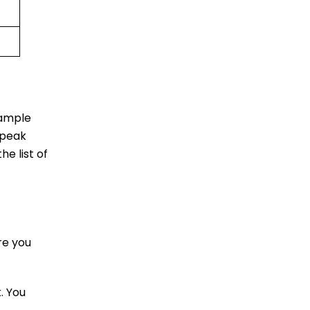
 ample
 peak
he list of
re you
. You