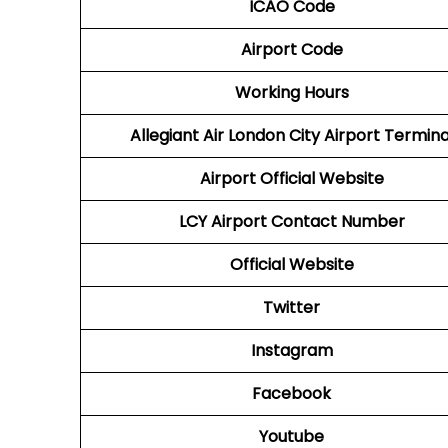
ICAO Code
Airport Code
Working Hours
Allegiant Air London City Airport Termina
Airport Official Website
LCY Airport
Contact Number
Official Website
Twitter
Instagram
Facebook
Youtube