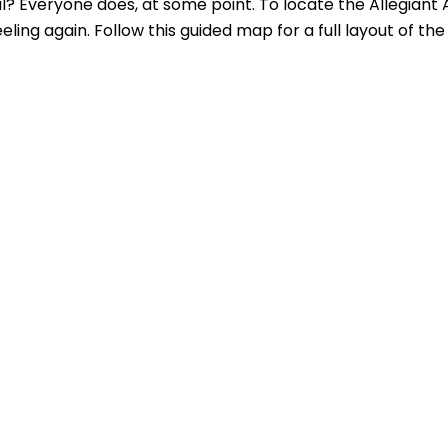
al? Everyone does, at some point. To locate the Allegiant 
ing again. Follow this guided map for a full layout of the