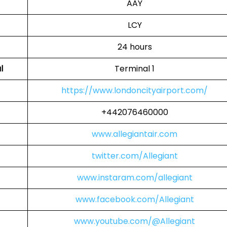
AAY
LCY
24 hours
l
Terminal 1
https://www.londoncityairport.com/
+442076460000
www.allegiantair.com
twitter.com/Allegiant
www.instaram.com/allegiant
www.facebook.com/Allegiant
www.youtube.com/@Allegiant