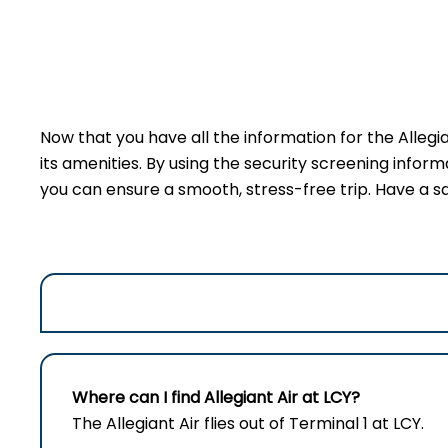
Now that you have all the information for the Allegi
its amenities. By using the security screening inform
you can ensure a smooth, stress-free trip. Have a sa
Where can I find Allegiant Air at LCY?
The Allegiant Air flies out of Terminal 1 at LCY.