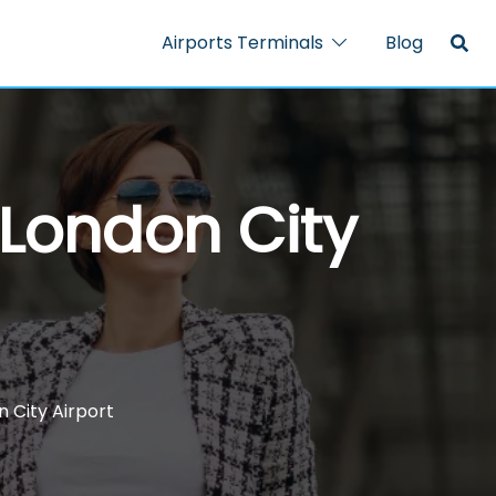
Airports Terminals
Blog
 London City
n City Airport