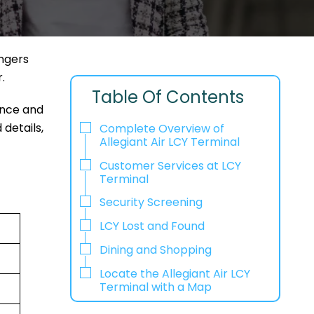
engers
r.
Table Of Contents
ence and
 details,
Complete Overview of
Allegiant Air LCY Terminal
Customer Services at LCY
Terminal
Security Screening
LCY Lost and Found
Dining and Shopping
Locate the Allegiant Air LCY
Terminal with a Map