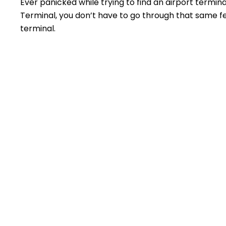
Ever panicked while trying to find an airport termin
Terminal, you don’t have to go through that same feel
terminal.