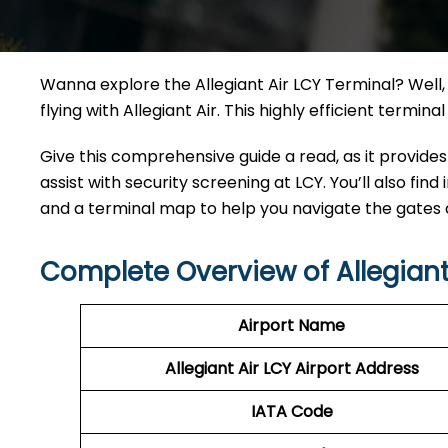
Wanna explore the Allegiant Air LCY Terminal? Well, 
flying with Allegiant Air. This highly efficient termi
Give this comprehensive guide a read, as it provides
assist with security screening at LCY. You’ll also find
and a terminal map to help you navigate the gates
Complete Overview of Allegiant
Airport Name
Allegiant Air LCY Airport Address
IATA Code