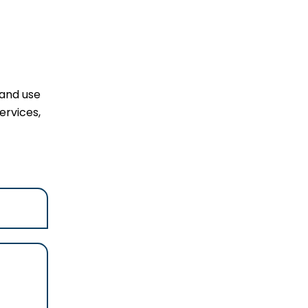
 and use
ervices,