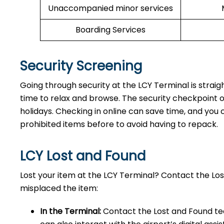
Unaccompanied minor services
Boarding Services
Security Screening
Going through security at the LCY Terminal is straig
time to relax and browse. The security checkpoint 
holidays. Checking in online can save time, and you ca
prohibited items before to avoid having to repack.
LCY Lost and Found
Lost your item at the LCY Terminal? Contact the L
misplaced the item:
In the Terminal:
Contact the Lost and Found tea