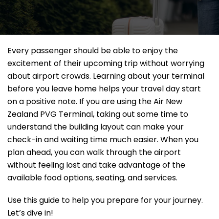
Every passenger should be able to enjoy the
excitement of their upcoming trip without worrying
about airport crowds. Learning about your terminal
before you leave home helps your travel day start
on a positive note. If you are using the Air New
Zealand PVG Terminal, taking out some time to
understand the building layout can make your
check-in and waiting time much easier. When you
plan ahead, you can walk through the airport
without feeling lost and take advantage of the
available food options, seating, and services.
Use this guide to help you prepare for your journey.
Let’s dive in!