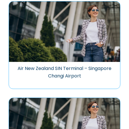
Air New Zealand SIN Terminal – Singapore
Changi Airport