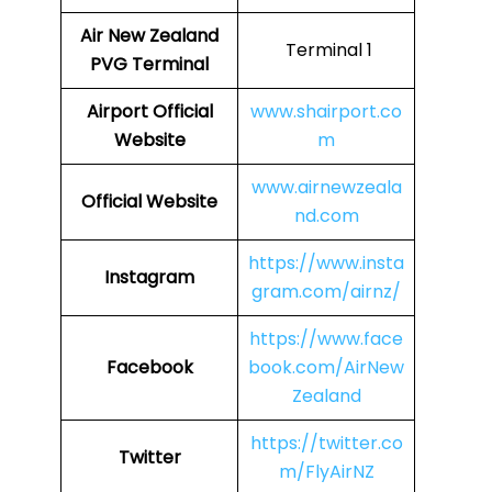
Air New Zealand
Terminal 1
PVG Terminal
Airport
Official
www.shairport.co
Website
m
www.airnewzeala
Official Website
nd.com
https://www.insta
Instagram
gram.com/airnz/
https://www.face
Facebook
book.com/AirNew
Zealand
https://twitter.co
Twitter
m/FlyAirNZ