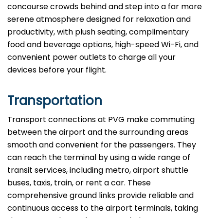
concourse crowds behind and step into a far more
serene atmosphere designed for relaxation and
productivity, with plush seating, complimentary
food and beverage options, high-speed Wi-Fi, and
convenient power outlets to charge all your
devices before your flight.
Transportation
Transport connections at PVG make commuting
between the airport and the surrounding areas
smooth and convenient for the passengers. They
can reach the terminal by using a wide range of
transit services, including metro, airport shuttle
buses, taxis, train, or rent a car. These
comprehensive ground links provide reliable and
continuous access to the airport terminals, taking