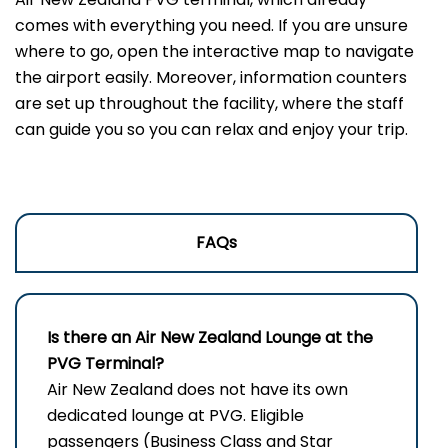
comes with everything you need. If you are unsure
where to go, open the interactive map to navigate
the airport easily. Moreover, information counters
are set up throughout the facility, where the staff
can guide you so you can relax and enjoy your trip.
FAQs
Is there an Air New Zealand Lounge at the
PVG Terminal?
Air New Zealand does not have its own
dedicated lounge at PVG. Eligible
passengers (Business Class and Star