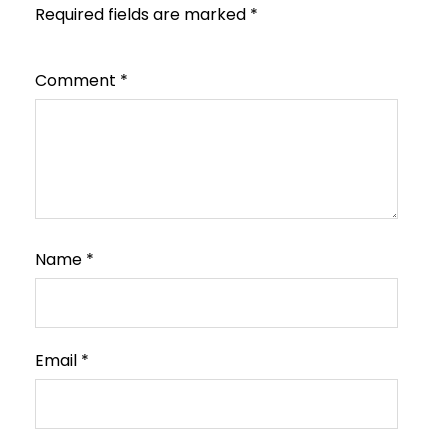
Required fields are marked
*
Comment
*
Name
*
Email
*