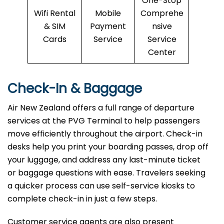
One-Stop
Wifi Rental
Mobile
Comprehe
& SIM
Payment
nsive
Cards
Service
Service
Center
Check-In & Baggage
Air New Zealand offers a full range of departure
services at the PVG Terminal to help passengers
move efficiently throughout the airport. Check-in
desks help you print your boarding passes, drop off
your luggage, and address any last-minute ticket
or baggage questions with ease. Travelers seeking
a quicker process can use self-service kiosks to
complete check-in in just a few steps.
Customer service agents are also present