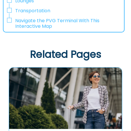
Lounges
Transportation
Navigate the PVG Terminal With This
Interactive Map
Related Pages