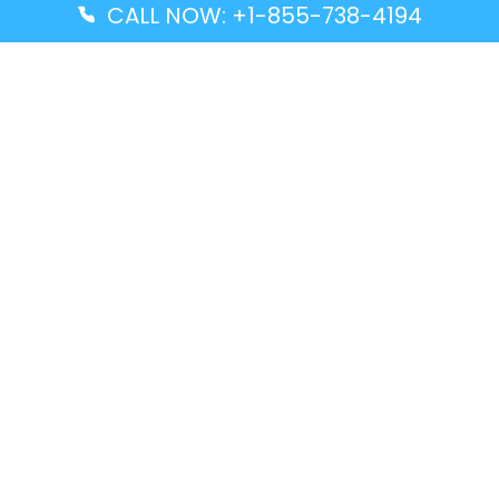
CALL NOW: +1-855-738-4194
Popular Guides
Advanced Air DAL Terminal – Dallas Love Field
Aegean Airlines CCS Terminal – Simón Bolívar
International Airport
Air Canada GMP Terminal – Gimpo International
Airport
Alaska Airlines ENA Terminal – Kenai Municipal
Airport
Latest Guides
Citilink Airline DXB Terminal – Dubai International
Airport