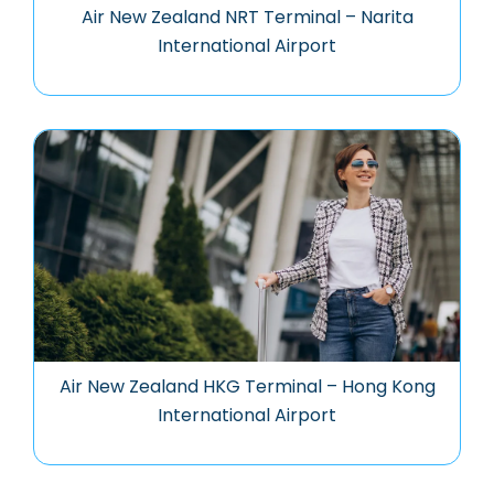
Air New Zealand NRT Terminal – Narita
International Airport
Air New Zealand HKG Terminal – Hong Kong
International Airport