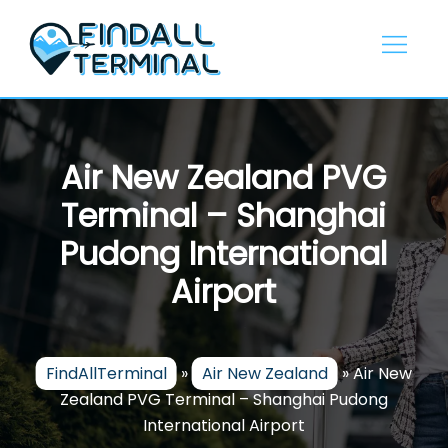
Skip
to
content
Air New Zealand PVG
Terminal – Shanghai
Pudong International
Airport
FindAllTerminal
»
Air New Zealand
»
Air New
Zealand PVG Terminal – Shanghai Pudong
International Airport