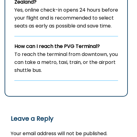
Zealand?
Yes, online check-in opens 24 hours before
your flight and is recommended to select
seats as early as possible and save time.
How can I reach the PVG Terminal?
To reach the terminal from downtown, you
can take a metro, taxi, train, or the airport
shuttle bus.
Leave a Reply
Your email address will not be published.