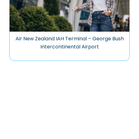
Air New Zealand IAH Terminal – George Bush
Intercontinental Airport