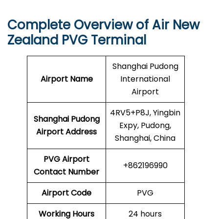
Complete Overview of Air New
Zealand PVG Terminal
Shanghai Pudong
Airport Name
International
Airport
4RV5+P8J, Yingbin
Shanghai Pudong
Expy, Pudong,
Airport
Address
Shanghai, China
PVG Airport
+862196990
Contact Number
Airport Code
PVG
Working Hours
24 hours