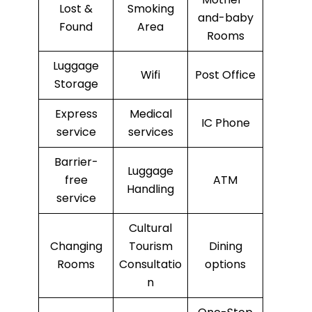
Lost &
Smoking
and-baby
Found
Area
Rooms
Luggage
Wifi
Post Office
Storage
Express
Medical
IC Phone
service
services
Barrier-
Luggage
free
ATM
Handling
service
Cultural
Changing
Tourism
Dining
Rooms
Consultatio
options
n