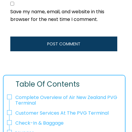
Save my name, email, and website in this
browser for the next time I comment.
Table Of Contents
Complete Overview of Air New Zealand PVG
Terminal
Customer Services At The PVG Terminal
Check-In & Baggage