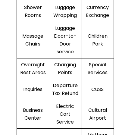
Shower
Luggage
Currency
Rooms
Wrapping
Exchange
Luggage
Massage
Door-to-
Children
Chairs
Door
Park
service
Overnight
Charging
Special
Rest Areas
Points
Services
Departure
Inquiries
CUSS
Tax Refund
Electric
Business
Cultural
Cart
Center
Airport
Service
Mother-