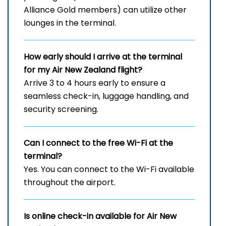
Alliance Gold members) can utilize other
lounges in the terminal.
How early should I arrive at the terminal
for my Air New Zealand flight?
Arrive 3 to 4 hours early to ensure a
seamless check-in, luggage handling, and
security screening.
Can I connect to the free Wi-Fi at the
terminal?
Yes. You can connect to the Wi-Fi available
throughout the airport.
Is online check-in available for Air New