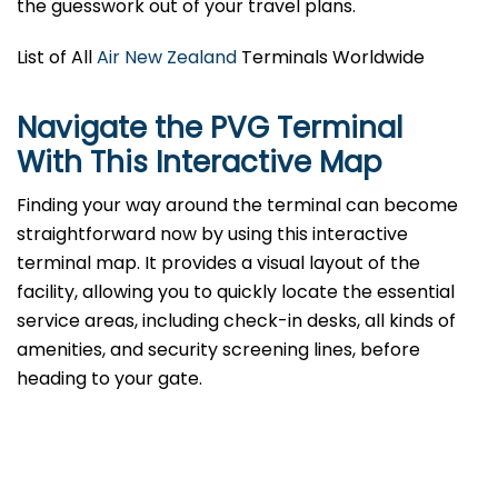
the guesswork out of your travel plans.
List of All
Air New Zealand
Terminals Worldwide
Navigate the PVG Terminal
With This Interactive Map
Finding your way around the terminal can become
straightforward now by using this interactive
terminal map. It provides a visual layout of the
facility, allowing you to quickly locate the essential
service areas, including check-in desks, all kinds of
amenities, and security screening lines, before
heading to your gate.