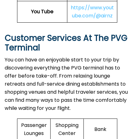
https://www.yout
You Tube
ube.com/@airnz
Customer Services At The PVG
Terminal
You can have an enjoyable start to your trip by
discovering everything the PVG terminal has to
offer before take-off. From relaxing lounge
retreats and full-service dining establishments to
shopping venues and helpful traveler services, you
can find many ways to pass the time comfortably
while waiting for your flight.
Passenger
Shopping
Bank
Lounges
Center