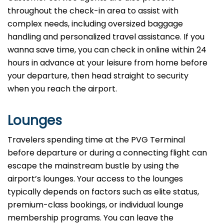
throughout the check-in area to assist with
complex needs, including oversized baggage
handling and personalized travel assistance. If you
wanna save time, you can check in online within 24
hours in advance at your leisure from home before
your departure, then head straight to security
when you reach the airport.
Lounges
Travelers spending time at the PVG Terminal
before departure or during a connecting flight can
escape the mainstream bustle by using the
airport’s lounges. Your access to the lounges
typically depends on factors such as elite status,
premium-class bookings, or individual lounge
membership programs. You can leave the