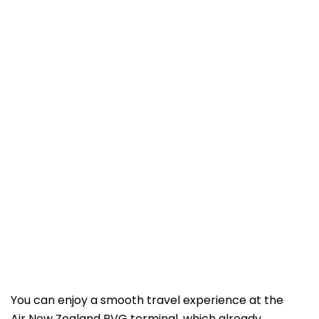
You can enjoy a smooth travel experience at the
Air New Zealand PVG terminal, which already