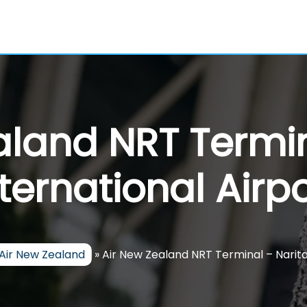
aland NRT Termin
nternational Airpo
Air New Zealand
»
Air New Zealand NRT Terminal – Narita