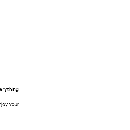
erything
njoy your