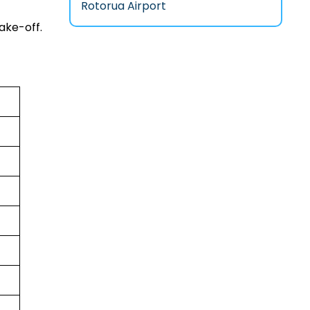
Rotorua Airport
ake-off.