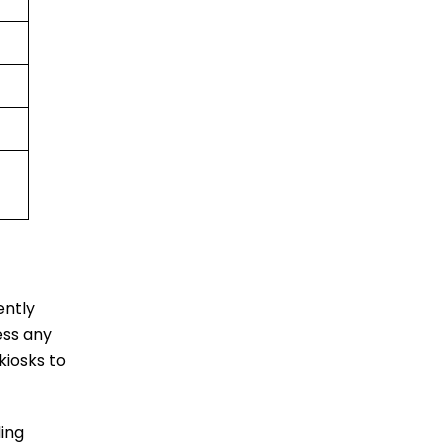
ently
ess any
kiosks to
ing