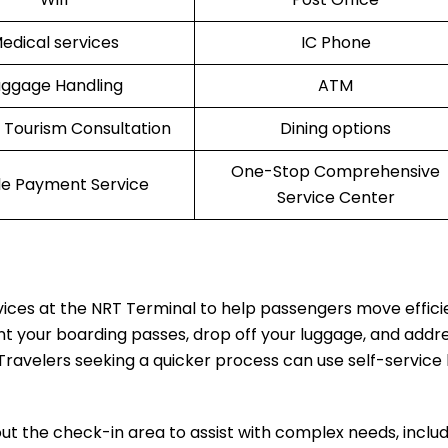
edical services
IC Phone
uggage Handling
ATM
l Tourism Consultation
Dining options
One-Stop Comprehensive
le Payment Service
Service Center
rvices at the NRT Terminal to help passengers move effici
nt your boarding passes, drop off your luggage, and addr
Travelers seeking a quicker process can use self-service 
t the check-in area to assist with complex needs, includ