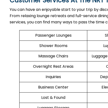
Customer Services At The NRT 
You can have an enjoyable start to your trip by disc
From relaxing lounge retreats and full-service dini
services, you can find many ways to pass the time co
Passenger Lounges
S
Shower Rooms
Lu
Massage Chairs
Luggage
Overnight Rest Areas
Inquiries
Dep
Business Center
Ele
Lost & Found
Luggage Storage