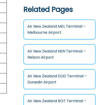
Related Pages
Air New Zealand MEL Terminal –
Melbourne Airport
Air New Zealand NSN Terminal –
Nelson Airport
Air New Zealand DUD Terminal –
Dunedin Airport
Air New Zealand ROT Terminal –