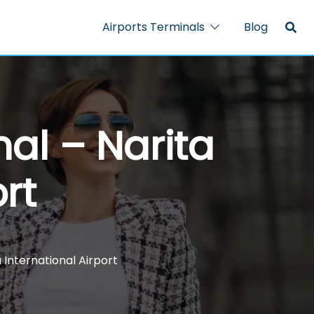
Airports Terminals
Blog
al – Narita
rt
 International Airport