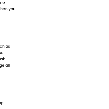
ine
when you
uch as
se
ush
e all
d
ng