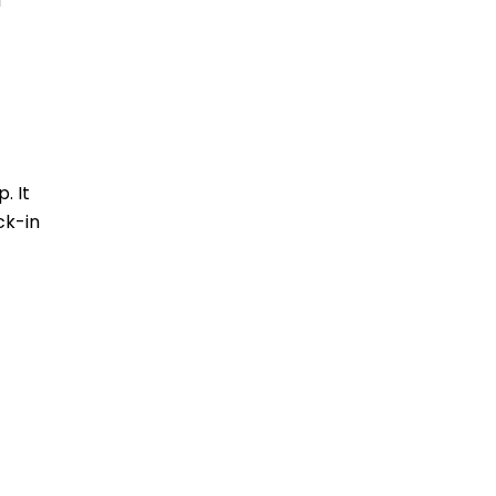
d
. It
ck-in