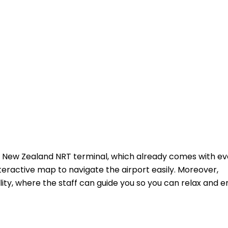
r New Zealand NRT terminal, which already comes with ev
teractive map to navigate the airport easily. Moreover,
ity, where the staff can guide you so you can relax and e