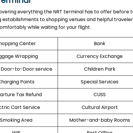
Terminal
overing everything the NRT terminal has to offer before t
ng establishments to shopping venues and helpful traveler
mfortably while waiting for your flight.
hopping Center
Bank
ggage Wrapping
Currency Exchange
 Door-to-Door service
Children Park
Charging Points
Special Services
arture Tax Refund
CUSS
ctric Cart Service
Cultural Airport
Smoking Area
Mother-and-baby Rooms
Wifi
Post Office