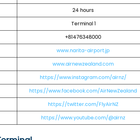
24 hours
Terminal 1
+81476348000
www.narita-airport.jp
www.airnewzealand.com
https://www.instagram.com/airnz/
https://www.facebook.com/AirNewZealand
https://twitter.com/FlyAirNZ
https://www.youtube.com/@airnz