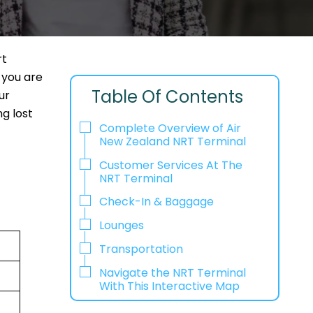
rt
 you are
Table Of Contents
ur
g lost
Complete Overview of Air
New Zealand NRT Terminal
Customer Services At The
NRT Terminal
Check-In & Baggage
Lounges
Transportation
Navigate the NRT Terminal
With This Interactive Map