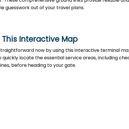
 car. These comprehensive ground links provide reliable an
he guesswork out of your travel plans.
 This Interactive Map
raightforward now by using this interactive terminal map
 to quickly locate the essential service areas, including che
lines, before heading to your gate.