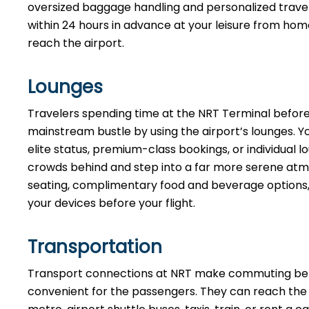
oversized baggage handling and personalized travel 
within 24 hours in advance at your leisure from hom
reach the airport.
Lounges
Travelers spending time at the NRT Terminal before
mainstream bustle by using the airport’s lounges. Y
elite status, premium-class bookings, or individua
crowds behind and step into a far more serene atmo
seating, complimentary food and beverage options, 
your devices before your flight.
Transportation
Transport connections at NRT make commuting bet
convenient for the passengers. They can reach the te