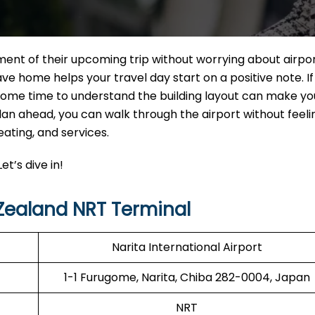
ment of their upcoming trip without worrying about airpo
e home helps your travel day start on a positive note. If
 some time to understand the building layout can make yo
n ahead, you can walk through the airport without feelin
eating, and services.
et’s dive in!
Zealand NRT Terminal
Narita International Airport
1-1 Furugome, Narita, Chiba 282-0004, Japan
NRT