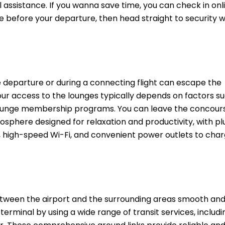
assistance. If you wanna save time, you can check in onl
e before your departure, then head straight to security 
 departure or during a connecting flight can escape the
our access to the lounges typically depends on factors s
l lounge membership programs. You can leave the concour
sphere designed for relaxation and productivity, with pl
high-speed Wi-Fi, and convenient power outlets to charg
ween the airport and the surrounding areas smooth an
rminal by using a wide range of transit services, includi