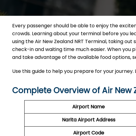
Every passenger should be able to enjoy the excite
crowds. Learning about your terminal before you leav
using the Air New Zealand NRT Terminal, taking out
check-in and waiting time much easier. When you pla
and take advantage of the available food options, s
Use this guide to help you prepare for your journey. L
Complete Overview of Air New 
Airport Name
Narita Airport
Address
Airport Code