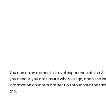
You can enjoy a smooth travel experience at the Ai
you need. If you are unsure where to go, open the in
information counters are set up throughout the facil
trip.