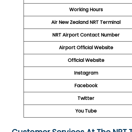
Working Hours
Air New Zealand
NRT Terminal
NRT
Airport
Contact Number
Airport
Official Website
Official Website
Instagram
Facebook
Twitter
You Tube