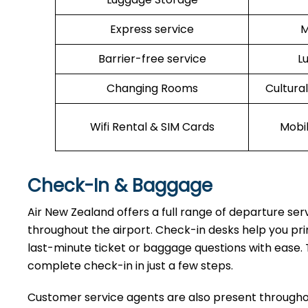
Express service
M
Barrier-free service
L
Changing Rooms
Cultura
Wifi Rental & SIM Cards
Mobi
Check-In & Baggage
Air New Zealand offers a full range of departure se
throughout the airport. Check-in desks help you pri
last-minute ticket or baggage questions with ease. 
complete check-in in just a few steps.
Customer service agents are also present throughou