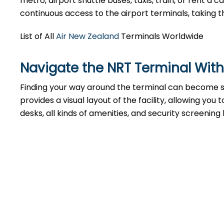
metro, airport shuttle buses, taxis, train, or rent a
continuous access to the airport terminals, taking t
List of All
Air New Zealand
Terminals Worldwide
Navigate the NRT Terminal With
Finding your way around the terminal can become st
provides a visual layout of the facility, allowing you
desks, all kinds of amenities, and security screening 