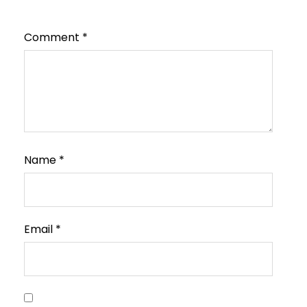
Comment
*
Name
*
Email
*