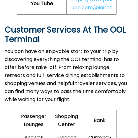
You Tube
ube.com/@airnz
Customer Services At The OOL
Terminal
You can have an enjoyable start to your trip by
discovering everything the OOL terminal has to
offer before take-off. From relaxing lounge
retreats and full-service dining establishments to
shopping venues and helpful traveler services, you
can find many ways to pass the time comfortably
while waiting for your flight.
Passenger
Shopping
Bank
Lounges
Center
Shower
Luggage
Currency