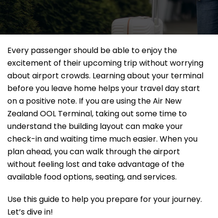
Every passenger should be able to enjoy the
excitement of their upcoming trip without worrying
about airport crowds. Learning about your terminal
before you leave home helps your travel day start
on a positive note. If you are using the Air New
Zealand OOL Terminal, taking out some time to
understand the building layout can make your
check-in and waiting time much easier. When you
plan ahead, you can walk through the airport
without feeling lost and take advantage of the
available food options, seating, and services.
Use this guide to help you prepare for your journey.
Let’s dive in!