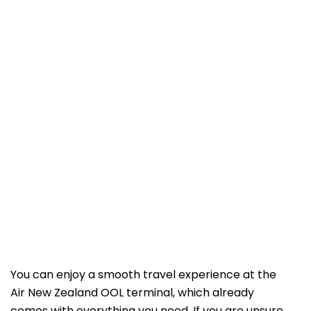
You can enjoy a smooth travel experience at the
Air New Zealand OOL terminal, which already
comes with everything you need. If you are unsure