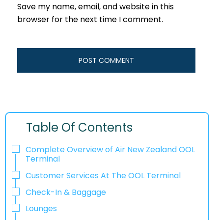
Save my name, email, and website in this
browser for the next time I comment.
Table Of Contents
Complete Overview of Air New Zealand OOL
Terminal
Customer Services At The OOL Terminal
Check-In & Baggage
Lounges