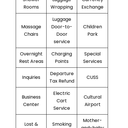
Rooms
Wrapping
Exchange
Luggage
Massage
Door-to-
Children
Chairs
Door
Park
service
Overnight
Charging
Special
Rest Areas
Points
Services
Departure
Inquiries
CUSS
Tax Refund
Electric
Business
Cultural
Cart
Center
Airport
Service
Mother-
Lost &
Smoking
and-baby