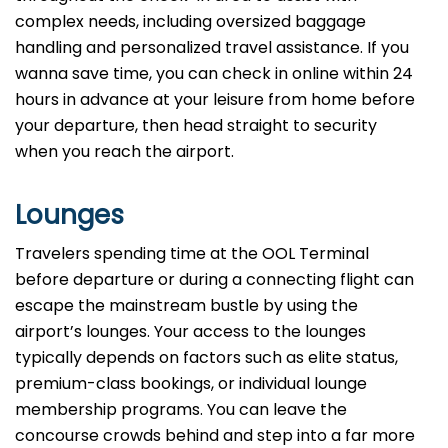
complex needs, including oversized baggage
handling and personalized travel assistance. If you
wanna save time, you can check in online within 24
hours in advance at your leisure from home before
your departure, then head straight to security
when you reach the airport.
Lounges
Travelers spending time at the OOL Terminal
before departure or during a connecting flight can
escape the mainstream bustle by using the
airport’s lounges. Your access to the lounges
typically depends on factors such as elite status,
premium-class bookings, or individual lounge
membership programs. You can leave the
concourse crowds behind and step into a far more