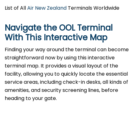
List of All
Air New Zealand
Terminals Worldwide
Navigate the OOL Terminal
With This Interactive Map
Finding your way around the terminal can become
straightforward now by using this interactive
terminal map. It provides a visual layout of the
facility, allowing you to quickly locate the essential
service areas, including check-in desks, all kinds of
amenities, and security screening lines, before
heading to your gate.