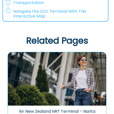
Transportation
Navigate the OOL Terminal With This
Interactive Map
Related Pages
Air New Zealand NRT Terminal – Narita