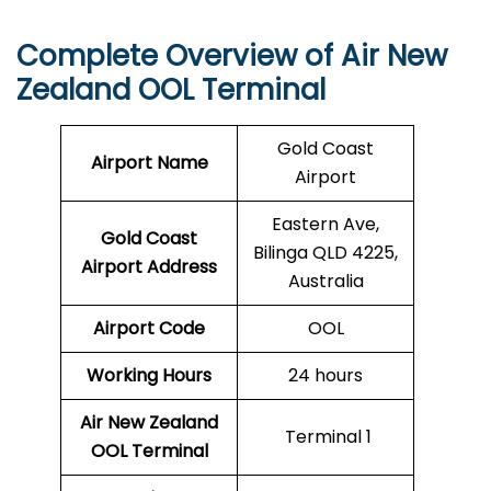
Complete Overview of Air New
Zealand OOL Terminal
Gold Coast
Airport Name
Airport
Eastern Ave,
Gold Coast
Bilinga QLD 4225,
Airport
Address
Australia
Airport Code
OOL
Working Hours
24 hours
Air New Zealand
Terminal 1
OOL
Terminal