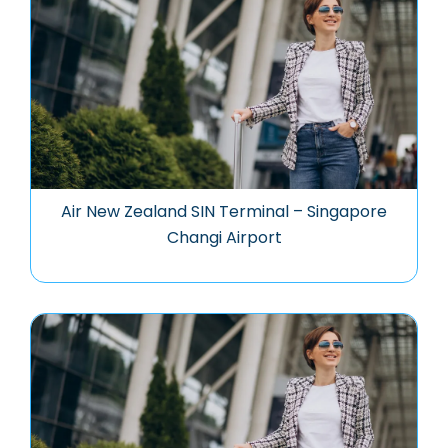
Air New Zealand SIN Terminal – Singapore
Changi Airport