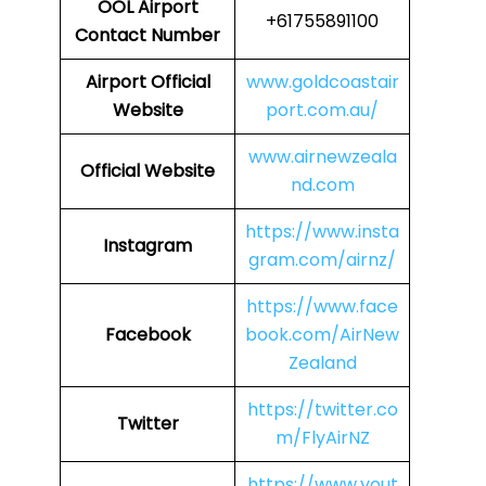
OOL
Airport
+61755891100
Contact Number
Airport
Official
www.goldcoastair
Website
port.com.au/
www.airnewzeala
Official Website
nd.com
https://www.insta
Instagram
gram.com/airnz/
https://www.face
Facebook
book.com/AirNew
Zealand
https://twitter.co
Twitter
m/FlyAirNZ
https://www.yout