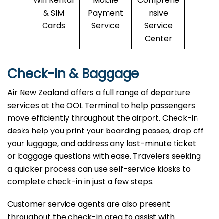
Wifi Rental
Mobile
Comprehe
& SIM
Payment
nsive
Cards
Service
Service
Center
Check-In & Baggage
Air New Zealand offers a full range of departure
services at the OOL Terminal to help passengers
move efficiently throughout the airport. Check-in
desks help you print your boarding passes, drop off
your luggage, and address any last-minute ticket
or baggage questions with ease. Travelers seeking
a quicker process can use self-service kiosks to
complete check-in in just a few steps.
Customer service agents are also present
throughout the check-in area to assist with