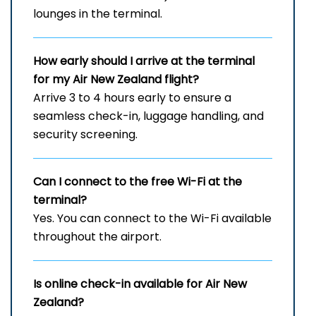
lounges in the terminal.
How early should I arrive at the terminal
for my Air New Zealand flight?
Arrive 3 to 4 hours early to ensure a
seamless check-in, luggage handling, and
security screening.
Can I connect to the free Wi-Fi at the
terminal?
Yes. You can connect to the Wi-Fi available
throughout the airport.
Is online check-in available for Air New
Zealand?