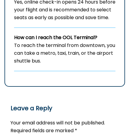
Yes, online check-in opens 24 hours before
your flight and is recommended to select
seats as early as possible and save time.
How can I reach the OOL Terminal?
To reach the terminal from downtown, you
can take a metro, taxi, train, or the airport
shuttle bus.
Leave a Reply
Your email address will not be published.
Required fields are marked
*