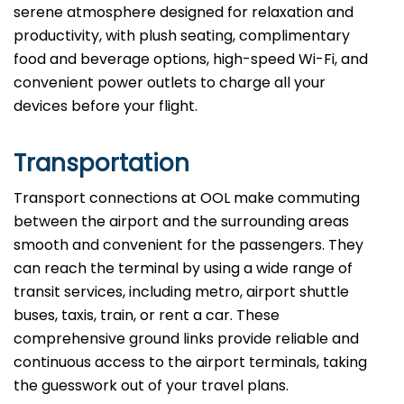
serene atmosphere designed for relaxation and
productivity, with plush seating, complimentary
food and beverage options, high-speed Wi-Fi, and
convenient power outlets to charge all your
devices before your flight.
Transportation
Transport connections at OOL make commuting
between the airport and the surrounding areas
smooth and convenient for the passengers. They
can reach the terminal by using a wide range of
transit services, including metro, airport shuttle
buses, taxis, train, or rent a car. These
comprehensive ground links provide reliable and
continuous access to the airport terminals, taking
the guesswork out of your travel plans.