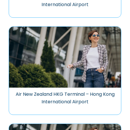
International Airport
Air New Zealand HKG Terminal – Hong Kong
International Airport