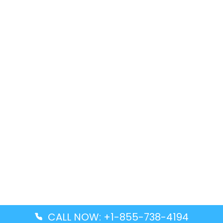
CALL NOW: +1-855-738-4194