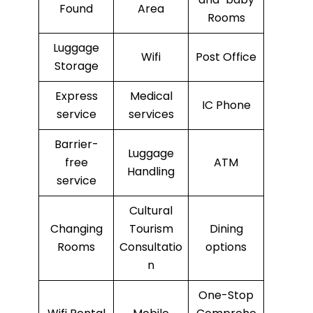
Found
Area
Rooms
Luggage
Wifi
Post Office
Storage
Express
Medical
IC Phone
service
services
Barrier-
Luggage
free
ATM
Handling
service
Cultural
Changing
Tourism
Dining
Rooms
Consultatio
options
n
One-Stop