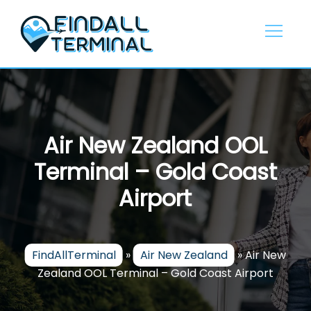
Skip
to
content
Air New Zealand OOL
Terminal – Gold Coast
Airport
FindAllTerminal
»
Air New Zealand
»
Air New
Zealand OOL Terminal – Gold Coast Airport