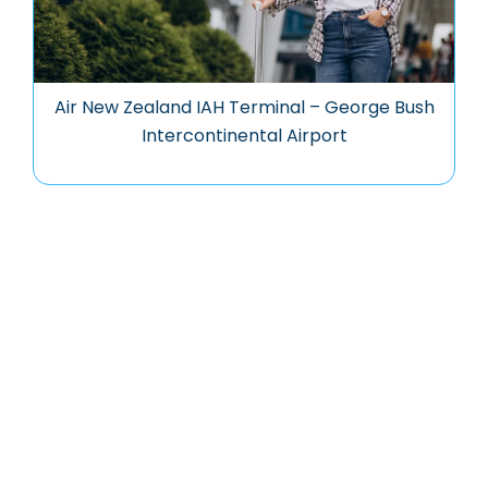
Air New Zealand IAH Terminal – George Bush
Intercontinental Airport