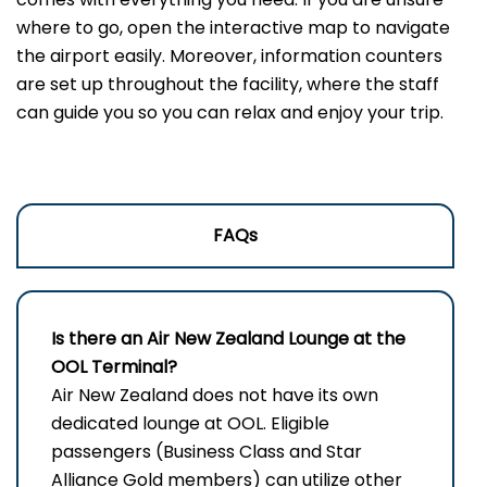
where to go, open the interactive map to navigate
the airport easily. Moreover, information counters
are set up throughout the facility, where the staff
can guide you so you can relax and enjoy your trip.
FAQs
Is there an Air New Zealand Lounge at the
OOL Terminal?
Air New Zealand does not have its own
dedicated lounge at OOL. Eligible
passengers (Business Class and Star
Alliance Gold members) can utilize other